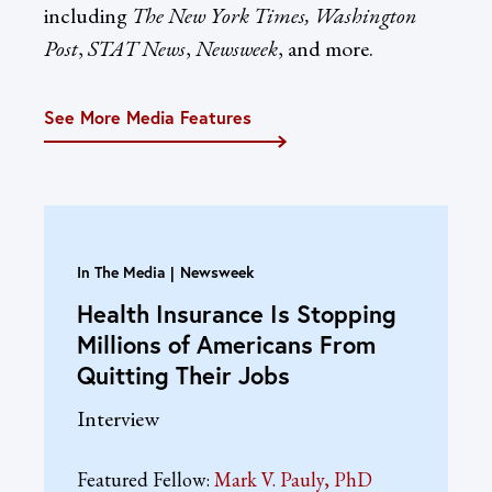
including
The New York Times, Washington
Post
,
STAT News
,
Newsweek
, and more.
See More Media Features
In The Media
Newsweek
Health Insurance Is Stopping
Millions of Americans From
Quitting Their Jobs
Interview
Featured Fellow:
Mark V. Pauly, PhD