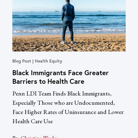
Blog Post
Health Equity
In T
Black Immigrants Face Greater
Un
Barriers to Health Care
Re
Dr
Penn LDI Team Finds Black Immigrants,
LDI
Especially Those who are Undocumented,
Acc
Face Higher Rates of Uninsurance and Lower
Health Care Use
By:
Sac