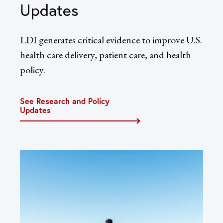
Updates
LDI generates critical evidence to improve U.S.
health care delivery, patient care, and health
policy.
See Research and Policy
Updates