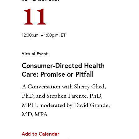
11
Yahoo
12:00p.m. – 1:00p.m. ET
Virtual Event
Consumer-Directed Health
Care: Promise or Pitfall
A Conversation with Sherry Glied,
PhD, and Stephen Parente, PhD,
MPH, moderated by David Grande,
MD, MPA
Add to Calendar