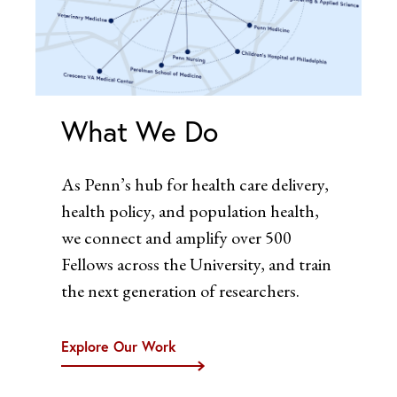
What We Do
As Penn’s hub for health care delivery,
health policy, and population health,
we connect and amplify over 500
Fellows across the University, and train
the next generation of researchers.
Explore Our Work