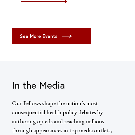
iCal
Google
Outlook (Desktop)
Outlook (Web)
See More Events
Yahoo
In the Media
Our Fellows shape the nation’s most
consequential health policy debates by
authoring op-eds and reaching millions
through appearances in top media outlets,