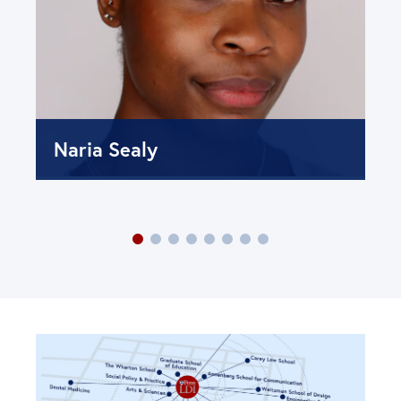
Naria Sealy