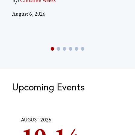
By:
Christine Weeks
Aug
August 6, 2026
Upcoming Events
AUGUST 2026