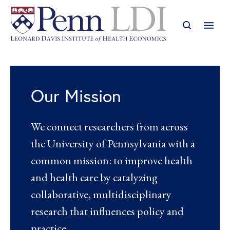
Our Mission
We connect researchers from across
the University of Pennsylvania with a
common mission: to improve health
and health care by catalyzing
collaborative, multidisciplinary
research that influences policy and
practice.