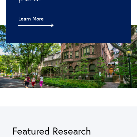
Learn More
Featured Research