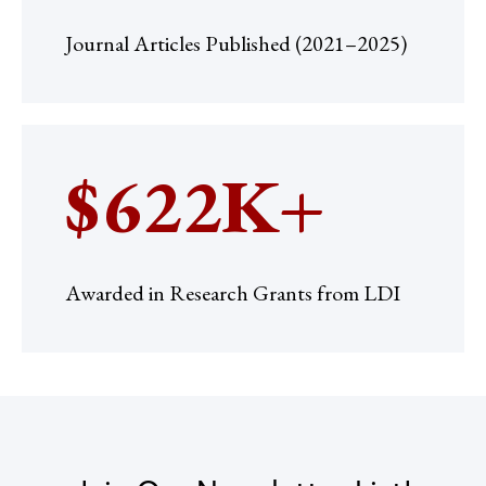
Journal Articles Published (2021–2025)
$622K+
Awarded in Research Grants from LDI