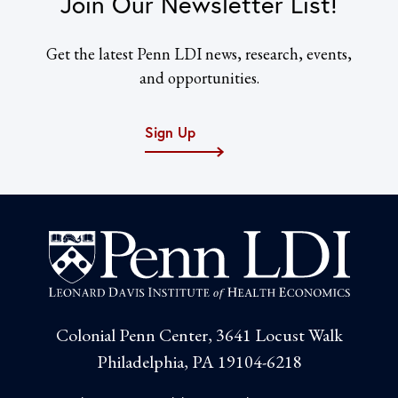
Join Our Newsletter List!
Get the latest Penn LDI news, research, events,
and opportunities.
Sign Up
Colonial Penn Center, 3641 Locust Walk
Philadelphia, PA 19104-6218