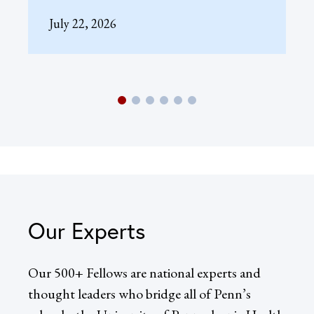
July 22, 2026
Our Experts
Our 500+ Fellows are national experts and
thought leaders who bridge all of Penn’s