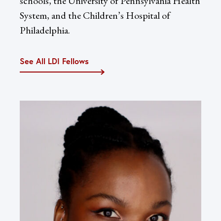
schools, the University of Pennsylvania Health
System, and the Children’s Hospital of
Philadelphia.
See All LDI Fellows