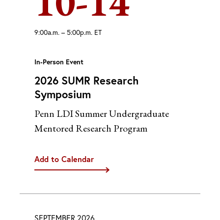
10-14
9:00a.m. – 5:00p.m. ET
In-Person Event
2026 SUMR Research
Symposium
Penn LDI Summer Undergraduate
Mentored Research Program
Add to Calendar
iCal
Google
Outlook (Desktop)
Outlook (Web)
SEPTEMBER 2026