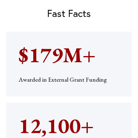
Fast Facts
$179M+
Awarded in External Grant Funding
12,100+