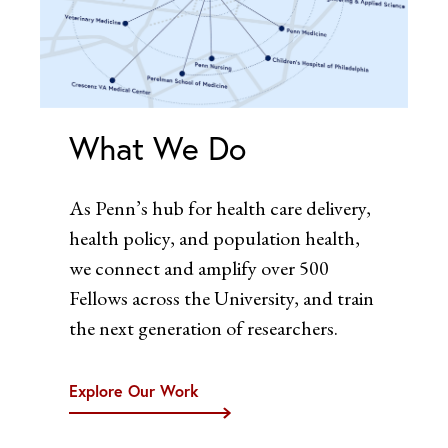
What We Do
As Penn’s hub for health care delivery,
health policy, and population health,
we connect and amplify over 500
Fellows across the University, and train
the next generation of researchers.
Explore Our Work