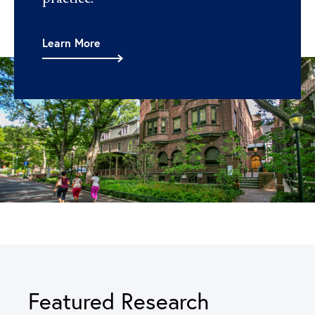
Learn More
Featured Research