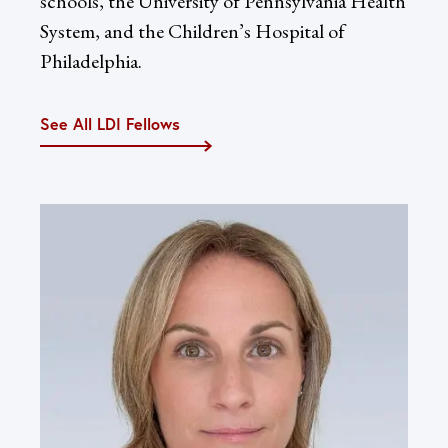
schools, the University of Pennsylvania Health
System, and the Children’s Hospital of
Philadelphia.
See All LDI Fellows