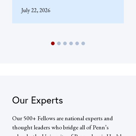
July 22, 2026
Our Experts
Our 500+ Fellows are national experts and
thought leaders who bridge all of Penn’s