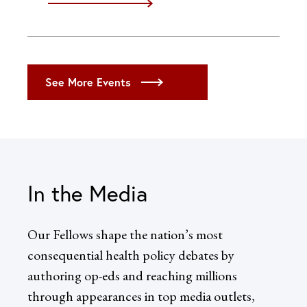
iCal
Google
Outlook (Desktop)
Outlook (Web)
See More Events
Yahoo
In the Media
Our Fellows shape the nation’s most
consequential health policy debates by
authoring op-eds and reaching millions
through appearances in top media outlets,