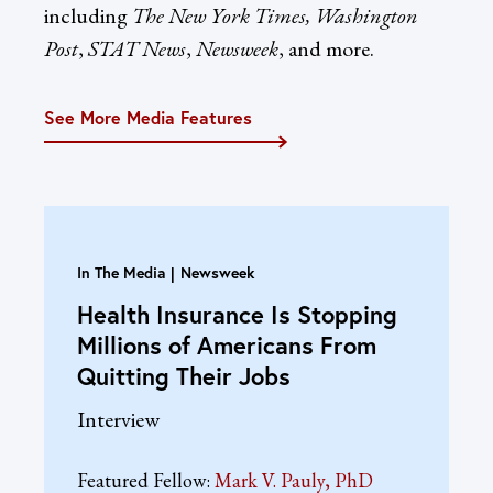
including
The New York Times, Washington
Post
,
STAT News
,
Newsweek
, and more.
See More Media Features
In The Media
Newsweek
Health Insurance Is Stopping
Millions of Americans From
Quitting Their Jobs
Interview
Featured Fellow:
Mark V. Pauly, PhD