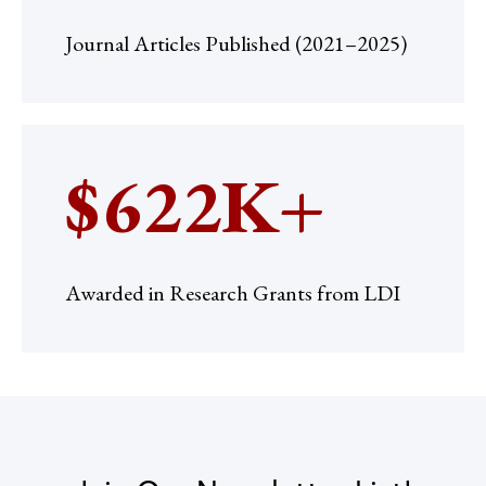
Journal Articles Published (2021–2025)
$622K+
Awarded in Research Grants from LDI