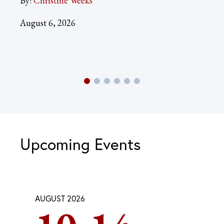
By:
Christine Weeks
Aug
August 6, 2026
Upcoming Events
AUGUST 2026