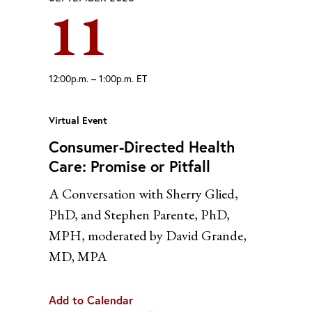
11
Yahoo
12:00p.m. – 1:00p.m. ET
Virtual Event
Consumer-Directed Health
Care: Promise or Pitfall
A Conversation with Sherry Glied,
PhD, and Stephen Parente, PhD,
MPH, moderated by David Grande,
MD, MPA
Add to Calendar