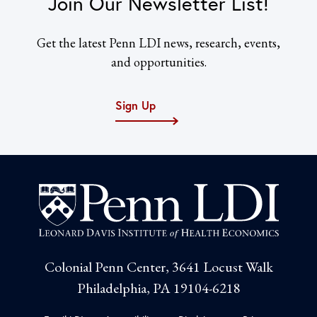
Join Our Newsletter List!
Get the latest Penn LDI news, research, events,
and opportunities.
Sign Up
Colonial Penn Center, 3641 Locust Walk
Philadelphia, PA 19104-6218