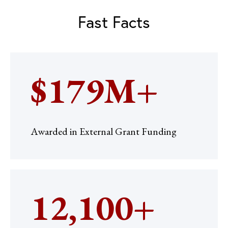
Fast Facts
$179M+
Awarded in External Grant Funding
12,100+