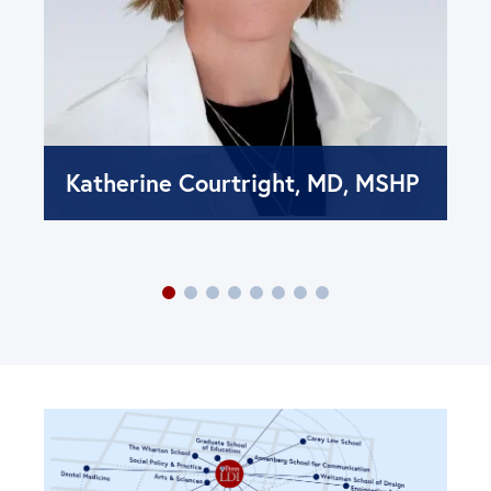
Katherine Courtright, MD, MSHP