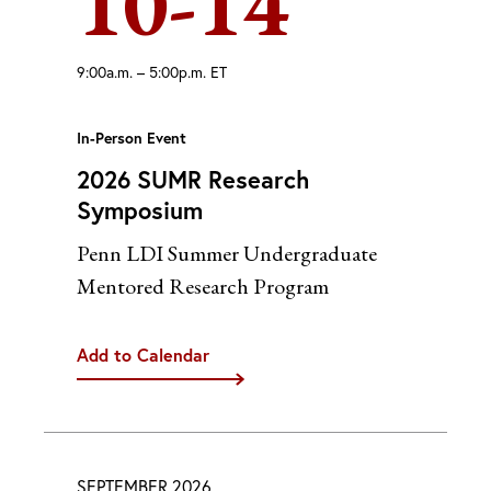
10-14
9:00a.m. – 5:00p.m. ET
In-Person Event
2026 SUMR Research
Symposium
Penn LDI Summer Undergraduate
Mentored Research Program
Add to Calendar
iCal
Google
Outlook (Desktop)
Outlook (Web)
SEPTEMBER 2026