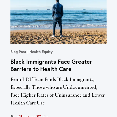
Blog Post
Health Equity
In T
Black Immigrants Face Greater
Un
Barriers to Health Care
Re
Dr
Penn LDI Team Finds Black Immigrants,
LDI
Especially Those who are Undocumented,
Acc
Face Higher Rates of Uninsurance and Lower
Health Care Use
By:
Sac