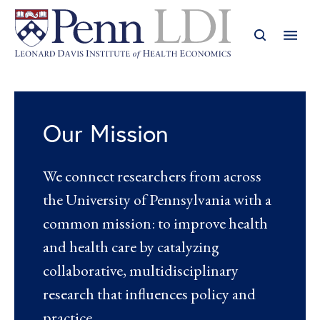
Our Mission
We connect researchers from across
the University of Pennsylvania with a
common mission: to improve health
and health care by catalyzing
collaborative, multidisciplinary
research that influences policy and
practice.