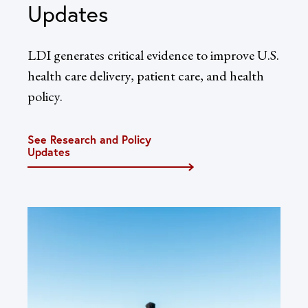
Updates
LDI generates critical evidence to improve U.S.
health care delivery, patient care, and health
policy.
See Research and Policy
Updates