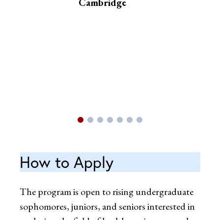
Cambridge
How to Apply
The program is open to rising undergraduate
sophomores, juniors, and seniors interested in