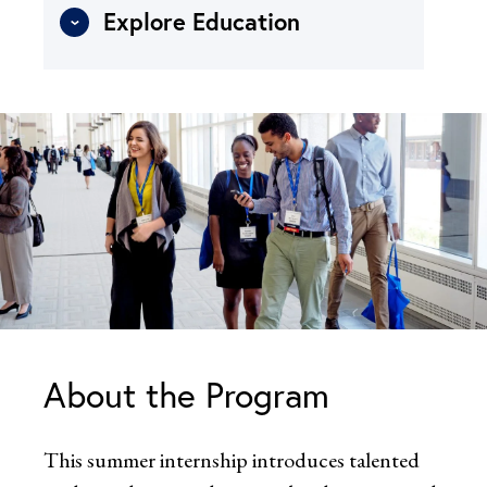
Explore Education
About the Program
This summer internship introduces talented