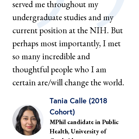
served me throughout my
ser
undergraduate studies and my
car
current position at the NIH. But
rel
perhaps most importantly, I met
SUM
so many incredible and
und
thoughtful people who I am
men
certain are/will change the world.
men
thes
Tania Calle (2018
Cohort)
MPhil candidate in Public
Health, University of