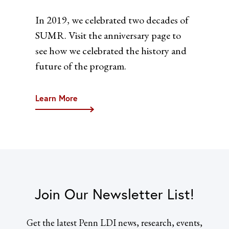
In 2019, we celebrated two decades of
SUMR. Visit the anniversary page to
see how we celebrated the history and
future of the program.
Learn More
Join Our Newsletter List!
Get the latest Penn LDI news, research, events,