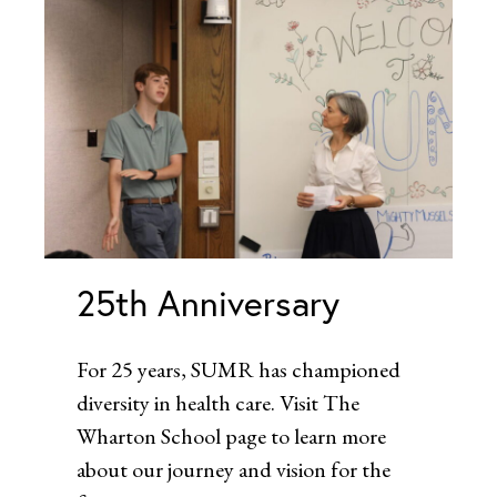
25th Anniversary
For 25 years, SUMR has championed
diversity in health care. Visit The
Wharton School page to learn more
about our journey and vision for the