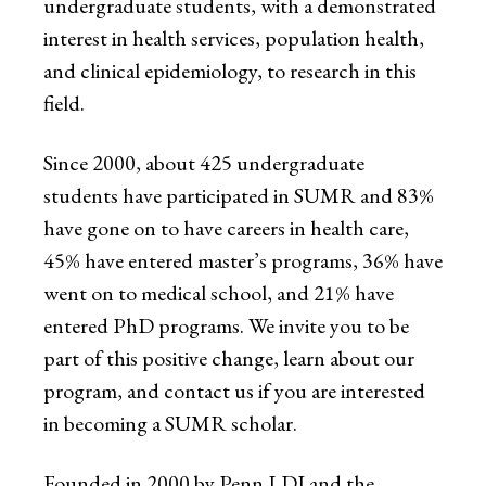
undergraduate students, with a demonstrated
interest in health services, population health,
and clinical epidemiology, to research in this
field.
Since 2000, about 425 undergraduate
students have participated in SUMR and 83%
have gone on to have careers in health care,
45% have entered master’s programs, 36% have
went on to medical school, and 21% have
entered PhD programs. We invite you to be
part of this positive change, learn about our
program, and contact us if you are interested
in becoming a SUMR scholar.
Founded in 2000 by Penn LDI and the