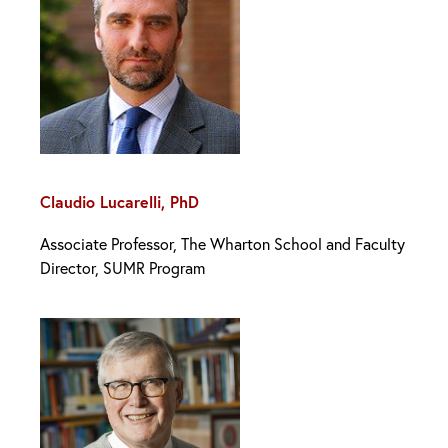
Claudio Lucarelli, PhD
Associate Professor, The Wharton School and Faculty
Director, SUMR Program