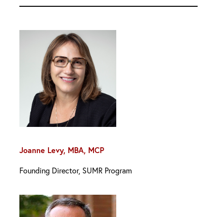
Joanne Levy, MBA, MCP
Founding Director, SUMR Program