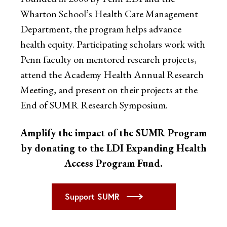
Wharton School’s Health Care Management
Department, the program helps advance
health equity. Participating scholars work with
Penn faculty on mentored research projects,
attend the Academy Health Annual Research
Meeting, and present on their projects at the
End of SUMR Research Symposium.
Amplify the impact of the SUMR Program
by donating to the LDI Expanding Health
Access Program Fund.
Support SUMR