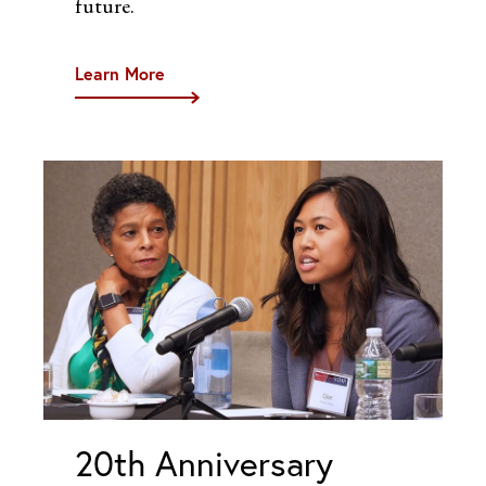
future.
Learn More
20th Anniversary