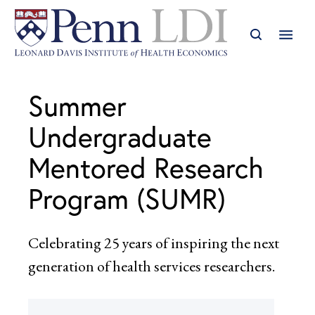
Summer
Undergraduate
Mentored Research
Program (SUMR)
Celebrating 25 years of inspiring the next
generation of health services researchers.