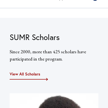
SUMR Scholars
Since 2000, more than 425 scholars have
participated in the program.
View All Scholars