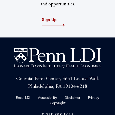
and opportunities.
Sign Up
Colonial Penn Center, 3641 Locust Walk
Philadelphia, PA 19104-6218
Email LDI
Accessibility
Disclaimer
Privacy
Copyright
P:215-898-5611