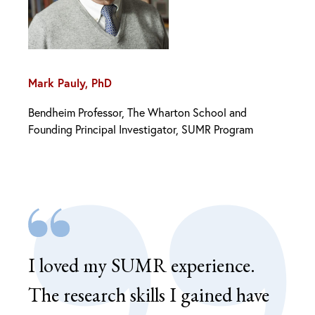
Mark Pauly, PhD
Bendheim Professor, The Wharton School and
Founding Principal Investigator, SUMR Program
I loved my SUMR experience.
SUM
The research skills I gained have
ena