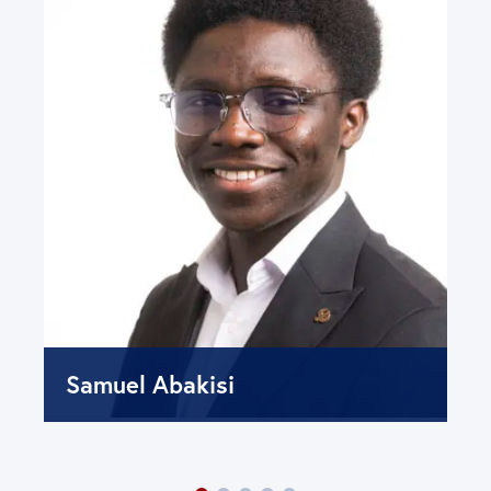
Samuel Abakisi