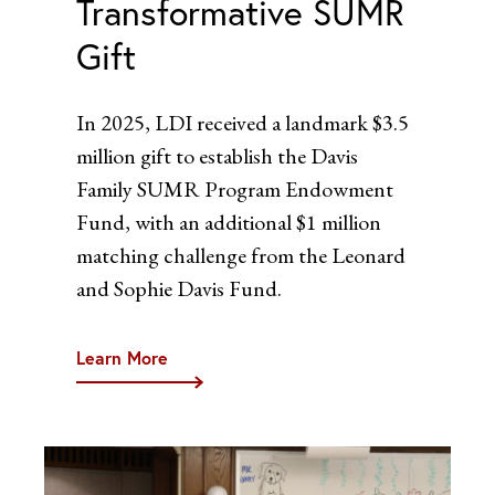
Transformative SUMR
Gift
In 2025, LDI received a landmark $3.5
million gift to establish the Davis
Family SUMR Program Endowment
Fund, with an additional $1 million
matching challenge from the Leonard
and Sophie Davis Fund.
Learn More