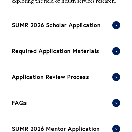
exploring the field of health services research.
SUMR 2026 Scholar Application
Required Application Materials
Application Review Process
FAQs
SUMR 2026 Mentor Application