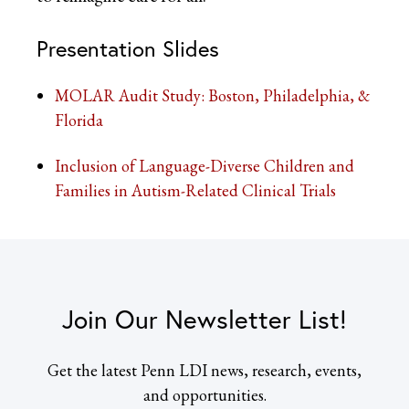
Presentation Slides
MOLAR Audit Study: Boston, Philadelphia, &
Florida
Inclusion of Language-Diverse Children and
Families in Autism-Related Clinical Trials
Join Our Newsletter List!
Get the latest Penn LDI news, research, events,
and opportunities.