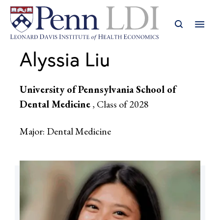
Alyssia Liu
University of Pennsylvania School of
Dental Medicine
, Class of 2028
Major: Dental Medicine