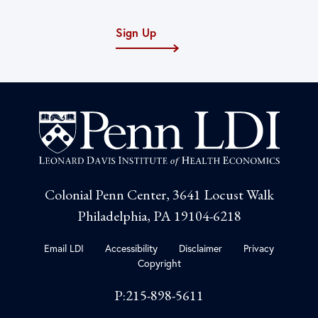
Sign Up
Colonial Penn Center, 3641 Locust Walk
Philadelphia, PA 19104-6218
Email LDI
Accessibility
Disclaimer
Privacy
Copyright
P:215-898-5611