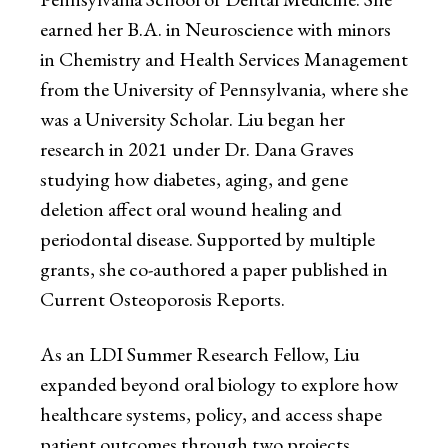
earned her B.A. in Neuroscience with minors
in Chemistry and Health Services Management
from the University of Pennsylvania, where she
was a University Scholar. Liu began her
research in 2021 under Dr. Dana Graves
studying how diabetes, aging, and gene
deletion affect oral wound healing and
periodontal disease. Supported by multiple
grants, she co-authored a paper published in
Current Osteoporosis Reports.
As an LDI Summer Research Fellow, Liu
expanded beyond oral biology to explore how
healthcare systems, policy, and access shape
patient outcomes through two projects.