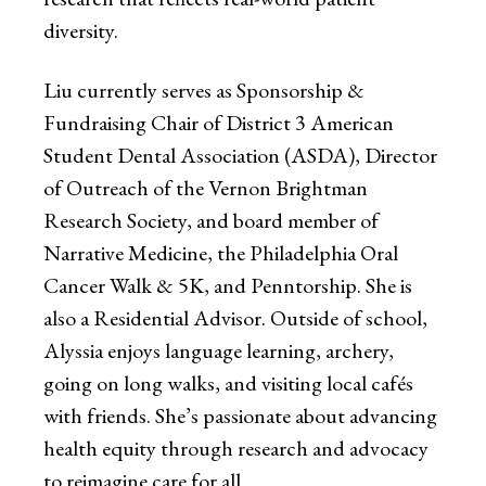
diversity.
Liu currently serves as Sponsorship &
Fundraising Chair of District 3 American
Student Dental Association (ASDA), Director
of Outreach of the Vernon Brightman
Research Society, and board member of
Narrative Medicine, the Philadelphia Oral
Cancer Walk & 5K, and Penntorship. She is
also a Residential Advisor. Outside of school,
Alyssia enjoys language learning, archery,
going on long walks, and visiting local cafés
with friends. She’s passionate about advancing
health equity through research and advocacy
to reimagine care for all.