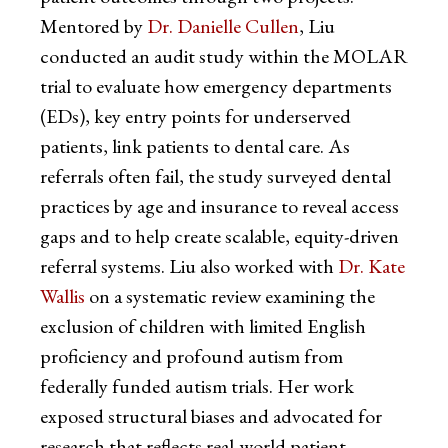
Mentored by
Dr. Danielle Cullen
, Liu
conducted an audit study within the MOLAR
trial to evaluate how emergency departments
(EDs), key entry points for underserved
patients, link patients to dental care. As
referrals often fail, the study surveyed dental
practices by age and insurance to reveal access
gaps and to help create scalable, equity-driven
referral systems. Liu also worked with
Dr. Kate
Wallis
on a systematic review examining the
exclusion of children with limited English
proficiency and profound autism from
federally funded autism trials. Her work
exposed structural biases and advocated for
research that reflects real-world patient