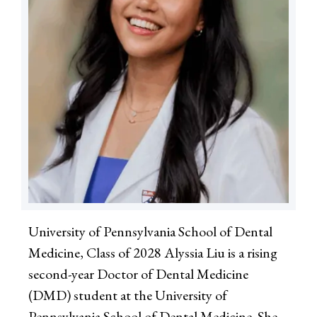
University of Pennsylvania School of Dental
Medicine, Class of 2028 Alyssia Liu is a rising
second-year Doctor of Dental Medicine
(DMD) student at the University of
Pennsylvania School of Dental Medicine. She