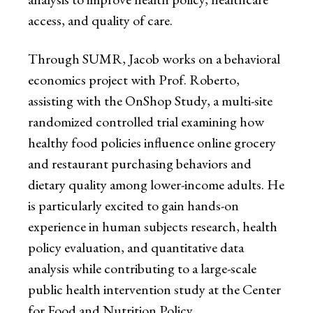
access, and quality of care.
Through SUMR, Jacob works on a behavioral
economics project with Prof. Roberto,
assisting with the OnShop Study, a multi-site
randomized controlled trial examining how
healthy food policies influence online grocery
and restaurant purchasing behaviors and
dietary quality among lower-income adults. He
is particularly excited to gain hands-on
experience in human subjects research, health
policy evaluation, and quantitative data
analysis while contributing to a large-scale
public health intervention study at the Center
for Food and Nutrition Policy.