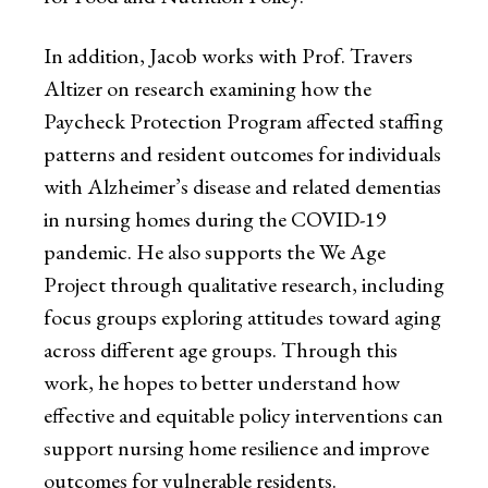
In addition, Jacob works with Prof. Travers
Altizer on research examining how the
Paycheck Protection Program affected staffing
patterns and resident outcomes for individuals
with Alzheimer’s disease and related dementias
in nursing homes during the COVID-19
pandemic. He also supports the We Age
Project through qualitative research, including
focus groups exploring attitudes toward aging
across different age groups. Through this
work, he hopes to better understand how
effective and equitable policy interventions can
support nursing home resilience and improve
outcomes for vulnerable residents.