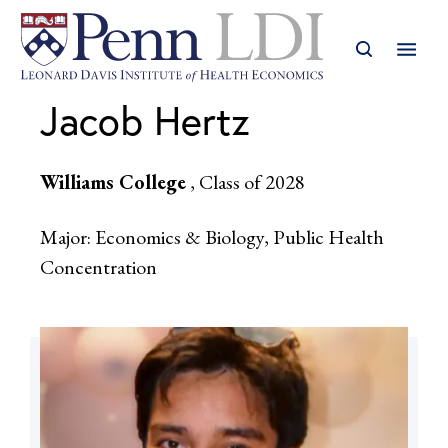
Jacob Hertz
Williams College
, Class of 2028
Major: Economics & Biology, Public Health
Concentration