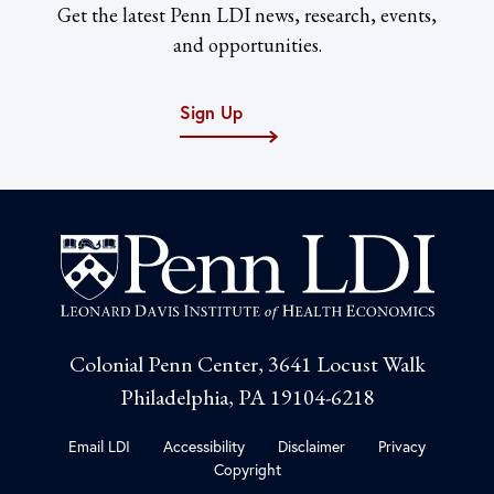
Get the latest Penn LDI news, research, events,
and opportunities.
Sign Up
Colonial Penn Center, 3641 Locust Walk
Philadelphia, PA 19104-6218
Email LDI
Accessibility
Disclaimer
Privacy
Copyright