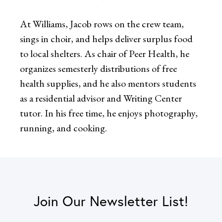
At Williams, Jacob rows on the crew team,
sings in choir, and helps deliver surplus food
to local shelters. As chair of Peer Health, he
organizes semesterly distributions of free
health supplies, and he also mentors students
as a residential advisor and Writing Center
tutor. In his free time, he enjoys photography,
running, and cooking.
Join Our Newsletter List!