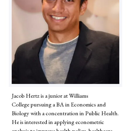
Jacob Hertz is a junior at Williams
College pursuing a BA in Economics and
Biology with a concentration in Public Health.
He is interested in applying econometric
analysis to improve health policy, healthcare