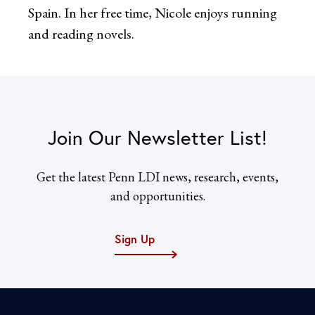
Spain. In her free time, Nicole enjoys running
and reading novels.
Join Our Newsletter List!
Get the latest Penn LDI news, research, events,
and opportunities.
Sign Up