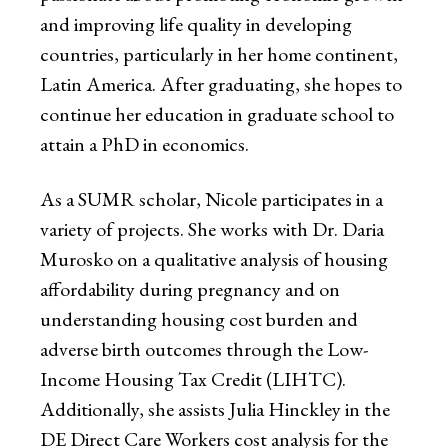
and improving life quality in developing
countries, particularly in her home continent,
Latin America. After graduating, she hopes to
continue her education in graduate school to
attain a PhD in economics.
As a SUMR scholar, Nicole participates in a
variety of projects. She works with Dr. Daria
Murosko on a qualitative analysis of housing
affordability during pregnancy and on
understanding housing cost burden and
adverse birth outcomes through the Low-
Income Housing Tax Credit (LIHTC).
Additionally, she assists Julia Hinckley in the
DE Direct Care Workers cost analysis for the