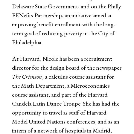
Delaware State Government, and on the Philly
BENefits Partnership, an initiative aimed at
improving benefit enrollment with the long-
term goal of reducing poverty in the City of
Philadelphia.
At Harvard, Nicole has been a recruitment
director for the design board of the newspaper
The Crimson
, a calculus course assistant for
the Math Department, a Microeconomics
course assistant, and part of the Harvard
Candela Latin Dance Troupe. She has had the
opportunity to travel as staff of Harvard
Model United Nations conferences, and as an
intern of a network of hospitals in Madrid,