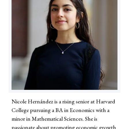
Nicole Hernández is a rising senior at Harvard
College pursuing a BA in Economics with a
minor in Mathematical Sciences. She is
passionate about promoting economic growth