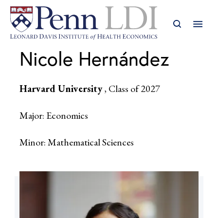
Nicole Hernández
Harvard University
, Class of 2027
Major: Economics
Minor: Mathematical Sciences