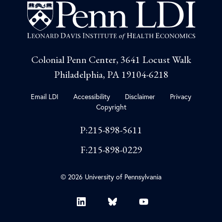
Colonial Penn Center, 3641 Locust Walk
Philadelphia, PA 19104-6218
Email LDI
Accessibility
Disclaimer
Privacy
Copyright
P:215-898-5611
F:215-898-0229
© 2026 University of Pennsylvania