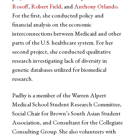
Rosoff
,
Robert Field
, and
Anthony Orlando
.
For the first, she conducted policy and
financial analysis on the economic
interconnections between Medicaid and other
parts of the U.S. healthcare system. For her
second project, she conducted qualitative
research investigating lack of diversity in
genetic databases utilized for biomedical
research.
Padhy is a member of the Warren Alpert
Medical School Student Research Committee,
Social Chair for Brown’s South Asian Student
Association, and Consultant for the Collegiate
Consulting Group. She also volunteers with