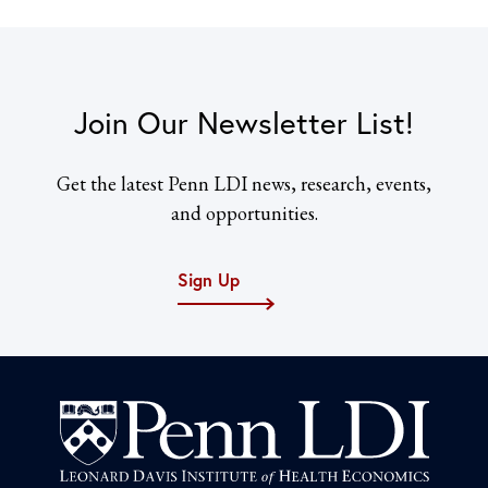
Join Our Newsletter List!
Get the latest Penn LDI news, research, events,
and opportunities.
Sign Up