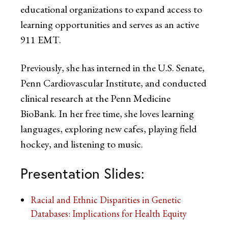
educational organizations to expand access to
learning opportunities and serves as an active
911 EMT.
Previously, she has interned in the U.S. Senate,
Penn Cardiovascular Institute, and conducted
clinical research at the Penn Medicine
BioBank. In her free time, she loves learning
languages, exploring new cafes, playing field
hockey, and listening to music.
Presentation Slides:
Racial and Ethnic Disparities in Genetic
Databases: Implications for Health Equity