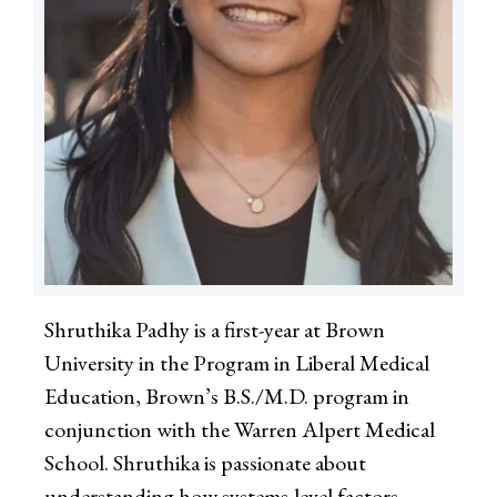
Shruthika Padhy is a first-year at Brown
University in the Program in Liberal Medical
Education, Brown’s B.S./M.D. program in
conjunction with the Warren Alpert Medical
School. Shruthika is passionate about
understanding how systems-level factors—