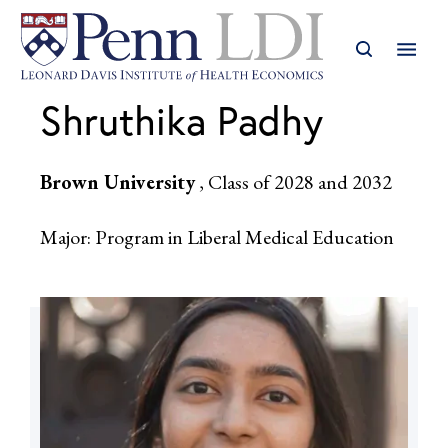
Shruthika Padhy
Brown University
, Class of 2028 and 2032
Major: Program in Liberal Medical Education