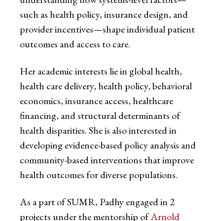
such as health policy, insurance design, and
provider incentives—shape individual patient
outcomes and access to care.
Her academic interests lie in global health,
health care delivery, health policy, behavioral
economics, insurance access, healthcare
financing, and structural determinants of
health disparities. She is also interested in
developing evidence-based policy analysis and
community-based interventions that improve
health outcomes for diverse populations.
As a part of SUMR, Padhy engaged in 2
projects under the mentorship of
Arnold