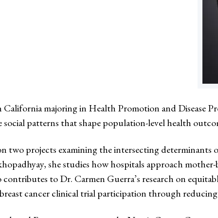
ern California majoring in Health Promotion and Disease P
e social patterns that shape population-level health outco
 two projects examining the intersecting determinants of
hopadhyay, she studies how hospitals approach mother-bab
so contributes to Dr. Carmen Guerra’s research on equitab
reast cancer clinical trial participation through reducing 