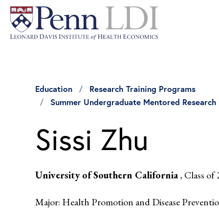
Education
Research Training Programs
Summer Undergraduate Mentored Research
Sissi Zhu
University of Southern California
, Class of
Major: Health Promotion and Disease Preventi