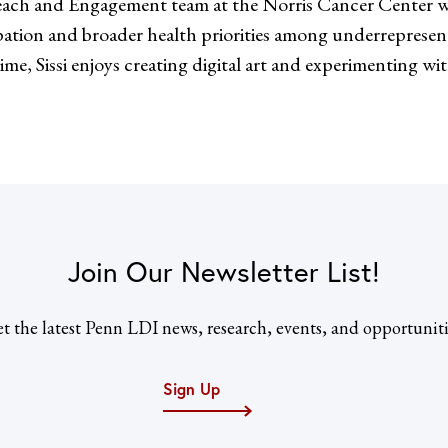
ach and Engagement team at the Norris Cancer Center wi
cipation and broader health priorities among underreprese
me, Sissi enjoys creating digital art and experimenting wi
Join Our Newsletter List!
t the latest Penn LDI news, research, events, and opportuniti
Sign Up