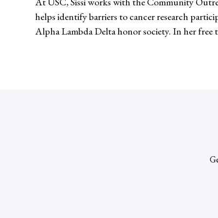
At USC, Sissi works with the Community Outre
helps identify barriers to cancer research parti
Alpha Lambda Delta honor society. In her free ti
Ge