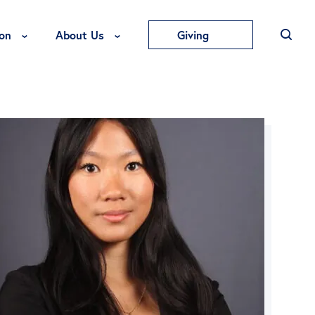
Toggle Education Menu
Toggle About Us Menu
on
About Us
Giving