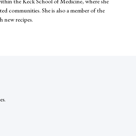
thin the Keck School of Medicine, where she
nted communities. She is also a member of the
th new recipes.
es.