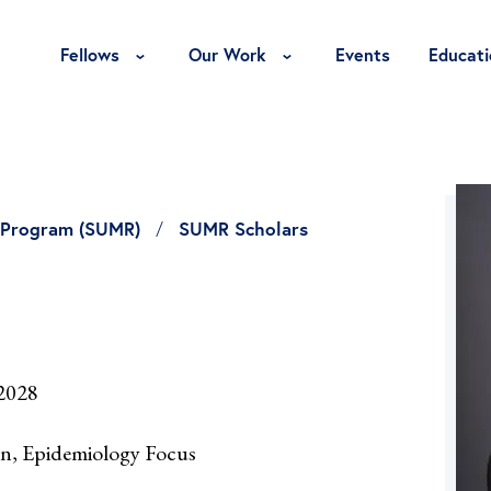
Toggle Fellows Menu
Toggle Our Work Menu
Fellows
Our Work
Events
Educati
 Program (SUMR)
SUMR Scholars
 2028
on, Epidemiology Focus