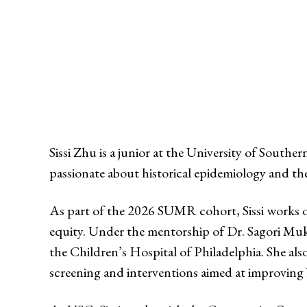
Sissi Zhu is a junior at the University of South
passionate about historical epidemiology and th
As part of the 2026 SUMR cohort, Sissi works on
equity. Under the mentorship of Dr. Sagori Muk
the Children’s Hospital of Philadelphia. She al
screening and interventions aimed at improving b