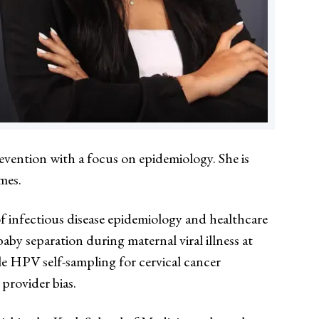
revention with a focus on epidemiology. She is
mes.
 infectious disease epidemiology and healthcare
y separation during maternal viral illness at
le HPV self-sampling for cervical cancer
provider bias.