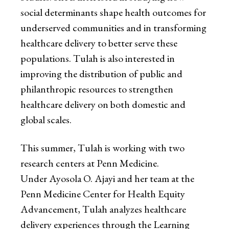
social determinants shape health outcomes for
underserved communities and in transforming
healthcare delivery to better serve these
populations. Tulah is also interested in
improving the distribution of public and
philanthropic resources to strengthen
healthcare delivery on both domestic and
global scales.
This summer, Tulah is working with two
research centers at Penn Medicine.
Under Ayosola O. Ajayi and her team at the
Penn Medicine Center for Health Equity
Advancement, Tulah analyzes healthcare
delivery experiences through the Learning