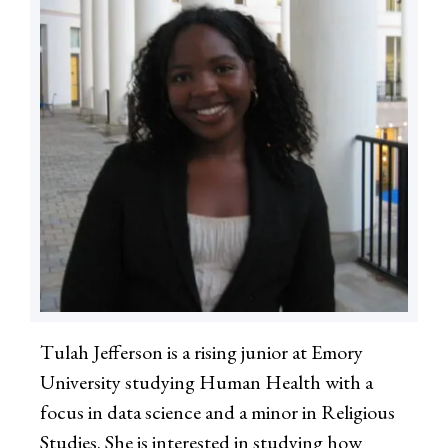
Tulah Jefferson is a rising junior at Emory
University studying Human Health with a
focus in data science and a minor in Religious
Studies. She is interested in studying how