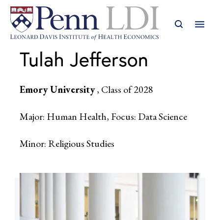
Tulah Jefferson
Emory University
, Class of 2028
Major: Human Health, Focus: Data Science
Minor: Religious Studies