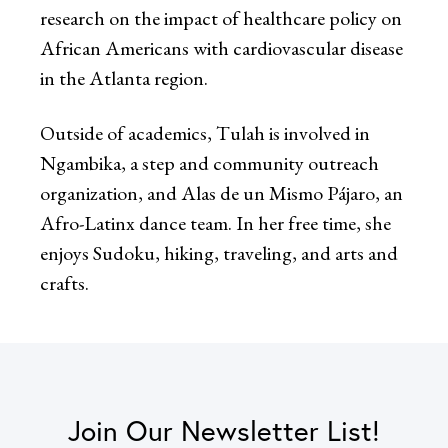
research on the impact of healthcare policy on
African Americans with cardiovascular disease
in the Atlanta region.
Outside of academics, Tulah is involved in
Ngambika, a step and community outreach
organization, and Alas de un Mismo Pájaro, an
Afro-Latinx dance team. In her free time, she
enjoys Sudoku, hiking, traveling, and arts and
crafts.
Join Our Newsletter List!