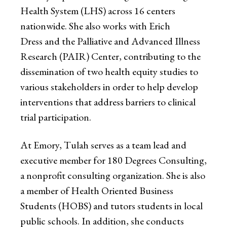
Health System (LHS) across 16 centers
nationwide. She also works with Erich
Dress and the Palliative and Advanced Illness
Research (PAIR) Center, contributing to the
dissemination of two health equity studies to
various stakeholders in order to help develop
interventions that address barriers to clinical
trial participation.
At Emory, Tulah serves as a team lead and
executive member for 180 Degrees Consulting,
a nonprofit consulting organization. She is also
a member of Health Oriented Business
Students (HOBS) and tutors students in local
public schools. In addition, she conducts