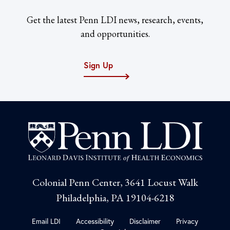
Get the latest Penn LDI news, research, events,
and opportunities.
Sign Up
Colonial Penn Center, 3641 Locust Walk
Philadelphia, PA 19104-6218
Email LDI
Accessibility
Disclaimer
Privacy