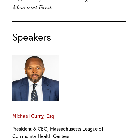
Memorial Fund.
Speakers
Michael Curry, Esq
President & CEO, Massachusetts League of
Community Health Centers