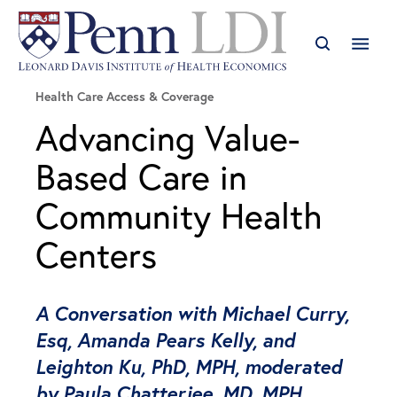
Health Care Access & Coverage
Advancing Value-
Based Care in
Community Health
Centers
A Conversation with Michael Curry,
Esq, Amanda Pears Kelly, and
Leighton Ku, PhD, MPH, moderated
by Paula Chatterjee, MD, MPH