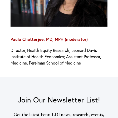
Paula Chatterjee, MD, MPH (moderator)
Director, Health Equity Research, Leonard Davis
Institute of Health Economics; Assistant Professor,
Medicine, Perelman School of Medicine
Join Our Newsletter List!
Get the latest Penn LDI news, research, events,