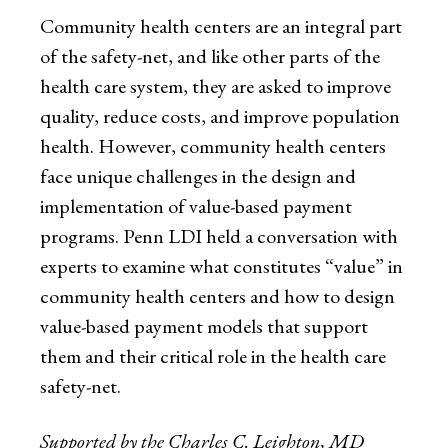
Community health centers are an integral part
of the safety-net, and like other parts of the
health care system, they are asked to improve
quality, reduce costs, and improve population
health. However, community health centers
face unique challenges in the design and
implementation of value-based payment
programs. Penn LDI held a conversation with
experts to examine what constitutes “value” in
community health centers and how to design
value-based payment models that support
them and their critical role in the health care
safety-net.
Supported by the Charles C. Leighton, MD