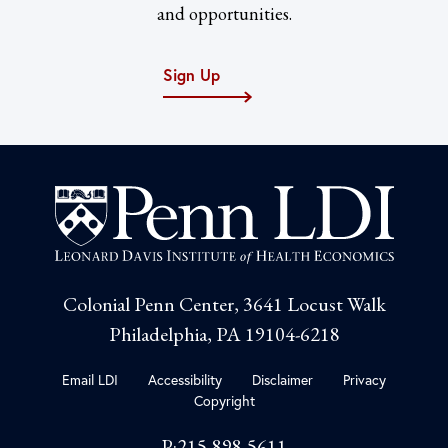
and opportunities.
Sign Up
Colonial Penn Center, 3641 Locust Walk
Philadelphia, PA 19104-6218
Email LDI
Accessibility
Disclaimer
Privacy
Copyright
P:215-898-5611