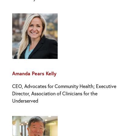
Amanda Pears Kelly
CEO, Advocates for Community Health‌; Executive
Director, Association of Clinicians for the
Underserved