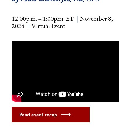
12:00p.m. – 1:00p.m. ET
November 8,
2024
Virtual Event
Read event recap