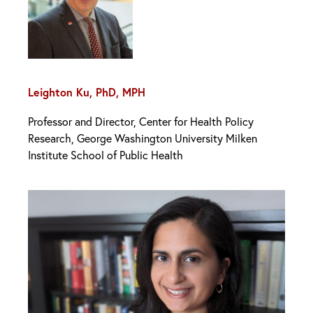
Leighton Ku, PhD, MPH
Professor and Director, Center for Health Policy
Research, George Washington University Milken
Institute School of Public Health