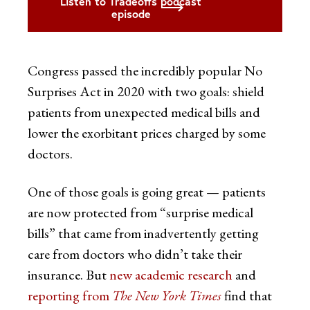
Listen to Tradeoffs podcast
episode
Congress passed the incredibly popular No
Surprises Act in 2020 with two goals: shield
patients from unexpected medical bills and
lower the exorbitant prices charged by some
doctors.
One of those goals is going great — patients
are now protected from “surprise medical
bills” that came from inadvertently getting
care from doctors who didn’t take their
insurance. But
new academic research
and
reporting from
The New York Times
find that