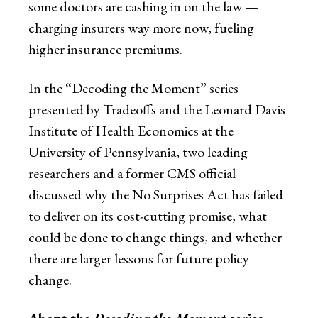
some doctors are cashing in on the law —
charging insurers way more now, fueling
higher insurance premiums.
In the “Decoding the Moment” series
presented by Tradeoffs and the Leonard Davis
Institute of Health Economics at the
University of Pennsylvania, two leading
researchers and a former CMS official
discussed why the No Surprises Act has failed
to deliver on its cost-cutting promise, what
could be done to change things, and whether
there are larger lessons for future policy
change.