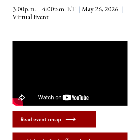
3:00p.m. – 4:00p.m. ET
May 26, 2026
Virtual Event
Read event recap