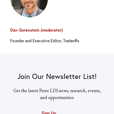
Dan Gorenstein (moderator)
Founder and Executive Editor, Tradeoffs
Join Our Newsletter List!
Get the latest Penn LDI news, research, events,
and opportunities.
Sign Up