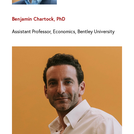
Benjamin Chartock, PhD
Assistant Professor, Economics, Bentley University