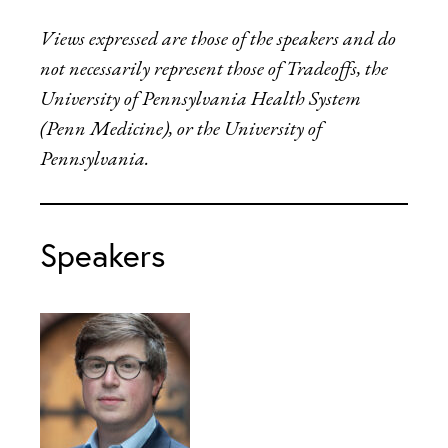
Views expressed are those of the speakers and do
not necessarily represent those of Tradeoffs, the
University of Pennsylvania Health System
(Penn Medicine), or the University of
Pennsylvania.
Speakers