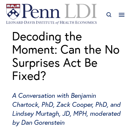
Decoding the
Moment: Can the No
Surprises Act Be
Fixed?
A Conversation with Benjamin
Chartock, PhD, Zack Cooper, PhD, and
Lindsey Murtagh, JD, MPH, moderated
by Dan Gorenstein