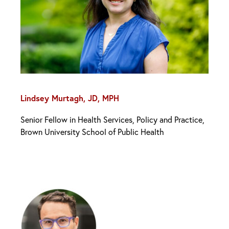
Lindsey Murtagh, JD, MPH
Senior Fellow in Health Services, Policy and Practice,
Brown University School of Public Health