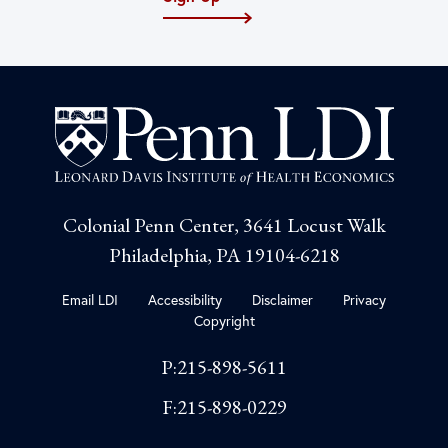
Colonial Penn Center, 3641 Locust Walk
Philadelphia, PA 19104-6218
Email LDI
Accessibility
Disclaimer
Privacy
Copyright
P:215-898-5611
F:215-898-0229