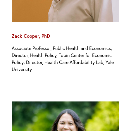
Zack Cooper, PhD
Associate Professor, Public Health and Economics;
Director, Health Policy, Tobin Center for Economic
Policy; Director, Health Care Affordability Lab, Yale
University