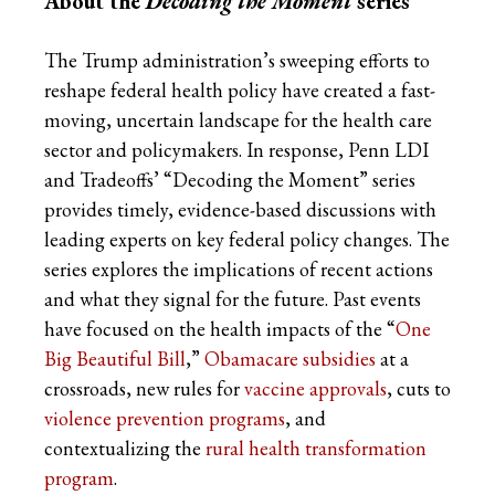
About the
Decoding the Moment
series
The Trump administration’s sweeping efforts to
reshape federal health policy have created a fast-
moving, uncertain landscape for the health care
sector and policymakers. In response, Penn LDI
and Tradeoffs’ “Decoding the Moment” series
provides timely, evidence-based discussions with
leading experts on key federal policy changes. The
series explores the implications of recent actions
and what they signal for the future. Past events
have focused on the health impacts of the “
One
Big Beautiful Bill
,”
Obamacare subsidies
at a
crossroads, new rules for
vaccine approvals
, cuts to
violence prevention programs
, and
contextualizing the
rural health transformation
program
.