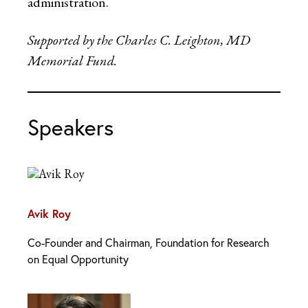
administration.
Supported by the Charles C. Leighton, MD
Memorial Fund.
Speakers
Avik Roy
Co-Founder and Chairman, Foundation for Research
on Equal Opportunity