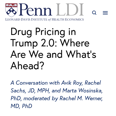
Drug Pricing in
Trump 2.0: Where
Are We and What’s
Ahead?
A Conversation with Avik Roy, Rachel
Sachs, JD, MPH, and Marta Wosinska,
PhD, moderated by Rachel M. Werner,
MD, PhD