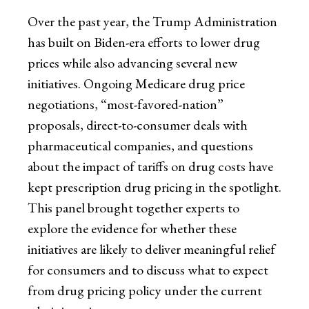
Over the past year, the Trump Administration
has built on Biden-era efforts to lower drug
prices while also advancing several new
initiatives. Ongoing Medicare drug price
negotiations, “most-favored-nation”
proposals, direct-to-consumer deals with
pharmaceutical companies, and questions
about the impact of tariffs on drug costs have
kept prescription drug pricing in the spotlight.
This panel brought together experts to
explore the evidence for whether these
initiatives are likely to deliver meaningful relief
for consumers and to discuss what to expect
from drug pricing policy under the current