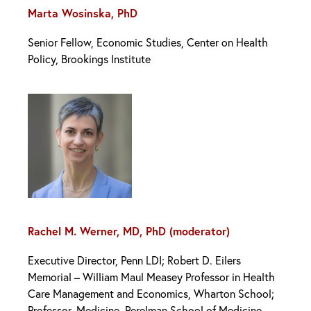
Marta Wosinska, PhD
Senior Fellow, Economic Studies, Center on Health
Policy, Brookings Institute
Rachel M. Werner, MD, PhD (moderator)
Executive Director, Penn LDI; Robert D. Eilers
Memorial – William Maul Measey Professor in Health
Care Management and Economics, Wharton School;
Professor, Medicine, Perelman School of Medicine