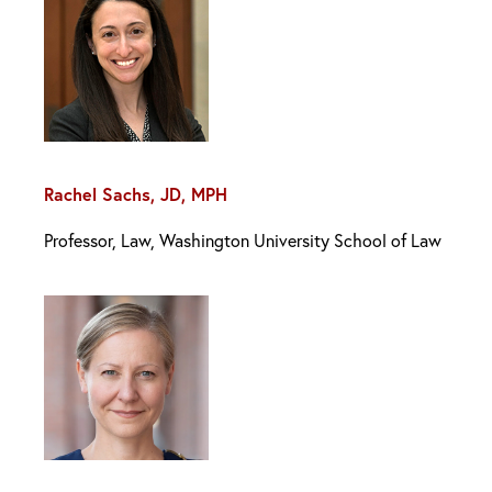
Rachel Sachs, JD, MPH
Professor, Law, Washington University School of Law