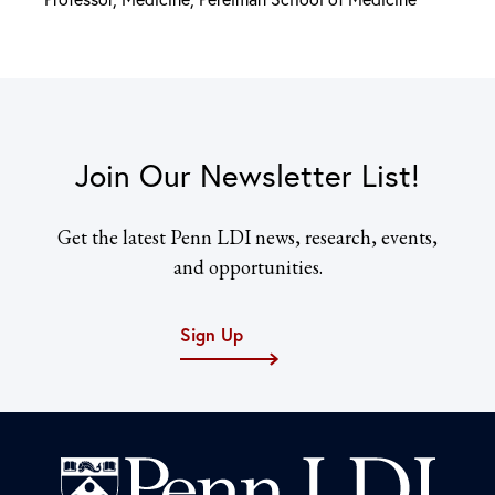
Join Our Newsletter List!
Get the latest Penn LDI news, research, events,
and opportunities.
Sign Up