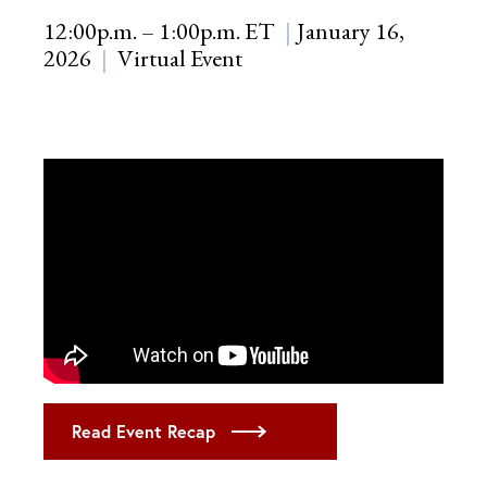
12:00p.m. – 1:00p.m. ET
January 16,
2026
Virtual Event
Read Event Recap