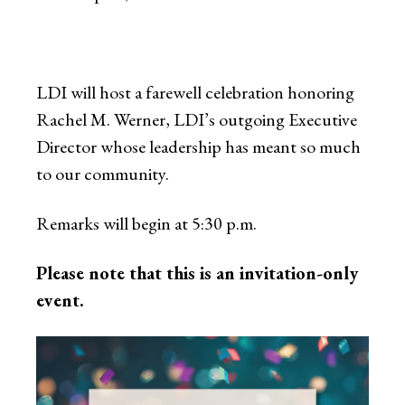
LDI will host a farewell celebration honoring
Rachel M. Werner, LDI’s outgoing Executive
Director whose leadership has meant so much
to our community.
Remarks will begin at 5:30 p.m.
Please note that this is an invitation-only
event.