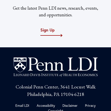
Get the latest Penn LDI news, research, events,
and opportunities.
Sign Up
Colonial Penn Center, 3641 Locust Walk
Philadelphia, PA 19104-6218
Email LDI
Accessibility
Disclaimer
Privacy
Copyright