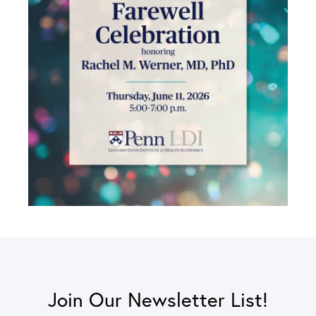
Join Our Newsletter List!