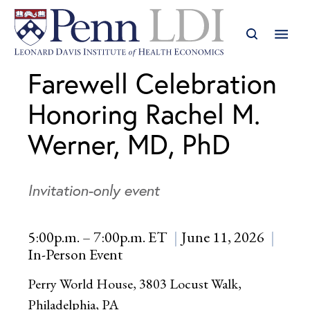
Farewell Celebration
Honoring Rachel M.
Werner, MD, PhD
Invitation-only event
5:00p.m. – 7:00p.m. ET
June 11, 2026
In-Person Event
Perry World House, 3803 Locust Walk,
Philadelphia, PA