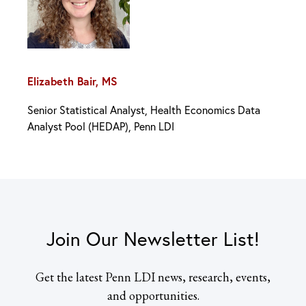
Elizabeth Bair, MS
Senior Statistical Analyst, Health Economics Data
Analyst Pool (HEDAP), Penn LDI
Join Our Newsletter List!
Get the latest Penn LDI news, research, events,
and opportunities.