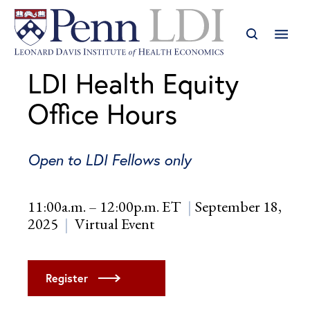
LDI Health Equity
Office Hours
Open to LDI Fellows only
11:00a.m. – 12:00p.m. ET
September 18,
2025
Virtual Event
Register