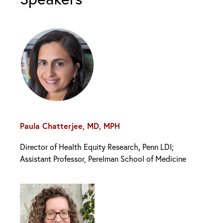
Paula Chatterjee, MD, MPH
,
Director of Health Equity Research
Penn LDI;
Assistant Professor, Perelman School of Medicine