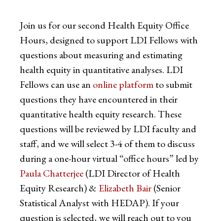
Join us for our second Health Equity Office
Hours, designed to support LDI Fellows with
questions about measuring and estimating
health equity in quantitative analyses. LDI
Fellows can use an
online platform
to submit
questions they have encountered in their
quantitative health equity research. These
questions will be reviewed by LDI faculty and
staff, and we will select 3-4 of them to discuss
during a one-hour virtual “office hours” led by
Paula Chatterjee
(LDI Director of Health
Equity Research) &
Elizabeth Bair
(Senior
Statistical Analyst with HEDAP). If your
question is selected, we will reach out to you