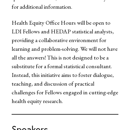
for additional information.
Health Equity Office Hours will be open to
LDI Fellows and HEDAP statistical analysts,
providing a collaborative environment for
learning and problem-solving. We will not have
all the answers! This is not designed to be a
substitute for a formal statistical consultant.
Instead, this initiative aims to foster dialogue,
teaching, and discussion of practical
challenges for Fellows engaged in cutting-edge
health equity research.
Speakers