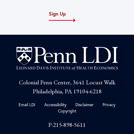
Sign Up
Colonial Penn Center, 3641 Locust Walk
Philadelphia, PA 19104-6218
Email LDI
Accessibility
Disclaimer
Privacy
Copyright
P:215-898-5611