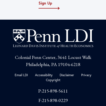
Sign Up
Colonial Penn Center, 3641 Locust Walk
Philadelphia, PA 19104-6218
Email LDI
Accessibility
Disclaimer
Privacy
Copyright
P:215-898-5611
F:215-898-0229