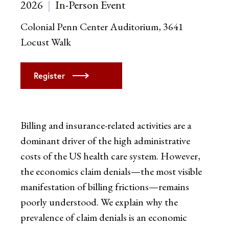
2026
In-Person Event
Colonial Penn Center Auditorium, 3641
Locust Walk
Register
Billing and insurance-related activities are a
dominant driver of the high administrative
costs of the US health care system. However,
the economics claim denials—the most visible
manifestation of billing frictions—remains
poorly understood. We explain why the
prevalence of claim denials is an economic