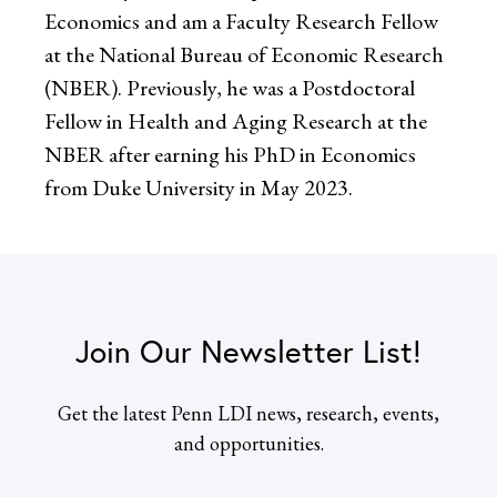
Economics and am a Faculty Research Fellow
at the National Bureau of Economic Research
(NBER). Previously, he was a Postdoctoral
Fellow in Health and Aging Research at the
NBER after earning his PhD in Economics
from Duke University in May 2023.
Join Our Newsletter List!
Get the latest Penn LDI news, research, events,
and opportunities.