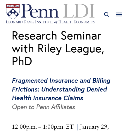
Research Seminar
with Riley League,
PhD
Fragmented Insurance and Billing
Frictions: Understanding Denied
Health Insurance Claims
Open to Penn Affiliates
12:00p.m. – 1:00p.m. ET
January 29,