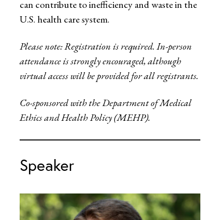
can contribute to inefficiency and waste in the
U.S. health care system.
Please note: Registration is required. In-person
attendance is strongly encouraged, although
virtual access will be provided for all registrants.
Co-sponsored with the Department of Medical
Ethics and Health Policy (MEHP).
Speaker