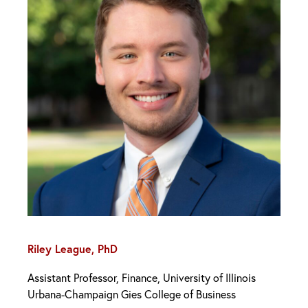
Riley League, PhD
Assistant Professor, Finance, University of Illinois
Urbana-Champaign Gies College of Business