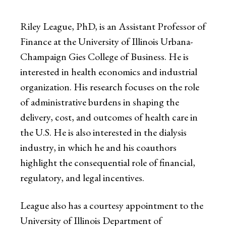
Riley League, PhD, is an Assistant Professor of
Finance at the University of Illinois Urbana-
Champaign Gies College of Business. He is
interested in health economics and industrial
organization. His research focuses on the role
of administrative burdens in shaping the
delivery, cost, and outcomes of health care in
the U.S. He is also interested in the dialysis
industry, in which he and his coauthors
highlight the consequential role of financial,
regulatory, and legal incentives.
League also has a courtesy appointment to the
University of Illinois Department of