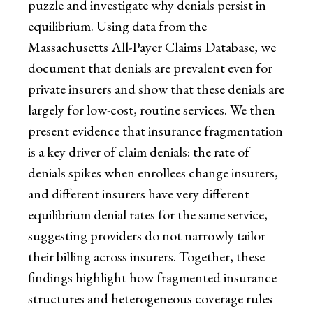
puzzle and investigate why denials persist in
equilibrium. Using data from the
Massachusetts All-Payer Claims Database, we
document that denials are prevalent even for
private insurers and show that these denials are
largely for low-cost, routine services. We then
present evidence that insurance fragmentation
is a key driver of claim denials: the rate of
denials spikes when enrollees change insurers,
and different insurers have very different
equilibrium denial rates for the same service,
suggesting providers do not narrowly tailor
their billing across insurers. Together, these
findings highlight how fragmented insurance
structures and heterogeneous coverage rules