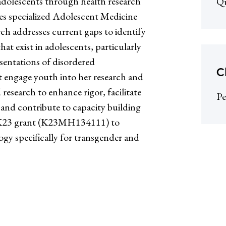
 adolescents through health research
Qu
es specialized Adolescent Medicine
rch addresses current gaps to identify
hat exist in adolescents, particularly
sentations of disordered
C
hat engage youth into her research and
research to enhance rigor, facilitate
Pe
 and contribute to capacity building
H K23 grant (K23MH134111) to
ogy specifically for transgender and