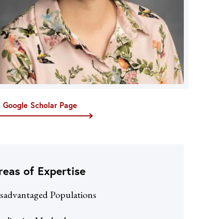
t Google Scholar Page
reas of Expertise
sadvantaged Populations