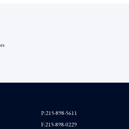
es.
P:215-898-5611
F:215-898-0229