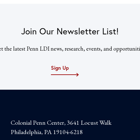
Join Our Newsletter List!
t the latest Penn LDI news, research, events, and opportuniti
Sign Up
Colonial Penn Center, 3641 Locust Walk
Philadelphia, PA 19104-6218