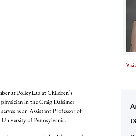
Visi
er at PolicyLab at Children’s
physician in the Craig Dalsimer
A
erves as an Assistant Professor of
 University of Pennsylvania.
Di