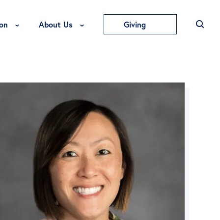
Toggle Education Menu
Toggle About Us Menu
on
About Us
Giving