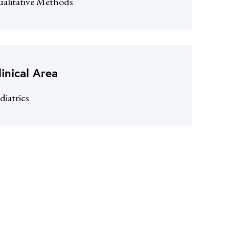
alitative Methods
linical Area
diatrics