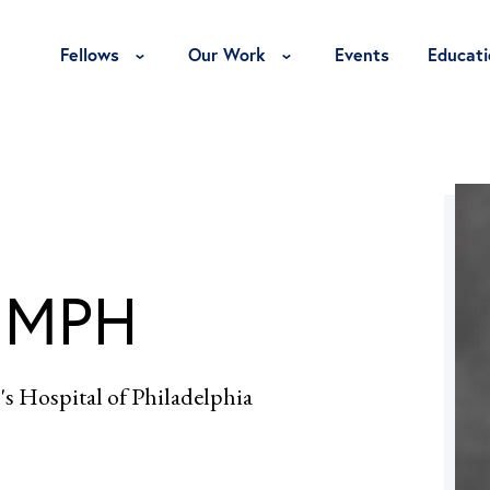
Toggle Fellows Menu
Toggle Our Work Menu
Fellows
Our Work
Events
Educati
, MPH
's Hospital of Philadelphia