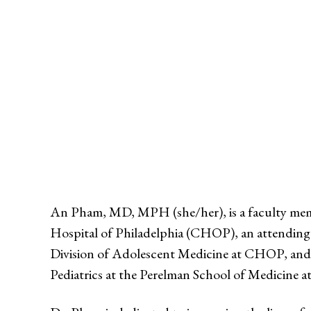
An Pham, MD, MPH (she/her), is a faculty memb
Hospital of Philadelphia (CHOP), an attending 
Division of Adolescent Medicine at CHOP, and s
Pediatrics at the Perelman School of Medicine at