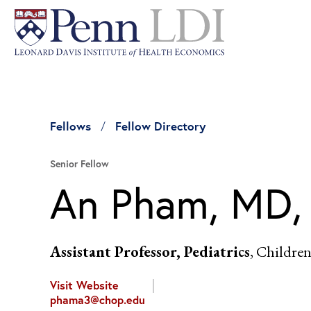
Fellows
Fellow Directory
Senior Fellow
An Pham, MD
Assistant Professor, Pediatrics
, Children
Visit Website
phama3@chop.edu