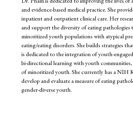
Dr. Pham is dedicated to improving the lives of
and evidence-based medical practice. She provid
inpatient and outpatient clinical care. Her resea
and support the diversity of eating pathologies t
minoritized youth populations with atypical pre
eating/eating disorders. She builds strategies t
is dedicated to the integration of youth-engaged 
bi-directional learning with youth communities,
of minoritized youth. She currently has a NI
develop and evaluate a measure of eating pathol
gender-diverse youth.