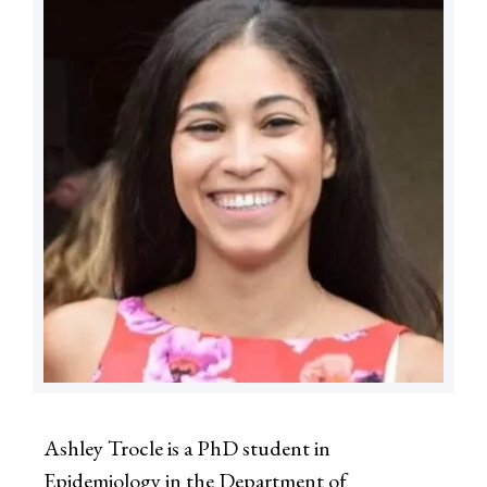
Ashley Trocle is a PhD student in
Epidemiology in the Department of