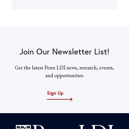
Join Our Newsletter List!
Get the latest Penn LDI news, research, events,
and opportunities.
Sign Up