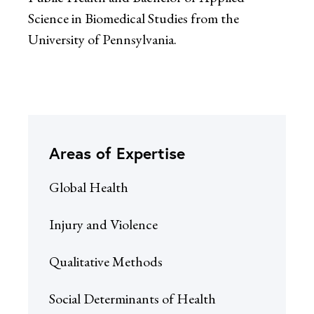
Science in Biomedical Studies from the
University of Pennsylvania.
Areas of Expertise
Global Health
Injury and Violence
Qualitative Methods
Social Determinants of Health