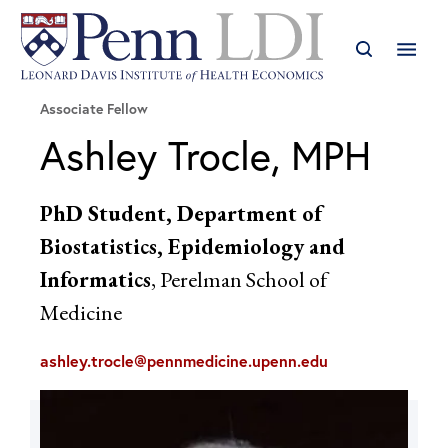
Associate Fellow
Ashley Trocle, MPH
PhD Student, Department of
Biostatistics, Epidemiology and
Informatics
, Perelman School of
Medicine
ashley.trocle@pennmedicine.upenn.edu