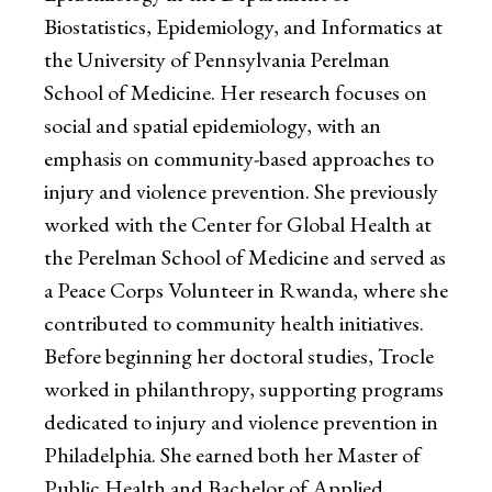
Biostatistics, Epidemiology, and Informatics at
the University of Pennsylvania Perelman
School of Medicine. Her research focuses on
social and spatial epidemiology, with an
emphasis on community-based approaches to
injury and violence prevention. She previously
worked with the Center for Global Health at
the Perelman School of Medicine and served as
a Peace Corps Volunteer in Rwanda, where she
contributed to community health initiatives.
Before beginning her doctoral studies, Trocle
worked in philanthropy, supporting programs
dedicated to injury and violence prevention in
Philadelphia. She earned both her Master of
Public Health and Bachelor of Applied