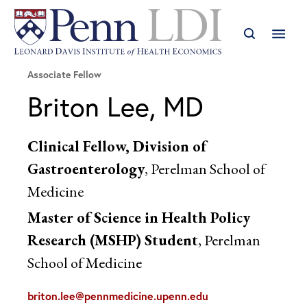
Associate Fellow
Briton Lee, MD
Clinical Fellow, Division of
Gastroenterology
, Perelman School of
Medicine
Master of Science in Health Policy
Research (MSHP) Student
, Perelman
School of Medicine
briton.lee@pennmedicine.upenn.edu