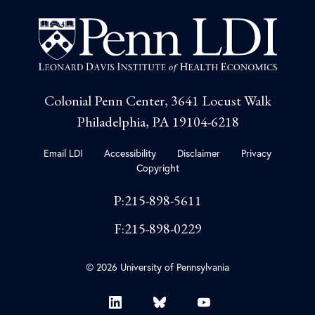
Colonial Penn Center, 3641 Locust Walk
Philadelphia, PA 19104-6218
Email LDI
Accessibility
Disclaimer
Privacy
Copyright
P:215-898-5611
F:215-898-0229
© 2026 University of Pennsylvania