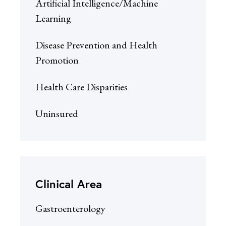
Artificial Intelligence/Machine
Learning
Disease Prevention and Health
Promotion
Health Care Disparities
Uninsured
Clinical Area
Gastroenterology