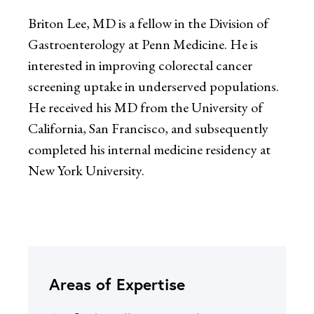
Briton Lee, MD is a fellow in the Division of
Gastroenterology at Penn Medicine. He is
interested in improving colorectal cancer
screening uptake in underserved populations.
He received his MD from the University of
California, San Francisco, and subsequently
completed his internal medicine residency at
New York University.
Areas of Expertise