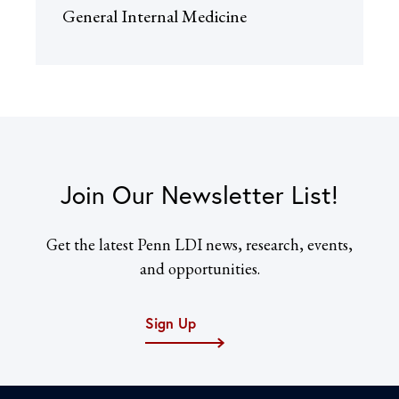
General Internal Medicine
Join Our Newsletter List!
Get the latest Penn LDI news, research, events,
and opportunities.
Sign Up