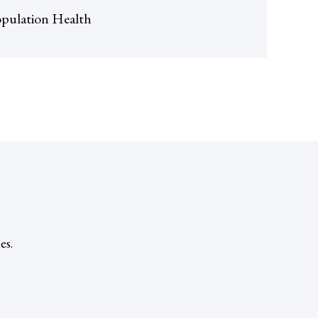
pulation Health
es.