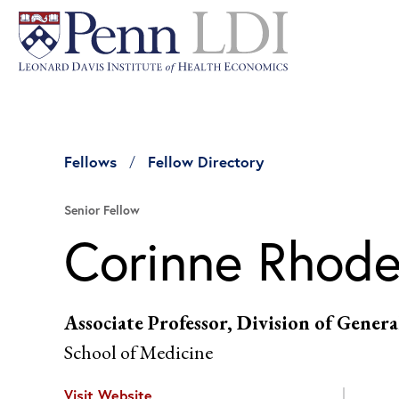
Fellows
Fellow Directory
Senior Fellow
Corinne Rhod
Associate Professor, Division of Gener
School of Medicine
Visit Website