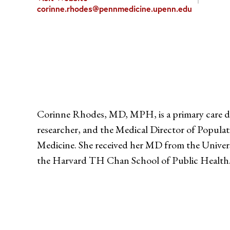
corinne.rhodes@pennmedicine.upenn.edu
Corinne Rhodes, MD, MPH, is a primary care doc
researcher, and the Medical Director of Popula
Medicine. She received her MD from the Unive
the Harvard TH Chan School of Public Health