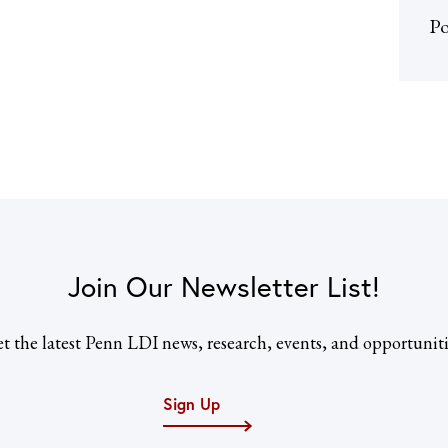
Po
Join Our Newsletter List!
t the latest Penn LDI news, research, events, and opportuniti
Sign Up