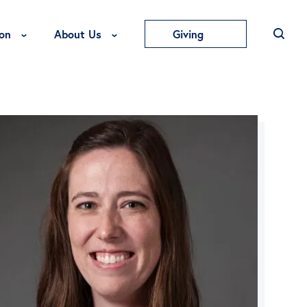
Toggle Education Menu
Toggle About Us Menu
on
About Us
Giving