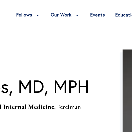
Toggle Fellows Menu
Toggle Our Work Menu
Fellows
Our Work
Events
Educati
es, MD, MPH
al Internal Medicine
, Perelman