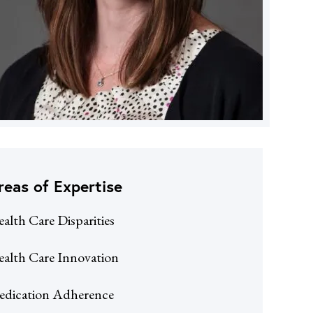
reas of Expertise
alth Care Disparities
alth Care Innovation
dication Adherence