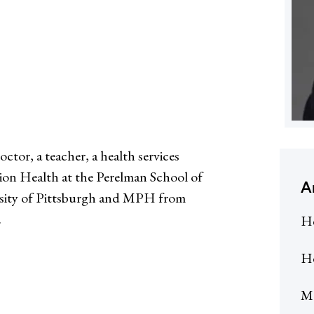
tor, a teacher, a health services
tion Health at the Perelman School of
A
rsity of Pittsburgh and MPH from
.
He
He
Me