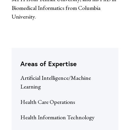
Biomedical Informatics from Columbia
University.
Areas of Expertise
Artificial Intelligence/Machine
Learning
Health Care Operations
Health Information Technology