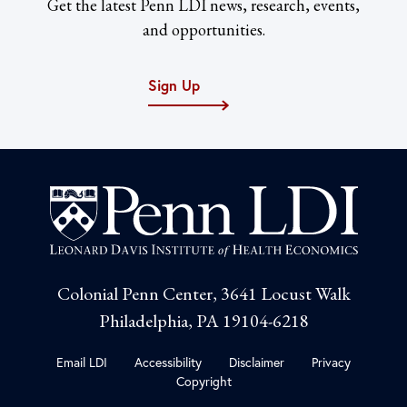
Get the latest Penn LDI news, research, events,
and opportunities.
Sign Up
Colonial Penn Center, 3641 Locust Walk
Philadelphia, PA 19104-6218
Email LDI
Accessibility
Disclaimer
Privacy
Copyright