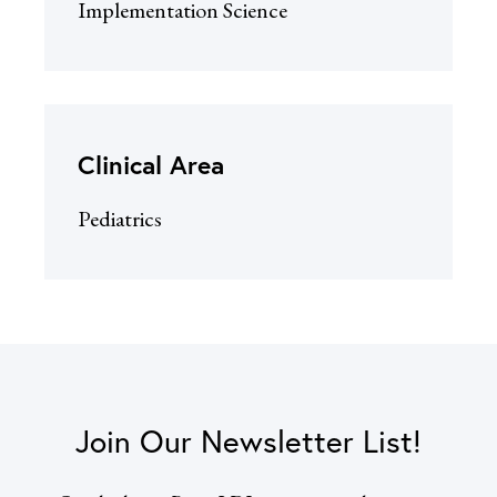
Implementation Science
Clinical Area
Pediatrics
Join Our Newsletter List!