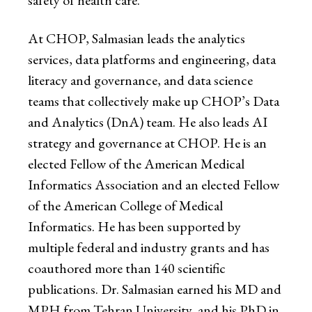
safety of health care.
At CHOP, Salmasian leads the analytics
services, data platforms and engineering, data
literacy and governance, and data science
teams that collectively make up CHOP’s Data
and Analytics (DnA) team. He also leads AI
strategy and governance at CHOP. He is an
elected Fellow of the American Medical
Informatics Association and an elected Fellow
of the American College of Medical
Informatics. He has been supported by
multiple federal and industry grants and has
coauthored more than 140 scientific
publications. Dr. Salmasian earned his MD and
MPH from Tehran University, and his PhD in