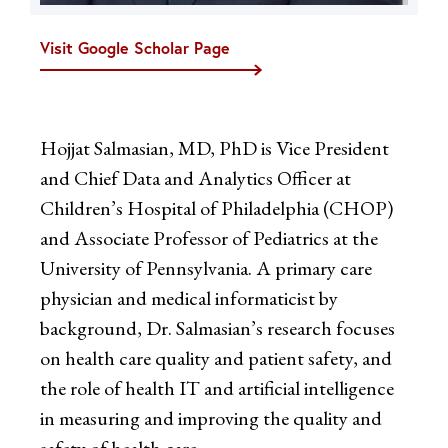
Visit Google Scholar Page
Hojjat Salmasian, MD, PhD is Vice President
and Chief Data and Analytics Officer at
Children’s Hospital of Philadelphia (CHOP)
and Associate Professor of Pediatrics at the
University of Pennsylvania. A primary care
physician and medical informaticist by
background, Dr. Salmasian’s research focuses
on health care quality and patient safety, and
the role of health IT and artificial intelligence
in measuring and improving the quality and