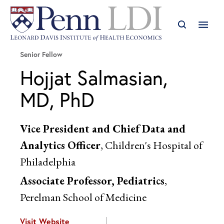
Senior Fellow
Hojjat Salmasian,
MD, PhD
Vice President and Chief Data and
Analytics Officer
, Children's Hospital of
Philadelphia
Associate Professor, Pediatrics
,
Perelman School of Medicine
Visit Website