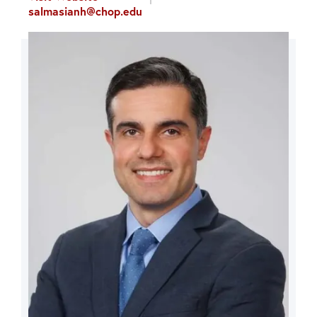
salmasianh@chop.edu