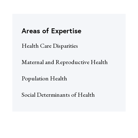
Areas of Expertise
Health Care Disparities
Maternal and Reproductive Health
Population Health
Social Determinants of Health