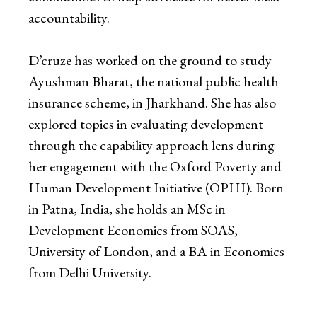
accountability.
D’cruze has worked on the ground to study
Ayushman Bharat, the national public health
insurance scheme, in Jharkhand. She has also
explored topics in evaluating development
through the capability approach lens during
her engagement with the Oxford Poverty and
Human Development Initiative (OPHI). Born
in Patna, India, she holds an MSc in
Development Economics from SOAS,
University of London, and a BA in Economics
from Delhi University.