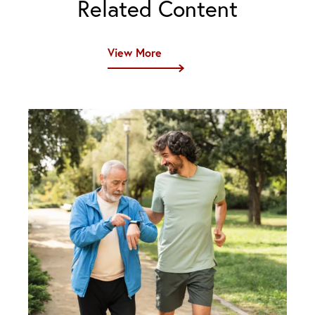
Related Content
View More