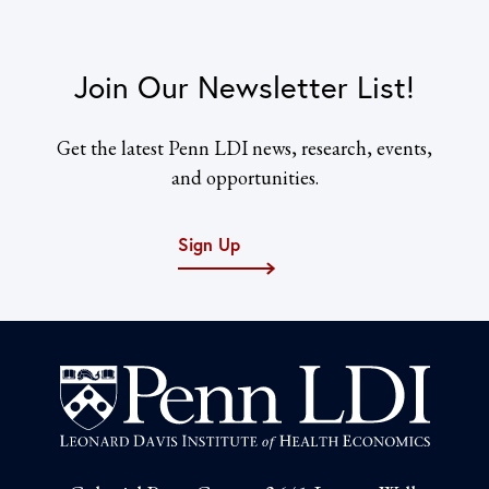
Join Our Newsletter List!
Get the latest Penn LDI news, research, events,
and opportunities.
Sign Up