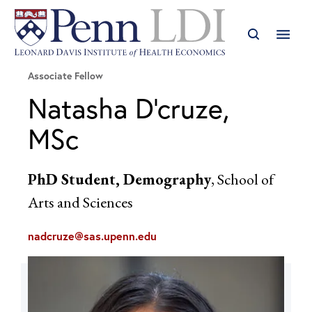
Associate Fellow
Natasha D'cruze,
MSc
PhD Student, Demography
, School of
Arts and Sciences
nadcruze@sas.upenn.edu