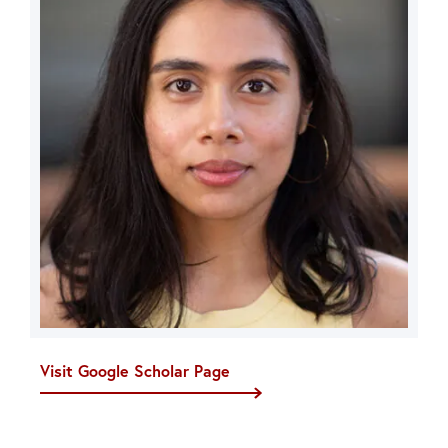
Visit Google Scholar Page