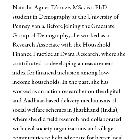
Natasha Agnes D’cruze, MSc, is a PhD
student in Demography at the University of
Pennsylvania. Before joining the Graduate
Group of Demography, she worked as a
Research Associate with the Household
Finance Practice at Dvara Research, where she
contributed to developing a measurement
index for financial inclusion among low-
income households. In the past, she has
worked as an action researcher on the digital
and Aadhaar-based delivery mechanisms of
social welfare schemes in Jharkhand (India),
where she did field research and collaborated
with civil society organizations and village
communities to help advocate for better local