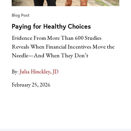
Blog Post
Paying for Healthy Choices
Evidence From More Than 600 Studies
Reveals When Financial Incentives Move the
Needle—And When They Don’t
By:
Julia Hinckley, JD
February 25, 2026