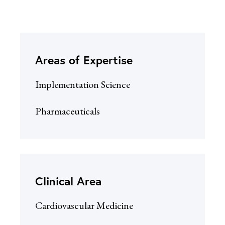
Areas of Expertise
Implementation Science
Pharmaceuticals
Clinical Area
Cardiovascular Medicine