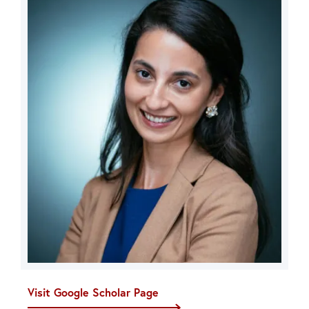
Visit Google Scholar Page