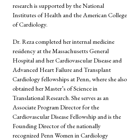
research is supported by the National
Institutes of Health and the American College
of Cardiology.
Dr. Reza completed her internal medicine
residency at the Massachusetts General
Hospital and her Cardiovascular Disease and
Advanced Heart Failure and Transplant
Cardiology fellowships at Penn, where she also
obtained her Master’s of Science in
Translational Research. She serves as an
Associate Program Director for the
Cardiovascular Disease Fellowship and is the
Founding Director of the nationally
recognized Penn Women in Cardiology