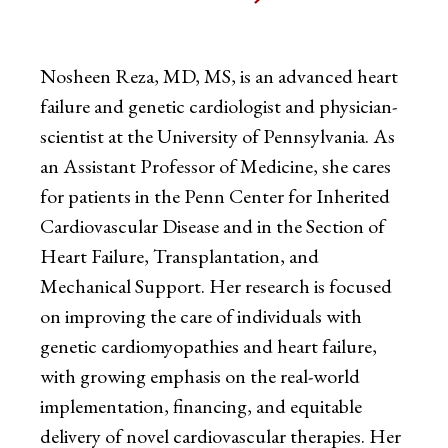
Nosheen Reza, MD, MS, is an advanced heart
failure and genetic cardiologist and physician-
scientist at the University of Pennsylvania. As
an Assistant Professor of Medicine, she cares
for patients in the Penn Center for Inherited
Cardiovascular Disease and in the Section of
Heart Failure, Transplantation, and
Mechanical Support. Her research is focused
on improving the care of individuals with
genetic cardiomyopathies and heart failure,
with growing emphasis on the real-world
implementation, financing, and equitable
delivery of novel cardiovascular therapies. Her