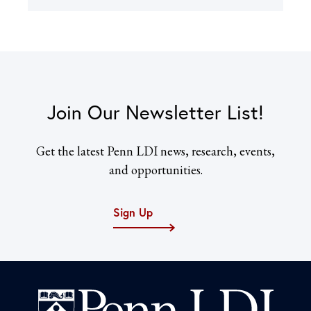
Join Our Newsletter List!
Get the latest Penn LDI news, research, events,
and opportunities.
Sign Up