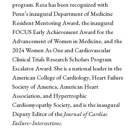
program. Reza has been recognized with
Penn’s inaugural Department of Medicine
Resident Mentoring Award, the inaugural
FOCUS Early Achievement Award for the
Advancement of Women in Medicine, and the
2024 Women As One and Cardiovascular
Clinical Trials Research Scholars Program
Escalator Award. She is a national leader in the
American College of Cardiology, Heart Failure
Society of America, American Heart
Association, and Hypertrophic
Cardiomyopathy Society, and is the inaugural
Deputy Editor of the
Journal of Cardiac
Failure–Intersections
.