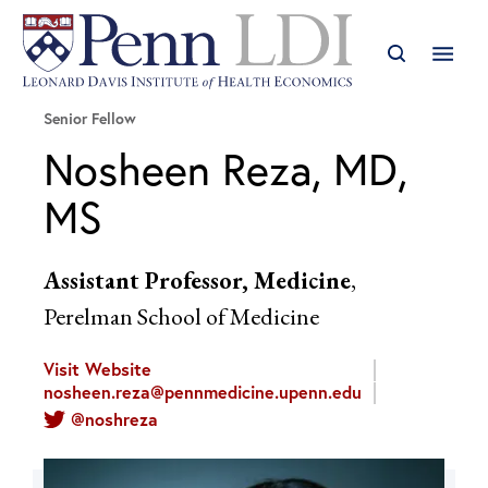
Senior Fellow
Nosheen Reza, MD,
MS
Assistant Professor, Medicine
,
Perelman School of Medicine
Visit Website
nosheen.reza@pennmedicine.upenn.edu
@noshreza