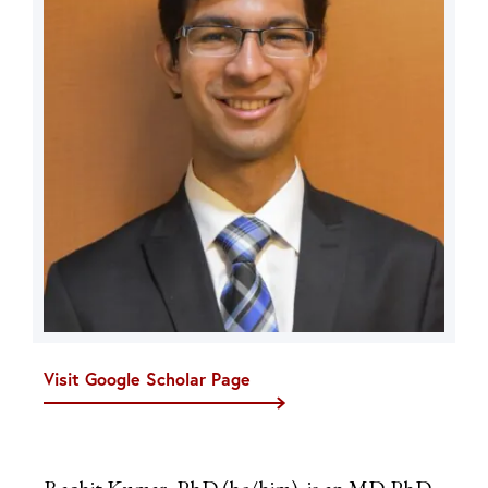
Visit Google Scholar Page