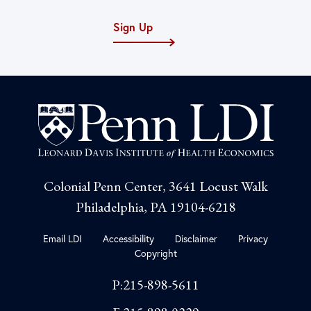
Sign Up
Colonial Penn Center, 3641 Locust Walk
Philadelphia, PA 19104-6218
Email LDI
Accessibility
Disclaimer
Privacy
Copyright
P:215-898-5611