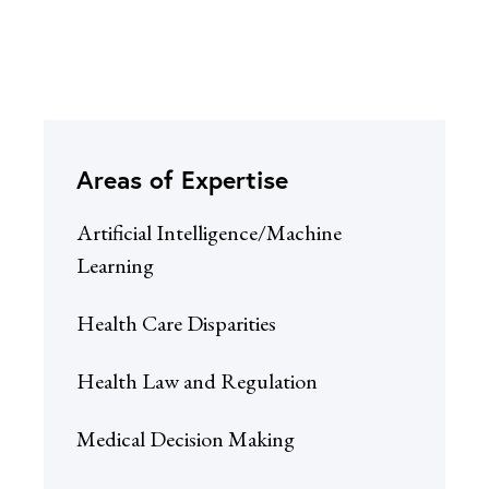
Areas of Expertise
Artificial Intelligence/Machine
Learning
Health Care Disparities
Health Law and Regulation
Medical Decision Making