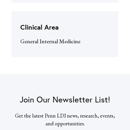
Clinical Area
General Internal Medicine
Join Our Newsletter List!
Get the latest Penn LDI news, research, events,
and opportunities.