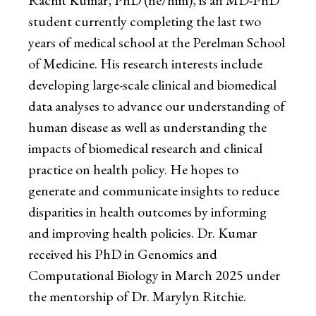
Rachit Kumar, PhD (he/him), is an MD-PhD
student currently completing the last two
years of medical school at the Perelman School
of Medicine. His research interests include
developing large-scale clinical and biomedical
data analyses to advance our understanding of
human disease as well as understanding the
impacts of biomedical research and clinical
practice on health policy. He hopes to
generate and communicate insights to reduce
disparities in health outcomes by informing
and improving health policies. Dr. Kumar
received his PhD in Genomics and
Computational Biology in March 2025 under
the mentorship of Dr. Marylyn Ritchie.