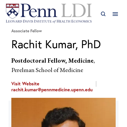
Associate Fellow
Rachit Kumar, PhD
Postdoctoral Fellow, Medicine
,
Perelman School of Medicine
Visit Website
rachit.kumar@pennmedicine.upenn.edu