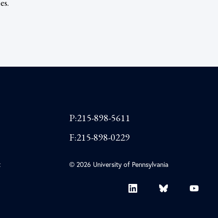
es.
P:215-898-5611
F:215-898-0229
t
© 2026 University of Pennsylvania