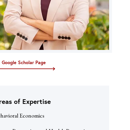
t Google Scholar Page
reas of Expertise
havioral Economics