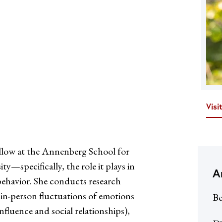
Visi
llow at the Annenberg School for
—specifically, the role it plays in
A
behavior. She conducts research
thin-person fluctuations of emotions
Be
influence and social relationships),