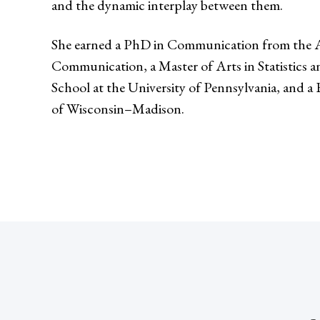
and the dynamic interplay between them.
She earned a PhD in Communication from the 
Communication, a Master of Arts in Statistics
School at the University of Pennsylvania, and a
of Wisconsin–Madison.