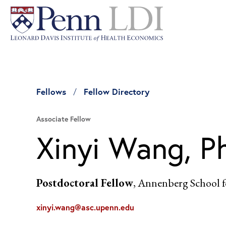
Fellows
Fellow Directory
Associate Fellow
Xinyi Wang, P
Postdoctoral Fellow
, Annenberg School
xinyi.wang@asc.upenn.edu