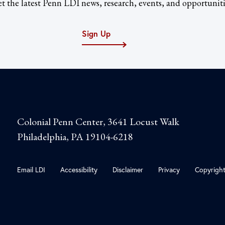
t the latest Penn LDI news, research, events, and opportuniti
Sign Up
Colonial Penn Center, 3641 Locust Walk
Philadelphia, PA 19104-6218
Email LDI
Accessibility
Disclaimer
Privacy
Copyrigh