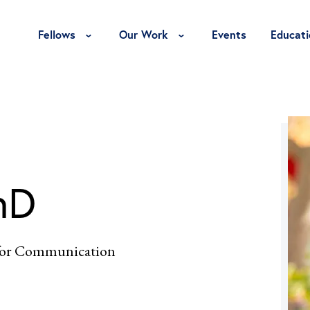
Toggle Fellows Menu
Toggle Our Work Menu
Fellows
Our Work
Events
Educati
hD
 for Communication