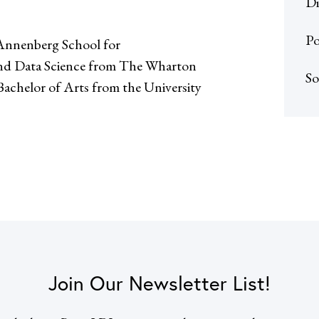
Di
Po
Annenberg School for
 and Data Science from The Wharton
So
 Bachelor of Arts from the University
Join Our Newsletter List!