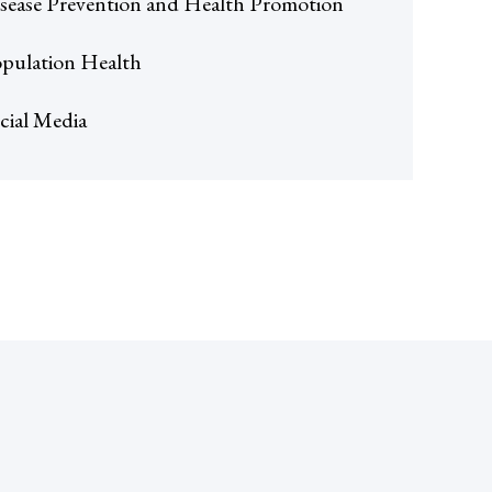
sease Prevention and Health Promotion
pulation Health
cial Media