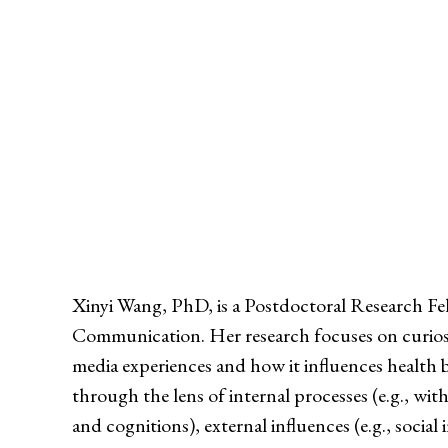
Xinyi Wang, PhD, is a Postdoctoral Research Fe
Communication. Her research focuses on curiosity
media experiences and how it influences health 
through the lens of internal processes (e.g., wi
and cognitions), external influences (e.g., social 