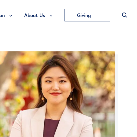
Toggle Education Menu
Toggle About Us Menu
on
About Us
Giving