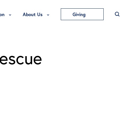
Toggle Education Menu
Toggle About Us Menu
on
About Us
Giving
Rescue