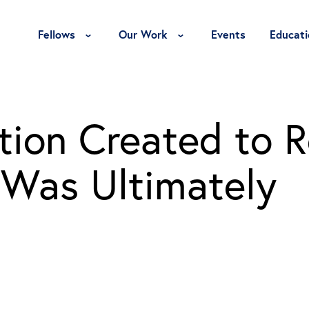
Toggle Fellows Menu
Toggle Our Work Menu
Fellows
Our Work
Events
Educati
tion Created to 
 Was Ultimately