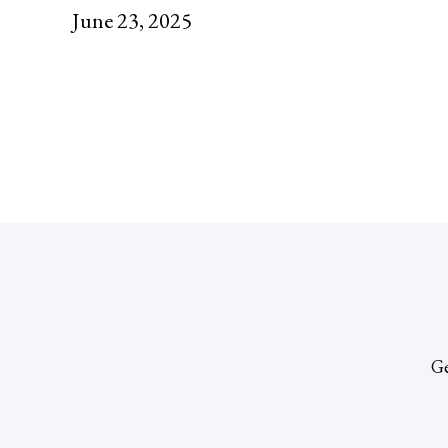
June 23, 2025
Ge