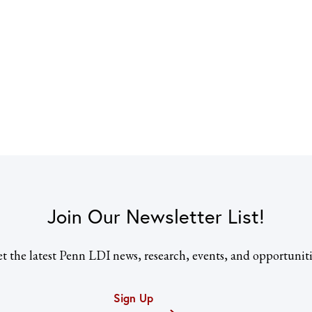
Join Our Newsletter List!
t the latest Penn LDI news, research, events, and opportuniti
Sign Up