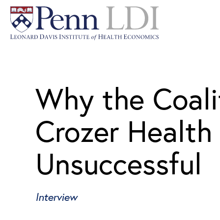
Why the Coali
Crozer Health
Unsuccessful
Interview