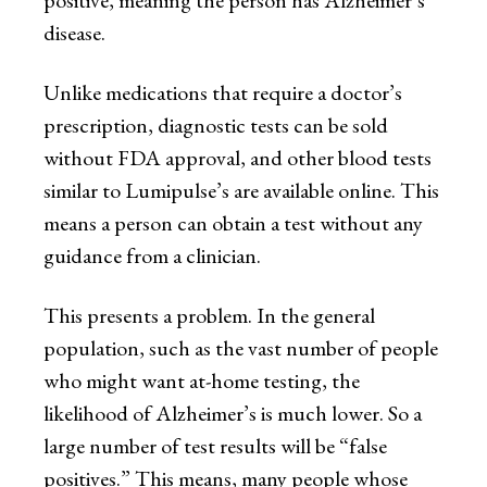
disease.
Unlike medications that require a doctor’s
prescription, diagnostic tests can be sold
without FDA approval, and other blood tests
similar to Lumipulse’s are available online. This
means a person can obtain a test without any
guidance from a clinician.
This presents a problem. In the general
population, such as the vast number of people
who might want at-home testing, the
likelihood of Alzheimer’s is much lower. So a
large number of test results will be “false
positives.” This means, many people whose