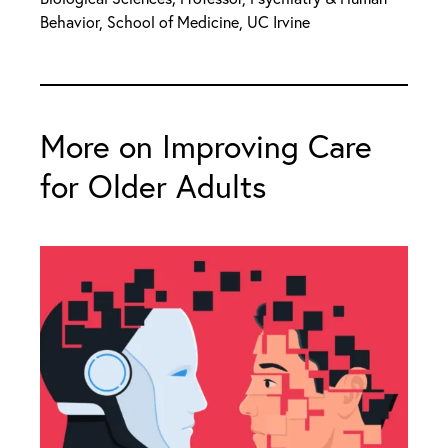
Behavior, School of Medicine, UC Irvine
More on Improving Care
for Older Adults