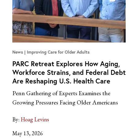
News
Improving Care for Older Adults
PARC Retreat Explores How Aging,
Workforce Strains, and Federal Debt
Are Reshaping U.S. Health Care
Penn Gathering of Experts Examines the
Growing Pressures Facing Older Americans
By:
Hoag Levins
May 13, 2026