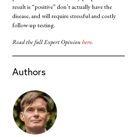
result is “positive” don’t actually have the
disease, and will require stressful and costly
follow-up testing.
Read the full Expert Opinion
here
.
Authors