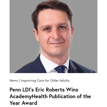
News
Improving Care for Older Adults
Penn LDI’s Eric Roberts Wins
AcademyHealth Publication of the
Year Award