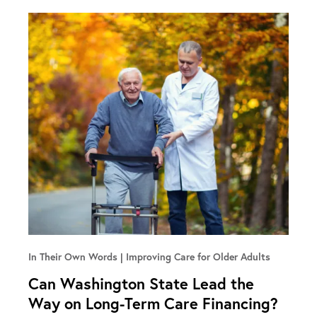
In Their Own Words
Improving Care for Older Adults
Can Washington State Lead the
Way on Long-Term Care Financing?