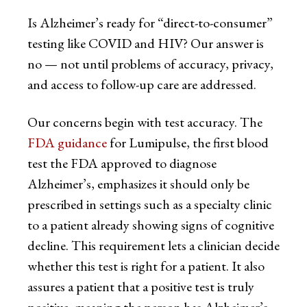
Is Alzheimer’s ready for “direct-to-consumer”
testing like COVID and HIV? Our answer is
no — not until problems of accuracy, privacy,
and access to follow-up care are addressed.
Our concerns begin with test accuracy. The
FDA guidance
for Lumipulse, the first blood
test the FDA approved to diagnose
Alzheimer’s, emphasizes it should only be
prescribed in settings such as a specialty clinic
to a patient already showing signs of cognitive
decline. This requirement lets a clinician decide
whether this test is right for a patient. It also
assures a patient that a positive test is truly
positive, meaning the person has Alzheimer’s