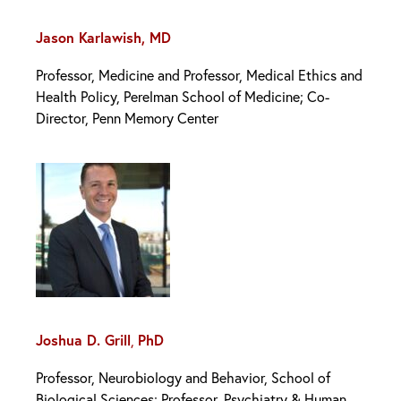
Jason Karlawish, MD
Professor, Medicine and Professor, Medical Ethics and
Health Policy, Perelman School of Medicine; Co-
Director, Penn Memory Center
Joshua D. Grill
,
PhD
Professor, Neurobiology and Behavior, School of
Biological Sciences; Professor, Psychiatry & Human