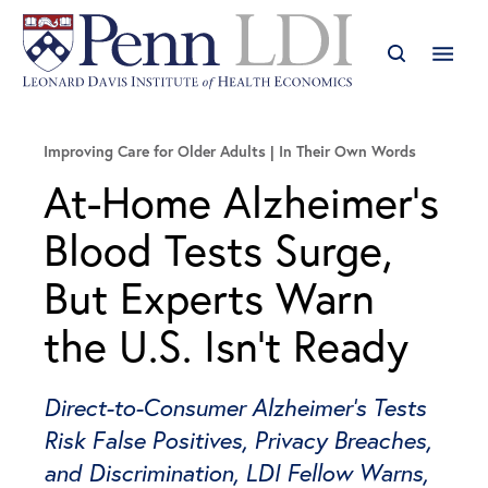
Improving Care for Older Adults
In Their Own Words
At-Home Alzheimer’s
Blood Tests Surge,
But Experts Warn
the U.S. Isn’t Ready
Direct-to-Consumer Alzheimer’s Tests
Risk False Positives, Privacy Breaches,
and Discrimination, LDI Fellow Warns,