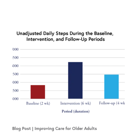
Blog Post
Improving Care for Older Adults