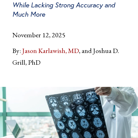
While Lacking Strong Accuracy and
Much More
November 12, 2025
By:
Jason Karlawish, MD
and Joshua D.
Grill, PhD