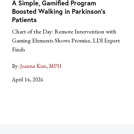
A Simple, Gamified Program
Boosted Walking in Parkinson’s
Patients
Chart of the Day: Remote Intervention with
Gaming Elements Shows Promise, LDI Expert
Finds
By:
Joanna Kim, MPH
April 14, 2026