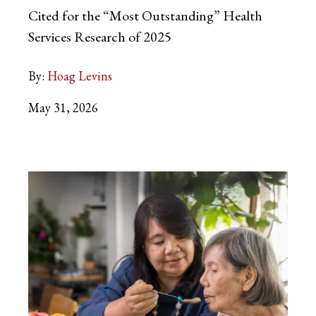
Cited for the “Most Outstanding” Health
Services Research of 2025
By:
Hoag Levins
May 31, 2026