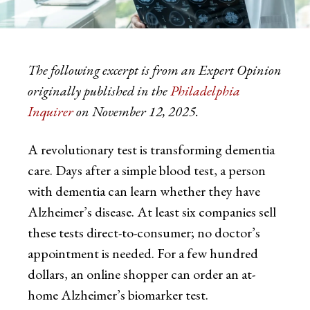
The following excerpt is from an Expert Opinion
originally published in the
Philadelphia
Inquirer
on November 12, 2025.
A revolutionary test is transforming dementia
care. Days after a simple blood test, a person
with dementia can learn whether they have
Alzheimer’s disease. At least six companies sell
these tests direct-to-consumer; no doctor’s
appointment is needed. For a few hundred
dollars, an online shopper can order an at-
home Alzheimer’s biomarker test.