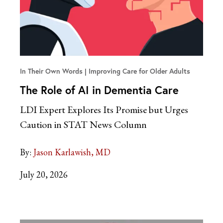
In Their Own Words
Improving Care for Older Adults
The Role of AI in Dementia Care
LDI Expert Explores Its Promise but Urges
Caution in STAT News Column
By:
Jason Karlawish, MD
July 20, 2026