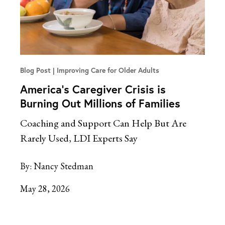
Blog Post
Improving Care for Older Adults
America’s Caregiver Crisis is
Burning Out Millions of Families
Coaching and Support Can Help But Are
Rarely Used, LDI Experts Say
By:
Nancy Stedman
May 28, 2026