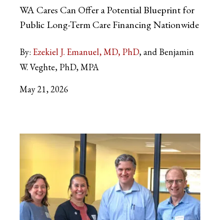
WA Cares Can Offer a Potential Blueprint for
Public Long-Term Care Financing Nationwide
By:
Ezekiel J. Emanuel, MD, PhD
and Benjamin
W. Veghte, PhD, MPA
May 21, 2026