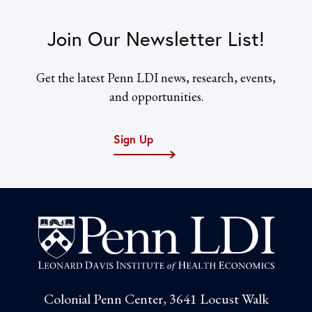
Join Our Newsletter List!
Get the latest Penn LDI news, research, events,
and opportunities.
Sign Up
Colonial Penn Center, 3641 Locust Walk