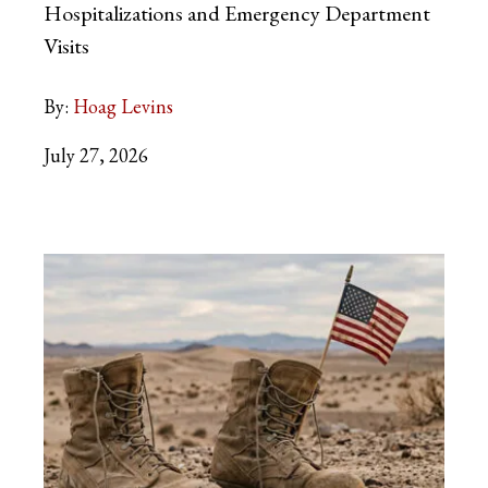
Hospitalizations and Emergency Department
Visits
By:
Hoag Levins
July 27, 2026