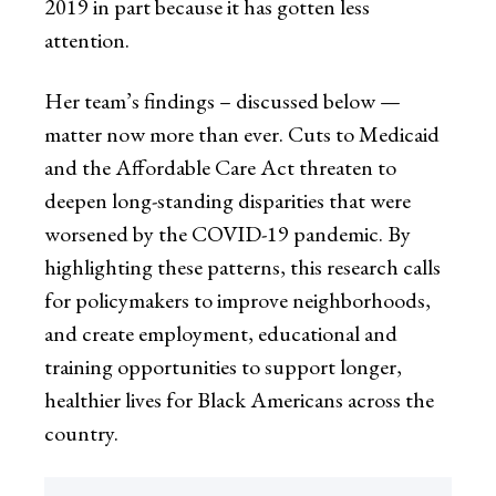
2019 in part because it has gotten less
attention.
Her team’s findings – discussed below —
matter now more than ever. Cuts to Medicaid
and the Affordable Care Act threaten to
deepen long-standing disparities that were
worsened by the COVID-19 pandemic. By
highlighting these patterns, this research calls
for policymakers to improve neighborhoods,
and create employment, educational and
training opportunities to support longer,
healthier lives for Black Americans across the
country.