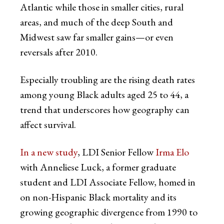
Atlantic while those in smaller cities, rural
areas, and much of the deep South and
Midwest saw far smaller gains—or even
reversals after 2010.
Especially troubling are the rising death rates
among young Black adults aged 25 to 44, a
trend that underscores how geography can
affect survival.
In a new study
, LDI Senior Fellow
Irma Elo
with Anneliese Luck, a former graduate
student and LDI Associate Fellow, homed in
on non-Hispanic Black mortality and its
growing geographic divergence from 1990 to