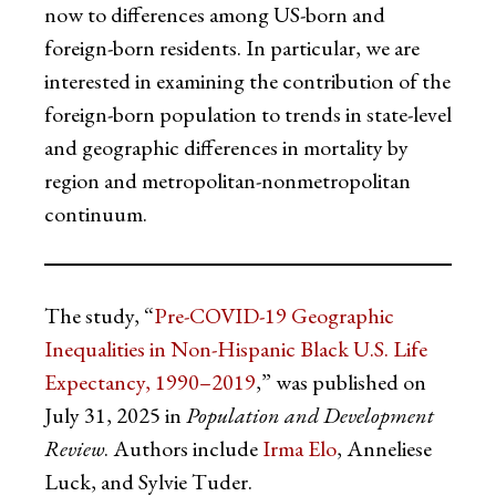
now to differences among US-born and
foreign-born residents. In particular, we are
interested in examining the contribution of the
foreign-born population to trends in state-level
and geographic differences in mortality by
region and metropolitan-nonmetropolitan
continuum.
The study, “
Pre-COVID-19 Geographic
Inequalities in Non-Hispanic Black U.S. Life
Expectancy, 1990–2019
,” was published on
July 31, 2025 in
Population and Development
Review
. Authors include
Irma Elo
, Anneliese
Luck, and Sylvie Tuder.