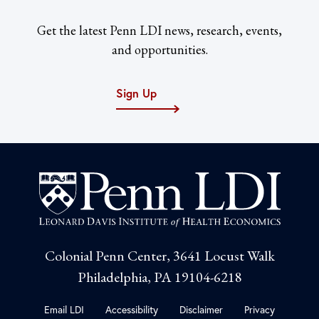
Get the latest Penn LDI news, research, events,
and opportunities.
Sign Up
Colonial Penn Center, 3641 Locust Walk
Philadelphia, PA 19104-6218
Email LDI
Accessibility
Disclaimer
Privacy