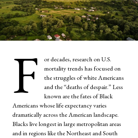
F
or decades, research on U.S.
mortality trends has focused on
the struggles of white Americans
and the “deaths of despair.” Less
known are the fates of Black
Americans whose life expectancy varies
dramatically across the American landscape.
Blacks live longest in large metropolitan areas
and in regions like the Northeast and South