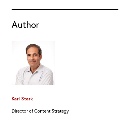
Author
Karl Stark
Director of Content Strategy