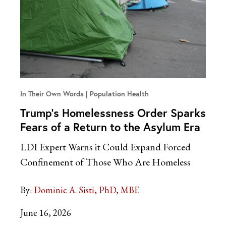
In Their Own Words
Population Health
Trump’s Homelessness Order Sparks
Fears of a Return to the Asylum Era
LDI Expert Warns it Could Expand Forced
Confinement of Those Who Are Homeless
By:
Dominic A. Sisti, PhD, MBE
June 16, 2026