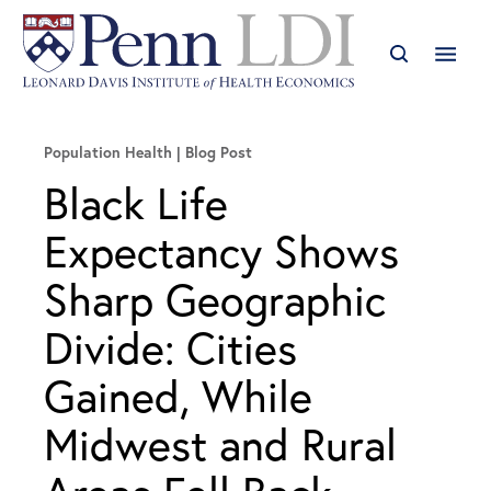
Population Health
Blog Post
Black Life
Expectancy Shows
Sharp Geographic
Divide: Cities
Gained, While
Midwest and Rural