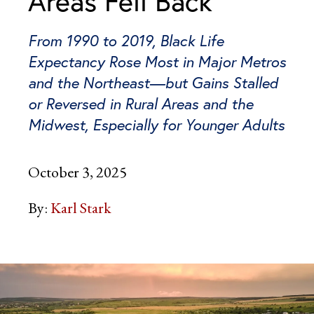
Areas Fell Back
From 1990 to 2019, Black Life
Expectancy Rose Most in Major Metros
and the Northeast—but Gains Stalled
or Reversed in Rural Areas and the
Midwest, Especially for Younger Adults
October 3, 2025
By:
Karl Stark