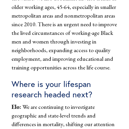
older working ages, 45-64, especially in smaller
metropolitan areas and nonmetropolitan areas
since 2010. There is an urgent need to improve
the lived circumstances of working-age Black
men and women through investing in
neighborhoods
,
expanding access to quality
employment, and improving educational and
training opportunities across the life course.
Where is your lifespan
research headed next?
Elo:
We are continuing to investigate
geographic and state-level trends and
differences in mortality, shifting our attention