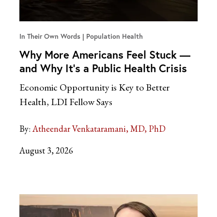
In Their Own Words
Population Health
Why More Americans Feel Stuck —
and Why It’s a Public Health Crisis
Economic Opportunity is Key to Better
Health, LDI Fellow Says
By:
Atheendar Venkataramani, MD, PhD
August 3, 2026