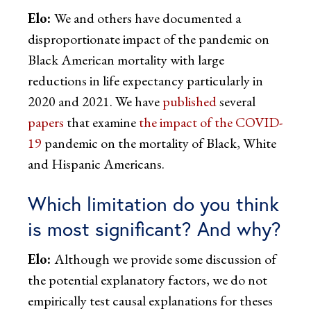
Elo:
We and others have documented a
disproportionate impact of the pandemic on
Black American mortality with large
reductions in life expectancy particularly in
2020 and 2021. We have
published
several
papers
that examine
the impact of the COVID-
19
pandemic on the mortality of Black, White
and Hispanic Americans.
Which limitation do you think
is most significant? And why?
Elo:
Although we provide some discussion of
the potential explanatory factors, we do not
empirically test causal explanations for theses