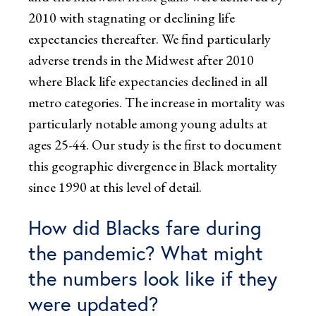
2010 with stagnating or declining life
expectancies thereafter. We find particularly
adverse trends in the Midwest after 2010
where Black life expectancies declined in all
metro categories. The increase in mortality was
particularly notable among young adults at
ages 25-44. Our study is the first to document
this geographic divergence in Black mortality
since 1990 at this level of detail.
How did Blacks fare during
the pandemic? What might
the numbers look like if they
were updated?