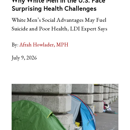
Why White Men in the U.S. Face
Surprising Health Challenges
White Men’s Social Advantages May Fuel
Suicide and Poor Health, LDI Expert
Says
By:
Afrah Howlader, MPH
July 9, 2026