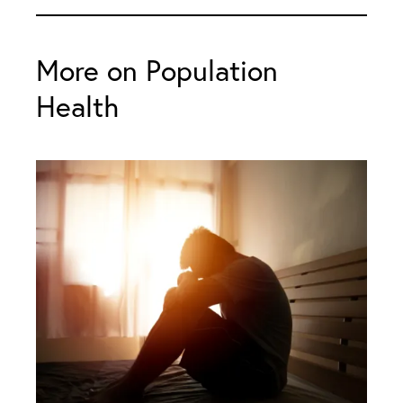
More on Population
Health