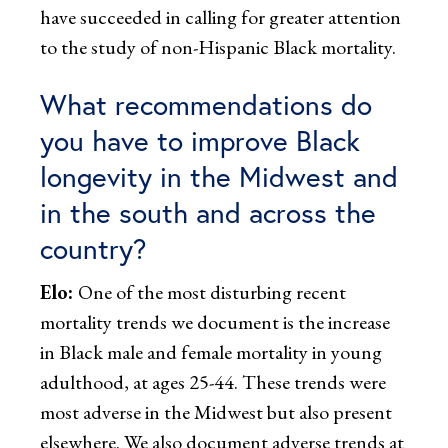
have succeeded in calling for greater attention
to the study of non-Hispanic Black mortality.
What recommendations do
you have to improve Black
longevity in the Midwest and
in the south and across the
country?
Elo:
One of the most disturbing recent
mortality trends we document is the increase
in Black male and female mortality in young
adulthood, at ages 25-44. These trends were
most adverse in the Midwest but also present
elsewhere. We also document adverse trends at