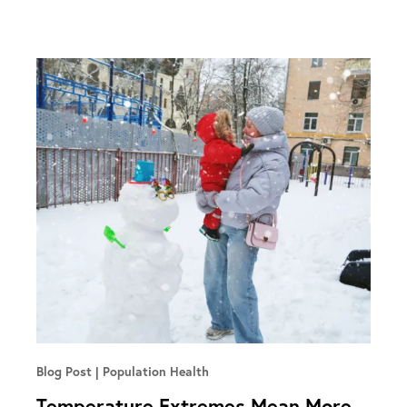
Blog Post
Population Health
Temperature Extremes Mean More