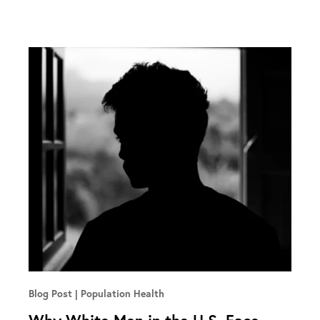
Blog Post
Population Health