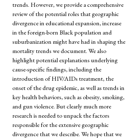
trends. However, we provide a comprehensive
review of the potential roles that geographic
divergence in educational expansion, increase
in the foreign-born Black population and
suburbanization might have had in shaping the
mortality trends we document. We also
highlight potential explanations underlying
cause-specific findings, including the
introduction of HIV/AIDs treatment, the
onset of the drug epidemic, as well as trends in
key health behaviors, such as obesity, smoking,
and gun violence. But clearly much more
research is needed to unpack the factors
responsible for the extensive geographic
divergence that we describe. We hope that we