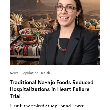
News
Population Health
Traditional Navajo Foods Reduced
Hospitalizations in Heart Failure
Trial
First Randomized Study Found Fewer