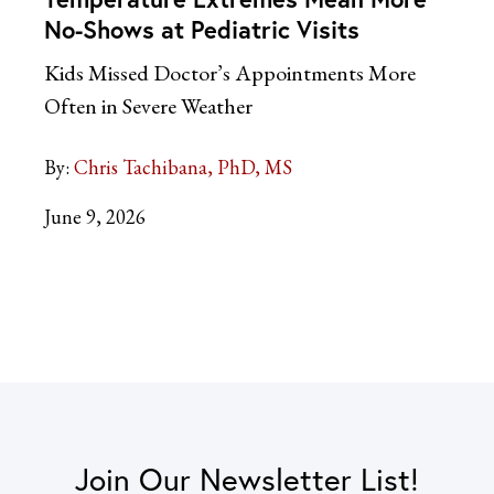
No-Shows at Pediatric Visits
Kids Missed Doctor’s Appointments More
Often in Severe Weather
By:
Chris Tachibana, PhD, MS
June 9, 2026
Join Our Newsletter List!