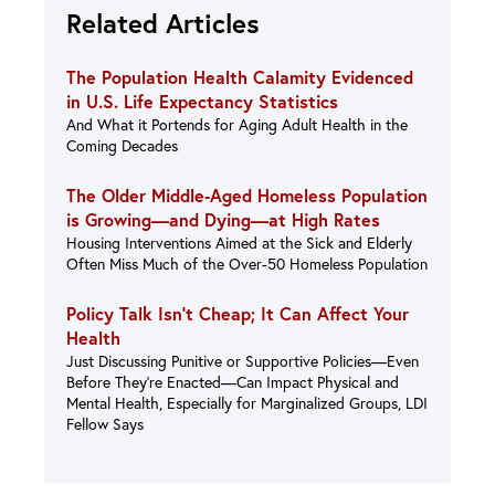
Related Articles
The Population Health Calamity Evidenced
in U.S. Life Expectancy Statistics
And What it Portends for Aging Adult Health in the
Coming Decades
The Older Middle-Aged Homeless Population
is Growing—and Dying—at High Rates
Housing Interventions Aimed at the Sick and Elderly
Often Miss Much of the Over-50 Homeless Population
Policy Talk Isn’t Cheap; It Can Affect Your
Health
Just Discussing Punitive or Supportive Policies—Even
Before They’re Enacted—Can Impact Physical and
Mental Health, Especially for Marginalized Groups, LDI
Fellow Says