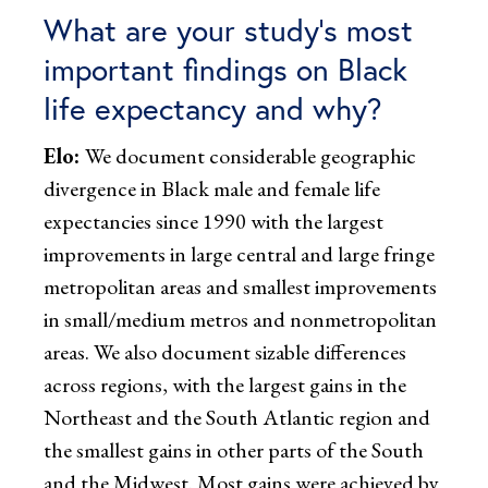
What are your study’s most
important findings on Black
life expectancy and why?
Elo:
We document considerable geographic
divergence in Black male and female life
expectancies since 1990 with the largest
improvements in large central and large fringe
metropolitan areas and smallest improvements
in small/medium metros and nonmetropolitan
areas. We also document sizable differences
across regions, with the largest gains in the
Northeast and the South Atlantic region and
the smallest gains in other parts of the South
and the Midwest. Most gains were achieved by