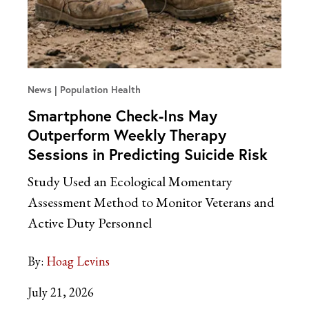
News
Population Health
Smartphone Check-Ins May
Outperform Weekly Therapy
Sessions in Predicting Suicide Risk
Study Used an Ecological Momentary
Assessment Method to Monitor Veterans and
Active Duty Personnel
By:
Hoag Levins
July 21, 2026