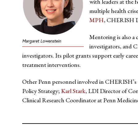
with leaders at the f
multiple health cris
MPH
, CHERISH Dis
Mentoring is also a c
Margaret Lowenstein
investigators, and 
investigators. Its pilot grants support early ca
treatment interventions.
Other Penn personnel involved in CHERISH’s
Policy Strategy;
Karl Stark
, LDI Director of Con
Clinical Research Coordinator at Penn Medicin