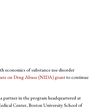
alth economics of substance use disorder
itute on Drug Abuse (NIDA) grant
to continue
 a partner in the program headquartered at
edical Center, Boston University School of