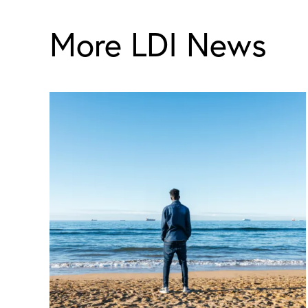
More LDI News