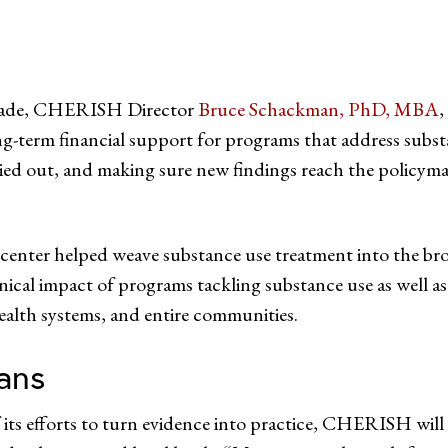
decade, CHERISH Director
Bruce Schackman, PhD, MBA
,
ng-term financial support for programs that address subst
ried out, and making sure new findings reach the policym
e center helped weave substance use treatment into the br
nical impact of programs tackling substance use as wel
ealth systems, and entire communities.
ans
 its efforts to turn evidence into practice, CHERISH will h