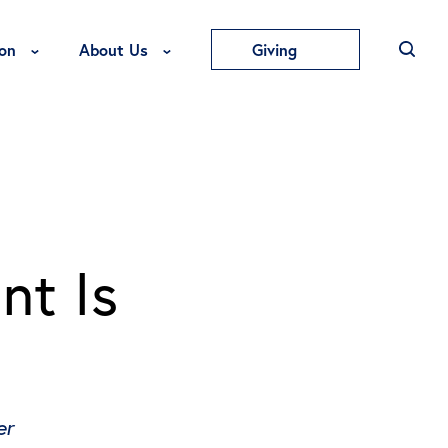
Toggle Education Menu
Toggle About Us Menu
on
About Us
Giving
nt Is
er