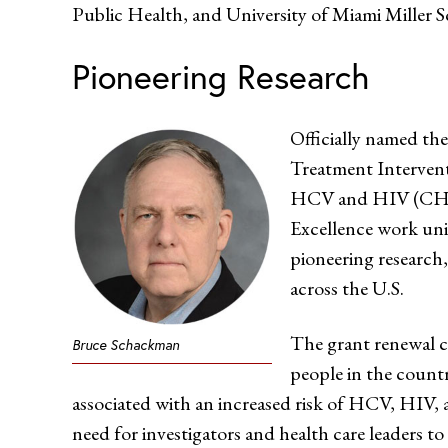
Public Health, and University of Miami Miller S
Pioneering Research
Officially named th
Treatment Intervent
HCV and HIV (CHE
Excellence work uni
pioneering research, 
across the U.S.
The grant renewal co
Bruce Schackman
people in the countr
associated with an increased risk of HCV, HIV, 
need for investigators and health care leaders to