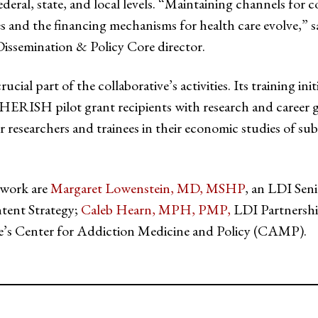
ederal, state, and local levels. “Maintaining channels for c
es and the financing mechanisms for health care evolve,” 
semination & Policy Core director.
rucial part of the collaborative’s activities. Its training ini
CHERISH pilot grant recipients with research and career 
reer researchers and trainees in their economic studies o
 work are
Margaret Lowenstein, MD, MSHP
, an LDI Sen
tent Strategy;
Caleb Hearn, MPH, PMP,
LDI Partnershi
e’s Center for Addiction Medicine and Policy (CAMP).