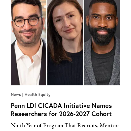
News
Health Equity
Penn LDI CICADA Initiative Names
Researchers for 2026-2027 Cohort
Ninth Year of Program That Recruits, Mentors