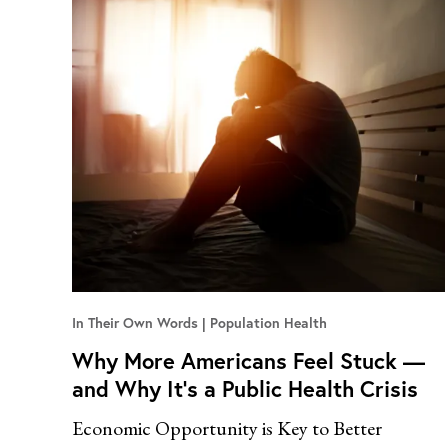
In Their Own Words
Population Health
Why More Americans Feel Stuck —
and Why It’s a Public Health Crisis
Economic Opportunity is Key to Better