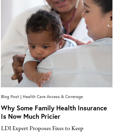
Blog Post
Health Care Access & Coverage
Why Some Family Health Insurance
Is Now Much Pricier
LDI Expert Proposes Fixes to Keep