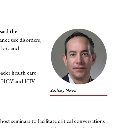
 said the
ance use disorders,
akers and
oader health care
l as HCV and HIV—
Zachary Meisel
ost seminars to facilitate critical conversations