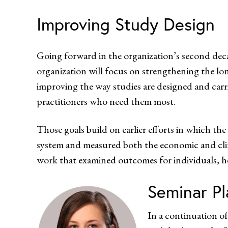
Improving Study Design
Going forward in the organization’s second 
organization will focus on strengthening the lo
improving the way studies are designed and car
practitioners who need them most.
Those goals build on earlier efforts in which th
system and measured both the economic and cli
work that examined outcomes for individuals, h
Seminar Pl
In a continuation of