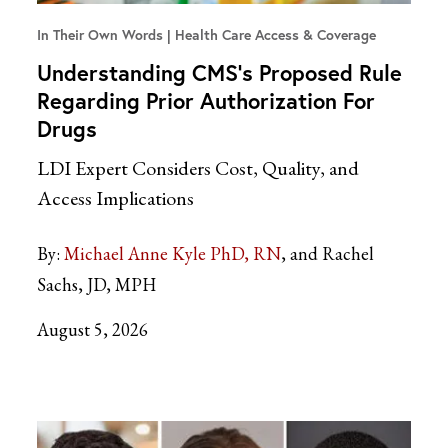
In Their Own Words
Health Care Access & Coverage
Understanding CMS’s Proposed Rule
Regarding Prior Authorization For
Drugs
LDI Expert Considers Cost, Quality, and
Access Implications
By:
Michael Anne Kyle PhD, RN
and Rachel
Sachs, JD, MPH
August 5, 2026