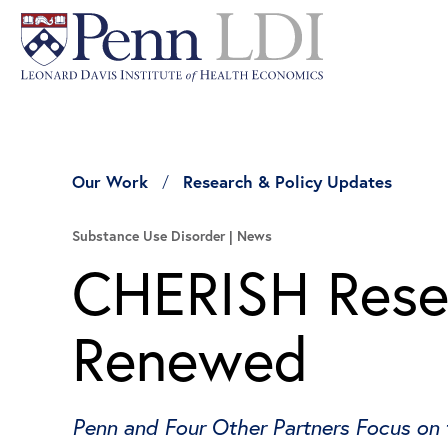
Our Work
Research & Policy Updates
Substance Use Disorder
News
CHERISH Resea
Renewed
Penn and Four Other Partners Focus on