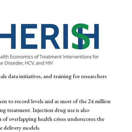
le data initiatives, and training for researchers
en to record levels and as most of the 24 million
ng treatment. Injection drug use is also
n of overlapping health crises underscores the
e delivery models.