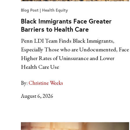
Blog Post
Health Equity
Black Immigrants Face Greater
Barriers to Health Care
Penn LDI Team Finds Black Immigrants,
Especially Those who are Undocumented, Face
Higher Rates of Uninsurance and Lower
Health Care Use
By:
Christine Weeks
August 6, 2026