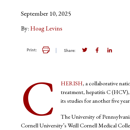
September 10, 2025
By:
Hoag Levins
Print this page
Print:
Share:
Share this page on T
Share this pag
Share thi
C
HERISH
, a collaborative nat
treatment, hepatitis C (HCV),
its studies for another five year
The University of Pennsylvani
Cornell University’s Weill Cornell Medical Col