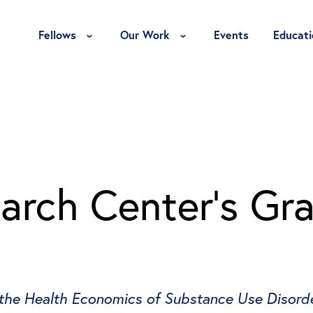
Toggle Fellows Menu
Toggle Our Work Menu
Fellows
Our Work
Events
Educati
rch Center’s Gra
 the Health Economics of Substance Use Disord