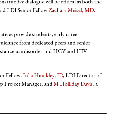
onstructive dialogue will be critical as both the
said LDI Senior Fellow
Zachary Meisel, MD,
tiatives provide students, early career
guidance from dedicated peers and senior
f substance use disorder and HCV and HIV
ior Fellow;
Julia Hinckley, JD
, LDI Director of
p Project Manager; and
M Holliday Davis
, a