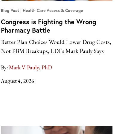
Blog Post
Health Care Access & Coverage
Congress is Fighting the Wrong
Pharmacy Battle
Better Plan Choices Would Lower Drug Costs,
Not PBM Breakups, LDI’s Mark Pauly Says
By:
Mark V. Pauly, PhD
August 4, 2026