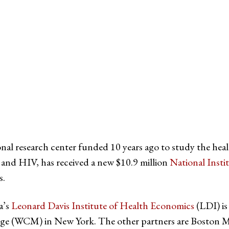
witter
e on Facebook
s page on LinkedIn
ional research center funded 10 years ago to study the he
 and HIV, has received a new $10.9 million
National Inst
s.
a’s
Leonard Davis Institute of Health Economics
(LDI) is
lege (WCM) in New York. The other partners are Boston M