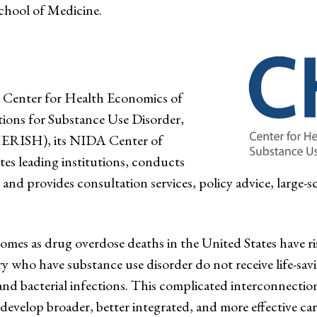
chool of Medicine.
e Center for Health Economics of
ions for Substance Use Disorder,
RISH), its NIDA Center of
tes leading institutions, conducts
and provides consultation services, policy advice, large-sca
mes as drug overdose deaths in the United States have ris
y who have substance use disorder do not receive life-savi
and bacterial infections. This complicated interconnectio
 develop broader, better integrated, and more effective car