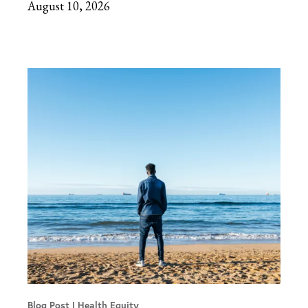
August 10, 2026
Blog Post
Health Equity