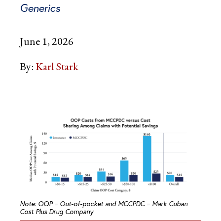
Generics
June 1, 2026
By:
Karl Stark
Note: OOP = Out-of-pocket and MCCPDC = Mark Cuban
Cost Plus Drug Company