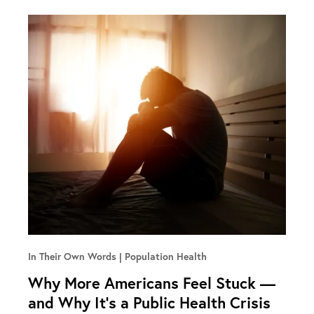
In Their Own Words
Population Health
Why More Americans Feel Stuck —
and Why It’s a Public Health Crisis