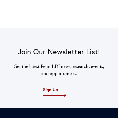
Join Our Newsletter List!
Get the latest Penn LDI news, research, events,
and opportunities.
Sign Up