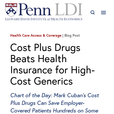
Health Care Access & Coverage
Blog Post
Cost Plus Drugs
Beats Health
Insurance for High-
Cost Generics
Chart of the Day: Mark Cuban’s Cost
Plus Drugs Can Save Employer-
Covered Patients Hundreds on Some