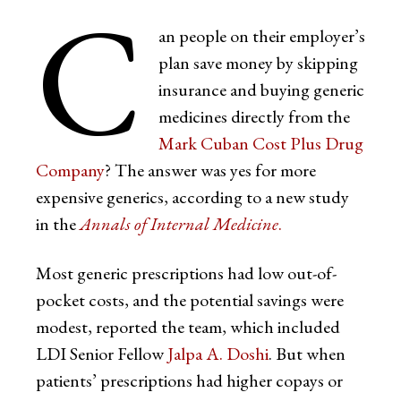
C
an people on their employer’s
plan save money by skipping
insurance and buying generic
medicines directly from the
Mark Cuban Cost Plus Drug
Company
? The answer was yes for more
expensive generics, according to a new study
in the
Annals of Internal Medicine
.
Most generic prescriptions had low out-of-
pocket costs, and the potential savings were
modest, reported the team, which included
LDI Senior Fellow
Jalpa A. Doshi
. But when
patients’ prescriptions had higher copays or