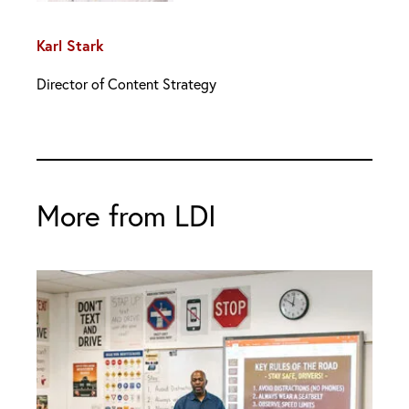
Karl Stark
Director of Content Strategy
More from LDI