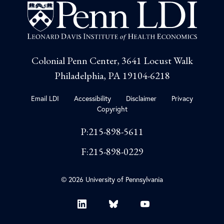
Colonial Penn Center, 3641 Locust Walk
Philadelphia, PA 19104-6218
Email LDI
Accessibility
Disclaimer
Privacy
Copyright
P:215-898-5611
F:215-898-0229
© 2026 University of Pennsylvania