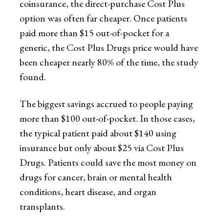
coinsurance, the direct-purchase Cost Plus
option was often far cheaper. Once patients
paid more than $15 out-of-pocket for a
generic, the Cost Plus Drugs price would have
been cheaper nearly 80% of the time, the study
found.
The biggest savings accrued to people paying
more than $100 out-of-pocket. In those cases,
the typical patient paid about $140 using
insurance but only about $25 via Cost Plus
Drugs. Patients could save the most money on
drugs for cancer, brain or mental health
conditions, heart disease, and organ
transplants.