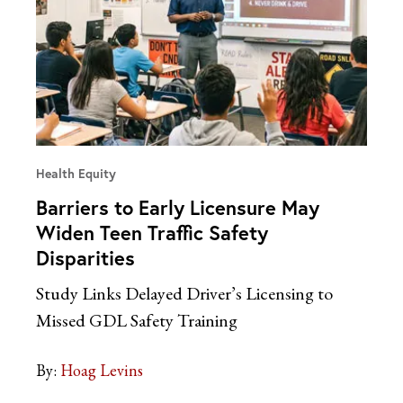
Health Equity
Barriers to Early Licensure May
Widen Teen Traffic Safety
Disparities
Study Links Delayed Driver’s Licensing to
Missed GDL Safety Training
By:
Hoag Levins