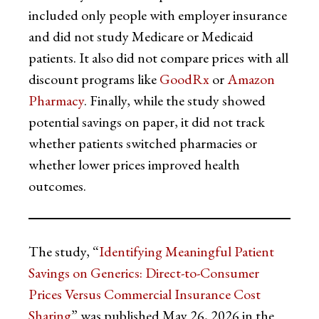
included only people with employer insurance
and did not study Medicare or Medicaid
patients. It also did not compare prices with all
discount programs like
GoodRx
or
Amazon
Pharmacy
. Finally, while the study showed
potential savings on paper, it did not track
whether patients switched pharmacies or
whether lower prices improved health
outcomes.
The study, “
Identifying Meaningful Patient
Savings on Generics: Direct-to-Consumer
Prices Versus Commercial Insurance Cost
Sharing
” was published May 26, 2026 in the