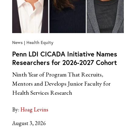
News
Health Equity
Penn LDI CICADA Initiative Names
Researchers for 2026-2027 Cohort
Ninth Year of Program That Recruits,
Mentors and Develops Junior Faculty for
Health Services Research
By:
Hoag Levins
August 3, 2026