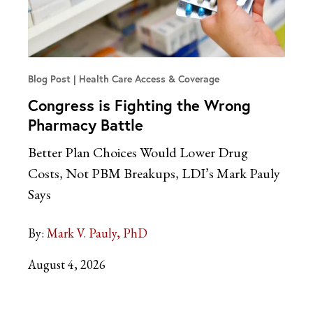
Blog Post
Health Care Access & Coverage
Congress is Fighting the Wrong
Pharmacy Battle
Better Plan Choices Would Lower Drug
Costs, Not PBM Breakups, LDI’s Mark Pauly
Says
By:
Mark V. Pauly, PhD
August 4, 2026