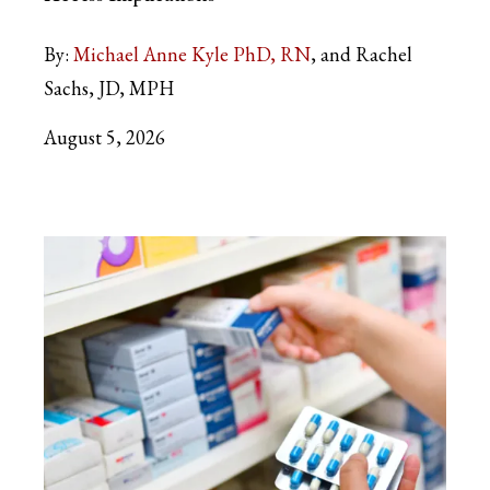
By:
Michael Anne Kyle PhD, RN
and Rachel
Sachs, JD, MPH
August 5, 2026