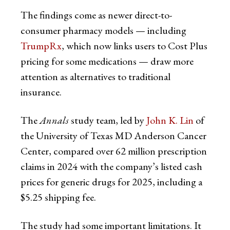
The findings come as newer direct-to-
consumer pharmacy models — including
TrumpRx
, which now links users to Cost Plus
pricing for some medications — draw more
attention as alternatives to traditional
insurance.
The
Annals
study team, led by
John K. Lin
of
the University of Texas MD Anderson Cancer
Center, compared over 62 million prescription
claims in 2024 with the company’s listed cash
prices for generic drugs for 2025, including a
$5.25 shipping fee.
The study had some important limitations. It