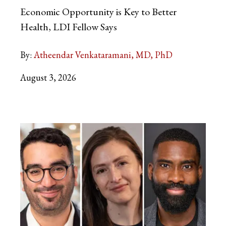
Economic Opportunity is Key to Better
Health, LDI Fellow Says
By:
Atheendar Venkataramani, MD, PhD
August 3, 2026