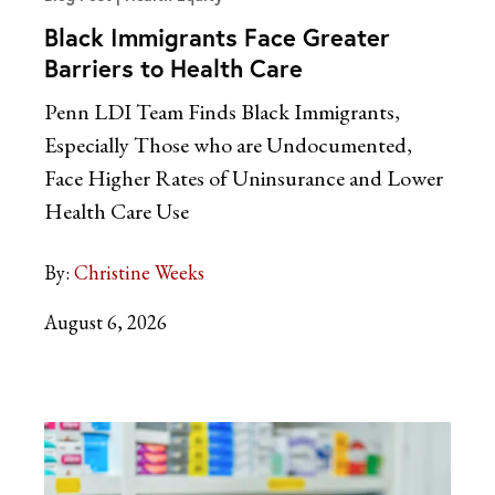
Black Immigrants Face Greater
Barriers to Health Care
Penn LDI Team Finds Black Immigrants,
Especially Those who are Undocumented,
Face Higher Rates of Uninsurance and Lower
Health Care Use
By:
Christine Weeks
August 6, 2026