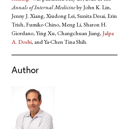
Annals of Internal Medicine
by John K. Lin,
Jenny J. Xiang, Xiudong Lei, Sunita Desai, Erin
Trish, Fumiko Chino, Meng Li, Sharon H.
Giordano, Ying Xu, Changchuan Jiang,
Jalpa
A. Doshi
, and Ya-Chen Tina Shih.
Author