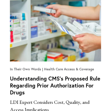
In Their Own Words
Health Care Access & Coverage
Understanding CMS’s Proposed Rule
Regarding Prior Authorization For
Drugs
LDI Expert Considers Cost, Quality, and
Access Implications