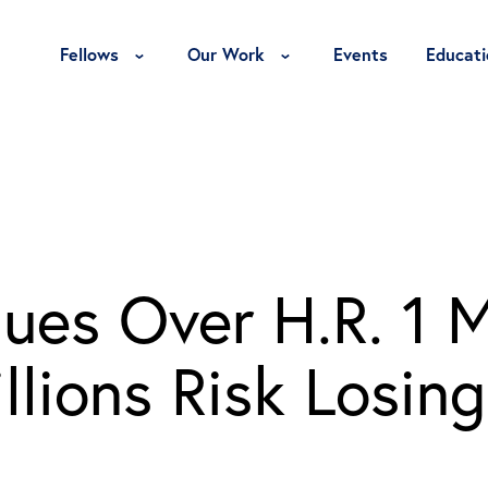
Toggle Fellows Menu
Toggle Our Work Menu
Fellows
Our Work
Events
Educati
ues Over H.R. 1 
lions Risk Losing