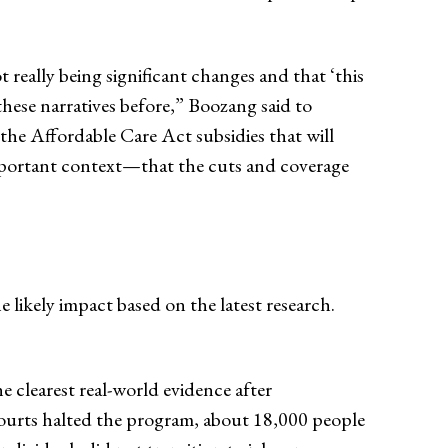
really being significant changes and that ‘this
d these narratives before,” Boozang said to
the Affordable Care Act subsidies that will
important context—that the cuts and coverage
he likely impact based on the latest research.
 clearest real-world evidence after
 courts halted the program, about 18,000 people