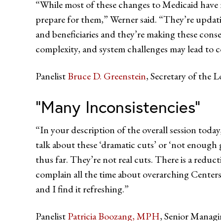
“While most of these changes to Medicaid have no
prepare for them,” Werner said. “They’re upda
and beneficiaries and they’re making these conse
complexity, and system challenges may lead to c
Panelist
Bruce D. Greenstein
, Secretary of the 
“Many Inconsistencies”
“In your description of the overall session toda
talk about these ‘dramatic cuts’ or ‘not enough g
thus far. They’re not real cuts. There is a reduct
complain all the time about overarching Centers 
and I find it refreshing.”
Panelist
Patricia Boozang, MPH
, Senior Managi