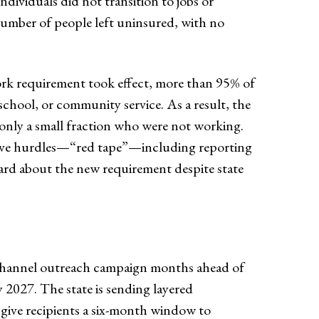
ividuals did not transition to jobs or
number of people left uninsured, with no
work requirement took effect, more than 95% of
 school, or community service. As a result, the
 only a small fraction who were not working.
ative hurdles—“red tape”—including reporting
eard about the new requirement despite state
i-channel outreach campaign months ahead of
ly 2027. The state is sending layered
give recipients a six-month window to