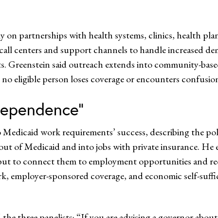
ily on partnerships with health systems, clinics, health pl
 call centers and support channels to handle increased d
nts. Greenstein said outreach extends into community-bas
t no eligible person loses coverage or encounters confusion
dependence”
 Medicaid work requirements’ success, describing the pol
ut of Medicaid and into jobs with private insurance. He 
but to connect them to employment opportunities and redu
k, employer-sponsored coverage, and economic self-suffici
 the three panelists: “If you are advising a governor abo