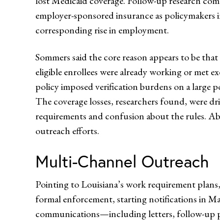
lost Medicaid coverage. Follow-up research comp
employer-sponsored insurance as policymakers in
corresponding rise in employment.
Sommers said the core reason appears to be that
eligible enrollees were already working or met ex
policy imposed verification burdens on a large p
The coverage losses, researchers found, were d
requirements and confusion about the rules. Abo
outreach efforts.
Multi-Channel Outreach
Pointing to Louisiana’s work requirement plans,
formal enforcement, starting notifications in May 
communications—including letters, follow-up p