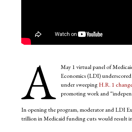
A
May 1 virtual panel of Medicai
Economics (LDI) underscored a 
under sweeping
H.R. 1 chang
promoting work and “indepen
In opening the program, moderator and LDI Ex
trillion in Medicaid funding cuts would result i