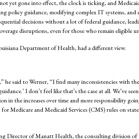
t yet gone into effect, the clock is ticking, and Medicaid
ting policy guidance, modifying complex IT systems, an
quential decisions without a lot of federal guidance, lead
overage disruptions, even for those who remain eligible u
Louisiana Department of Health, had a different view.
y,” he said to Werner, “I find many inconsistencies with 
uidance.’ I don’t feel like that’s the case at all. We’ve s
ion in the increases over time and more responsibility going
for Medicare and Medicaid Services (CMS) rules on states.
ng Director of Manatt Health, the consulting division of 