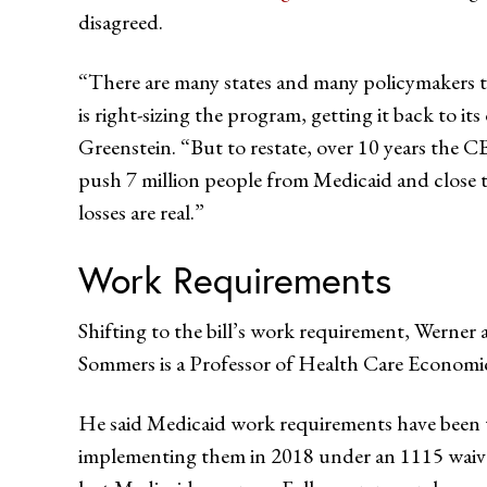
disagreed.
“There are many states and many policymakers tha
is right-sizing the program, getting it back to it
Greenstein. “But to restate, over 10 years the C
push 7 million people from Medicaid and close 
losses are real.”
Work Requirements
Shifting to the bill’s work requirement, Werner 
Sommers is a Professor of Health Care Economi
He said Medicaid work requirements have been tes
implementing them in 2018 under an 1115 waiver 