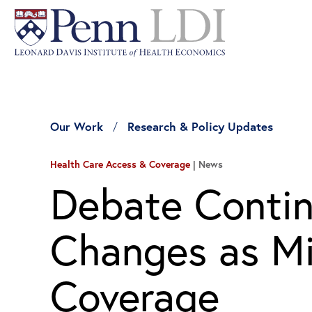
Our Work
Research & Policy Updates
Health Care Access & Coverage
News
Debate Contin
Changes as Mil
Coverage