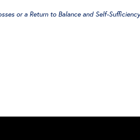
ses or a Return to Balance and Self-Sufficienc
witter
e on Facebook
s page on LinkedIn