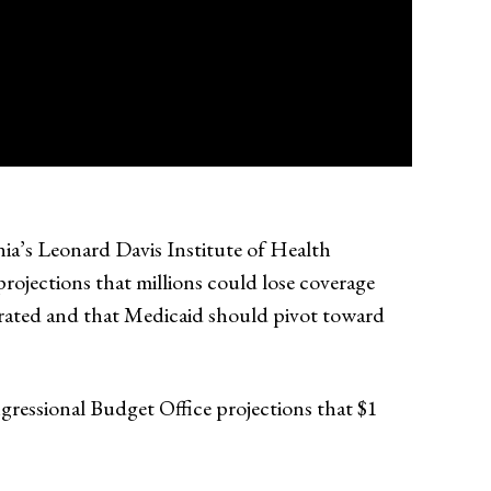
nia’s Leonard Davis Institute of Health
ojections that millions could lose coverage
erated and that Medicaid should pivot toward
ngressional Budget Office projections that $1