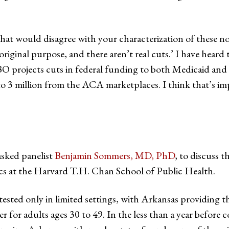
t would disagree with your characterization of these not 
s original purpose, and there aren’t real cuts.’ I have hear
BO projects cuts in federal funding to both Medicaid and 
to 3 million from the ACA marketplaces. I think that’s 
asked panelist
Benjamin Sommers, MD, PhD
, to discuss t
cs at the Harvard T.H. Chan School of Public Health.
ted only in limited settings, with Arkansas providing the
for adults ages 30 to 49. In the less than a year before