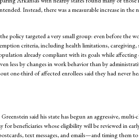
aring Arkansas with nearby states found many of those ind
tended. Instead, there was a measurable increase in the 
 the policy targeted a very small group: even before the 
emption criteria, including health limitations, caregiving,
opulation already compliant with its goals while affecting
riven less by changes in work behavior than by administr
ut one-third of affected enrollees said they had never h
 Greenstein said his state has begun an aggressive, mult
for beneficiaries whose eligibility will be reviewed in ear
ostcards, text messages, and emails—and timing them to 