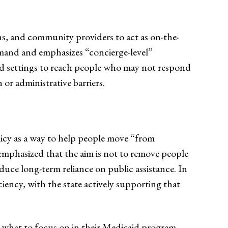
ans, and community providers to act as on-the-
emand and emphasizes “concierge-level”
ed settings to reach people who may not respond
 or administrative barriers.
icy as a way to help people move “from
emphasized that the aim is not to remove people
ce long-term reliance on public assistance. In
ency, with the state actively supporting that
ut what to focus on in their Medicaid program