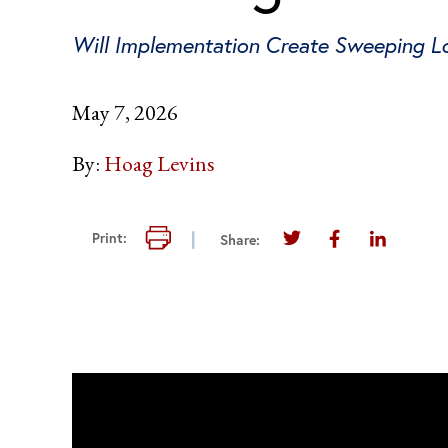
Will Implementation Create Sweeping Los
May 7, 2026
By:
Hoag Levins
Print this page
Print:
Share:
Share this page on T
Share this pag
Share thi