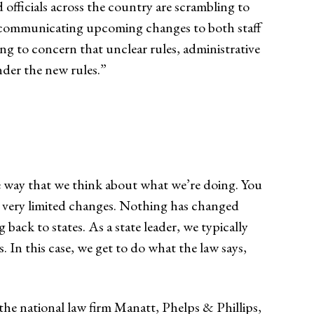
 officials across the country are scrambling to
d communicating upcoming changes to both staff
ing to concern that unclear rules, administrative
nder the new rules.”
the way that we think about what we’re doing. You
een very limited changes. Nothing has changed
 back to states. As a state leader, we typically
 In this case, we get to do what the law says,
the national law firm Manatt, Phelps & Phillips,