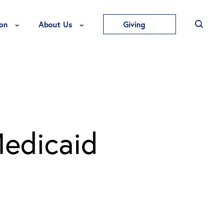
Toggle Education Menu
Toggle About Us Menu
on
About Us
Giving
Medicaid