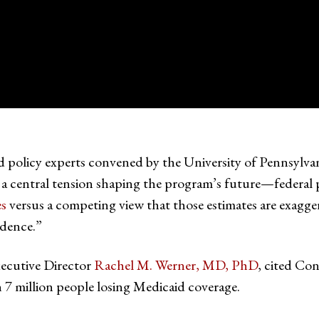
d policy experts convened by the University of Pennsylva
central tension shaping the program’s future—federal pr
es
versus a competing view that those estimates are exagg
dence.”
ecutive Director
Rachel M. Werner, MD, PhD
, cited Co
n 7 million people losing Medicaid coverage.