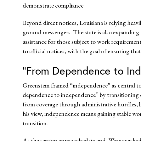
demonstrate compliance.
Beyond direct notices, Louisiana is relying heav
ground messengers. The state is also expanding
assistance for those subject to work requireme
to official notices, with the goal of ensuring tha
“From Dependence to In
Greenstein framed “independence” as central to
dependence to independence” by transitioning o
from coverage through administrative hurdles, 
his view, independence means gaining stable wor
transition.
As the session approached its end, Werner asked