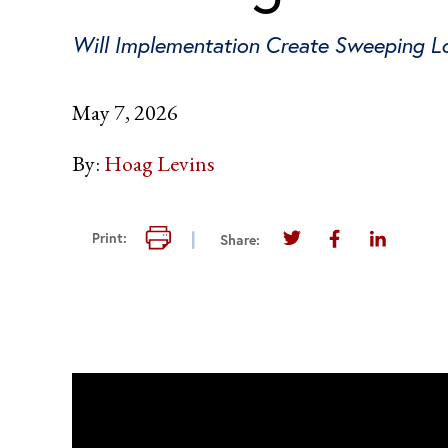
Will Implementation Create Sweeping Los
May 7, 2026
By:
Hoag Levins
Print this page
Print:
Share:
Share this page on T
Share this pag
Share thi