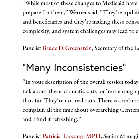
“While most of these changes to Medicaid have no
prepare for them,” Werner said. “They’re upda
and beneficiaries and they’re making these conse
complexity, and system challenges may lead to c
Panelist
Bruce D. Greenstein
, Secretary of the 
“Many Inconsistencies”
“In your description of the overall session toda
talk about these ‘dramatic cuts’ or ‘not enough g
thus far. They’re not real cuts. There is a reduct
complain all the time about overarching Centers 
and I find it refreshing.”
Panelist
Patricia Boozang, MPH
, Senior Managi