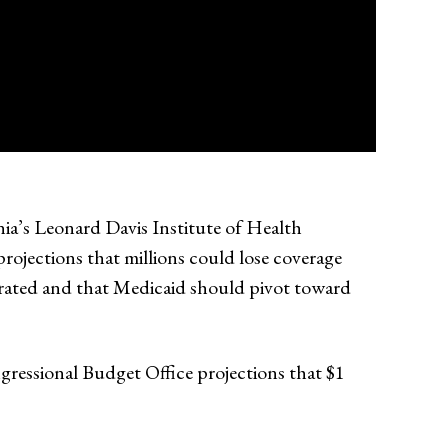
nia’s Leonard Davis Institute of Health
ojections that millions could lose coverage
erated and that Medicaid should pivot toward
ngressional Budget Office projections that $1