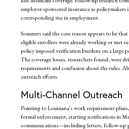
lost Medicaid coverage. Follow-up research comp
employer-sponsored insurance as policymakers in
corresponding rise in employment.
Sommers said the core reason appears to be that
eligible enrollees were already working or met ex
policy imposed verification burdens on a large p
The coverage losses, researchers found, were d
requirements and confusion about the rules. Abo
outreach efforts.
Multi-Channel Outreach
Pointing to Louisiana’s work requirement plans,
formal enforcement, starting notifications in May 
communications—including letters, follow-up p