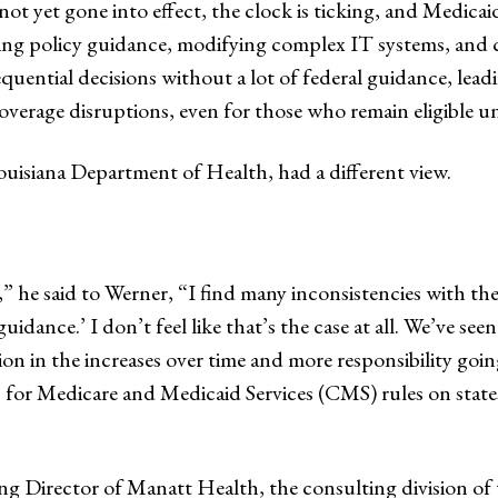
t yet gone into effect, the clock is ticking, and Medicaid
ting policy guidance, modifying complex IT systems, an
quential decisions without a lot of federal guidance, lead
overage disruptions, even for those who remain eligible u
Louisiana Department of Health, had a different view.
y,” he said to Werner, “I find many inconsistencies with 
uidance.’ I don’t feel like that’s the case at all. We’ve s
ion in the increases over time and more responsibility going
for Medicare and Medicaid Services (CMS) rules on states.
ng Director of Manatt Health, the consulting division of 