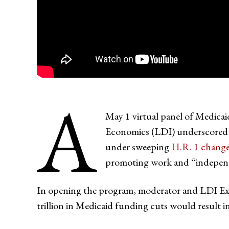
A
May 1 virtual panel of Medicai
Economics (LDI) underscored a 
under sweeping
H.R. 1 chang
promoting work and “indepen
In opening the program, moderator and LDI Ex
trillion in Medicaid funding cuts would result i