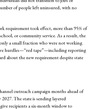
ividuals did not transition to jobs or
number of people left uninsured, with no
work requirement took effect, more than 95% of
 school, or community service. As a result, the
 only a small fraction who were not working.
ative hurdles—“red tape”—including reporting
eard about the new requirement despite state
i-channel outreach campaign months ahead of
ly 2027. The state is sending layered
give recipients a six-month window to