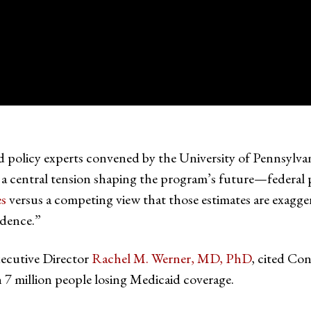
d policy experts convened by the University of Pennsylva
central tension shaping the program’s future—federal pr
es
versus a competing view that those estimates are exagg
dence.”
ecutive Director
Rachel M. Werner, MD, PhD
, cited Co
n 7 million people losing Medicaid coverage.