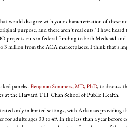
t would disagree with your characterization of these not 
s original purpose, and there aren’t real cuts.’ I have hear
BO projects cuts in federal funding to both Medicaid and 
to 3 million from the ACA marketplaces. I think that’s 
asked panelist
Benjamin Sommers, MD, PhD
, to discuss t
cs at the Harvard T.H. Chan School of Public Health.
ted only in limited settings, with Arkansas providing the
for adults ages 30 to 49. In the less than a year before