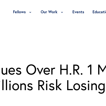
Toggle Fellows Menu
Toggle Our Work Menu
Fellows
Our Work
Events
Educati
ues Over H.R. 1 
lions Risk Losing