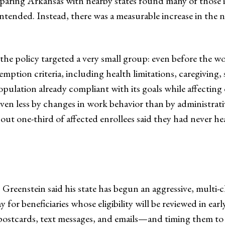
aring Arkansas with nearby states found many of those ind
tended. Instead, there was a measurable increase in the 
 the policy targeted a very small group: even before the 
emption criteria, including health limitations, caregiving,
opulation already compliant with its goals while affecting
riven less by changes in work behavior than by administr
ut one-third of affected enrollees said they had never h
 Greenstein said his state has begun an aggressive, mult
for beneficiaries whose eligibility will be reviewed in ear
ostcards, text messages, and emails—and timing them to 