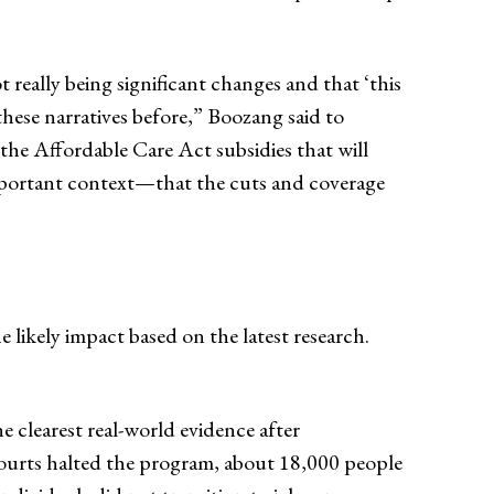
really being significant changes and that ‘this
d these narratives before,” Boozang said to
the Affordable Care Act subsidies that will
important context—that the cuts and coverage
he likely impact based on the latest research.
 clearest real-world evidence after
 courts halted the program, about 18,000 people