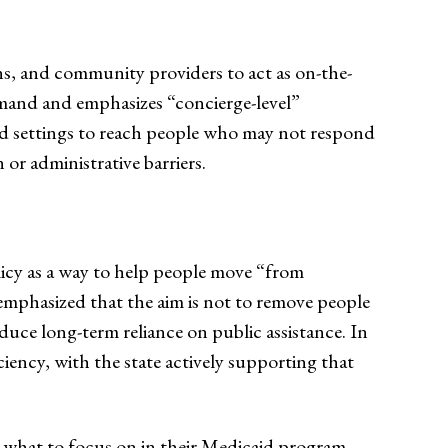
ans, and community providers to act as on-the-
emand and emphasizes “concierge-level”
ed settings to reach people who may not respond
 or administrative barriers.
icy as a way to help people move “from
emphasized that the aim is not to remove people
ce long-term reliance on public assistance. In
ency, with the state actively supporting that
ut what to focus on in their Medicaid program