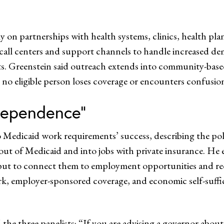
ily on partnerships with health systems, clinics, health pl
 call centers and support channels to handle increased d
nts. Greenstein said outreach extends into community-bas
t no eligible person loses coverage or encounters confusion
dependence”
 Medicaid work requirements’ success, describing the pol
ut of Medicaid and into jobs with private insurance. He 
but to connect them to employment opportunities and redu
k, employer-sponsored coverage, and economic self-suffici
 the three panelists: “If you are advising a governor abo