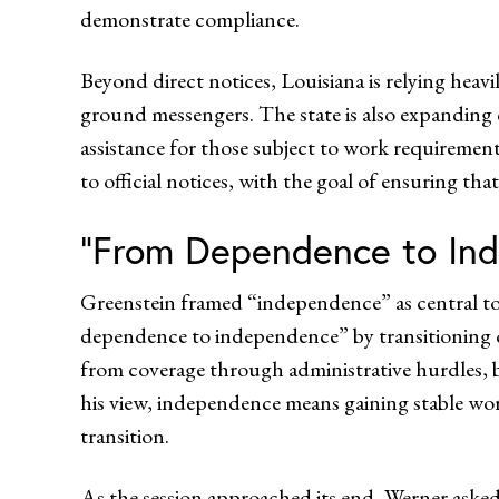
demonstrate compliance.
Beyond direct notices, Louisiana is relying heav
ground messengers. The state is also expanding
assistance for those subject to work requireme
to official notices, with the goal of ensuring tha
“From Dependence to In
Greenstein framed “independence” as central to
dependence to independence” by transitioning o
from coverage through administrative hurdles, 
his view, independence means gaining stable wor
transition.
As the session approached its end, Werner asked