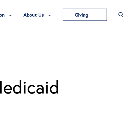
Toggle Education Menu
Toggle About Us Menu
on
About Us
Giving
Medicaid