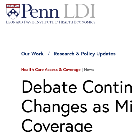
Our Work
Research & Policy Updates
Health Care Access & Coverage
News
Debate Contin
Changes as Mil
Coverage