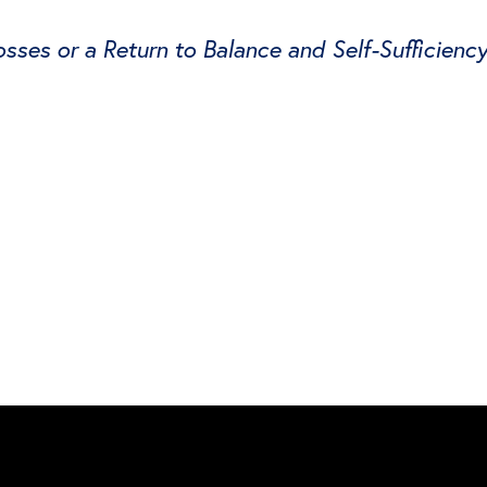
ses or a Return to Balance and Self-Sufficienc
witter
e on Facebook
s page on LinkedIn