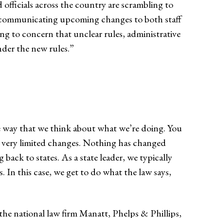
 officials across the country are scrambling to
d communicating upcoming changes to both staff
ing to concern that unclear rules, administrative
nder the new rules.”
the way that we think about what we’re doing. You
een very limited changes. Nothing has changed
 back to states. As a state leader, we typically
 In this case, we get to do what the law says,
the national law firm Manatt, Phelps & Phillips,