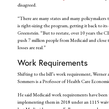
disagreed.
“There are many states and many policymakers tha
is right-sizing the program, getting it back to it
Greenstein. “But to restate, over 10 years the C
push 7 million people from Medicaid and close 
losses are real.”
Work Requirements
Shifting to the bill’s work requirement, Werner 
Sommers is a Professor of Health Care Economi
He said Medicaid work requirements have been tes
implementing them in 2018 under an 1115 waiver 