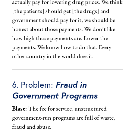
actually pay for lowering drug prices. We think
[the patients] should get [the drugs] and
government should pay for it, we should be
honest about those payments. We don’t like
how high those payments are. Lower the
payments. We know how to do that. Every
other country in the world does it.
6. Problem:
Fraud in
Government Programs
Blase:
The fee for service, unstructured
government-run programs are full of waste,
fraud and abuse.