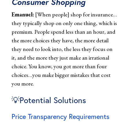
Consumer Shopping
Emanuel:
[When people] shop for insurance…
they typically shop on only one thing, which is
premium. People spend less than an hour, and
the more choices they have, the more detail
they need to look into, the less they focus on
it, and the more they just make an irrational
choice. You know, you got more than four
choices…you make bigger mistakes that cost
you more.
💡Potential Solutions
Price Transparency Requirements