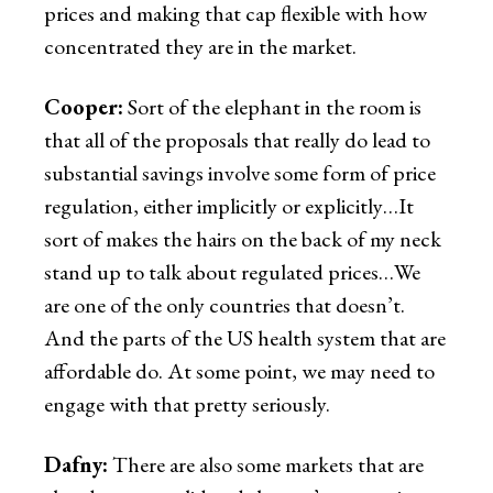
prices and making that cap flexible with how
concentrated they are in the market.
Cooper:
Sort of the elephant in the room is
that all of the proposals that really do lead to
substantial savings involve some form of price
regulation, either implicitly or explicitly…It
sort of makes the hairs on the back of my neck
stand up to talk about regulated prices…We
are one of the only countries that doesn’t.
And the parts of the US health system that are
affordable do. At some point, we may need to
engage with that pretty seriously.
Dafny:
There are also some markets that are