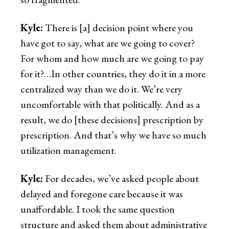
Kyle:
There is [a] decision point where you
have got to say, what are we going to cover?
For whom and how much are we going to pay
for it?…In other countries, they do it in a more
centralized way than we do it. We’re very
uncomfortable with that politically. And as a
result, we do [these decisions] prescription by
prescription. And that’s why we have so much
utilization management.
Kyle:
For decades, we’ve asked people about
delayed and foregone care because it was
unaffordable. I took the same question
structure and asked them about administrative