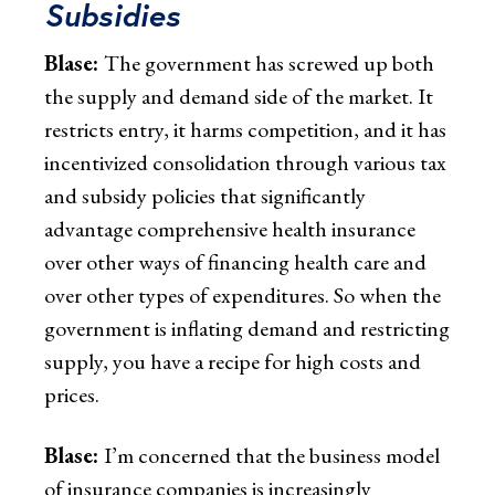
Subsidies
Blase:
The government has screwed up both
the supply and demand side of the market. It
restricts entry, it harms competition, and it has
incentivized consolidation through various tax
and subsidy policies that significantly
advantage comprehensive health insurance
over other ways of financing health care and
over other types of expenditures. So when the
government is inflating demand and restricting
supply, you have a recipe for high costs and
prices.
Blase:
I’m concerned that the business model
of insurance companies is increasingly