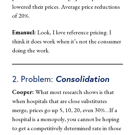
lowered their prices. Average price reductions
of 20%.
Emanuel:
Look, I love reference pricing. I
think it does work when it’s not the consumer
doing the work.
2. Problem:
Consolidation
Cooper:
What most research shows is that
when hospitals that are close substitutes
merge, prices go up 5, 10, 20, even 30%…If a
hospital is a monopoly, you cannot be hoping
to get a competitively determined rate in those