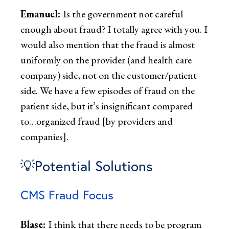
Emanuel:
Is the government not careful
enough about fraud? I totally agree with you. I
would also mention that the fraud is almost
uniformly on the provider (and health care
company) side, not on the customer/patient
side. We have a few episodes of fraud on the
patient side, but it’s insignificant compared
to…organized fraud [by providers and
companies].
💡Potential Solutions
CMS Fraud Focus
Blase:
I think that there needs to be program