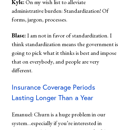
Kyle:
On my wish list to alleviate
administrative burden: Standardization! Of
forms, jargon, processes.
Blase:
I am not in favor of standardization. I
think standardization means the government is
going to pick what it thinks is best and impose
that on everybody, and people are very
different.
Insurance Coverage Periods
Lasting Longer Than a Year
Emanuel: Churn is a huge problem in our
system…especially if you’re interested in