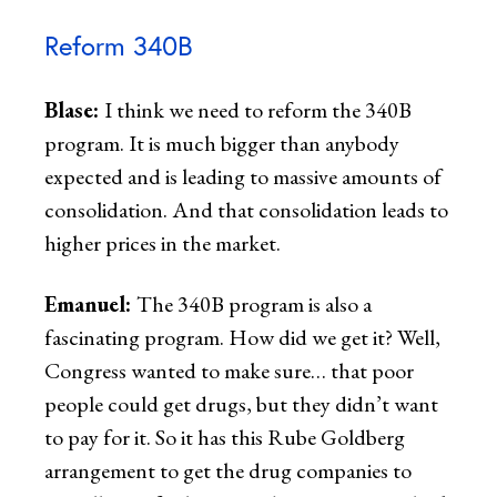
Reform 340B
Blase:
I think we need to reform the 340B
program. It is much bigger than anybody
expected and is leading to massive amounts of
consolidation. And that consolidation leads to
higher prices in the market.
Emanuel:
The 340B program is also a
fascinating program. How did we get it? Well,
Congress wanted to make sure… that poor
people could get drugs, but they didn’t want
to pay for it. So it has this Rube Goldberg
arrangement to get the drug companies to