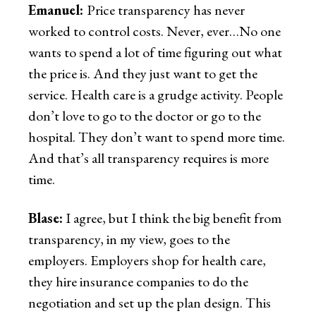
Emanuel:
Price transparency has never
worked to control costs. Never, ever…No one
wants to spend a lot of time figuring out what
the price is. And they just want to get the
service. Health care is a grudge activity. People
don’t love to go to the doctor or go to the
hospital. They don’t want to spend more time.
And that’s all transparency requires is more
time.
Blase:
I agree, but I think the big benefit from
transparency, in my view, goes to the
employers. Employers shop for health care,
they hire insurance companies to do the
negotiation and set up the plan design. This