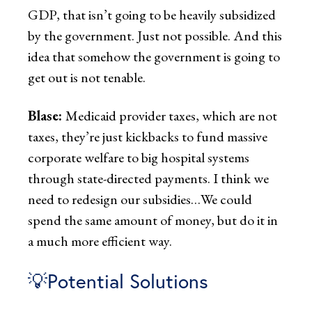
GDP, that isn’t going to be heavily subsidized
by the government. Just not possible. And this
idea that somehow the government is going to
get out is not tenable.
Blase:
Medicaid provider taxes, which are not
taxes, they’re just kickbacks to fund massive
corporate welfare to big hospital systems
through state-directed payments. I think we
need to redesign our subsidies…We could
spend the same amount of money, but do it in
a much more efficient way.
💡Potential Solutions