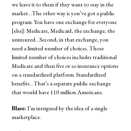
we leave it to them if they want to stay in the
market…The other way is you’ve got a public
program. You have one exchange for everyone
[else]: Medicare, Medicaid, the exchange, the
uninsured…Second, in that exchange, you
need a limited number of choices. Those
limited number of choices includes traditional
Medicare and then five or so insurance options
on a standardized platform. Standardized
benefits…That’s a separate public exchange
that would have 110 million Americans.
Blase:
I’m intrigued by the idea of a single
marketplace.