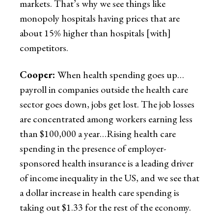
markets. That’s why we see things like
monopoly hospitals having prices that are
about 15% higher than hospitals [with]
competitors.
Cooper:
When health spending goes up…
payroll in companies outside the health care
sector goes down, jobs get lost. The job losses
are concentrated among workers earning less
than $100,000 a year…Rising health care
spending in the presence of employer-
sponsored health insurance is a leading driver
of income inequality in the US, and we see that
a dollar increase in health care spending is
taking out $1.33 for the rest of the economy.