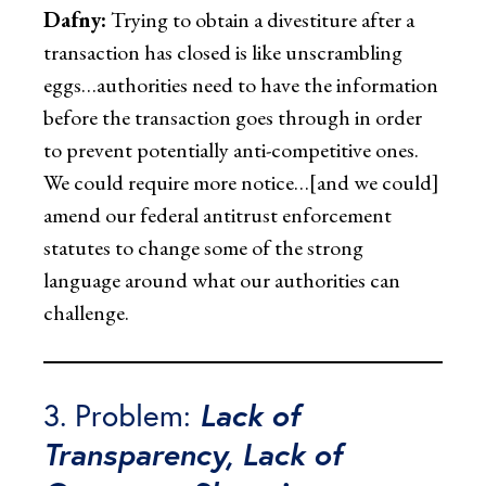
Dafny:
Trying to obtain a divestiture after a
transaction has closed is like unscrambling
eggs…authorities need to have the information
before the transaction goes through in order
to prevent potentially anti-competitive ones.
We could require more notice…[and we could]
amend our federal antitrust enforcement
statutes to change some of the strong
language around what our authorities can
challenge.
3. Problem:
Lack of
Transparency, Lack of