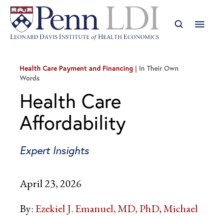
Health Care Payment and Financing
In Their Own
Words
Health Care
Affordability
Expert Insights
April 23, 2026
By:
Ezekiel J. Emanuel, MD, PhD
Michael