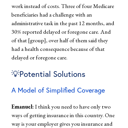
work instead of costs. Three of four Medicare
beneficiaries had a challenge with an
administrative task in the past 12 months, and
30% reported delayed or foregone care. And
of that [group], over half of them said they
had a health consequence because of that
delayed or foregone care.
💡Potential Solutions
A Model of Simplified Coverage
Emanuel:
I think you need to have only two
ways of getting insurance in this country. One
way is your employer gives you insurance and