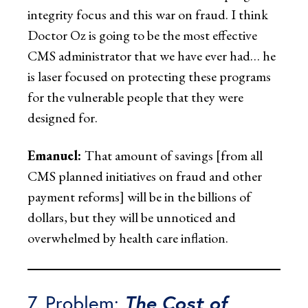
integrity focus and this war on fraud. I think
Doctor Oz is going to be the most effective
CMS administrator that we have ever had… he
is laser focused on protecting these programs
for the vulnerable people that they were
designed for.
Emanuel:
That amount of savings [from all
CMS planned initiatives on fraud and other
payment reforms] will be in the billions of
dollars, but they will be unnoticed and
overwhelmed by health care inflation.
7. Problem:
The Cost of