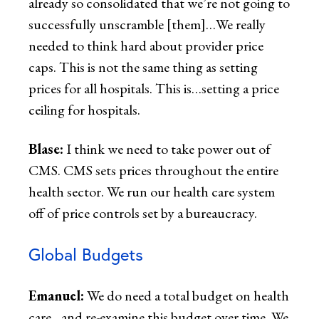
already so consolidated that we’re not going to
successfully unscramble [them]…We really
needed to think hard about provider price
caps. This is not the same thing as setting
prices for all hospitals. This is…setting a price
ceiling for hospitals.
Blase:
I think we need to take power out of
CMS. CMS sets prices throughout the entire
health sector. We run our health care system
off of price controls set by a bureaucracy.
Global Budgets
Emanuel:
We do need a total budget on health
care…and re-examine this budget over time. We