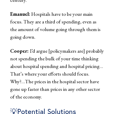
Emanuel:
Hospitals have to be your main
focus. They are a third of spending, even as
the amount of volume going through them is
going down.
Cooper:
I’d argue [policymakers are] probably
not spending the bulk of your time thinking
about hospital spending and hospital pricing…
That’s where your efforts should focus.
Why?…The prices in the hospital sector have
gone up faster than prices in any other sector
of the economy.
💡Potential Solutions