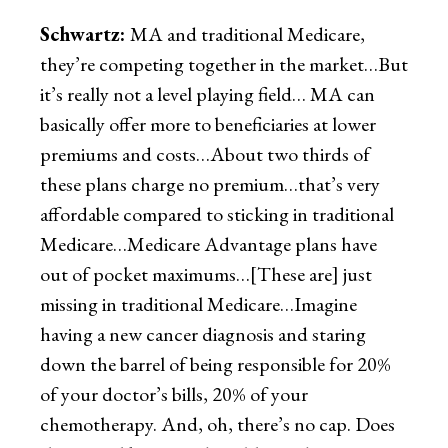
Schwartz:
MA and traditional Medicare,
they’re competing together in the market…But
it’s really not a level playing field… MA can
basically offer more to beneficiaries at lower
premiums and costs…About two thirds of
these plans charge no premium…that’s very
affordable compared to sticking in traditional
Medicare…Medicare Advantage plans have
out of pocket maximums…[These are] just
missing in traditional Medicare…Imagine
having a new cancer diagnosis and staring
down the barrel of being responsible for 20%
of your doctor’s bills, 20% of your
chemotherapy. And, oh, there’s no cap. Does