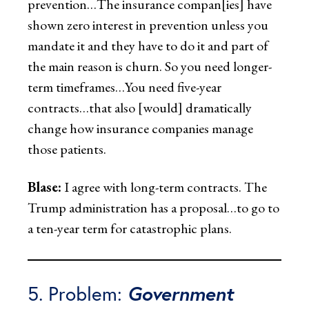
prevention…The insurance compan[ies] have
shown zero interest in prevention unless you
mandate it and they have to do it and part of
the main reason is churn. So you need longer-
term timeframes…You need five-year
contracts…that also [would] dramatically
change how insurance companies manage
those patients.
Blase:
I agree with long-term contracts. The
Trump administration has a proposal…to go to
a ten-year term for catastrophic plans.
5. Problem:
Government