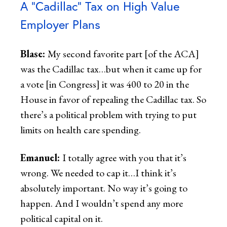
A “Cadillac” Tax on High Value
Employer Plans
Blase:
My second favorite part [of the ACA]
was the Cadillac tax…but when it came up for
a vote [in Congress] it was 400 to 20 in the
House in favor of repealing the Cadillac tax. So
there’s a political problem with trying to put
limits on health care spending.
Emanuel:
I totally agree with you that it’s
wrong. We needed to cap it…I think it’s
absolutely important. No way it’s going to
happen. And I wouldn’t spend any more
political capital on it.