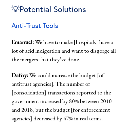
💡Potential Solutions
Anti-Trust Tools
Emanuel:
We have to make [hospitals] have a
lot of acid indigestion and want to disgorge all
the mergers that they’ve done.
Dafny:
We could increase the budget [of
antitrust agencies]. The number of
[consolidation] transactions reported to the
government increased by 80% between 2010
and 2018, but the budget [for enforcement
agencies] decreased by 47% in real terms.