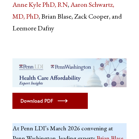
Anne Kyle PhD, RN
Aaron Schwartz,
MD, PhD
Brian Blase, Zack Cooper, and
Leemore Dafny
Download PDF
At Penn LDI’s March 2026 convening at
Penn Washington, leading experts
Brian Blase
,