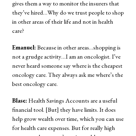
gives them a way to monitor the insurers that
they’ve hired…Why do we trust people to shop
in other areas of their life and not in health
care?
Emanuel:
Because in other areas…shopping is
not a grudge activity…I am an oncologist. I’ve
never heard someone say where is the cheapest
oncology care. They always ask me where’s the
best oncology care.
Blase:
Health Savings Accounts are a useful
financial tool. [But] they have limits. It does
help grow wealth over time, which you can use
for health care expenses. But for really high