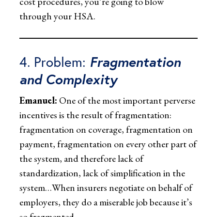
cost procedures, you’re going to blow
through your HSA.
4. Problem:
Fragmentation
and Complexity
Emanuel:
One of the most important perverse
incentives is the result of fragmentation:
fragmentation on coverage, fragmentation on
payment, fragmentation on every other part of
the system, and therefore lack of
standardization, lack of simplification in the
system…When insurers negotiate on behalf of
employers, they do a miserable job because it’s
so fragmented.