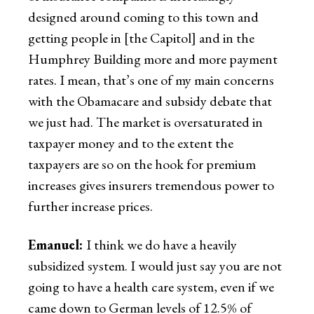
designed around coming to this town and
getting people in [the Capitol] and in the
Humphrey Building more and more payment
rates. I mean, that’s one of my main concerns
with the Obamacare and subsidy debate that
we just had. The market is oversaturated in
taxpayer money and to the extent the
taxpayers are so on the hook for premium
increases gives insurers tremendous power to
further increase prices.
Emanuel:
I think we do have a heavily
subsidized system. I would just say you are not
going to have a health care system, even if we
came down to German levels of 12.5% of