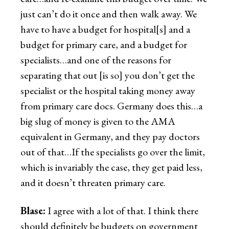
just can’t do it once and then walk away. We
have to have a budget for hospital[s] and a
budget for primary care, and a budget for
specialists…and one of the reasons for
separating that out [is so] you don’t get the
specialist or the hospital taking money away
from primary care docs. Germany does this…a
big slug of money is given to the AMA
equivalent in Germany, and they pay doctors
out of that…If the specialists go over the limit,
which is invariably the case, they get paid less,
and it doesn’t threaten primary care.
Blase:
I agree with a lot of that. I think there
should definitely be budgets on government