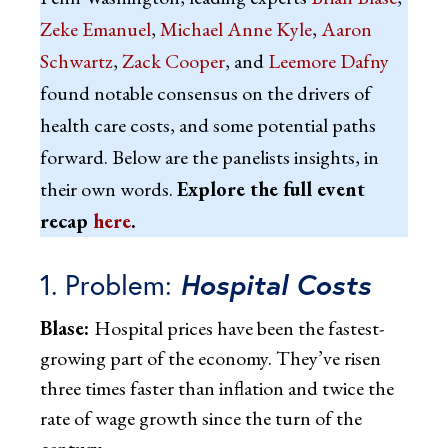
Zeke Emanuel
,
Michael Anne Kyle
,
Aaron
Schwartz
,
Zack Cooper
, and
Leemore Dafny
found notable consensus on the drivers of
health care costs, and some potential paths
forward. Below are the panelists insights, in
their own words.
Explore the full event
recap
here
.
1. Problem:
Hospital Costs
Blase:
Hospital prices have been the fastest-
growing part of the economy. They’ve risen
three times faster than inflation and twice the
rate of wage growth since the turn of the
century.