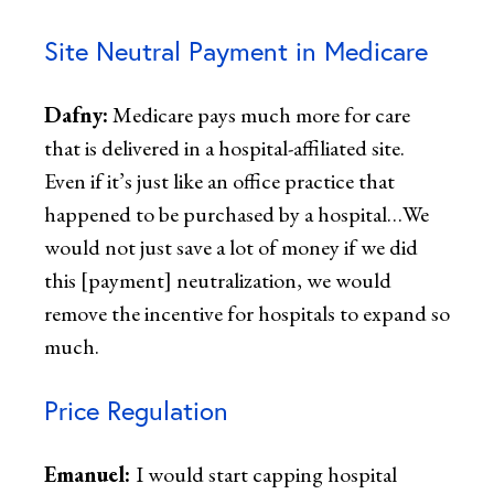
Site Neutral Payment in Medicare
Dafny:
Medicare pays much more for care
that is delivered in a hospital-affiliated site.
Even if it’s just like an office practice that
happened to be purchased by a hospital…We
would not just save a lot of money if we did
this [payment] neutralization, we would
remove the incentive for hospitals to expand so
much.
Price Regulation
Emanuel:
I would start capping hospital