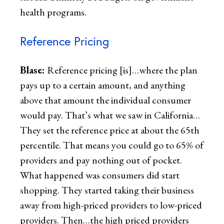
health programs.
Reference Pricing
Blase:
Reference pricing [is]…where the plan
pays up to a certain amount, and anything
above that amount the individual consumer
would pay. That’s what we saw in California…
They set the reference price at about the 65th
percentile. That means you could go to 65% of
providers and pay nothing out of pocket.
What happened was consumers did start
shopping. They started taking their business
away from high-priced providers to low-priced
providers. Then…the high priced providers