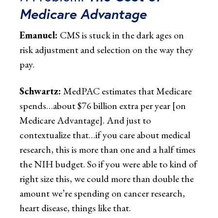
Medicare Advantage
Emanuel:
CMS is stuck in the dark ages on
risk adjustment and selection on the way they
pay.
Schwartz:
MedPAC estimates that Medicare
spends…about $76 billion extra per year [on
Medicare Advantage]. And just to
contextualize that…if you care about medical
research, this is more than one and a half times
the NIH budget. So if you were able to kind of
right size this, we could more than double the
amount we’re spending on cancer research,
heart disease, things like that.