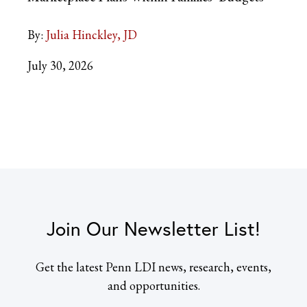
By:
Julia Hinckley, JD
July 30, 2026
Join Our Newsletter List!
Get the latest Penn LDI news, research, events,
and opportunities.