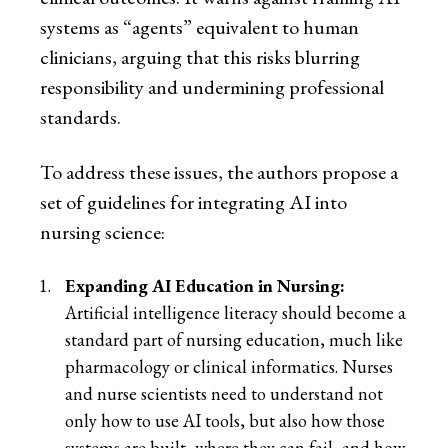
systems as “agents” equivalent to human
clinicians, arguing that this risks blurring
responsibility and undermining professional
standards.
To address these issues, the authors propose a
set of guidelines for integrating AI into
nursing science:
Expanding AI Education in Nursing:
Artificial intelligence literacy should become a
standard part of nursing education, much like
pharmacology or clinical informatics. Nurses
and nurse scientists need to understand not
only how to use AI tools, but also how those
systems are built, where they can fail, and how