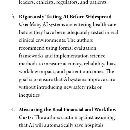
leaders, ethicists, regulators, and patients.
Rigorously Testing AI Before Widespread
Use:
Many AI systems are entering health care
before they have been adequately tested in real
clinical environments. The authors
recommend using formal evaluation
frameworks and implementation science
methods to measure accuracy, reliability, bias,
workflow impact, and patient outcomes. The
goal is to ensure that AI systems improve care
without introducing new safety risks or
inequities.
Measuring the Real Financial and Workflow
Costs:
The authors caution against assuming
that AI will automatically save hospitals