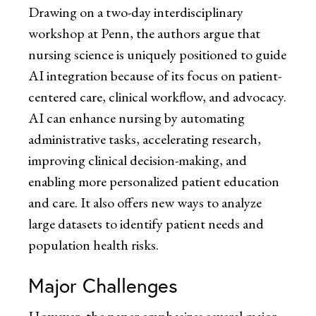
Drawing on a two-day interdisciplinary
workshop at Penn, the authors argue that
nursing science is uniquely positioned to guide
AI integration because of its focus on patient-
centered care, clinical workflow, and advocacy.
AI can enhance nursing by automating
administrative tasks, accelerating research,
improving clinical decision-making, and
enabling more personalized patient education
and care. It also offers new ways to analyze
large datasets to identify patient needs and
population health risks.
Major Challenges