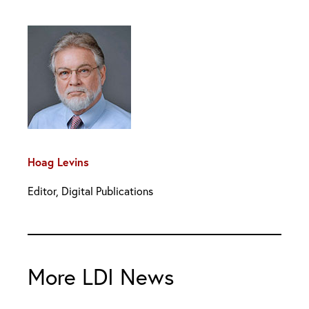
Hoag Levins
Editor, Digital Publications
More LDI News