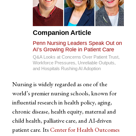
Companion Article
Penn Nursing Leaders Speak Out on
AI’s Growing Role in Patient Care
Q&A Looks at Concerns Over Patient Trust,
Workforce Pressures, Unreliable Outputs,
and Hospitals Rushing AI Adoption
Nursing is widely regarded as one of the
world’s premier nursing schools, known for
influential research in health policy, aging,
chronic disease, health equity, maternal and
child health, palliative care, and AI-driven
patient care. Its
Center for Health Outcomes