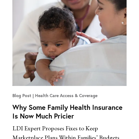
Blog Post
Health Care Access & Coverage
Why Some Family Health Insurance
Is Now Much Pricier
LDI Expert Proposes Fixes to Keep
Marketplace Plans Within Families’ Budgets