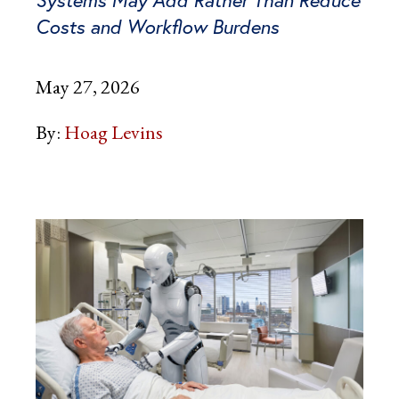
Systems May Add Rather Than Reduce
Costs and Workflow Burdens
May 27, 2026
By:
Hoag Levins