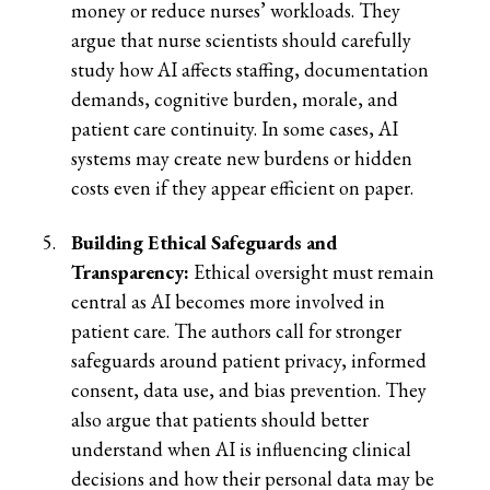
money or reduce nurses’ workloads. They
argue that nurse scientists should carefully
study how AI affects staffing, documentation
demands, cognitive burden, morale, and
patient care continuity. In some cases, AI
systems may create new burdens or hidden
costs even if they appear efficient on paper.
Building Ethical Safeguards and
Transparency:
Ethical oversight must remain
central as AI becomes more involved in
patient care. The authors call for stronger
safeguards around patient privacy, informed
consent, data use, and bias prevention. They
also argue that patients should better
understand when AI is influencing clinical
decisions and how their personal data may be