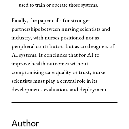
used to train or operate those systems.
Finally, the paper calls for stronger
partnerships between nursing scientists and
industry, with nurses positioned not as
peripheral contributors but as co-designers of
AI systems. It concludes that for AI to
improve health outcomes without
compromising care quality or trust, nurse
scientists must play a central role in its
development, evaluation, and deployment.
Author