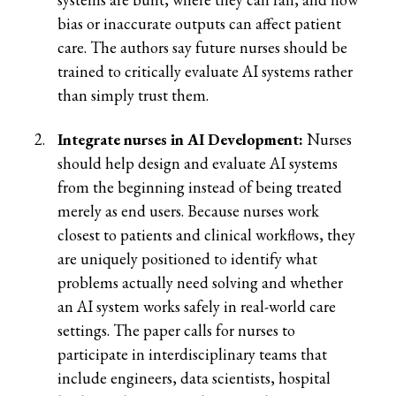
bias or inaccurate outputs can affect patient
care. The authors say future nurses should be
trained to critically evaluate AI systems rather
than simply trust them.
Integrate nurses in AI Development:
Nurses
should help design and evaluate AI systems
from the beginning instead of being treated
merely as end users. Because nurses work
closest to patients and clinical workflows, they
are uniquely positioned to identify what
problems actually need solving and whether
an AI system works safely in real-world care
settings. The paper calls for nurses to
participate in interdisciplinary teams that
include engineers, data scientists, hospital