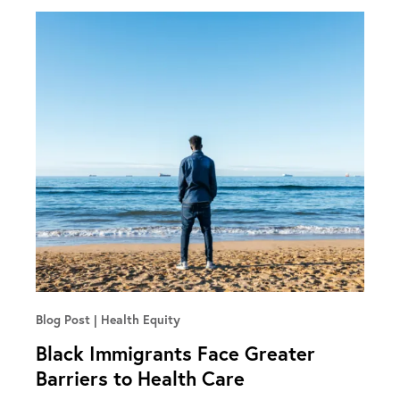
Blog Post
Health Equity
Black Immigrants Face Greater
Barriers to Health Care