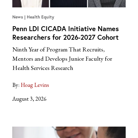
News
Health Equity
Penn LDI CICADA Initiative Names
Researchers for 2026-2027 Cohort
Ninth Year of Program That Recruits,
Mentors and Develops Junior Faculty for
Health Services Research
By:
Hoag Levins
August 3, 2026