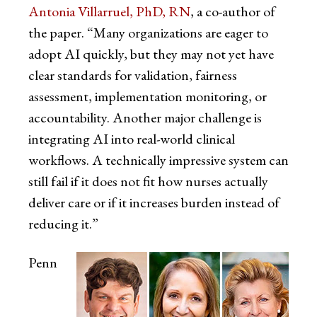
Antonia Villarruel, PhD, RN
, a co-author of
the paper. “Many organizations are eager to
adopt AI quickly, but they may not yet have
clear standards for validation, fairness
assessment, implementation monitoring, or
accountability. Another major challenge is
integrating AI into real-world clinical
workflows. A technically impressive system can
still fail if it does not fit how nurses actually
deliver care or if it increases burden instead of
reducing it.”
Penn