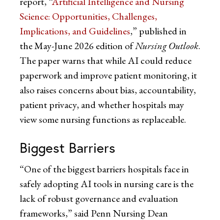
report, “
Artificial Intelligence and Nursing
Science: Opportunities, Challenges,
Implications, and Guidelines
,” published in
the May-June 2026 edition of
Nursing Outlook
.
The paper warns that while AI could reduce
paperwork and improve patient monitoring, it
also raises concerns about bias, accountability,
patient privacy, and whether hospitals may
view some nursing functions as replaceable.
Biggest Barriers
“One of the biggest barriers hospitals face in
safely adopting AI tools in nursing care is the
lack of robust governance and evaluation
frameworks,” said Penn Nursing Dean