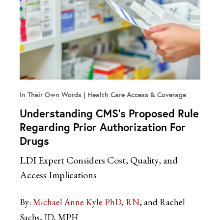
In Their Own Words
Health Care Access & Coverage
Understanding CMS’s Proposed Rule
Regarding Prior Authorization For
Drugs
LDI Expert Considers Cost, Quality, and
Access Implications
By:
Michael Anne Kyle PhD, RN
and Rachel
Sachs, JD, MPH