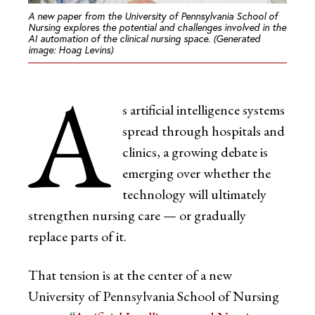
A new paper from the University of Pennsylvania School of
Nursing explores the potential and challenges involved in the
AI automation of the clinical nursing space. (Generated
image: Hoag Levins)
A
s artificial intelligence systems
spread through hospitals and
clinics, a growing debate is
emerging over whether the
technology will ultimately
strengthen nursing care — or gradually
replace parts of it.
That tension is at the center of a new
University of Pennsylvania School of Nursing