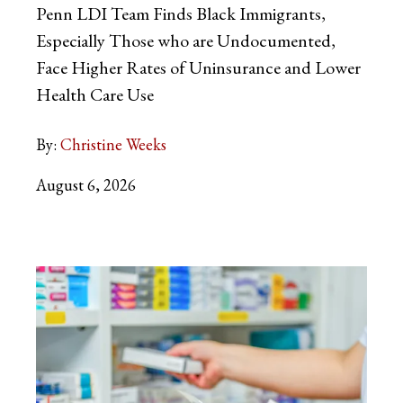
Penn LDI Team Finds Black Immigrants,
Especially Those who are Undocumented,
Face Higher Rates of Uninsurance and Lower
Health Care Use
By:
Christine Weeks
August 6, 2026