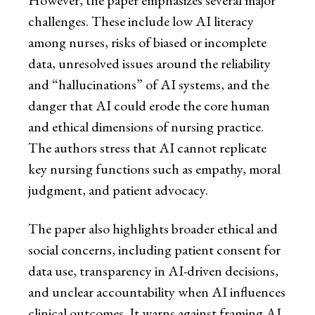
However, the paper emphasizes several major
challenges. These include low AI literacy
among nurses, risks of biased or incomplete
data, unresolved issues around the reliability
and “hallucinations” of AI systems, and the
danger that AI could erode the core human
and ethical dimensions of nursing practice.
The authors stress that AI cannot replicate
key nursing functions such as empathy, moral
judgment, and patient advocacy.
The paper also highlights broader ethical and
social concerns, including patient consent for
data use, transparency in AI-driven decisions,
and unclear accountability when AI influences
clinical outcomes. It warns against framing AI