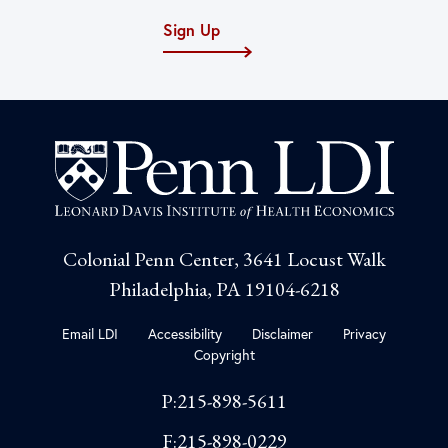
Sign Up
Colonial Penn Center, 3641 Locust Walk
Philadelphia, PA 19104-6218
Email LDI
Accessibility
Disclaimer
Privacy
Copyright
P:215-898-5611
F:215-898-0229