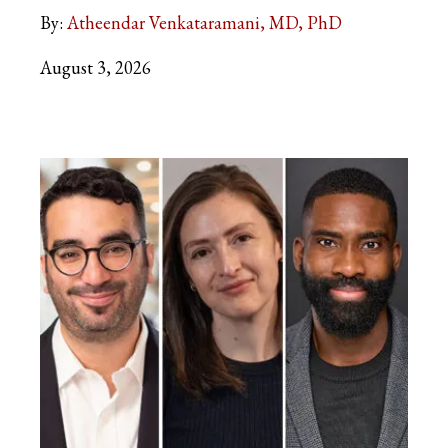
By:
Atheendar Venkataramani, MD, PhD
August 3, 2026