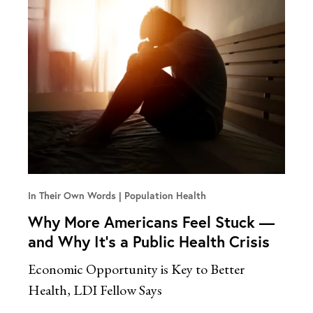
In Their Own Words
Population Health
Why More Americans Feel Stuck —
and Why It’s a Public Health Crisis
Economic Opportunity is Key to Better
Health, LDI Fellow Says