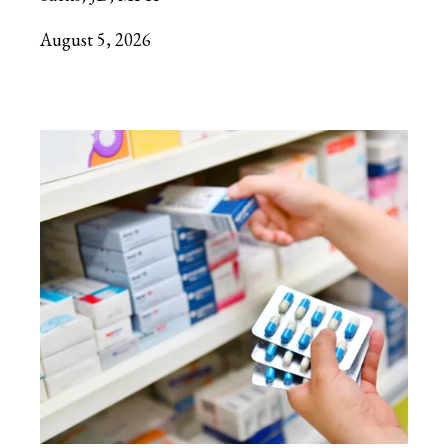
August 5, 2026