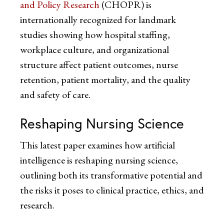
and Policy Research
(CHOPR) is
internationally recognized for landmark
studies showing how hospital staffing,
workplace culture, and organizational
structure affect patient outcomes, nurse
retention, patient mortality, and the quality
and safety of care.
Reshaping Nursing Science
This latest paper examines how artificial
intelligence is reshaping nursing science,
outlining both its transformative potential and
the risks it poses to clinical practice, ethics, and
research.