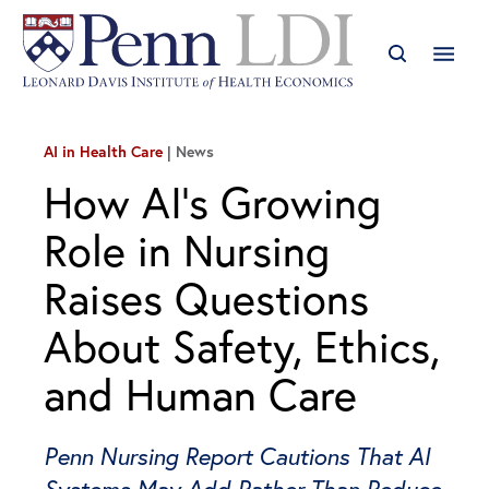
AI in Health Care
News
How AI’s Growing
Role in Nursing
Raises Questions
About Safety, Ethics,
and Human Care
Penn Nursing Report Cautions That AI