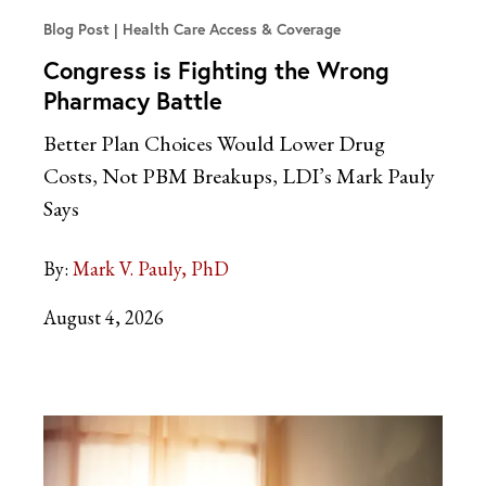
Blog Post
Health Care Access & Coverage
Congress is Fighting the Wrong
Pharmacy Battle
Better Plan Choices Would Lower Drug
Costs, Not PBM Breakups, LDI’s Mark Pauly
Says
By:
Mark V. Pauly, PhD
August 4, 2026