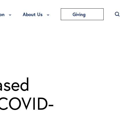
Toggle Education Menu
Toggle About Us Menu
on
About Us
Giving
ased
 COVID-