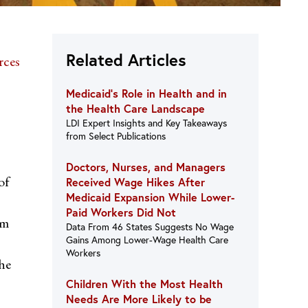
Related Articles
rces
Medicaid’s Role in Health and in
the Health Care Landscape
LDI Expert Insights and Key Takeaways
from Select Publications
Doctors, Nurses, and Managers
of
Received Wage Hikes After
Medicaid Expansion While Lower-
Paid Workers Did Not
om
Data From 46 States Suggests No Wage
Gains Among Lower-Wage Health Care
Workers
the
Children With the Most Health
Needs Are More Likely to be