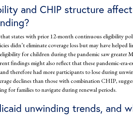
ility and CHIP structure affect
inding?
hat states with prior 12-month continuous eligibility pol
ies didn’t eliminate coverage loss but may have helped li
ligibility for children during the pandemic saw greater Me
rent findings might also reflect that these pandemic-era-e
nd therefore had more participants to lose during unwind
erage declines than those with combination CHIP, sugg
ng for families to navigate during renewal periods.
caid unwinding trends, and w