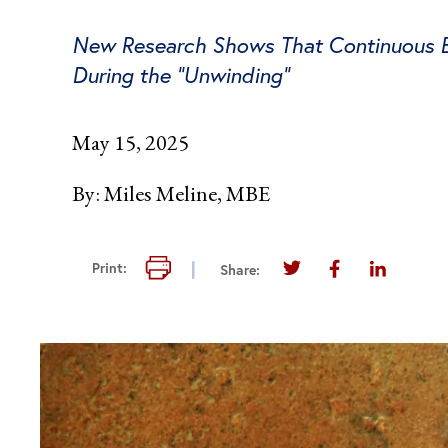
New Research Shows That Continuous Eli
During the “Unwinding”
May 15, 2025
By:
Miles Meline, MBE
Print this page
Print:
Share:
Share this page on T
Share this pag
Share thi