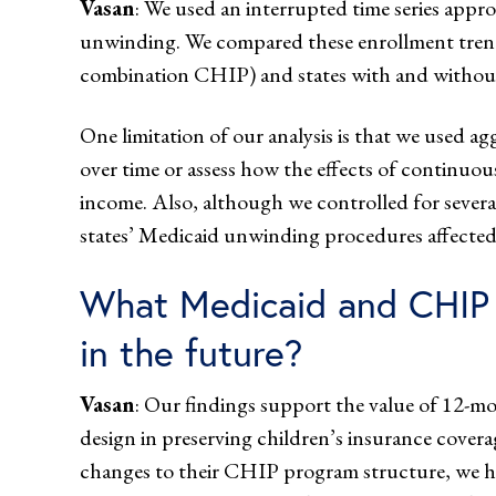
Vasan
: We used an interrupted time series app
unwinding. We compared these enrollment trend
combination CHIP) and states with and without 
One limitation of our analysis is that we used 
over time or assess how the effects of continuous
income. Also, although we controlled for several 
states’ Medicaid unwinding procedures affected 
What Medicaid and CHIP p
in the future?
Vasan
: Our findings support the value of 12-m
design in preserving children’s insurance coverag
changes to their CHIP program structure, we hope