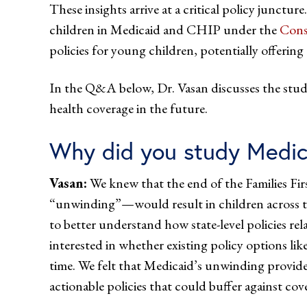
These insights arrive at a critical policy junctur
children in Medicaid and CHIP under the
Cons
policies for young children, potentially offerin
In the Q&A below, Dr. Vasan discusses the study
health coverage in the future.
Why did you study Medic
Vasan:
We knew that the end of the Families 
“unwinding”—would result in children across the
to better understand how state-level policies r
interested in whether existing policy options l
time. We felt that Medicaid’s unwinding provided
actionable policies that could buffer against cov