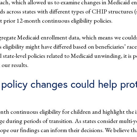
roach, which allowed us to examine changes in Medicaid e
s across states with different types of CHIP structure
prior 12-month continuous eligibility policies.
aggregate Medicaid enrollment data, which means we could
 eligibility might have differed based on beneficiaries’ ra
state-level policies related to Medicaid unwinding, it is 
our results.
olicy changes could help prot
onth continuous eligibility for children and highlight 
e during periods of transition. As states consider multi-yea
 our findings can inform their decisions. We believe that 