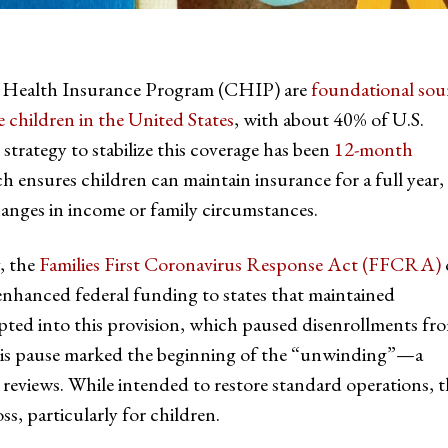
’s Health Insurance Program (CHIP) are
foundational sou
 children in the United States
, with about 40% of U.S.
strategy to stabilize this coverage has been
12-month
ch ensures children can maintain insurance for a full year,
anges in income or family circumstances.
, the
Families First Coronavirus Response Act (FFCRA)
nhanced federal funding to states that maintained
pted into this provision, which paused disenrollments fr
is pause marked the beginning of the “unwinding”—a
y reviews. While intended to restore standard operations, 
ss, particularly for children.