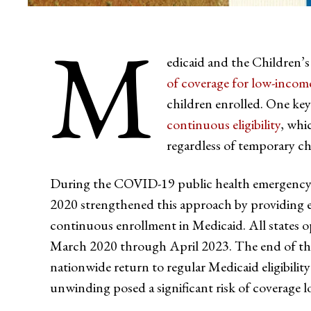
M
edicaid and the Children
of coverage for low-income
children enrolled. One key 
continuous eligibility
, whi
regardless of temporary ch
During the COVID-19 public health emergency
2020 strengthened this approach by providing e
continuous enrollment in Medicaid. All states o
March 2020 through April 2023. The end of th
nationwide return to regular Medicaid eligibilit
unwinding posed a significant risk of coverage lo