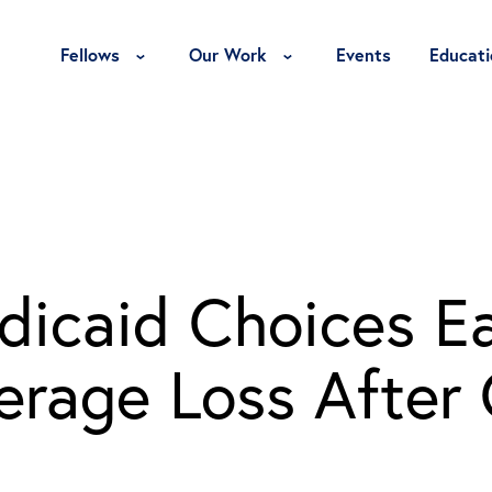
Toggle Fellows Menu
Toggle Our Work Menu
Fellows
Our Work
Events
Educati
dicaid Choices E
verage Loss After