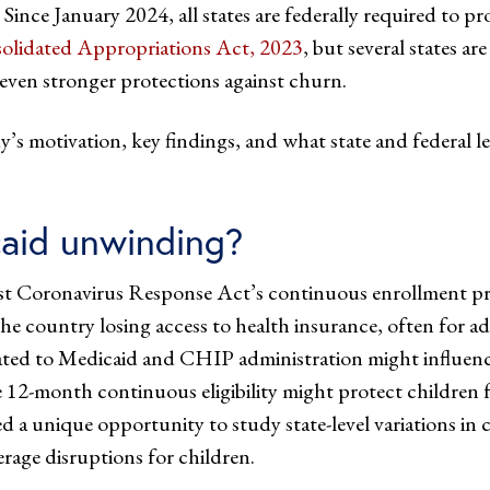
e. Since January 2024, all states are federally required to 
olidated Appropriations Act, 2023
, but several states ar
g even stronger protections against churn.
’s motivation, key findings, and what state and federal l
aid unwinding?
First Coronavirus Response Act’s continuous enrollmen
 country losing access to health insurance, often for ad
elated to Medicaid and CHIP administration might influenc
ike 12-month continuous eligibility might protect children
 a unique opportunity to study state-level variations in co
erage disruptions for children.