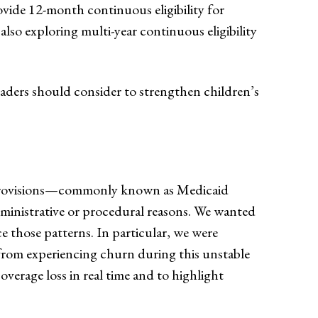
provide 12-month continuous eligibility for
e also exploring multi-year continuous eligibility
eaders should consider to strengthen children’s
t provisions—commonly known as Medicaid
ministrative or procedural reasons. We wanted
e those patterns. In particular, we were
 from experiencing churn during this unstable
verage loss in real time and to highlight