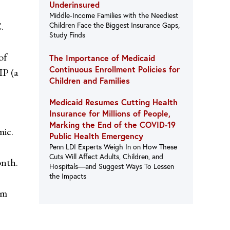
Underinsured
Middle-Income Families with the Neediest
.
Children Face the Biggest Insurance Gaps,
Study Finds
of
The Importance of Medicaid
Continuous Enrollment Policies for
IP (a
Children and Families
Medicaid Resumes Cutting Health
Insurance for Millions of People,
Marking the End of the COVID-19
mic.
Public Health Emergency
Penn LDI Experts Weigh In on How These
Cuts Will Affect Adults, Children, and
onth.
Hospitals—and Suggest Ways To Lessen
the Impacts
am