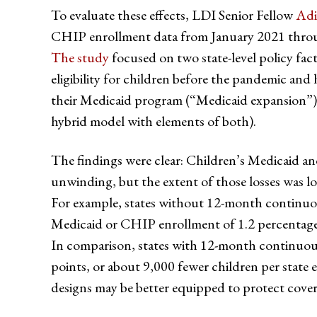
To evaluate these effects, LDI Senior Fellow
Adi
CHIP enrollment data from January 2021 throu
The study
focused on two state-level policy fa
eligibility for children before the pandemic an
their Medicaid program (“Medicaid expansion”)
hybrid model with elements of both).
The findings were clear: Children’s Medicaid a
unwinding, but the extent of those losses was lo
For example, states without 12-month continuous 
Medicaid or CHIP enrollment of 1.2 percentage 
In comparison, states with 12-month continuous 
points, or about 9,000 fewer children per stat
designs may be better equipped to protect cover