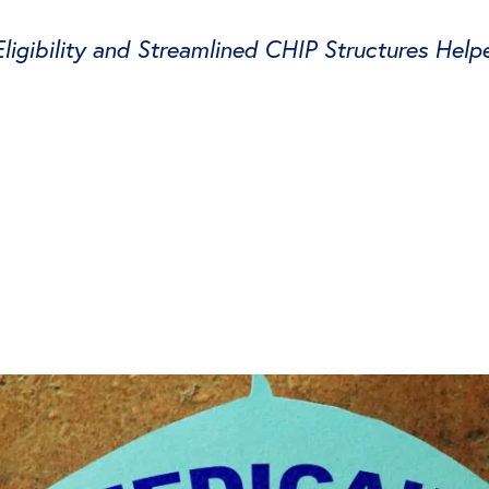
gibility and Streamlined CHIP Structures Help
witter
e on Facebook
s page on LinkedIn