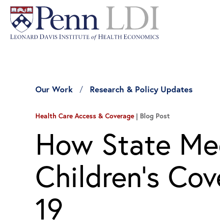
Our Work
Research & Policy Updates
Health Care Access & Coverage
Blog Post
How State Me
Children’s Co
19