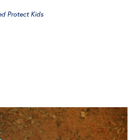
ed Protect Kids