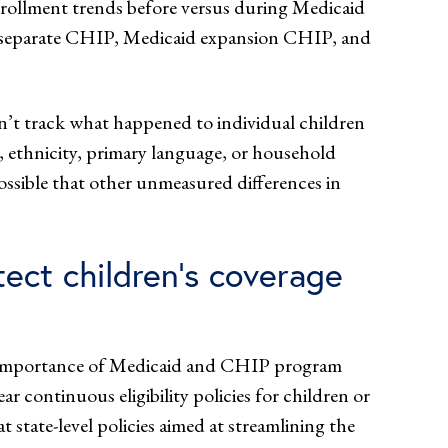
nrollment trends before versus during Medicaid
s (separate CHIP, Medicaid expansion CHIP, and
n’t track what happened to individual children
ce, ethnicity, primary language, or household
possible that other unmeasured differences in
ect children’s coverage
the importance of Medicaid and CHIP program
r continuous eligibility policies for children or
state-level policies aimed at streamlining the