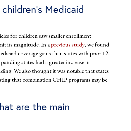
 children’s Medicaid
icies for children saw smaller enrollment
mit its magnitude. In a
previous study
, we found
dicaid coverage gains than states with prior 12-
xpanding states had a greater increase in
ing. We also thought it was notable that states
esting that combination CHIP programs may be
hat are the main