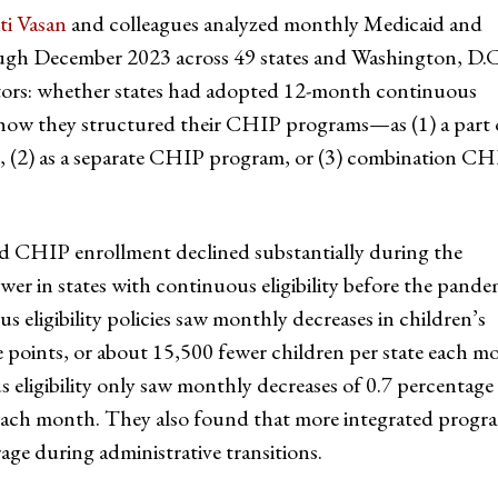
ti Vasan
and colleagues analyzed monthly Medicaid and
gh December 2023 across 49 states and Washington, D.C
ctors: whether states had adopted 12-month continuous
d how they structured their CHIP programs—as (1) a part 
, (2) as a separate CHIP program, or (3) combination CH
nd CHIP enrollment declined substantially during the
wer in states with continuous eligibility before the pande
eligibility policies saw monthly decreases in children’s
points, or about 15,500 fewer children per state each m
eligibility only saw monthly decreases of 0.7 percentage
e each month. They also found that more integrated progr
age during administrative transitions.