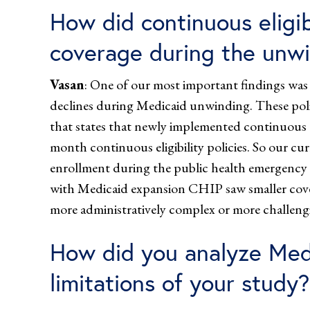
How did continuous eligib
coverage during the unw
Vasan
: One of our most important findings was t
declines during Medicaid unwinding. These polic
that states that newly implemented continuous e
month continuous eligibility policies. So our cur
enrollment during the public health emergency a
with Medicaid expansion CHIP saw smaller cov
more administratively complex or more challengi
How did you analyze Medi
limitations of your study?