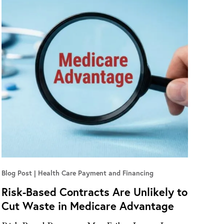
Blog Post
Health Care Payment and Financing
Risk-Based Contracts Are Unlikely to
Cut Waste in Medicare Advantage