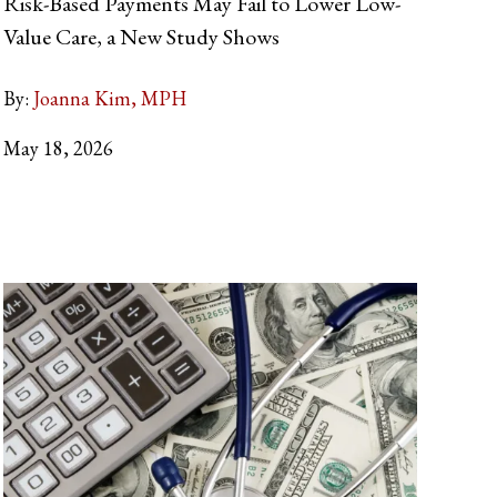
Risk-Based Payments May Fail to Lower Low-
Value Care, a New Study Shows
By:
Joanna Kim, MPH
May 18, 2026