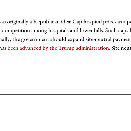
originally a Republican idea: Cap hospital prices as a p
 competition among hospitals and lower bills. Such cap
nally, the government should expand site-neutral payments 
 has
been advanced by the Trump administration
. Site ne