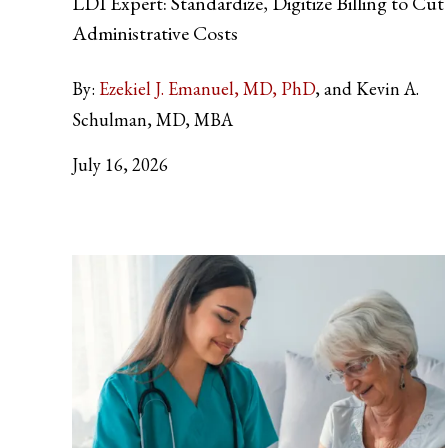
LDI Expert: Standardize, Digitize Billing to Cut
Administrative Costs
By:
Ezekiel J. Emanuel, MD, PhD
and Kevin A.
Schulman, MD, MBA
July 16, 2026