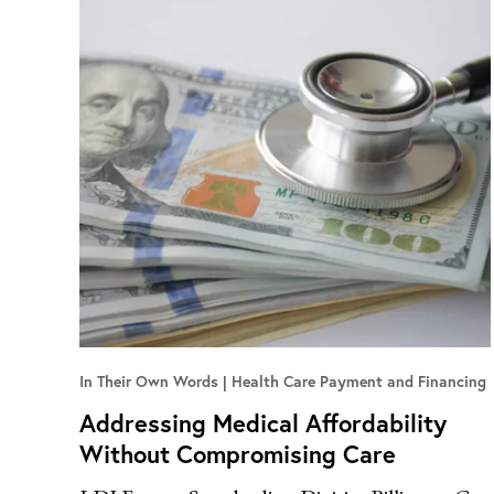
In Their Own Words
Health Care Payment and Financing
Addressing Medical Affordability
Without Compromising Care