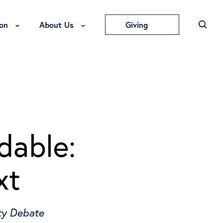
Toggle Education Menu
Toggle About Us Menu
on
About Us
Giving
dable:
xt
ity Debate