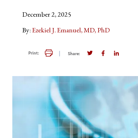
December 2, 2025
By:
Ezekiel J. Emanuel, MD, PhD
Print this page
Print:
Share:
Share this page on T
Share this pag
Share thi