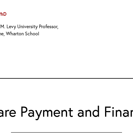
PhD
M. Levy University Professor,
ne, Wharton School
are Payment and Fina