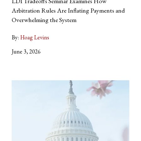
LDI Tradeoffs Seminar Examines How
Arbitration Rules Are Inflating Payments and
Overwhelming the System
By:
Hoag Levins
June 3, 2026