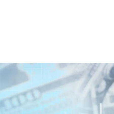
witter
e on Facebook
s page on LinkedIn