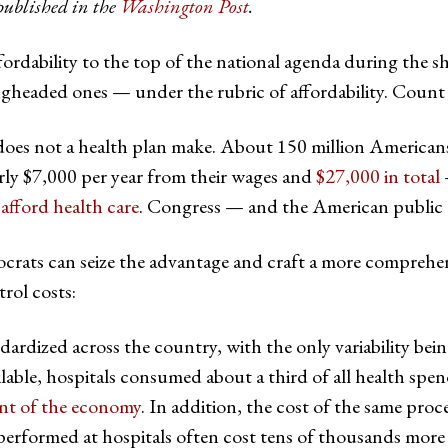
published in the
Washington Post
.
fordability to the top of the national agenda during the 
headed ones — under the rubric of affordability. Count t
does not a health plan make. About 150 million American
rly $7,000 per year from their wages and
$27,000 in total
afford health care
. Congress — and the American public 
ts can seize the advantage and craft a more comprehensive
rol costs:
ardized across the country, with the only variability being
vailable, hospitals consumed about a third of all health sp
ent of the economy
. In addition, the cost of the same pro
erformed at hospitals often cost tens of thousands more t