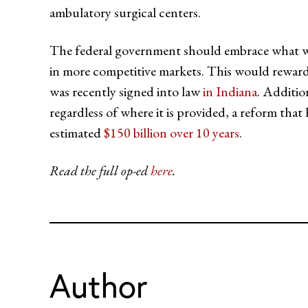
ambulatory surgical centers.
The federal government should embrace what was 
in more competitive markets. This would reward
was recently signed into law
in Indiana
. Additio
regardless of where it is provided, a reform that
estimated
$150 billion over 10 years
.
Read the full op-ed
here
.
Author