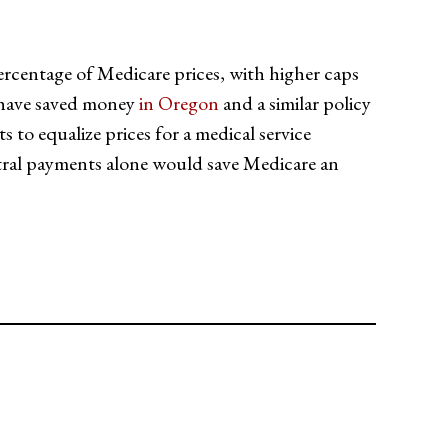
ercentage of Medicare prices, with higher caps
s have saved money
in Oregon
and a similar policy
to equalize prices for a medical service
utral payments alone would save Medicare an