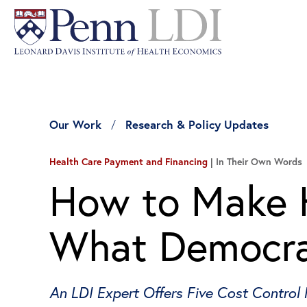
Our Work
Research & Policy Updates
Health Care Payment and Financing
In Their Own Words
How to Make H
What Democra
An LDI Expert Offers Five Cost Control