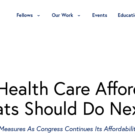
Toggle Fellows Menu
Toggle Our Work Menu
Fellows
Our Work
Events
Educati
ealth Care Affor
ts Should Do Ne
 Measures As Congress Continues Its Affordabil