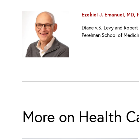
Ezekiel J. Emanuel, MD, 
Diane v.S. Levy and Robert 
Perelman School of Medici
More on Health C