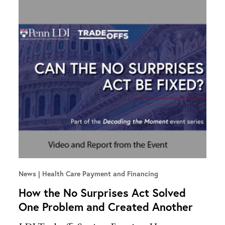
News
Health Care Payment and Financing
How the No Surprises Act Solved
One Problem and Created Another