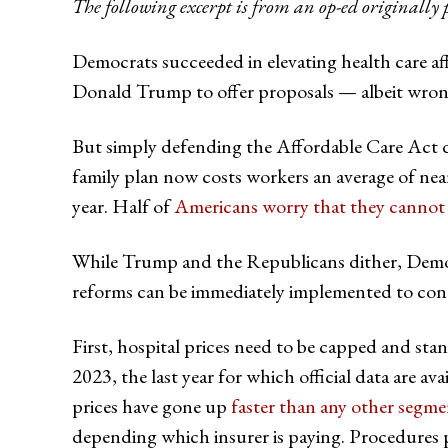
The following excerpt is from an op-ed originally 
Democrats succeeded in elevating health care af
Donald Trump to offer proposals — albeit wrong
But simply defending the Affordable Care Act 
family plan now costs workers an average of nea
year. Half of
Americans worry that they cannot 
While Trump and the Republicans dither, Democra
reforms can be immediately implemented to cont
First, hospital prices need to be capped and stand
2023, the last year for which official data are a
prices have gone up
faster than any other segm
depending which insurer is paying. Procedures p