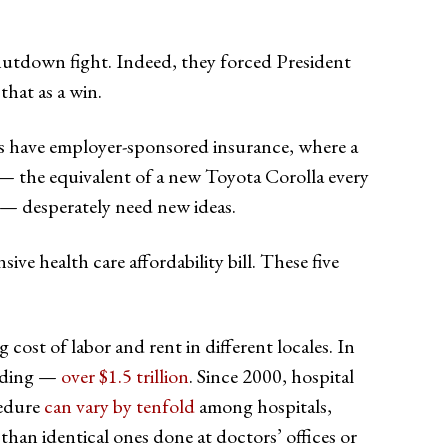
shutdown fight. Indeed, they forced President
hat as a win.
s have employer-sponsored insurance, where a
— the equivalent of a new Toyota Corolla every
— desperately need new ideas.
 health care affordability bill. These five
 cost of labor and rent in different locales. In
ending —
over $1.5 trillion
. Since 2000, hospital
cedure
can vary by tenfold
among hospitals,
han identical ones done at doctors’ offices or