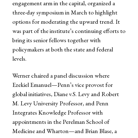
engagement arm in the capital, organized a
three-day symposium in March to highlight
options for moderating the upward trend. It
was part of the institute’s continuing efforts to
bring its senior fellows together with
policymakers at both the state and federal
levels.
Werner chaired a panel discussion where
Ezekiel Emanuel—Penn’s vice provost for
global initiatives, Diane v.S. Levy and Robert
M. Levy University Professor, and Penn
Integrates Knowledge Professor with
appointments in the Perelman School of
Medicine and Wharton—and Brian Blase, a