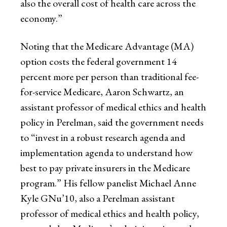
also the overall cost of health care across the
economy.”
Noting that the Medicare Advantage (MA)
option costs the federal government 14
percent more per person than traditional fee-
for-service Medicare, Aaron Schwartz, an
assistant professor of medical ethics and health
policy in Perelman, said the government needs
to “invest in a robust research agenda and
implementation agenda to understand how
best to pay private insurers in the Medicare
program.” His fellow panelist Michael Anne
Kyle GNu’10, also a Perelman assistant
professor of medical ethics and health policy,