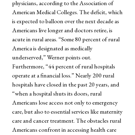
physicians, according to the Association of
American Medical Colleges. The deficit, which
is expected to balloon over the next decade as
Americans live longer and doctors retire, is
acute in rural areas. “Some 80 percent of rural
America is designated as medically
underserved,” Werner points out.
Furthermore, “44 percent of rural hospitals
operate at a financial loss.” Nearly 200 rural
hospitals have closed in the past 20 years, and
“when a hospital shuts its doors, rural
Americans lose access not only to emergency
care, but also to essential services like maternity
care and cancer treatment. The obstacles rural
Americans confront in accessing health care