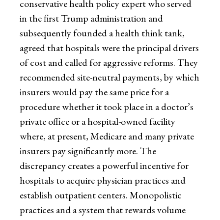
conservative health policy expert who served
in the first Trump administration and
subsequently founded a health think tank,
agreed that hospitals were the principal drivers
of cost and called for aggressive reforms. They
recommended site-neutral payments, by which
insurers would pay the same price for a
procedure whether it took place in a doctor’s
private office or a hospital-owned facility
where, at present, Medicare and many private
insurers pay significantly more. The
discrepancy creates a powerful incentive for
hospitals to acquire physician practices and
establish outpatient centers. Monopolistic
practices and a system that rewards volume