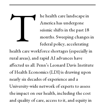
T
he health care landscape in
America has undergone
seismic shifts in the past 18
months. Sweeping changes in
federal policy, accelerating
health care workforce shortages (especially in
rural areas), and rapid AI advances have
affected us all. Penn’s Leonard Davis Institute
of Health Economics (LDI) is drawing upon
nearly six decades of experience and a
University-wide network of experts to assess
the impact on our health, including the cost
and quality of care, access to it, and equity in