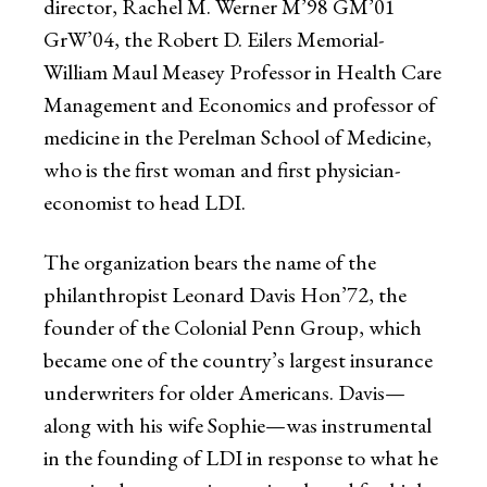
director, Rachel M. Werner M’98 GM’01
GrW’04, the Robert D. Eilers Memorial-
William Maul Measey Professor in Health Care
Management and Economics and professor of
medicine in the Perelman School of Medicine,
who is the first woman and first physician-
economist to head LDI.
The organization bears the name of the
philanthropist Leonard Davis Hon’72, the
founder of the Colonial Penn Group, which
became one of the country’s largest insurance
underwriters for older Americans. Davis—
along with his wife Sophie—was instrumental
in the founding of LDI in response to what he