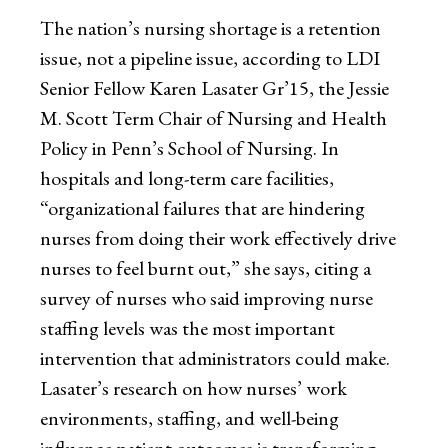
The nation’s nursing shortage is a retention
issue, not a pipeline issue, according to LDI
Senior Fellow Karen Lasater Gr’15, the Jessie
M. Scott Term Chair of Nursing and Health
Policy in Penn’s School of Nursing. In
hospitals and long-term care facilities,
“organizational failures that are hindering
nurses from doing their work effectively drive
nurses to feel burnt out,” she says, citing a
survey of nurses who said improving nurse
staffing levels was the most important
intervention that administrators could make.
Lasater’s research on how nurses’ work
environments, staffing, and well-being
influence patient outcomes is transforming