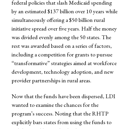
federal policies that slash Medicaid spending
by an estimated $137 billion over 10 years while
simultaneously offering a $50 billion rural
initiative spread over five years. Half the money
was divided evenly among the 50 states. The
rest was awarded based on a series of factors,
including a competition for grants to pursue
“transformative” strategies aimed at workforce
development, technology adoption, and new
provider partnerships in rural areas.
Now that the funds have been dispersed, LDI
wanted to examine the chances for the
program’s success. Noting that the RHTP
explicitly bars states from using the funds to