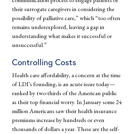
their surrogate caregivers in considering the
possibility of palliative care,” which “too often
remains underexplored, leaving a gap in
understanding what makes it successful or
unsuccessful.”
Controlling Costs
Health care affordability, a concern at the time
of LDI’s founding, is an acute issue today—
ranked by two-thirds of the American public
as their top financial worry. In January some 24
million Americans saw their health insurance
premiums increase by hundreds or even
thousands of dollars a year. These are the self-