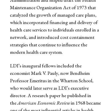
Maintenance Organization Act of 1973 that
catalyzed the growth of managed care plans,
which incorporated financing and delivery of
health care services to individuals enrolled in a
network, and introduced cost containment
strategies that continue to influence the
modern health care system.
LDI’s inaugural fellows included the
economist Mark V. Pauly, now Bendheim
Professor Emeritus in the Wharton School,
who would later serve as LDI’s executive
director. A research paper he published in
the
American Economic Review
in 1968 became
one of the most influential articles in health