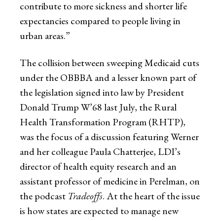
contribute to more sickness and shorter life
expectancies compared to people living in
urban areas.”
The collision between sweeping Medicaid cuts
under the OBBBA and a lesser known part of
the legislation signed into law by President
Donald Trump W’68 last July, the Rural
Health Transformation Program (RHTP),
was the focus of a discussion featuring Werner
and her colleague Paula Chatterjee, LDI’s
director of health equity research and an
assistant professor of medicine in Perelman, on
the podcast
Tradeoffs
. At the heart of the issue
is how states are expected to manage new