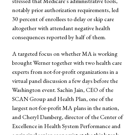
stressed that Medicare’s administrative tools,
notably prior authorization requirements, led
30 percent of enrollees to delay or skip care
altogether with attendant negative health
consequences reported by half of them.
A targeted focus on whether MA is working
brought Werner together with two health care
experts from not-for-profit organizations in a
virtual panel discussion a few days before the
Washington event. Sachin Jain, CEO of the
SCAN Group and Health Plan, one of the
largest not-for-profit MA plans in the nation,
and Cheryl Damberg, director of the Center of
Excellence in Health System Performance and
a principal senior economist at the think tank