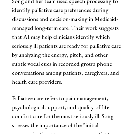
Song and her team used speech processing to
identify palliative care preferences during
discussions and decision-making in Medicaid-
managed long-term care. Their work suggests
that AI may help clinicians identify which
seriously ill patients are ready for palliative care
by analyzing the energy, pitch, and other
subtle vocal cues in recorded group phone
conversations among patients, caregivers, and
health care providers.
Palliative care refers to pain management,
psychological support, and quality-of-life
comfort care for the most seriously ill. Song
stresses the importance of the “initial
communication process to engage patients or