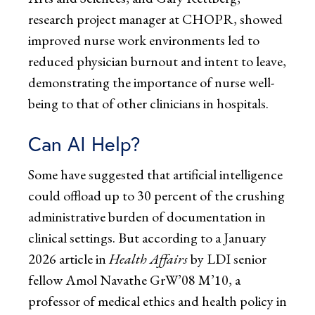
research project manager at CHOPR, showed
improved nurse work environments led to
reduced physician burnout and intent to leave,
demonstrating the importance of nurse well-
being to that of other clinicians in hospitals.
Can AI Help?
Some have suggested that artificial intelligence
could offload up to 30 percent of the crushing
administrative burden of documentation in
clinical settings. But according to a January
2026 article in
Health Affairs
by LDI senior
fellow Amol Navathe GrW’08 M’10, a
professor of medical ethics and health policy in