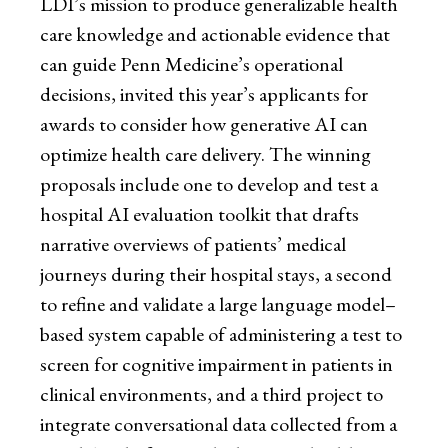
LDI’s mission to produce generalizable health
care knowledge and actionable evidence that
can guide Penn Medicine’s operational
decisions, invited this year’s applicants for
awards to consider how generative AI can
optimize health care delivery. The winning
proposals include one to develop and test a
hospital AI evaluation toolkit that drafts
narrative overviews of patients’ medical
journeys during their hospital stays, a second
to refine and validate a large language model–
based system capable of administering a test to
screen for cognitive impairment in patients in
clinical environments, and a third project to
integrate conversational data collected from a