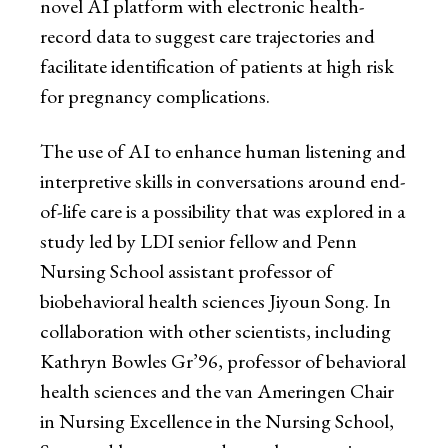
novel AI platform with electronic health-
record data to suggest care trajectories and
facilitate identification of patients at high risk
for pregnancy complications.
The use of AI to enhance human listening and
interpretive skills in conversations around end-
of-life care is a possibility that was explored in a
study led by LDI senior fellow and Penn
Nursing School assistant professor of
biobehavioral health sciences Jiyoun Song. In
collaboration with other scientists, including
Kathryn Bowles Gr’96, professor of behavioral
health sciences and the van Ameringen Chair
in Nursing Excellence in the Nursing School,