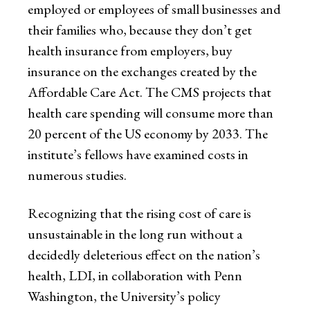
employed or employees of small businesses and
their families who, because they don’t get
health insurance from employers, buy
insurance on the exchanges created by the
Affordable Care Act. The CMS projects that
health care spending will consume more than
20 percent of the US economy by 2033. The
institute’s fellows have examined costs in
numerous studies.
Recognizing that the rising cost of care is
unsustainable in the long run without a
decidedly deleterious effect on the nation’s
health, LDI, in collaboration with Penn
Washington, the University’s policy