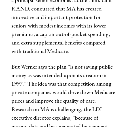
RAND, concurred that MA has created
innovative and important protection for
seniors with modest incomes with its lower
premiums, a cap on out-of-pocket spending,
and extra supplemental benefits compared
with traditional Medicare.
But Werner says the plan “is not saving public
money as was intended upon its creation in
1997.” The idea was that competition among
private companies would drive down Medicare
prices and improve the quality of care.
Research on MA is challenging, the LDI
executive director explains, “because of
missing data and bias generated by payment