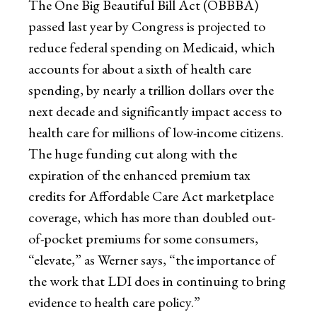
The One Big Beautiful Bill Act (OBBBA)
passed last year by Congress is projected to
reduce federal spending on Medicaid, which
accounts for about a sixth of health care
spending, by nearly a trillion dollars over the
next decade and significantly impact access to
health care for millions of low-income citizens.
The huge funding cut along with the
expiration of the enhanced premium tax
credits for Affordable Care Act marketplace
coverage, which has more than doubled out-
of-pocket premiums for some consumers,
“elevate,” as Werner says, “the importance of
the work that LDI does in continuing to bring
evidence to health care policy.”