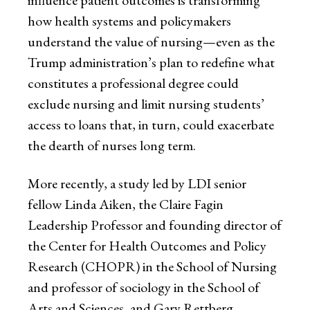
how health systems and policymakers
understand the value of nursing—even as the
Trump administration’s plan to redefine what
constitutes a professional degree could
exclude nursing and limit nursing students’
access to loans that, in turn, could exacerbate
the dearth of nurses long term.
More recently, a study led by LDI senior
fellow Linda Aiken, the Claire Fagin
Leadership Professor and founding director of
the Center for Health Outcomes and Policy
Research (CHOPR) in the School of Nursing
and professor of sociology in the School of
Arts and Sciences, and Gary Rettberg,