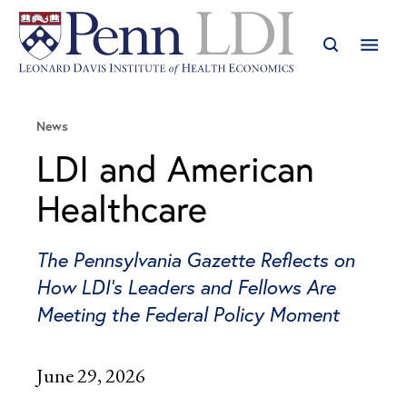
News
LDI and American
Healthcare
The Pennsylvania Gazette Reflects on
How LDI’s Leaders and Fellows Are
Meeting the Federal Policy Moment
June 29, 2026