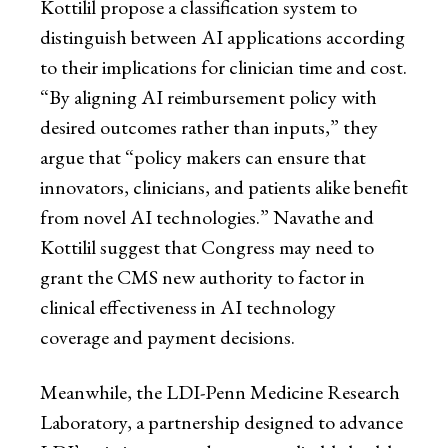
Kottilil propose a classification system to
distinguish between AI applications according
to their implications for clinician time and cost.
“By aligning AI reimbursement policy with
desired outcomes rather than inputs,” they
argue that “policy makers can ensure that
innovators, clinicians, and patients alike benefit
from novel AI technologies.” Navathe and
Kottilil suggest that Congress may need to
grant the CMS new authority to factor in
clinical effectiveness in AI technology
coverage and payment decisions.
Meanwhile, the LDI-Penn Medicine Research
Laboratory, a partnership designed to advance