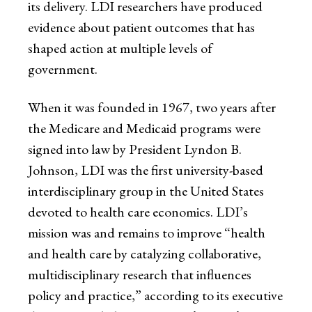
its delivery. LDI researchers have produced
evidence about patient outcomes that has
shaped action at multiple levels of
government.
When it was founded in 1967, two years after
the Medicare and Medicaid programs were
signed into law by President Lyndon B.
Johnson, LDI was the first university-based
interdisciplinary group in the United States
devoted to health care economics. LDI’s
mission was and remains to improve “health
and health care by catalyzing collaborative,
multidisciplinary research that influences
policy and practice,” according to its executive