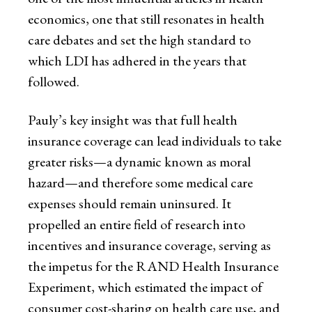
economics, one that still resonates in health
care debates and set the high standard to
which LDI has adhered in the years that
followed.
Pauly’s key insight was that full health
insurance coverage can lead individuals to take
greater risks—a dynamic known as moral
hazard—and therefore some medical care
expenses should remain uninsured. It
propelled an entire field of research into
incentives and insurance coverage, serving as
the impetus for the RAND Health Insurance
Experiment, which estimated the impact of
consumer cost-sharing on health care use, and