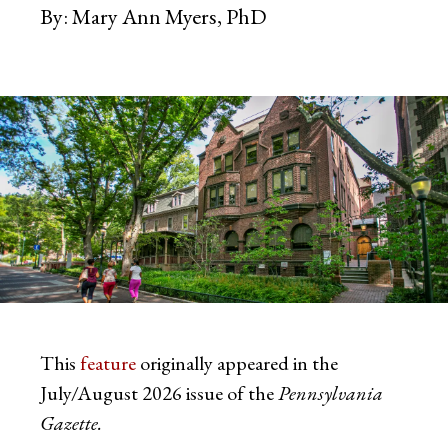
By:
Mary Ann Myers, PhD
This
feature
originally appeared in the
July/August 2026 issue of the
Pennsylvania
Gazette.