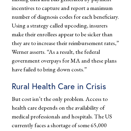
incentives to capture and report a maximum
number of diagnosis codes for each beneficiary.
Using a strategy called upcoding, insurers
make their enrollees appear to be sicker than
they are to increase their reimbursement rates,”
Werner asserts. “As a result, the federal
government overpays for MA and these plans
have failed to bring down costs.”
Rural Health Care in Crisis
But cost isn’t the only problem. Access to
health care depends on the availability of
medical professionals and hospitals. The US
currently faces a shortage of some 65,000