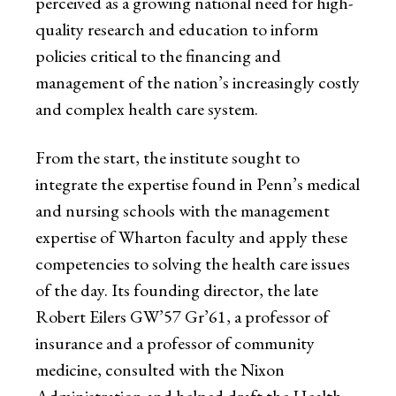
perceived as a growing national need for high-
quality research and education to inform
policies critical to the financing and
management of the nation’s increasingly costly
and complex health care system.
From the start, the institute sought to
integrate the expertise found in Penn’s medical
and nursing schools with the management
expertise of Wharton faculty and apply these
competencies to solving the health care issues
of the day. Its founding director, the late
Robert Eilers GW’57 Gr’61, a professor of
insurance and a professor of community
medicine, consulted with the Nixon
Administration and helped draft the Health