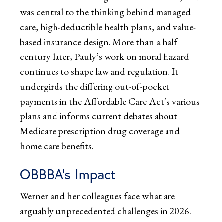
was central to the thinking behind managed
care, high-deductible health plans, and value-
based insurance design. More than a half
century later, Pauly’s work on moral hazard
continues to shape law and regulation. It
undergirds the differing out-of-pocket
payments in the Affordable Care Act’s various
plans and informs current debates about
Medicare prescription drug coverage and
home care benefits.
OBBBA’s Impact
Werner and her colleagues face what are
arguably unprecedented challenges in 2026.