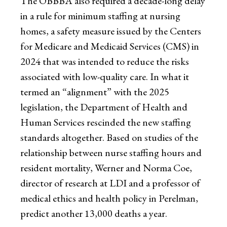
The OBBBA also required a decade-long delay
in a rule for minimum staffing at nursing
homes, a safety measure issued by the Centers
for Medicare and Medicaid Services (CMS) in
2024 that was intended to reduce the risks
associated with low-quality care. In what it
termed an “alignment” with the 2025
legislation, the Department of Health and
Human Services rescinded the new staffing
standards altogether. Based on studies of the
relationship between nurse staffing hours and
resident mortality, Werner and Norma Coe,
director of research at LDI and a professor of
medical ethics and health policy in Perelman,
predict another 13,000 deaths a year.