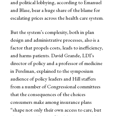
and political lobbying, according to Emanuel
and Blase, bear a huge share of the blame for
escalating prices across the health care system.
But the system’s complexity, both in plan
design and administrative processes, also is a
factor that propels costs, leads to inefficiency,
and harms patients. David Grande, LDI’s
director of policy and a professor of medicine
in Perelman, explained to the symposium
audience of policy leaders and Hill staffers
from a number of Congressional committees
that the consequences of the choices
consumers make among insurance plans
“shape not only their own access to care, but