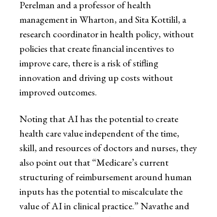
Perelman and a professor of health
management in Wharton, and Sita Kottilil, a
research coordinator in health policy, without
policies that create financial incentives to
improve care, there is a risk of stifling
innovation and driving up costs without
improved outcomes.
Noting that AI has the potential to create
health care value independent of the time,
skill, and resources of doctors and nurses, they
also point out that “Medicare’s current
structuring of reimbursement around human
inputs has the potential to miscalculate the
value of AI in clinical practice.” Navathe and