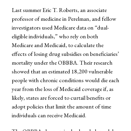
Last summer Eric T. Roberts, an associate
professor of medicine in Perelman, and fellow
investigators used Medicare data on “dual-
eligible individuals,” who rely on both
Medicare and Medicaid, to calculate the
effects of losing drug subsidies on beneficiaries’
mortality under the OBBBA. Their research
showed that an estimated 18,200 vulnerable
people with chronic conditions would die each
year from the loss of Medicaid coverage if, as
likely, states are forced to curtail benefits or
adopt policies that limit the amount of time
individuals can receive Medicaid.