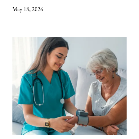
May 18, 2026