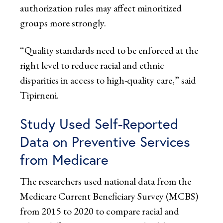
authorization rules may affect minoritized
groups more strongly.
“Quality standards need to be enforced at the
right level to reduce racial and ethnic
disparities in access to high-quality care,” said
Tipirneni.
Study Used Self-Reported
Data on Preventive Services
from Medicare
The researchers used national data from the
Medicare Current Beneficiary Survey (MCBS)
from 2015 to 2020 to compare racial and