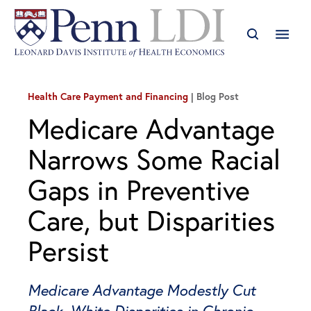
Health Care Payment and Financing
Blog Post
Medicare Advantage
Narrows Some Racial
Gaps in Preventive
Care, but Disparities
Persist
Medicare Advantage Modestly Cut
Black–White Disparities in Chronic