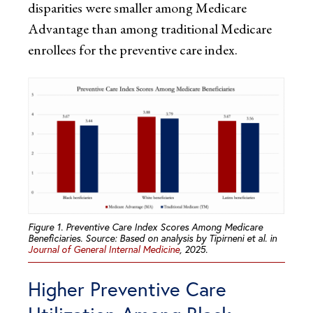
disparities were smaller among Medicare
Advantage than among traditional Medicare
enrollees for the preventive care index.
Figure 1. Preventive Care Index Scores Among Medicare
Beneficiaries. Source: Based on analysis by Tipirneni et al. in
Journal of General Internal Medicine
, 2025.
Higher Preventive Care