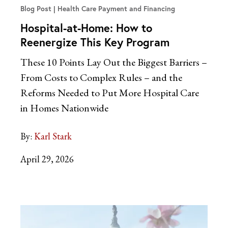
Blog Post
Health Care Payment and Financing
Hospital-at-Home: How to
Reenergize This Key Program
These 10 Points Lay Out the Biggest Barriers –
From Costs to Complex Rules – and the
Reforms Needed to Put More Hospital Care
in Homes Nationwide
By:
Karl Stark
April 29, 2026