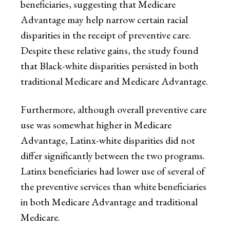
beneficiaries, suggesting that Medicare
Advantage may help narrow certain racial
disparities in the receipt of preventive care.
Despite these relative gains, the study found
that Black-white disparities persisted in both
traditional Medicare and Medicare Advantage.
Furthermore, although overall preventive care
use was somewhat higher in Medicare
Advantage, Latinx-white disparities did not
differ significantly between the two programs.
Latinx beneficiaries had lower use of several of
the preventive services than white beneficiaries
in both Medicare Advantage and traditional
Medicare.