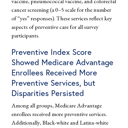
vaccine, pneumococcal vaccine, and colorectal
cancer screening (a 0–5 scale for the number
of “yes” responses). These services reflect key
aspects of preventive care for all survey
participants.
Preventive Index Score
Showed Medicare Advantage
Enrollees Received More
Preventive Services, but
Disparities Persisted
Among all groups, Medicare Advantage
enrollees received more preventive services.
Additionally, Black-white and Latinx-white