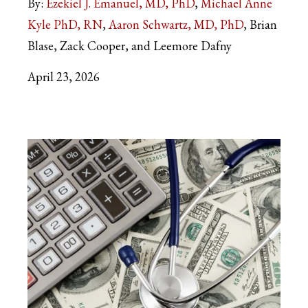
By:
Ezekiel J. Emanuel, MD, PhD
Michael Anne
Kyle PhD, RN
Aaron Schwartz, MD, PhD
Brian
Blase, Zack Cooper, and Leemore Dafny
April 23, 2026