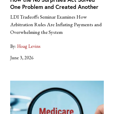
One Problem and Created Another
LDI Tradeoffs Seminar Examines How
Arbitration Rules Are Inflating Payments and
Overwhelming the System
By:
Hoag Levins
June 3, 2026