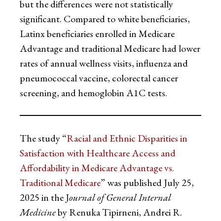
but the differences were not statistically
significant. Compared to white beneficiaries,
Latinx beneficiaries enrolled in Medicare
Advantage and traditional Medicare had lower
rates of annual wellness visits, influenza and
pneumococcal vaccine, colorectal cancer
screening, and hemoglobin A1C tests.
The study “
Racial and Ethnic Disparities in
Satisfaction with Healthcare Access and
Affordability in Medicare Advantage vs.
Traditional Medicare
” was published July 25,
2025 in the J
ournal of General Internal
Medicine
by Renuka Tipirneni, Andrei R.