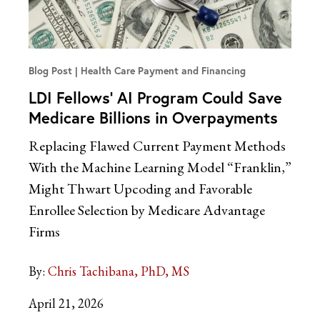
Blog Post
Health Care Payment and Financing
LDI Fellows’ AI Program Could Save
Medicare Billions in Overpayments
Replacing Flawed Current Payment Methods
With the Machine Learning Model “Franklin,”
Might Thwart Upcoding and Favorable
Enrollee Selection by Medicare Advantage
Firms
By:
Chris Tachibana, PhD, MS
April 21, 2026