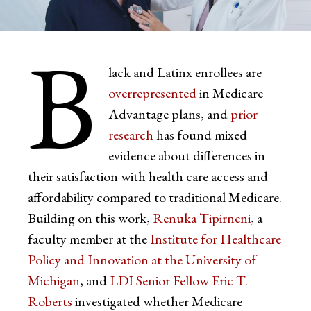
B
lack and Latinx enrollees are
overrepresented
in Medicare
Advantage plans, and
prior
research
has found mixed
evidence about differences in
their satisfaction with health care access and
affordability compared to traditional Medicare.
Building on this work,
Renuka Tipirneni
, a
faculty member at the
Institute for Healthcare
Policy and Innovation at the University of
Michigan
, and
LDI Senior Fellow Eric T.
Roberts
investigated whether Medicare