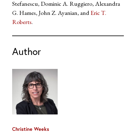
Stefanescu, Dominic A. Ruggiero, Alexandra
G. Hames, John Z. Ayanian, and
Eric T.
Roberts
.
Author
Christine Weeks