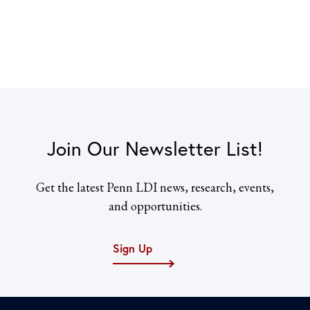
Join Our Newsletter List!
Get the latest Penn LDI news, research, events,
and opportunities.
Sign Up