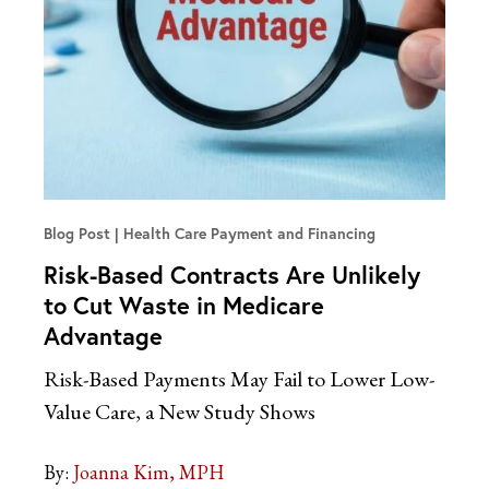
Blog Post
Health Care Payment and Financing
Risk-Based Contracts Are Unlikely
to Cut Waste in Medicare
Advantage
Risk-Based Payments May Fail to Lower Low-
Value Care, a New Study Shows
By:
Joanna Kim, MPH