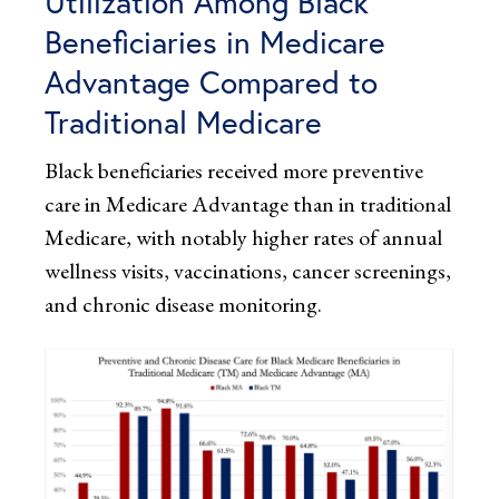
Utilization Among Black
Beneficiaries in Medicare
Advantage Compared to
Traditional Medicare
Black beneficiaries received more preventive
care in Medicare Advantage than in traditional
Medicare, with notably higher rates of annual
wellness visits, vaccinations, cancer screenings,
and chronic disease monitoring.