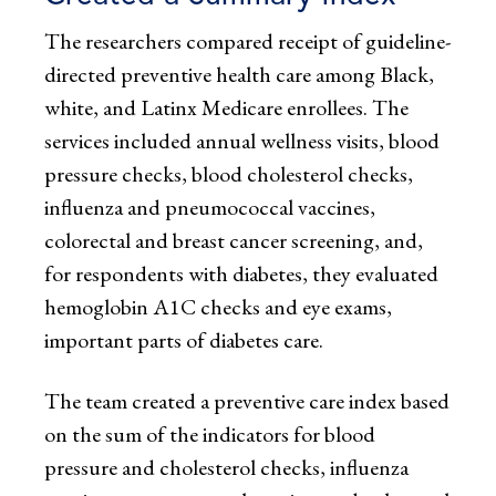
The researchers compared receipt of guideline-
directed preventive health care among Black,
white, and Latinx Medicare enrollees. The
services included annual wellness visits, blood
pressure checks, blood cholesterol checks,
influenza and pneumococcal vaccines,
colorectal and breast cancer screening, and,
for respondents with diabetes, they evaluated
hemoglobin A1C checks and eye exams,
important parts of diabetes care.
The team created a preventive care index based
on the sum of the indicators for blood
pressure and cholesterol checks, influenza