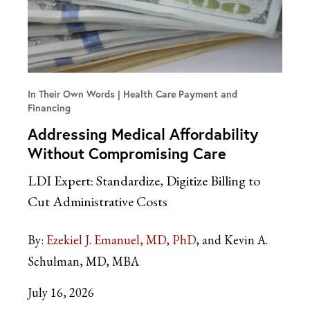
In Their Own Words
Health Care Payment and
Financing
Addressing Medical Affordability
Without Compromising Care
LDI Expert: Standardize, Digitize Billing to
Cut Administrative Costs
By:
Ezekiel J. Emanuel, MD, PhD
and Kevin A.
Schulman, MD, MBA
July 16, 2026