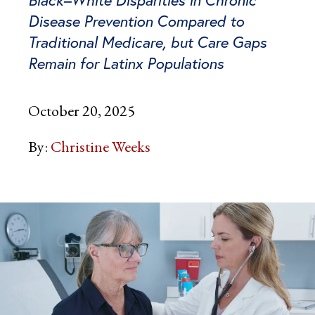
Disease Prevention Compared to
Traditional Medicare, but Care Gaps
Remain for Latinx Populations
October 20, 2025
By:
Christine Weeks