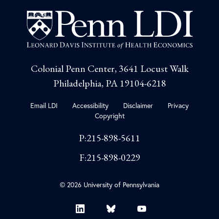
Colonial Penn Center, 3641 Locust Walk
Philadelphia, PA 19104-6218
Email LDI
Accessibility
Disclaimer
Privacy
Copyright
P:215-898-5611
F:215-898-0229
© 2026 University of Pennsylvania