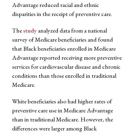
Advantage reduced racial and ethnic
disparities in the receipt of preventive care.
The
study
analyzed data from a national
survey of Medicare beneficiaries and found
that Black beneficiaries enrolled in Medicare
Advantage reported receiving more preventive
services for cardiovascular disease and chronic
conditions than those enrolled in traditional
Medicare.
White beneficiaries also had higher rates of
preventive care use in Medicare Advantage
than in traditional Medicare. However, the
differences were larger among Black