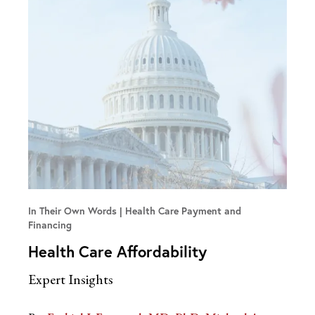
In Their Own Words
Health Care Payment and
Financing
Health Care Affordability
Expert Insights