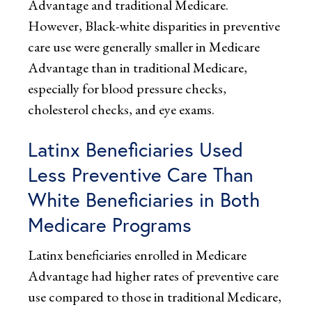
Advantage and traditional Medicare.
However, Black-white disparities in preventive
care use were generally smaller in Medicare
Advantage than in traditional Medicare,
especially for blood pressure checks,
cholesterol checks, and eye exams.
Latinx Beneficiaries Used
Less Preventive Care Than
White Beneficiaries in Both
Medicare Programs
Latinx beneficiaries enrolled in Medicare
Advantage had higher rates of preventive care
use compared to those in traditional Medicare,