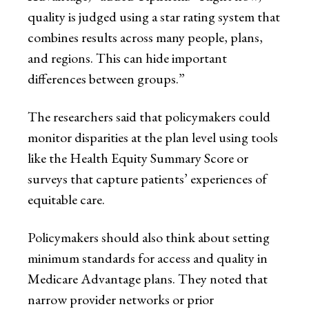
quality is judged using a star rating system that
combines results across many people, plans,
and regions. This can hide important
differences between groups.”
The researchers said that policymakers could
monitor disparities at the plan level using tools
like the Health Equity Summary Score or
surveys that capture patients’ experiences of
equitable care.
Policymakers should also think about setting
minimum standards for access and quality in
Medicare Advantage plans. They noted that
narrow provider networks or prior