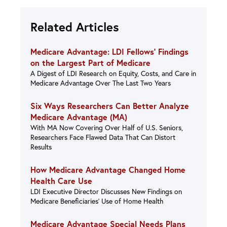
Related Articles
Medicare Advantage: LDI Fellows’ Findings
on the Largest Part of Medicare
A Digest of LDI Research on Equity, Costs, and Care in
Medicare Advantage Over The Last Two Years
Six Ways Researchers Can Better Analyze
Medicare Advantage (MA)
With MA Now Covering Over Half of U.S. Seniors,
Researchers Face Flawed Data That Can Distort
Results
How Medicare Advantage Changed Home
Health Care Use
LDI Executive Director Discusses New Findings on
Medicare Beneficiaries’ Use of Home Health
Medicare Advantage Special Needs Plans