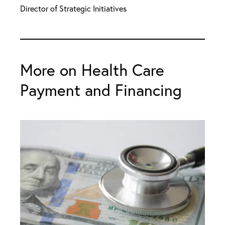
Director of Strategic Initiatives
More on Health Care
Payment and Financing