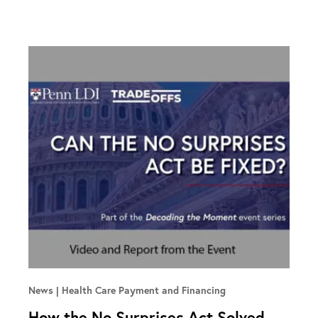
News
Health Care Payment and Financing
How the No Surprises Act Solved