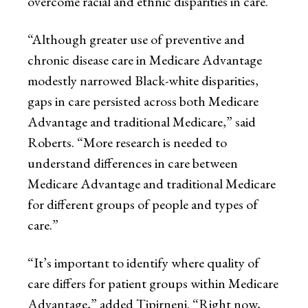
overcome racial and ethnic disparities in care.
“Although greater use of preventive and
chronic disease care in Medicare Advantage
modestly narrowed Black-white disparities,
gaps in care persisted across both Medicare
Advantage and traditional Medicare,” said
Roberts. “More research is needed to
understand differences in care between
Medicare Advantage and traditional Medicare
for different groups of people and types of
care.”
“It’s important to identify where quality of
care differs for patient groups within Medicare
Advantage,” added Tipirneni. “Right now,