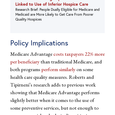
Linked to Use of Inferior Hospice Care
Research Brief: People Dually Eligible for Medicare and
Medicaid are More Likely to Get Care From Poorer
Quality Hospices
Policy Implications
Medicare Advantage
costs taxpayers 22% more
per beneficiary
than traditional Medicare, and
both programs
perform similarly
on some
health care quality measures. Roberts and
Tipirneni’s research adds to previous work
showing that Medicare Advantage performs
slightly better when it comes to the use of
some preventive services, but not enough to