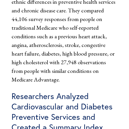
ethnic differences in preventive health services
and chronic disease care. They compared
44,106 survey responses from people on
traditional Medicare who self-reported
conditions such as a previous heart attack,
angina, atherosclerosis, stroke, congestive
heart failure, diabetes, high blood pressure, or
high cholesterol with 27,948 observations
from people with similar conditions on
Medicare Advantage.
Researchers Analyzed
Cardiovascular and Diabetes
Preventive Services and
Created a Summary Index