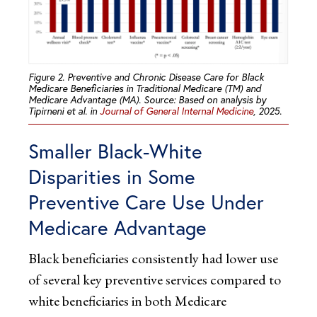
Figure 2. Preventive and Chronic Disease Care for Black
Medicare Beneficiaries in Traditional Medicare (TM) and
Medicare Advantage (MA). Source: Based on analysis by
Tipirneni et al. in
Journal of General Internal Medicine
, 2025.
Smaller Black-White
Disparities in Some
Preventive Care Use Under
Medicare Advantage
Black beneficiaries consistently had lower use
of several key preventive services compared to
white beneficiaries in both Medicare