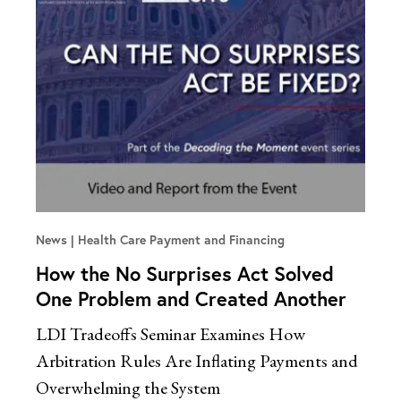
News
Health Care Payment and Financing
How the No Surprises Act Solved
One Problem and Created Another
LDI Tradeoffs Seminar Examines How
Arbitration Rules Are Inflating Payments and
Overwhelming the System