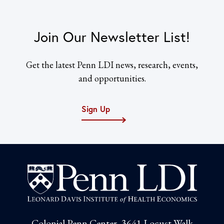
Join Our Newsletter List!
Get the latest Penn LDI news, research, events,
and opportunities.
Sign Up
Colonial Penn Center, 3641 Locust Walk