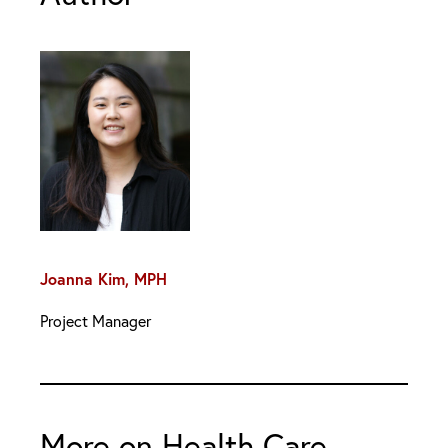
Joanna Kim, MPH
Project Manager
More on Health Care