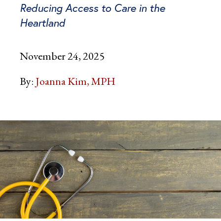
Reducing Access to Care in the
Heartland
November 24, 2025
By:
Joanna Kim, MPH