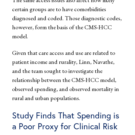
The same access issues also affect how likely
certain groups are to have comorbidities
diagnosed and coded. Those diagnostic codes,
however, form the basis of the CMS-HCC
model.
Given that care access and use are related to
patient income and rurality, Linn, Navathe,
and the team sought to investigate the
relationship between the CMS-HCC model,
observed spending, and observed mortality in
rural and urban populations.
Study Finds That Spending is
a Poor Proxy for Clinical Risk