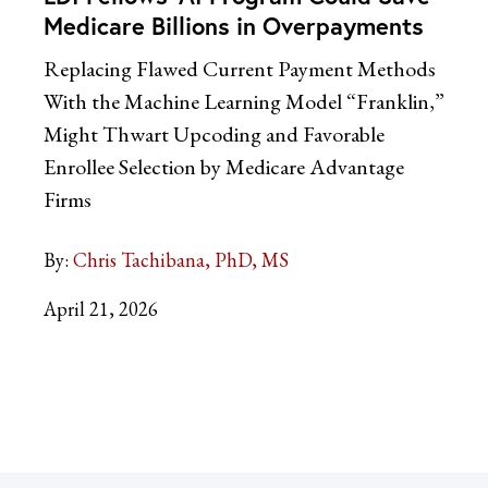
Medicare Billions in Overpayments
Replacing Flawed Current Payment Methods
With the Machine Learning Model “Franklin,”
Might Thwart Upcoding and Favorable
Enrollee Selection by Medicare Advantage
Firms
By:
Chris Tachibana, PhD, MS
April 21, 2026