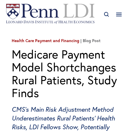
Health Care Payment and Financing
Blog Post
Medicare Payment
Model Shortchanges
Rural Patients, Study
Finds
CMS’s Main Risk Adjustment Method
Underestimates Rural Patients’ Health
Risks, LDI Fellows Show, Potentially