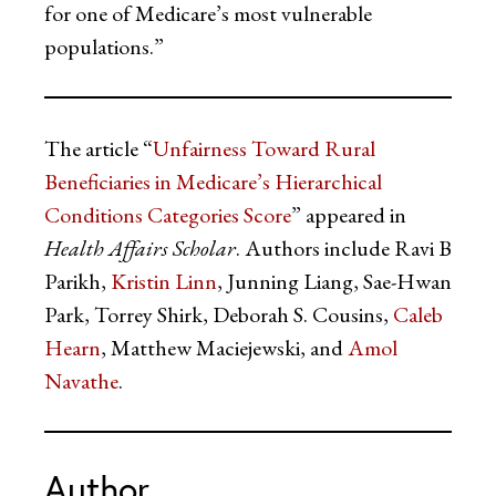
for one of Medicare’s most vulnerable
populations.”
The article “
Unfairness Toward Rural
Beneficiaries in Medicare’s Hierarchical
Conditions Categories Score
” appeared in
Health Affairs Scholar
. Authors include Ravi B
Parikh,
Kristin Linn
, Junning Liang, Sae-Hwan
Park, Torrey Shirk, Deborah S. Cousins,
Caleb
Hearn
, Matthew Maciejewski, and
Amol
Navathe
.
Author