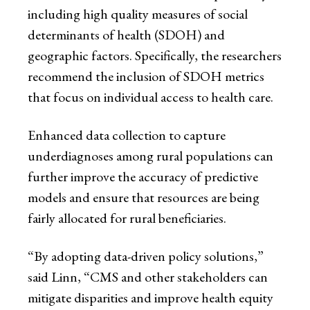
including high quality measures of social
determinants of health (SDOH) and
geographic factors. Specifically, the researchers
recommend the inclusion of SDOH metrics
that focus on individual access to health care.
Enhanced data collection to capture
underdiagnoses among rural populations can
further improve the accuracy of predictive
models and ensure that resources are being
fairly allocated for rural beneficiaries.
“By adopting data-driven policy solutions,”
said Linn, “CMS and other stakeholders can
mitigate disparities and improve health equity