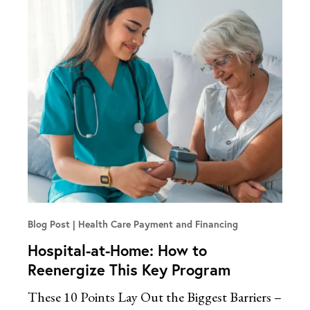
Blog Post
Health Care Payment and Financing
Hospital-at-Home: How to
Reenergize This Key Program
These 10 Points Lay Out the Biggest Barriers –