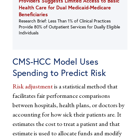
Providers Suggests Limited Access to Basic
Health Care for Dual Medicaid-Medicare
Beneficiaries
Research Brief: Less Than 1% of Clinical Practices
Provide 80% of Outpatient Services for Dually Eligible
Individuals
CMS-HCC Model Uses
Spending to Predict Risk
Risk adjustment
is a statistical method that
facilitates fair performance comparisons
between hospitals, health plans, or doctors by
accounting for how sick their patients are. It
estimates the cost to treat a patient and that
estimate is used to allocate funds and modify