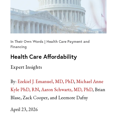
In Their Own Words
Health Care Payment and
Financing
Health Care Affordability
Expert Insights
By:
Ezekiel J. Emanuel, MD, PhD
Michael Anne
Kyle PhD, RN
Aaron Schwartz, MD, PhD
Brian
Blase, Zack Cooper, and Leemore Dafny
April 23, 2026