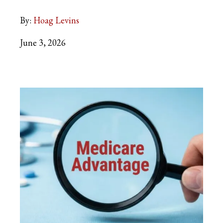
By:
Hoag Levins
June 3, 2026