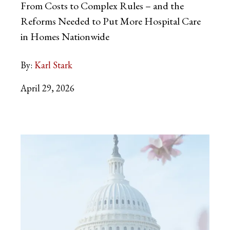
From Costs to Complex Rules – and the
Reforms Needed to Put More Hospital Care
in Homes Nationwide
By:
Karl Stark
April 29, 2026