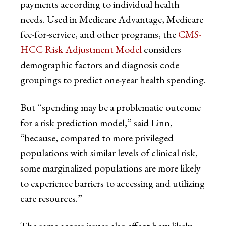
payments according to individual health
needs. Used in Medicare Advantage, Medicare
fee-for-service, and other programs, the
CMS-
HCC Risk Adjustment Model
considers
demographic factors and diagnosis code
groupings to predict one-year health spending.
But “spending may be a problematic outcome
for a risk prediction model,” said Linn,
“because, compared to more privileged
populations with similar levels of clinical risk,
some marginalized populations are more likely
to experience barriers to accessing and utilizing
care resources.”