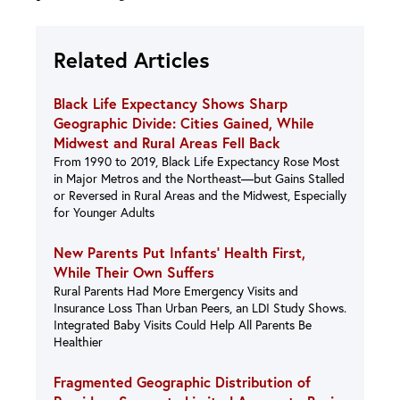
Related Articles
Black Life Expectancy Shows Sharp
Geographic Divide: Cities Gained, While
Midwest and Rural Areas Fell Back
From 1990 to 2019, Black Life Expectancy Rose Most
in Major Metros and the Northeast—but Gains Stalled
or Reversed in Rural Areas and the Midwest, Especially
for Younger Adults
New Parents Put Infants’ Health First,
While Their Own Suffers
Rural Parents Had More Emergency Visits and
Insurance Loss Than Urban Peers, an LDI Study Shows.
Integrated Baby Visits Could Help All Parents Be
Healthier
Fragmented Geographic Distribution of