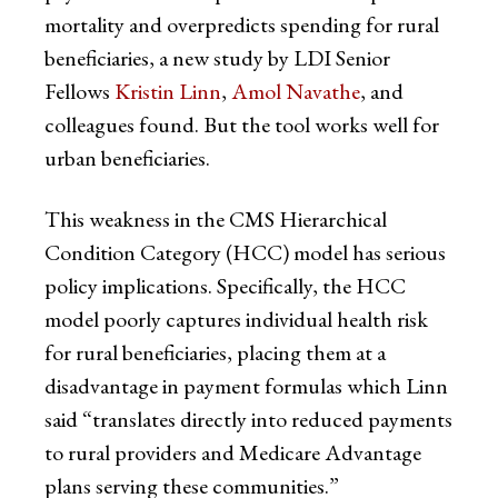
mortality and overpredicts spending for rural
beneficiaries, a new study by LDI Senior
Fellows
Kristin Linn
,
Amol Navathe
, and
colleagues found. But the tool works well for
urban beneficiaries.
This weakness in the CMS Hierarchical
Condition Category (HCC) model has serious
policy implications. Specifically, the HCC
model poorly captures individual health risk
for rural beneficiaries, placing them at a
disadvantage in payment formulas which Linn
said “translates directly into reduced payments
to rural providers and Medicare Advantage
plans serving these communities.”