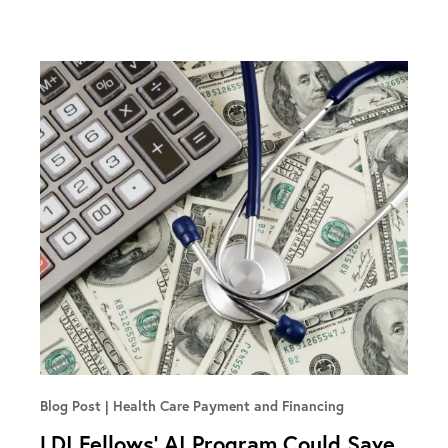
Blog Post
Health Care Payment and Financing
LDI Fellows’ AI Program Could Save