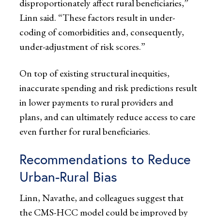
disproportionately affect rural beneficiaries,”
Linn said. “These factors result in under-
coding of comorbidities and, consequently,
under-adjustment of risk scores.”
On top of existing structural inequities,
inaccurate spending and risk predictions result
in lower payments to rural providers and
plans, and can ultimately reduce access to care
even further for rural beneficiaries.
Recommendations to Reduce
Urban-Rural Bias
Linn, Navathe, and colleagues suggest that
the CMS-HCC model could be improved by