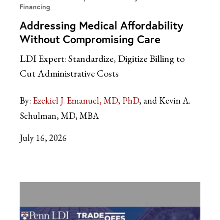
Financing
Addressing Medical Affordability
Without Compromising Care
LDI Expert: Standardize, Digitize Billing to
Cut Administrative Costs
By:
Ezekiel J. Emanuel, MD, PhD
and Kevin A.
Schulman, MD, MBA
July 16, 2026