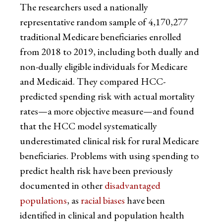
The researchers used a nationally
representative random sample of 4,170,277
traditional Medicare beneficiaries enrolled
from 2018 to 2019, including both dually and
non-dually eligible individuals for Medicare
and Medicaid. They compared HCC-
predicted spending risk with actual mortality
rates—a more objective measure—and found
that the HCC model systematically
underestimated clinical risk for rural Medicare
beneficiaries. Problems with using spending to
predict health risk have been previously
documented in other
disadvantaged
populations
, as
racial biases
have been
identified in clinical and population health