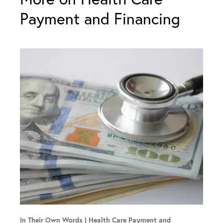
Payment and Financing
In Their Own Words
Health Care Payment and