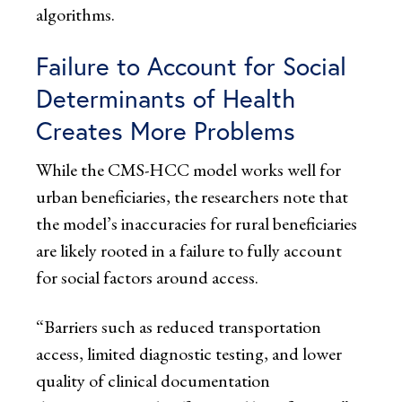
algorithms.
Failure to Account for Social
Determinants of Health
Creates More Problems
While the CMS-HCC model works well for
urban beneficiaries, the researchers note that
the model’s inaccuracies for rural beneficiaries
are likely rooted in a failure to fully account
for social factors around access.
“Barriers such as reduced transportation
access, limited diagnostic testing, and lower
quality of clinical documentation