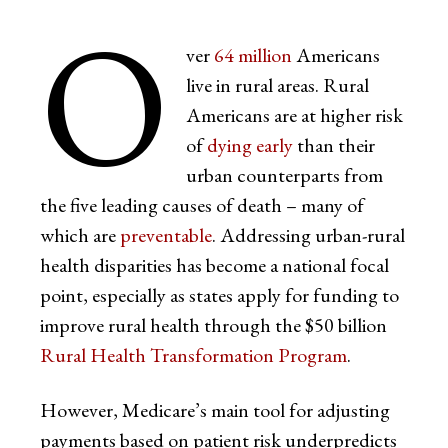
O
ver
64 million
Americans
live in rural areas. Rural
Americans are at higher risk
of
dying early
than their
urban counterparts from
the five leading causes of death – many of
which are
preventable
. Addressing urban-rural
health disparities has become a national focal
point, especially as states apply for funding to
improve rural health through the $50 billion
Rural Health Transformation Program
.
However, Medicare’s main tool for adjusting
payments based on patient risk underpredicts