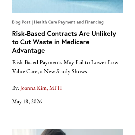
Blog Post
Health Care Payment and Financing
Risk-Based Contracts Are Unlikely
to Cut Waste in Medicare
Advantage
Risk-Based Payments May Fail to Lower Low-
Value Care, a New Study Shows
By:
Joanna Kim, MPH
May 18, 2026