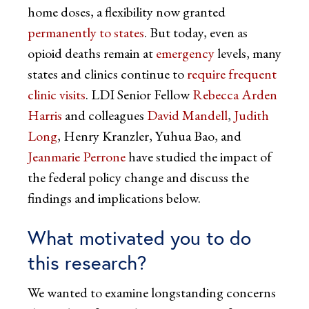
home doses, a flexibility now granted
permanently to states
. But today, even as
opioid deaths remain at
emergency
levels, many
states and clinics continue to
require frequent
clinic visits
. LDI Senior Fellow
Rebecca Arden
Harris
and colleagues
David Mandell
,
Judith
Long
, Henry Kranzler, Yuhua Bao, and
Jeanmarie Perrone
have studied the impact of
the federal policy change and discuss the
findings and implications below.
What motivated you to do
this research?
We wanted to examine longstanding concerns