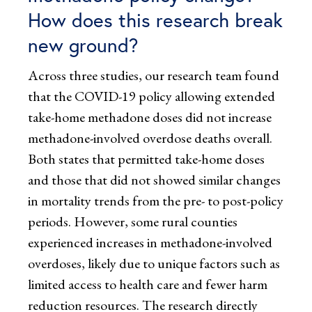
How does this research break
new ground?
Across three studies, our research team found
that the COVID-19 policy allowing extended
take-home methadone doses did not increase
methadone-involved overdose deaths overall.
Both states that permitted take-home doses
and those that did not showed similar changes
in mortality trends from the pre- to post-policy
periods. However, some rural counties
experienced increases in methadone-involved
overdoses, likely due to unique factors such as
limited access to health care and fewer harm
reduction resources. The research directly