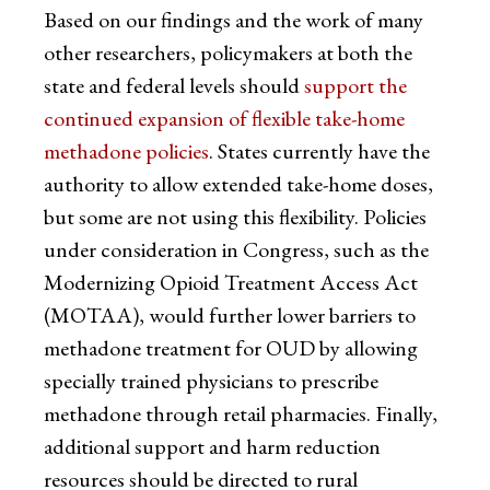
Based on our findings and the work of many
other researchers, policymakers at both the
state and federal levels should
support the
continued expansion of flexible take-home
methadone policies
. States currently have the
authority to allow extended take-home doses,
but some are not using this flexibility. Policies
under consideration in Congress, such as the
Modernizing Opioid Treatment Access Act
(MOTAA), would further lower barriers to
methadone treatment for OUD by allowing
specially trained physicians to prescribe
methadone through retail pharmacies. Finally,
additional support and harm reduction
resources should be directed to rural