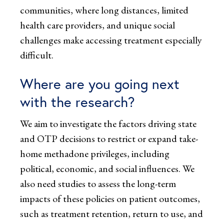
communities, where long distances, limited
health care providers, and unique social
challenges make accessing treatment especially
difficult.
Where are you going next
with the research?
We aim to investigate the factors driving state
and OTP decisions to restrict or expand take-
home methadone privileges, including
political, economic, and social influences. We
also need studies to assess the long-term
impacts of these policies on patient outcomes,
such as treatment retention, return to use, and