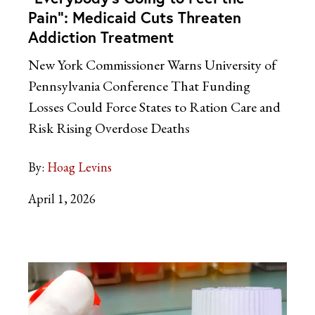
Pain”: Medicaid Cuts Threaten
Addiction Treatment
New York Commissioner Warns University of
Pennsylvania Conference That Funding
Losses Could Force States to Ration Care and
Risk Rising Overdose Deaths
By:
Hoag Levins
April 1, 2026