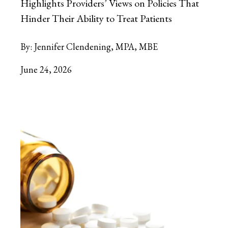
Highlights Providers’ Views on Policies That
Hinder Their Ability to Treat Patients
By:
Jennifer Clendening, MPA, MBE
June 24, 2026