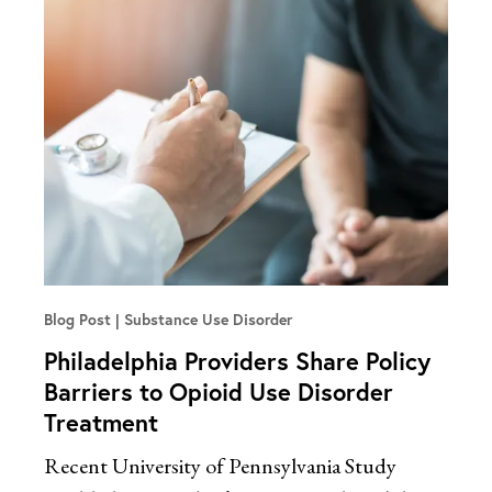
Blog Post
Substance Use Disorder
Philadelphia Providers Share Policy
Barriers to Opioid Use Disorder
Treatment
Recent University of Pennsylvania Study