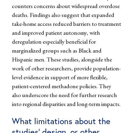
counters concerns about widespread overdose
deaths. Findings also suggest that expanded
take-home access reduced barriers to treatment
and improved patient autonomy, with
deregulation especially beneficial for
marginalized groups such as Black and
Hispanic men. These studies, alongside the
work of other researchers, provide population-
level evidence in support of more flexible,
patient-centered methadone policies. They
also underscore the need for further research
into regional disparities and long-term impacts.
What limitations about the
studies’ design, or other