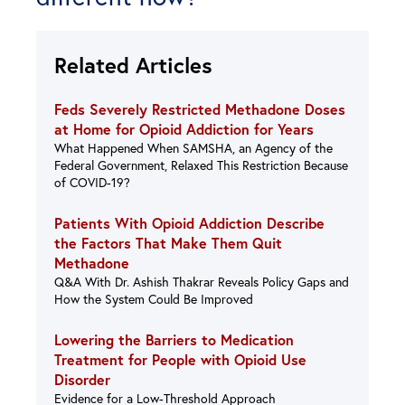
Related Articles
Feds Severely Restricted Methadone Doses
at Home for Opioid Addiction for Years
What Happened When SAMSHA, an Agency of the
Federal Government, Relaxed This Restriction Because
of COVID-19?
Patients With Opioid Addiction Describe
the Factors That Make Them Quit
Methadone
Q&A With Dr. Ashish Thakrar Reveals Policy Gaps and
How the System Could Be Improved
Lowering the Barriers to Medication
Treatment for People with Opioid Use
Disorder
Evidence for a Low-Threshold Approach