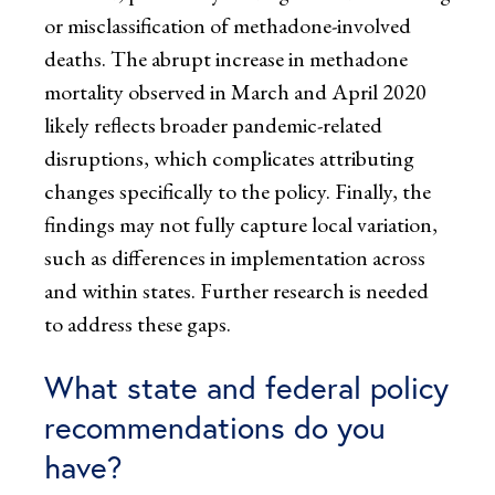
or misclassification of methadone-involved
deaths. The abrupt increase in methadone
mortality observed in March and April 2020
likely reflects broader pandemic-related
disruptions, which complicates attributing
changes specifically to the policy. Finally, the
findings may not fully capture local variation,
such as differences in implementation across
and within states. Further research is needed
to address these gaps.
What state and federal policy
recommendations do you
have?