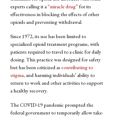
experts calling it a
“miracle drug”
for its
effectiveness in blocking the effects of other
opioids and preventing withdrawal.
Since 1972, its use has been limited to
specialized opioid treatment programs, with
patients required to travel to a clinic for daily
dosing. This practice was designed for safety
but has been criticized as
contributing to
stigma
, and harming individuals’ ability to
return to work and other activities to support
a healthy recovery.
The COVID-19 pandemic prompted the
federal government to temporarily allow take-