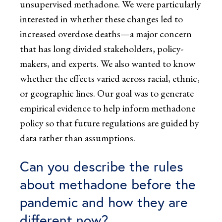
unsupervised methadone. We were particularly
interested in whether these changes led to
increased overdose deaths—a major concern
that has long divided stakeholders, policy-
makers, and experts. We also wanted to know
whether the effects varied across racial, ethnic,
or geographic lines. Our goal was to generate
empirical evidence to help inform methadone
policy so that future regulations are guided by
data rather than assumptions.
Can you describe the rules
about methadone before the
pandemic and how they are
different now?