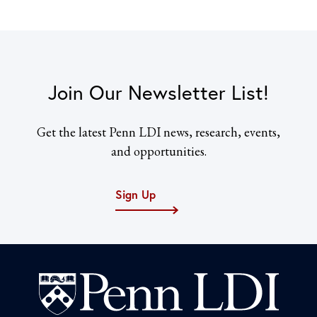
Join Our Newsletter List!
Get the latest Penn LDI news, research, events,
and opportunities.
Sign Up