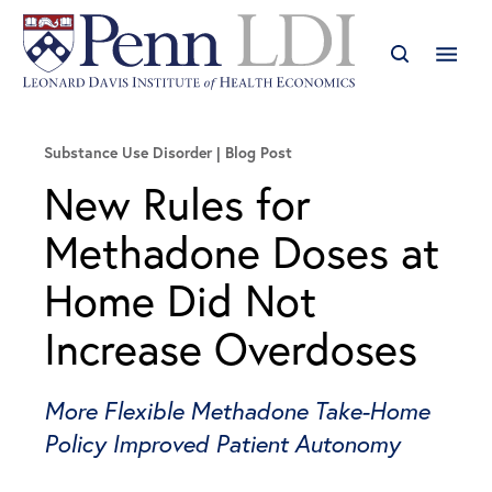
Substance Use Disorder
Blog Post
New Rules for
Methadone Doses at
Home Did Not
Increase Overdoses
More Flexible Methadone Take-Home
Policy Improved Patient Autonomy