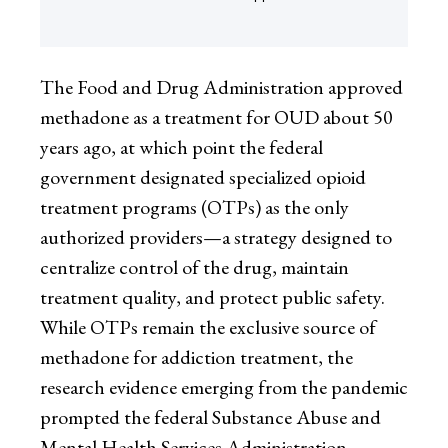
The Food and Drug Administration approved
methadone as a treatment for OUD about 50
years ago, at which point the federal
government designated specialized opioid
treatment programs (OTPs) as the only
authorized providers—a strategy designed to
centralize control of the drug, maintain
treatment quality, and protect public safety.
While OTPs remain the exclusive source of
methadone for addiction treatment, the
research evidence emerging from the pandemic
prompted the federal Substance Abuse and
Mental Health Services Administration