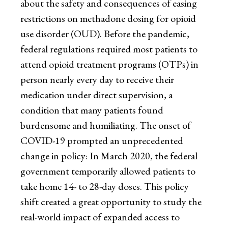
about the safety and consequences of easing
restrictions on methadone dosing for opioid
use disorder (OUD). Before the pandemic,
federal regulations required most patients to
attend opioid treatment programs (OTPs) in
person nearly every day to receive their
medication under direct supervision, a
condition that many patients found
burdensome and humiliating. The onset of
COVID-19 prompted an unprecedented
change in policy: In March 2020, the federal
government temporarily allowed patients to
take home 14- to 28-day doses. This policy
shift created a great opportunity to study the
real-world impact of expanded access to