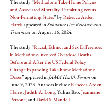
The study “
Methadone Take-Home Policies
and Associated Mortality: Permitting versus
Non-Permitting States
” by
Rebecca Arden
Harris
appeared in
Substance Use: Research and
Treatment
on August 16, 2024.
The study “
Racial, Ethnic, and Sex Differences
in Methadone-Involved Overdose Deaths
Before and After the US Federal Policy
Change Expanding Take-home Methadone
Doses
” appeared in
JAMA Health Forum
on
June 9, 2023. Authors include
Rebecca Arden
Harris
,
Judith A. Long
, Yuhua Bao,
Jeanmarie
Perrone
, and
David S. Mandell
.