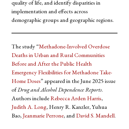
quality of life, and identify disparities in
implementation and effects across
demographic groups and geographic regions.
The study “
Methadone-Involved Overdose
Deaths in Urban and Rural Communities
Before and After the Public Health
Emergency Flexibilities for Methadone Take-
Home Doses
” appeared in the June 2025 issue
of
Drug and Alcohol Dependence Reports
.
Authors include
Rebecca Arden Harris
,
Judith A. Long
, Henry R. Kanzler, Yuhua
Bao,
Jeanmarie Perrone
, and
David S. Mandell
.