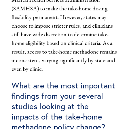
(SAMHSA) to make the take-home dosing
flexibility permanent. However, states may
choose to impose stricter rules, and clinicians
still have wide discretion to determine take-
home eligibility based on clinical criteria. As a
result, access to take-home methadone remains
inconsistent, varying significantly by state and
even by clinic.
What are the most important
findings from your several
studies looking at the
impacts of the take-home
methadone policy change?