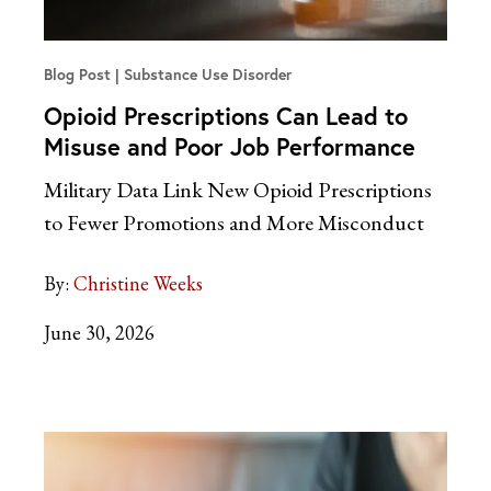
Blog Post
Substance Use Disorder
Opioid Prescriptions Can Lead to
Misuse and Poor Job Performance
Military Data Link New Opioid Prescriptions
to Fewer Promotions and More Misconduct
By:
Christine Weeks
June 30, 2026