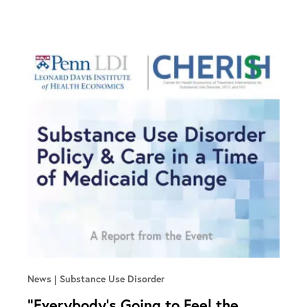
News
Substance Use Disorder
“Everybody’s Going to Feel the