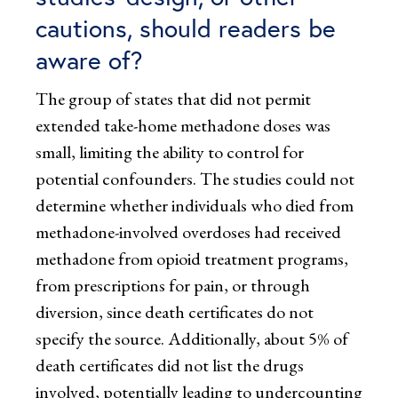
cautions, should readers be
aware of?
The group of states that did not permit
extended take-home methadone doses was
small, limiting the ability to control for
potential confounders. The studies could not
determine whether individuals who died from
methadone-involved overdoses had received
methadone from opioid treatment programs,
from prescriptions for pain, or through
diversion, since death certificates do not
specify the source. Additionally, about 5% of
death certificates did not list the drugs
involved, potentially leading to undercounting