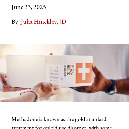
June 23, 2025
By:
Julia Hinckley, JD
Methadone is known as the gold standard
treatment for opioid use disorder, with some