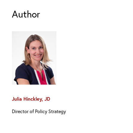
Author
Julia Hinckley, JD
Director of Policy Strategy