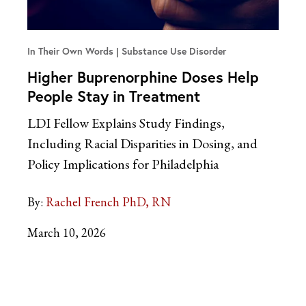
In Their Own Words
Substance Use Disorder
Higher Buprenorphine Doses Help
People Stay in Treatment
LDI Fellow Explains Study Findings,
Including Racial Disparities in Dosing, and
Policy Implications for Philadelphia
By:
Rachel French PhD, RN
March 10, 2026