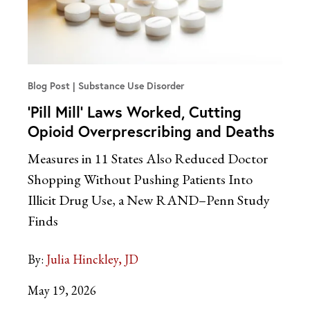
Blog Post
Substance Use Disorder
‘Pill Mill’ Laws Worked, Cutting
Opioid Overprescribing and Deaths
Measures in 11 States Also Reduced Doctor
Shopping Without Pushing Patients Into
Illicit Drug Use, a New RAND–Penn Study
Finds
By:
Julia Hinckley, JD
May 19, 2026