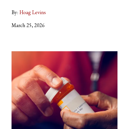
By:
Hoag Levins
March 25, 2026