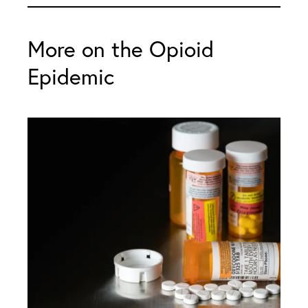
More on the Opioid
Epidemic