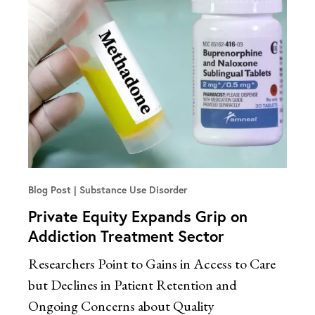
Blog Post
Substance Use Disorder
Private Equity Expands Grip on
Addiction Treatment Sector
Researchers Point to Gains in Access to Care
but Declines in Patient Retention and
Ongoing Concerns about Quality