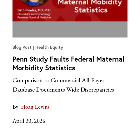
Blog Post
Health Equity
Penn Study Faults Federal Maternal
Morbidity Statistics
Comparison to Commercial All-Payer
Database Documents Wide Discrepancies
By:
Hoag Levins
April 30, 2026