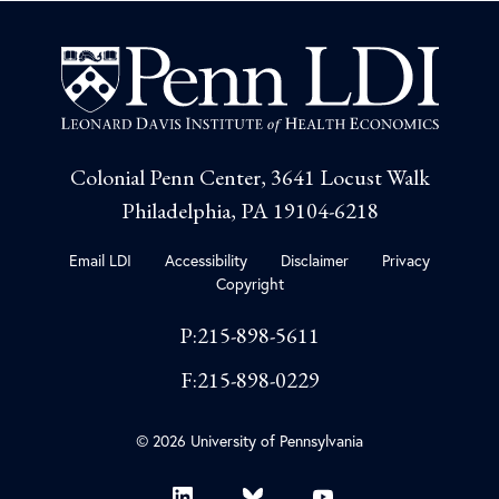
Colonial Penn Center, 3641 Locust Walk
Philadelphia, PA 19104-6218
Email LDI
Accessibility
Disclaimer
Privacy
Copyright
P:215-898-5611
F:215-898-0229
© 2026 University of Pennsylvania