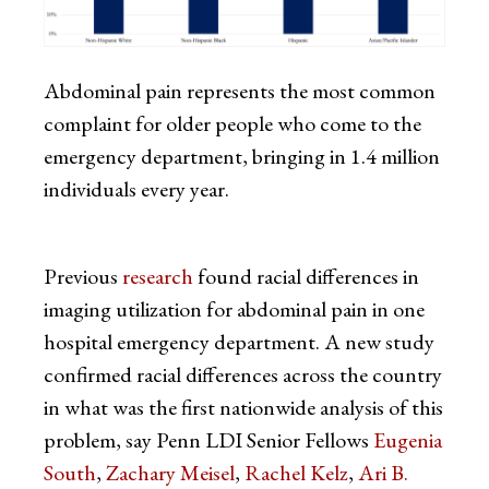
Abdominal pain represents the most common
complaint for older people who come to the
emergency department, bringing in 1.4 million
individuals every year.
Previous
research
found racial differences in
imaging utilization for abdominal pain in one
hospital emergency department. A new study
confirmed racial differences across the country
in what was the first nationwide analysis of this
problem, say Penn LDI Senior Fellows
Eugenia
South
,
Zachary Meisel
,
Rachel Kelz
,
Ari B.