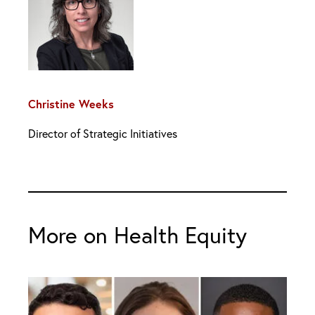
Christine Weeks
Director of Strategic Initiatives
More on Health Equity