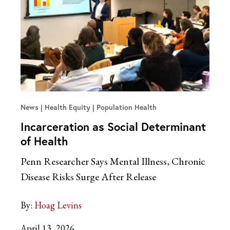
News
Health Equity | Population Health
Incarceration as Social Determinant
of Health
Penn Researcher Says Mental Illness, Chronic
Disease Risks Surge After Release
By:
Hoag Levins
April 13, 2026