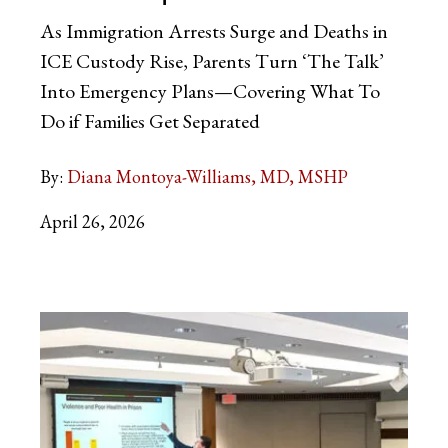
As Immigration Arrests Surge and Deaths in
ICE Custody Rise, Parents Turn ‘The Talk’
Into Emergency Plans—Covering What To
Do if Families Get Separated
By:
Diana Montoya-Williams, MD, MSHP
April 26, 2026