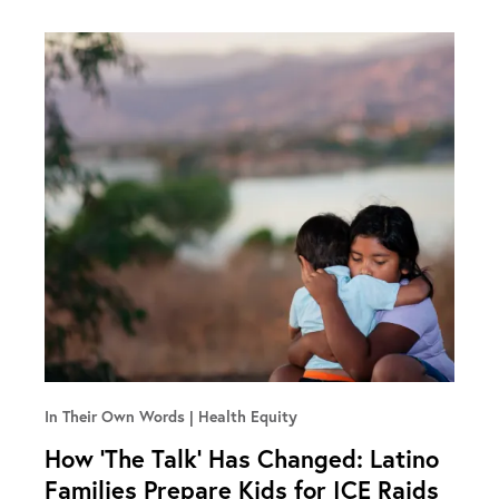
In Their Own Words
Health Equity
How ‘The Talk’ Has Changed: Latino
Families Prepare Kids for ICE Raids