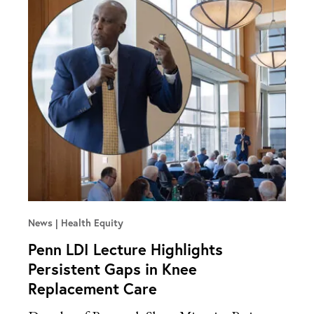
News
Health Equity
Penn LDI Lecture Highlights
Persistent Gaps in Knee
Replacement Care