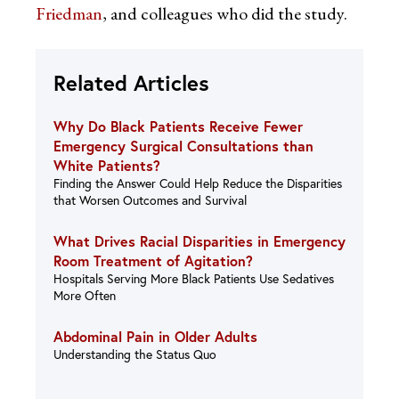
Friedman
, and colleagues who did the study.
Related Articles
Why Do Black Patients Receive Fewer
Emergency Surgical Consultations than
White Patients?
Finding the Answer Could Help Reduce the Disparities
that Worsen Outcomes and Survival
What Drives Racial Disparities in Emergency
Room Treatment of Agitation?
Hospitals Serving More Black Patients Use Sedatives
More Often
Abdominal Pain in Older Adults
Understanding the Status Quo