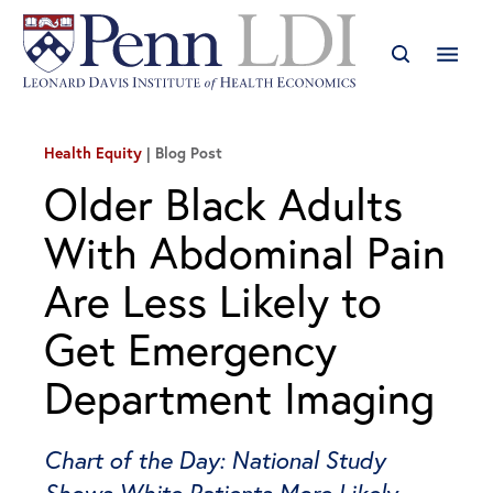
Health Equity
Blog Post
Older Black Adults
With Abdominal Pain
Are Less Likely to
Get Emergency
Department Imaging
Chart of the Day: National Study