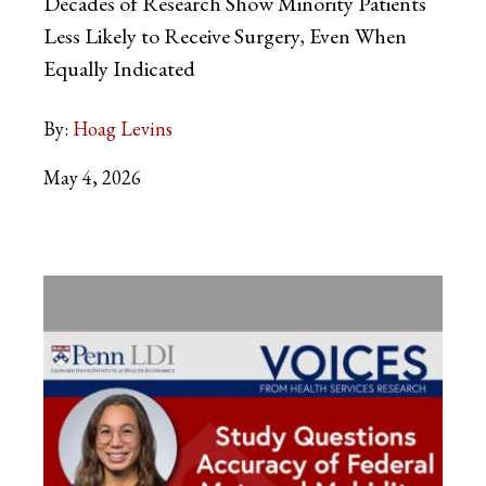
Decades of Research Show Minority Patients
Less Likely to Receive Surgery, Even When
Equally Indicated
By:
Hoag Levins
May 4, 2026