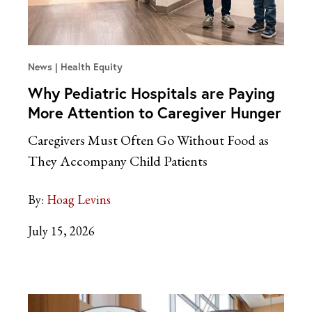
News
Health Equity
Why Pediatric Hospitals are Paying
More Attention to Caregiver Hunger
Caregivers Must Often Go Without Food as
They Accompany Child Patients
By:
Hoag Levins
July 15, 2026