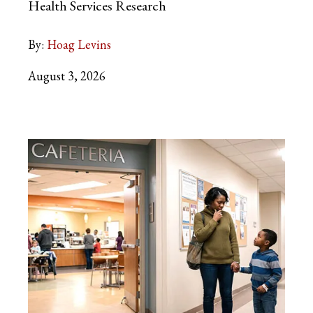
Health Services Research
By:
Hoag Levins
August 3, 2026