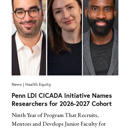
News
Health Equity
Penn LDI CICADA Initiative Names
Researchers for 2026-2027 Cohort
Ninth Year of Program That Recruits,
Mentors and Develops Junior Faculty for