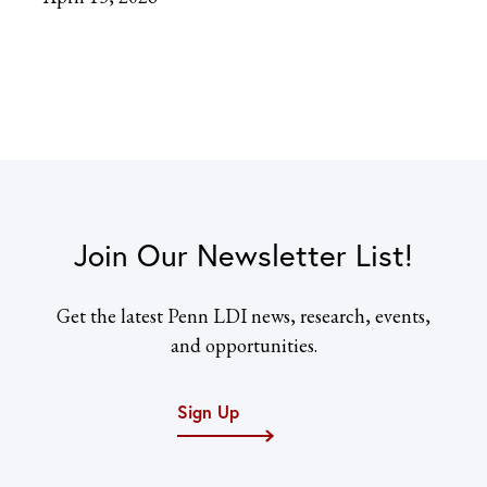
Join Our Newsletter List!
Get the latest Penn LDI news, research, events,
and opportunities.
Sign Up