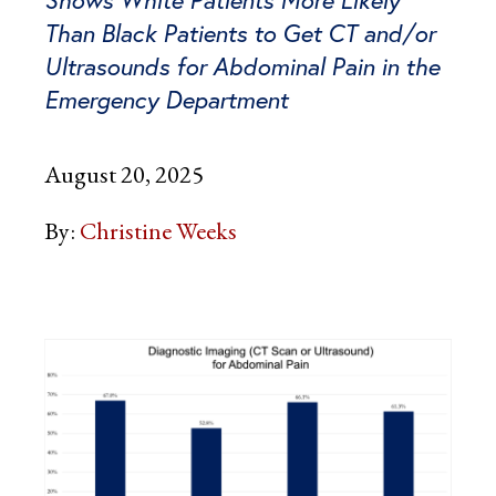
Shows White Patients More Likely
Than Black Patients to Get CT and/or
Ultrasounds for Abdominal Pain in the
Emergency Department
August 20, 2025
By:
Christine Weeks