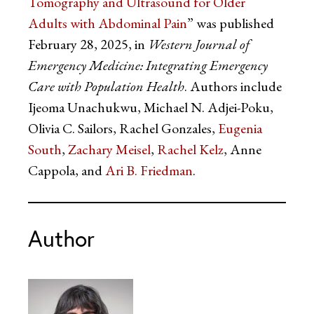
Tomography and Ultrasound for Older
Adults with Abdominal Pain
” was published
February 28, 2025, in
Western Journal of
Emergency Medicine: Integrating Emergency
Care with Population Health
. Authors include
Ijeoma Unachukwu, Michael N. Adjei-Poku,
Olivia C. Sailors, Rachel Gonzales,
Eugenia
South
,
Zachary Meisel
,
Rachel Kelz
, Anne
Cappola, and
Ari B. Friedman
.
Author