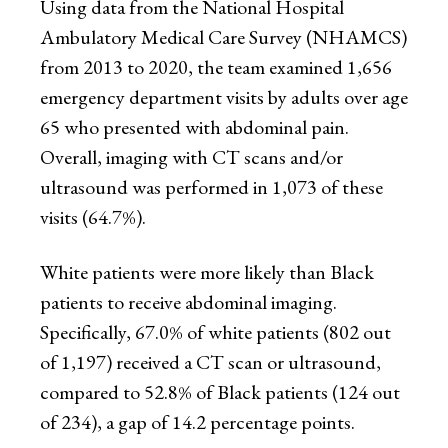
Using data from the National Hospital
Ambulatory Medical Care Survey (NHAMCS)
from 2013 to 2020, the team examined 1,656
emergency department visits by adults over age
65 who presented with abdominal pain.
Overall, imaging with CT scans and/or
ultrasound was performed in 1,073 of these
visits (64.7%).
White patients were more likely than Black
patients to receive abdominal imaging.
Specifically, 67.0% of white patients (802 out
of 1,197) received a CT scan or ultrasound,
compared to 52.8% of Black patients (124 out
of 234), a gap of 14.2 percentage points.