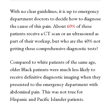
With no clear guidelines, it is up to emergency
department doctors to decide how to diagnose
the cause of this pain. About
60%
of these
patients receive a CT scan or an ultrasound as
part of their workup, but who are the 40% not
getting these comprehensive diagnostic tests?
Compared to white patients of the same age,
older Black patients were much less likely to
receive definitive diagnostic imaging when they
presented to the emergency department with
abdominal pain. This was not true for
Hispanic and Pacific Islander patients.