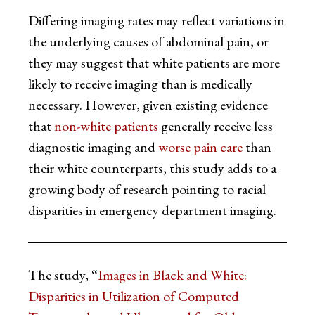
Differing imaging rates may reflect variations in
the underlying causes of abdominal pain, or
they may suggest that white patients are more
likely to receive imaging than is medically
necessary. However, given existing evidence
that
non-white patients
generally receive less
diagnostic imaging and
worse pain care
than
their white counterparts, this study adds to a
growing body of research pointing to racial
disparities in emergency department imaging.
The study, “
Images in Black and White:
Disparities in Utilization of Computed