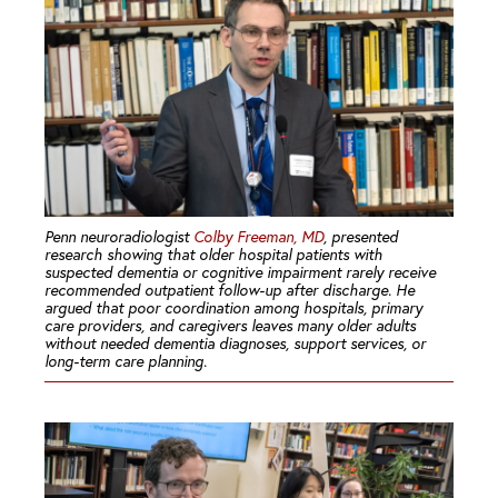
Penn neuroradiologist
Colby Freeman, MD
, presented
research showing that older hospital patients with
suspected dementia or cognitive impairment rarely receive
recommended outpatient follow-up after discharge. He
argued that poor coordination among hospitals, primary
care providers, and caregivers leaves many older adults
without needed dementia diagnoses, support services, or
long-term care planning.