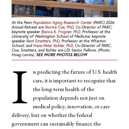
At the Penn
Population Aging Research Center
(PARC) 2026
Annual Retreat are
Norma Coe, PhD
, Co-Director of PARC;
keynote speaker
Bianca K. Frogner, PhD
, Professor at the
University of Washington School of Medicine; keynote
speaker
Kent Smetters, PhD
, Professor at the Wharton
School; and
Hans-Peter Kohler, PhD
, Co-Director of PARC.
Coe, Smetters, and Kohler are LDI Senior Fellows. (Photo:
Hoag Levins).
SEE MORE PHOTOS BELOW
I
n predicting the future of U.S. health
care, it is important to recognize that
the long-term health of the
population depends not just on
medical policy, innovation, or care
delivery, but on whether the federal
government can sustainably finance the