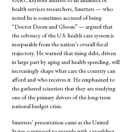
PARC keynote address to an audience of
health services researchers, Smetters — who
noted he is sometimes accused of being
“Doctor Doom and Gloom” — argued that
the solvency of the U.S. health care system is
inseparable from the nation’s overall fiscal
trajectory. He warned that rising debt, driven
in large part by aging and health spending, will
increasingly shape what care the country can
afford and who receives it. He emphasized to
the gathered scientists that they are studying
one of the primary drivers of the long-term
national budget crisis.
Smetters’ presentation came as the United
States continued to grapple with a troubling