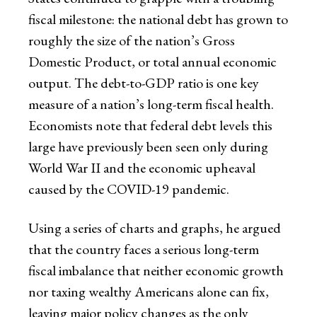
fiscal milestone: the national debt has grown to
roughly the size of the nation’s Gross
Domestic Product, or total annual economic
output. The debt-to-GDP ratio is one key
measure of a nation’s long-term fiscal health.
Economists note that federal debt levels this
large have previously been seen only during
World War II and the economic upheaval
caused by the COVID-19 pandemic.
Using a series of charts and graphs, he argued
that the country faces a serious long-term
fiscal imbalance that neither economic growth
nor taxing wealthy Americans alone can fix,
leaving major policy changes as the only