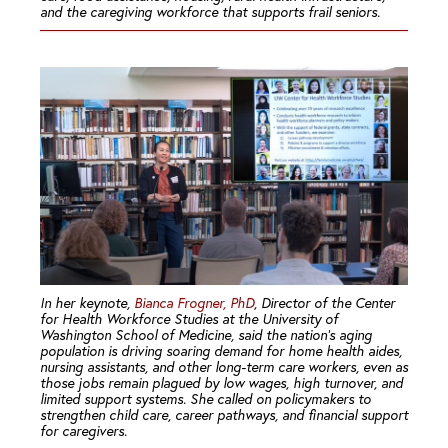
and the caregiving workforce that supports frail seniors.
In her keynote,
Bianca Frogner, PhD
, Director of the Center
for Health Workforce Studies at the University of
Washington School of Medicine, said the nation’s aging
population is driving soaring demand for home health aides,
nursing assistants, and other long-term care workers, even as
those jobs remain plagued by low wages, high turnover, and
limited support systems. She called on policymakers to
strengthen child care, career pathways, and financial support
for caregivers.