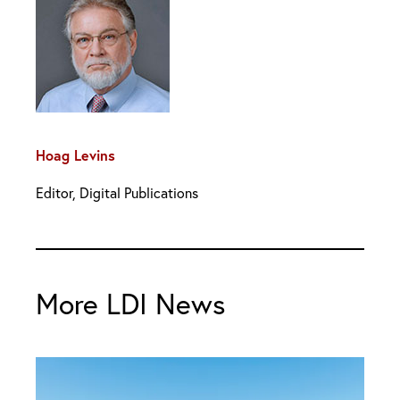
Hoag Levins
Editor, Digital Publications
More LDI News