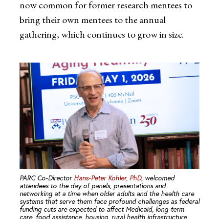
now common for former research mentees to
bring their own mentees to the annual
gathering, which continues to grow in size.
PARC Co-Director
Hans-Peter Kohler, PhD
, welcomed
attendees to the day of panels, presentations and
networking at a time when older adults and the health care
systems that serve them face profound challenges as federal
funding cuts are expected to affect Medicaid, long-term
care, food assistance, housing, rural health infrastructure,