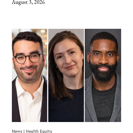
August 3, 2026
News
Health Equity