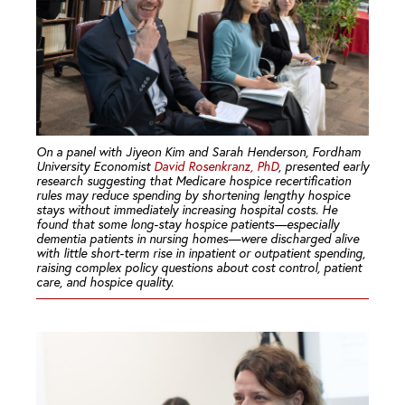
On a panel with Jiyeon Kim and Sarah Henderson, Fordham
University Economist
David Rosenkranz, PhD
, presented early
research suggesting that Medicare hospice recertification
rules may reduce spending by shortening lengthy hospice
stays without immediately increasing hospital costs. He
found that some long-stay hospice patients—especially
dementia patients in nursing homes—were discharged alive
with little short-term rise in inpatient or outpatient spending,
raising complex policy questions about cost control, patient
care, and hospice quality.