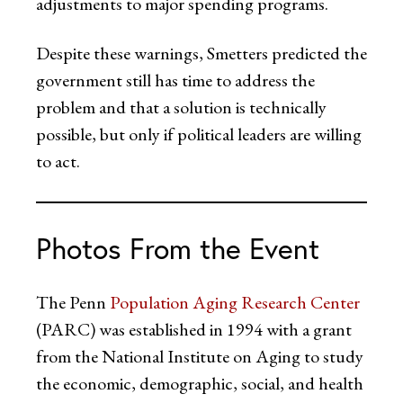
adjustments to major spending programs.
Despite these warnings, Smetters predicted the
government still has time to address the
problem and that a solution is technically
possible, but only if political leaders are willing
to act.
Photos From the Event
The Penn
Population Aging Research Center
(PARC) was established in 1994 with a grant
from the National Institute on Aging to study
the economic, demographic, social, and health