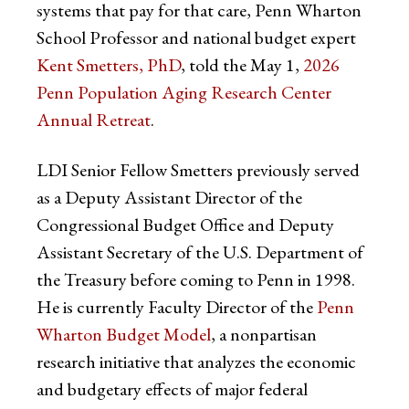
systems that pay for that care, Penn Wharton
School Professor and national budget expert
Kent Smetters, PhD
, told the May 1,
2026
Penn Population Aging Research Center
Annual Retreat
.
LDI Senior Fellow Smetters previously served
as a Deputy Assistant Director of the
Congressional Budget Office and Deputy
Assistant Secretary of the U.S. Department of
the Treasury before coming to Penn in 1998.
He is currently Faculty Director of the
Penn
Wharton Budget Model
, a nonpartisan
research initiative that analyzes the economic
and budgetary effects of major federal