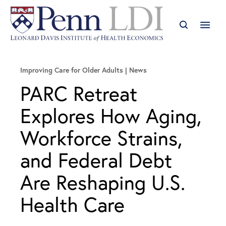
Improving Care for Older Adults
News
PARC Retreat
Explores How Aging,
Workforce Strains,
and Federal Debt
Are Reshaping U.S.
Health Care