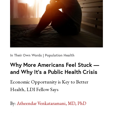
In Their Own Words
Population Health
Why More Americans Feel Stuck —
and Why It’s a Public Health Crisis
Economic Opportunity is Key to Better
Health, LDI Fellow Says
By:
Atheendar Venkataramani, MD, PhD