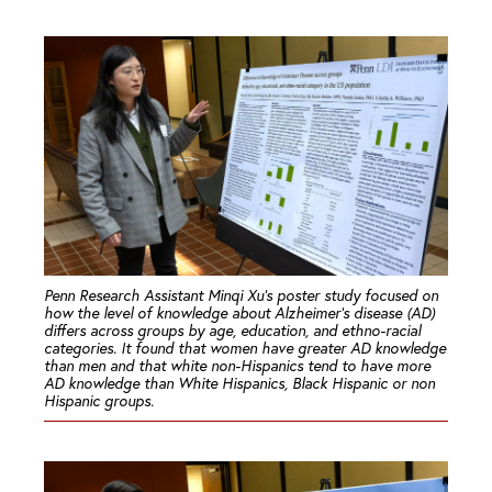
Penn Research Assistant Minqi Xu’s poster study focused on
how the level of knowledge about Alzheimer’s disease (AD)
differs across groups by age, education, and ethno-racial
categories. It found that women have greater AD knowledge
than men and that white non-Hispanics tend to have more
AD knowledge than White Hispanics, Black Hispanic or non
Hispanic groups.