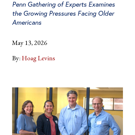
Penn Gathering of Experts Examines
the Growing Pressures Facing Older
Americans
May 13, 2026
By:
Hoag Levins