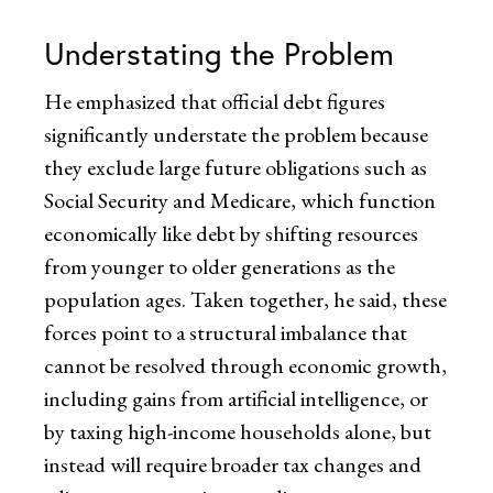
Understating the Problem
He emphasized that official debt figures
significantly understate the problem because
they exclude large future obligations such as
Social Security and Medicare, which function
economically like debt by shifting resources
from younger to older generations as the
population ages. Taken together, he said, these
forces point to a structural imbalance that
cannot be resolved through economic growth,
including gains from artificial intelligence, or
by taxing high-income households alone, but
instead will require broader tax changes and