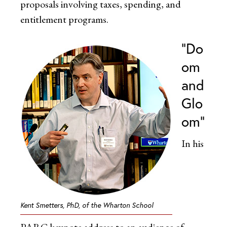
proposals involving taxes, spending, and
entitlement programs.
“Do
om
and
Glo
om”
In his
Kent Smetters, PhD, of the Wharton School