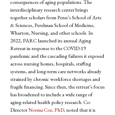
consequences of aging populations. The
interdisciplinary research center brings
together scholars from Penn’s School of Arts
& Sciences, Perelman School of Medicine,
Wharton, Nursing, and other schools. In
2022, PARC launched its annual Aging
Retreat in response to the COVID-19
pandemic and the cascading failures it exposed
across nursing homes, hospitals, staffing
systems, and long-term care networks already
strained by chronic workforce shortages and
fragile financing. Since then, the retreat’s focus
has broadened to include a wide range of
aging-related health policy research. Co-
Director
Norma Coe, PhD
, noted that it is