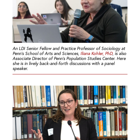
An LDI Senior Fellow and Practice Professor of Sociology at
Penn’s School of Arts and Sciences,
Iliana Kohler, PhD
, is also
Associate Director of Penn’s Population Studies Center. Here
she is in lively back-and-forth discussions with a panel
speaker.