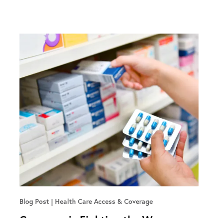
Blog Post
Health Care Access & Coverage