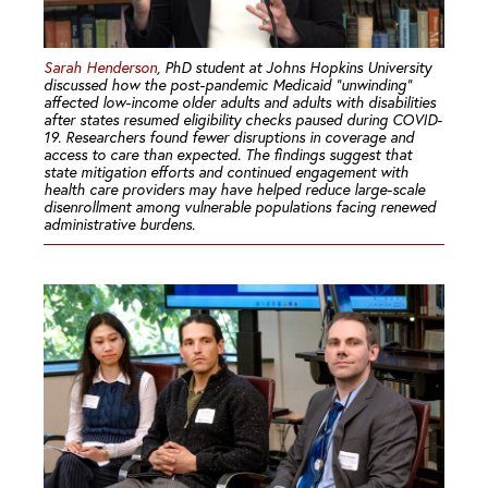
Sarah Henderson
, PhD student at Johns Hopkins University
discussed how the post-pandemic Medicaid “unwinding”
affected low-income older adults and adults with disabilities
after states resumed eligibility checks paused during COVID-
19. Researchers found fewer disruptions in coverage and
access to care than expected. The findings suggest that
state mitigation efforts and continued engagement with
health care providers may have helped reduce large-scale
disenrollment among vulnerable populations facing renewed
administrative burdens.