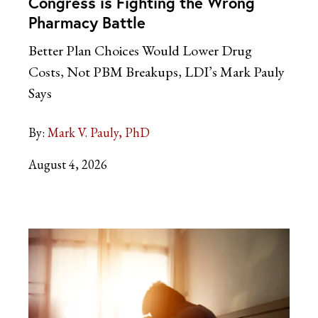
Congress is Fighting the Wrong
Pharmacy Battle
Better Plan Choices Would Lower Drug
Costs, Not PBM Breakups, LDI’s Mark Pauly
Says
By:
Mark V. Pauly, PhD
August 4, 2026