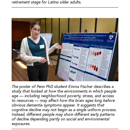
retirement stage for Latino older adults.
The poster of Penn PhD student Emma Fischer describes a
study that looked at how the environments in which people
age — including neighborhood poverty, stress, and access
to resources — may affect how the brain ages long before
obvious dementia symptoms appear. It suggests that
cognitive decline may not begin as a single uniform process.
Instead, different people may show different early patterns
of decline depending partly on social and environmental
exposures.