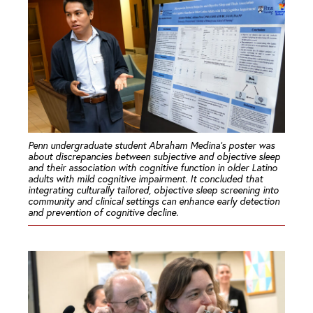
Penn undergraduate student Abraham Medina’s poster was
about discrepancies between subjective and objective sleep
and their association with cognitive function in older Latino
adults with mild cognitive impairment. It concluded that
integrating culturally tailored, objective sleep screening into
community and clinical settings can enhance early detection
and prevention of cognitive decline.