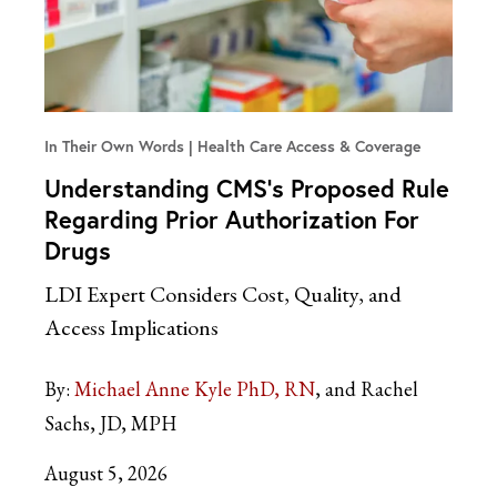
In Their Own Words
Health Care Access & Coverage
Understanding CMS’s Proposed Rule
Regarding Prior Authorization For
Drugs
LDI Expert Considers Cost, Quality, and
Access Implications
By:
Michael Anne Kyle PhD, RN
and Rachel
Sachs, JD, MPH
August 5, 2026