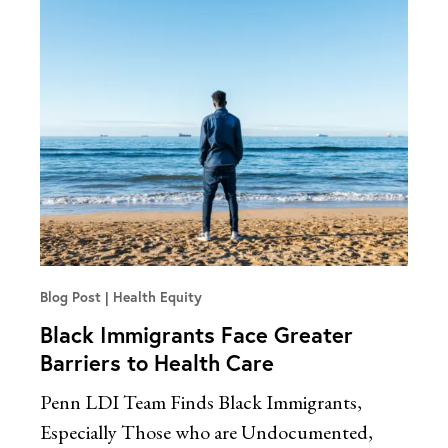
Blog Post
Health Equity
Black Immigrants Face Greater
Barriers to Health Care
Penn LDI Team Finds Black Immigrants,
Especially Those who are Undocumented,