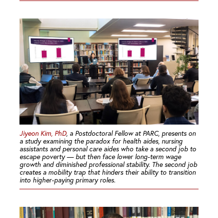
Jiyeon Kim, PhD
, a Postdoctoral Fellow at PARC, presents on
a study examining the paradox for health aides, nursing
assistants and personal care aides who take a second job to
escape poverty — but then face lower long-term wage
growth and diminished professional stability. The second job
creates a mobility trap that hinders their ability to transition
into higher-paying primary roles.