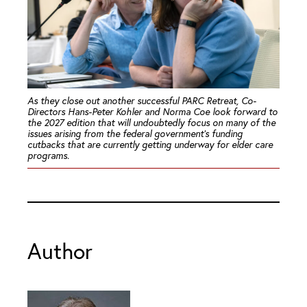
As they close out another successful PARC Retreat, Co-
Directors Hans-Peter Kohler and Norma Coe look forward to
the 2027 edition that will undoubtedly focus on many of the
issues arising from the federal government’s funding
cutbacks that are currently getting underway for elder care
programs.
Author