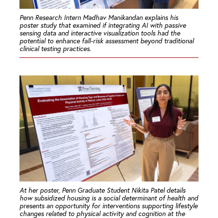
Penn Research Intern Madhav Manikandan explains his
poster study that examined if integrating AI with passive
sensing data and interactive visualization tools had the
potential to enhance fall-risk assessment beyond traditional
clinical testing practices.
At her poster, Penn Graduate Student Nikita Patel details
how subsidized housing is a social determinant of health and
presents an opportunity for interventions supporting lifestyle
changes related to physical activity and cognition at the