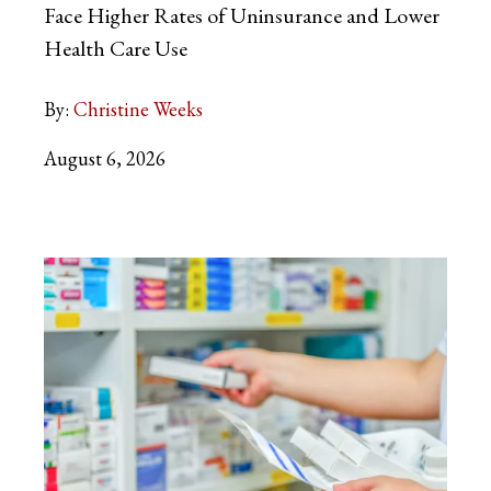
Face Higher Rates of Uninsurance and Lower
Health Care Use
By:
Christine Weeks
August 6, 2026