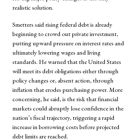
realistic solution.
Smetters said rising federal debt is already
beginning to crowd out private investment,
putting upward pressure on interest rates and
ultimately lowering wages and living
standards. He warned that the United States
will meet its debt obligations either through
policy changes or, absent action, through
inflation that erodes purchasing power. More
concerning, he said, is the risk that financial
markets could abruptly lose confidence in the
nation’s fiscal trajectory, triggering a rapid
increase in borrowing costs before projected
debt limits are reached.