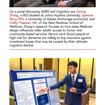
On a panel discussing ADRD and Cognition are
Yutong
Zhang
, a PhD student at Johns Hopkins University;
Spencer
Perry, PhD
, a University of Alaska Anchorage economist; and
Colby Freeman, MD
, of the Penn Perelman School of
Medicine. Zhang’s research focuses on how state Medicaid
design influences older adults’ access to home- and
community-based services. Perry’s work found people at
high-risk for dementia are willing to buy insurance against
investment losses that may be caused by their ultimate
cognitive decline.