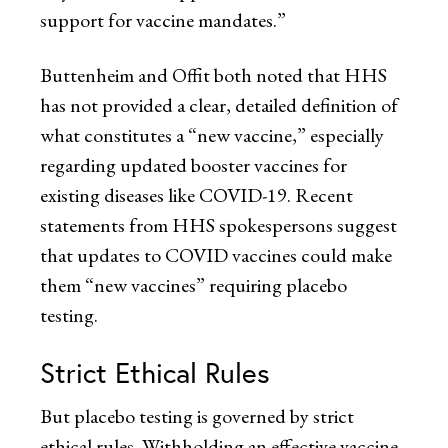
support for vaccine mandates.”
Buttenheim and Offit both noted that HHS
has not provided a clear, detailed definition of
what constitutes a “new vaccine,” especially
regarding updated booster vaccines for
existing diseases like COVID-19. Recent
statements from HHS spokespersons suggest
that updates to COVID vaccines could make
them “new vaccines” requiring placebo
testing.
Strict Ethical Rules
But placebo testing is governed by strict
ethical rules. Withholding an effective vaccine