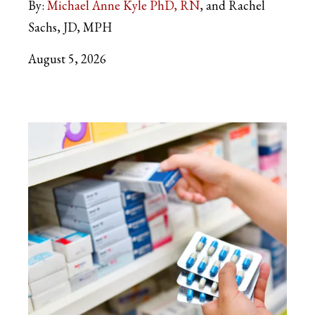
By:
Michael Anne Kyle PhD, RN
and Rachel
Sachs, JD, MPH
August 5, 2026