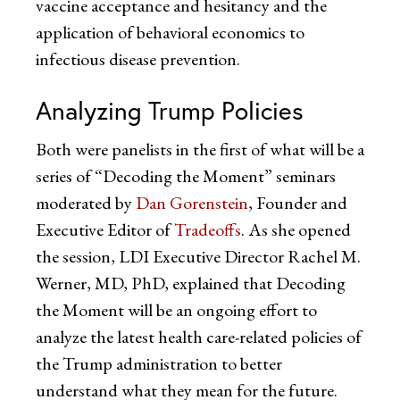
vaccine acceptance and hesitancy and the
application of behavioral economics to
infectious disease prevention.
Analyzing Trump Policies
Both were panelists in the first of what will be a
series of “Decoding the Moment” seminars
moderated by
Dan Gorenstein
, Founder and
Executive Editor of
Tradeoffs
. As she opened
the session, LDI Executive Director Rachel M.
Werner, MD, PhD, explained that Decoding
the Moment will be an ongoing effort to
analyze the latest health care-related policies of
the Trump administration to better
understand what they mean for the future.