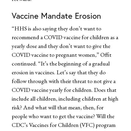
Vaccine Mandate Erosion
“HHS is also saying they don’t want to
recommend a COVID vaccine for children as a
yearly dose and they don’t want to give the
COVID vaccine to pregnant women,” Offit
continued. “It’s the beginning of a gradual
erosion in vaccines. Let’s say that they do
follow through with their threat to not give a
COVID vaccine yearly for children. Does that
include all children, including children at high
risk? And what will that mean, then, for
people who want to get the vaccine? Will the
CDC’s Vaccines for Children (VFC) program