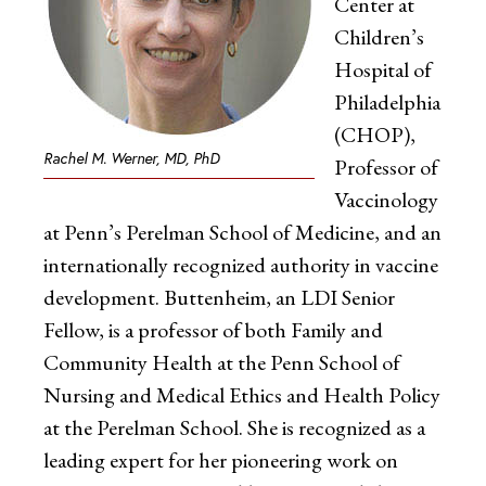
Center at
Children’s
Hospital of
Philadelphia
(CHOP),
Rachel M. Werner, MD, PhD
Professor of
Vaccinology
at Penn’s Perelman School of Medicine, and an
internationally recognized authority in vaccine
development. Buttenheim, an LDI Senior
Fellow, is a professor of both Family and
Community Health at the Penn School of
Nursing and Medical Ethics and Health Policy
at the Perelman School. She is recognized as a
leading expert for her pioneering work on