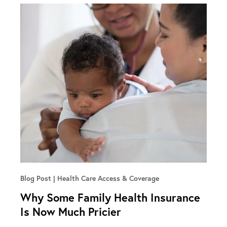
Blog Post
Health Care Access & Coverage
Why Some Family Health Insurance
Is Now Much Pricier