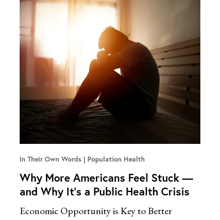
In Their Own Words
Population Health
Why More Americans Feel Stuck —
and Why It’s a Public Health Crisis
Economic Opportunity is Key to Better