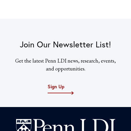
Join Our Newsletter List!
Get the latest Penn LDI news, research, events,
and opportunities.
Sign Up