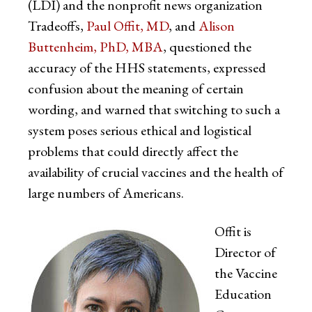
(LDI) and the nonprofit news organization
Tradeoffs,
Paul Offit, MD
, and
Alison
Buttenheim, PhD, MBA
, questioned the
accuracy of the HHS statements, expressed
confusion about the meaning of certain
wording, and warned that switching to such a
system poses serious ethical and logistical
problems that could directly affect the
availability of crucial vaccines and the health of
large numbers of Americans.
Offit is
Director of
the Vaccine
Education