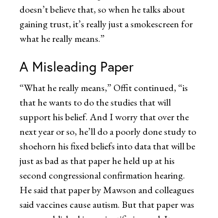
doesn’t believe that, so when he talks about
gaining trust, it’s really just a smokescreen for
what he really means.”
A Misleading Paper
“What he really means,” Offit continued, “is
that he wants to do the studies that will
support his belief. And I worry that over the
next year or so, he’ll do a poorly done study to
shoehorn his fixed beliefs into data that will be
just as bad as that paper he held up at his
second congressional confirmation hearing.
He said that paper by Mawson and colleagues
said vaccines cause autism. But that paper was