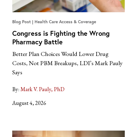
Blog Post
Health Care Access & Coverage
Congress is Fighting the Wrong
Pharmacy Battle
Better Plan Choices Would Lower Drug
Costs, Not PBM Breakups, LDI’s Mark Pauly
Says
By:
Mark V. Pauly, PhD
August 4, 2026