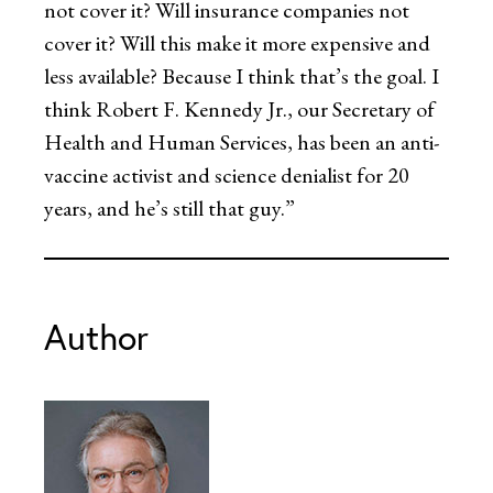
not cover it? Will insurance companies not
cover it? Will this make it more expensive and
less available? Because I think that’s the goal. I
think Robert F. Kennedy Jr., our Secretary of
Health and Human Services, has been an anti-
vaccine activist and science denialist for 20
years, and he’s still that guy.”
Author