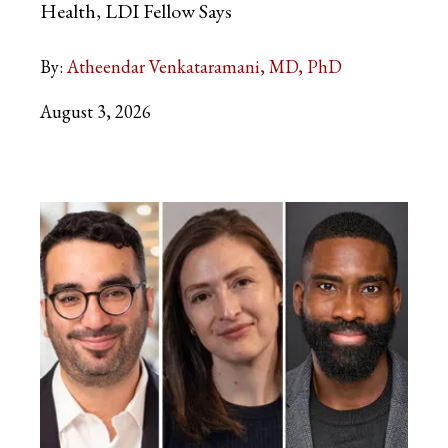
Health, LDI Fellow Says
By:
Atheendar Venkataramani, MD, PhD
August 3, 2026