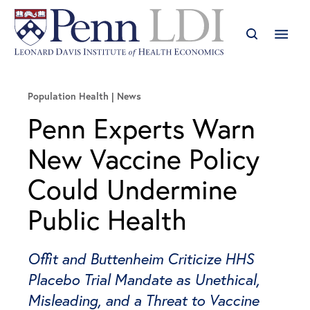
Population Health
News
Penn Experts Warn
New Vaccine Policy
Could Undermine
Public Health
Offit and Buttenheim Criticize HHS
Placebo Trial Mandate as Unethical,
Misleading, and a Threat to Vaccine