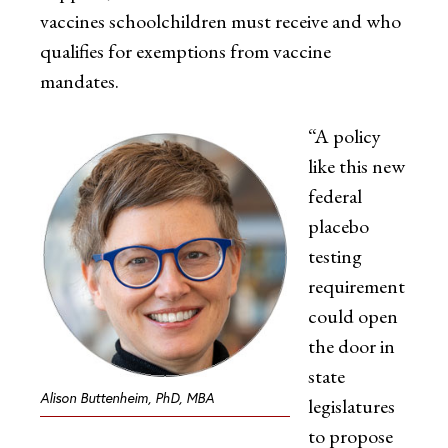
vaccines schoolchildren must receive and who
qualifies for exemptions from vaccine
mandates.
“A policy
like this new
federal
placebo
testing
requirement
could open
the door in
state
Alison Buttenheim, PhD, MBA
legislatures
to propose