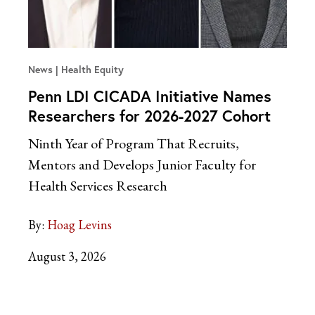
News
Health Equity
Penn LDI CICADA Initiative Names
Researchers for 2026-2027 Cohort
Ninth Year of Program That Recruits,
Mentors and Develops Junior Faculty for
Health Services Research
By:
Hoag Levins
August 3, 2026