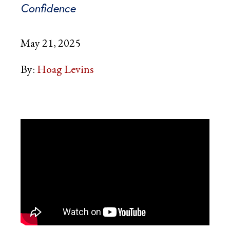
Confidence
May 21, 2025
By:
Hoag Levins