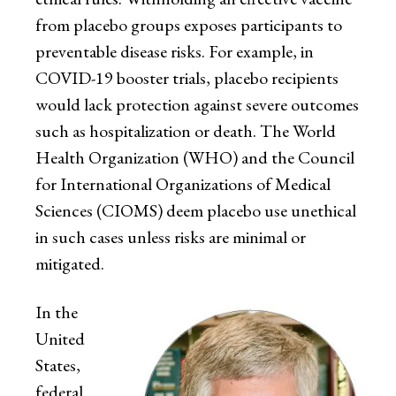
from placebo groups exposes participants to
preventable disease risks. For example, in
COVID-19 booster trials, placebo recipients
would lack protection against severe outcomes
such as hospitalization or death. The World
Health Organization (WHO) and the Council
for International Organizations of Medical
Sciences (CIOMS) deem placebo use unethical
in such cases unless risks are minimal or
mitigated.
In the
United
States,
federal