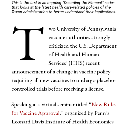
This is the first in an ongoing “Decoding the Moment” series
that looks at the latest health care-related policies of the
Trump administration to better understand their implications.
T
wo University of Pennsylvania
vaccine authorities strongly
criticized the U.S. Department
of Health and Human
Services’ (HHS) recent
announcement of a change in vaccine policy
requiring all new vaccines to undergo placebo-
controlled trials before receiving a license.
Speaking at a virtual seminar titled “
New Rules
for Vaccine Approval
,” organized by Penn’s
Leonard Davis Institute of Health Economics