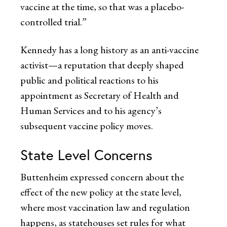
vaccine at the time, so that was a placebo-
controlled trial.”
Kennedy has a long history as an anti-vaccine
activist—a reputation that deeply shaped
public and political reactions to his
appointment as Secretary of Health and
Human Services and to his agency’s
subsequent vaccine policy moves.
State Level Concerns
Buttenheim expressed concern about the
effect of the new policy at the state level,
where most vaccination law and regulation
happens, as statehouses set rules for what