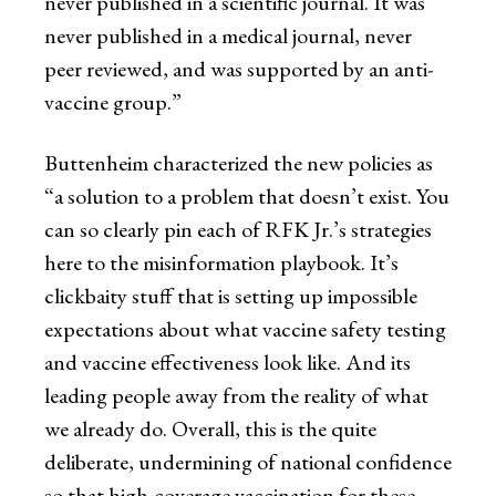
never published in a scientific journal. It was
never published in a medical journal, never
peer reviewed, and was supported by an anti-
vaccine group.”
Buttenheim characterized the new policies as
“a solution to a problem that doesn’t exist. You
can so clearly pin each of RFK Jr.’s strategies
here to the misinformation playbook. It’s
clickbaity stuff that is setting up impossible
expectations about what vaccine safety testing
and vaccine effectiveness look like. And its
leading people away from the reality of what
we already do. Overall, this is the quite
deliberate, undermining of national confidence
so that high-coverage vaccination for these