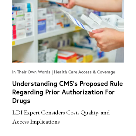
In Their Own Words
Health Care Access & Coverage
Understanding CMS’s Proposed Rule
Regarding Prior Authorization For
Drugs
LDI Expert Considers Cost, Quality, and
Access Implications