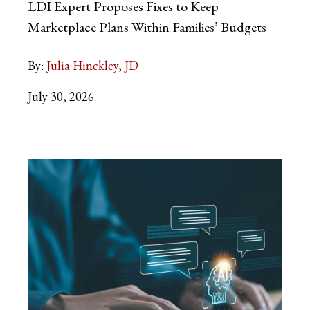
LDI Expert Proposes Fixes to Keep
Marketplace Plans Within Families’ Budgets
By:
Julia Hinckley, JD
July 30, 2026