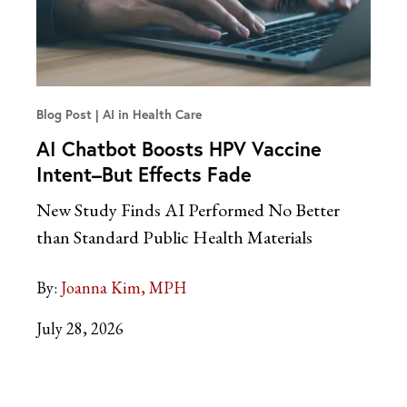
Blog Post
AI in Health Care
AI Chatbot Boosts HPV Vaccine
Intent–But Effects Fade
New Study Finds AI Performed No Better
than Standard Public Health Materials
By:
Joanna Kim, MPH
July 28, 2026