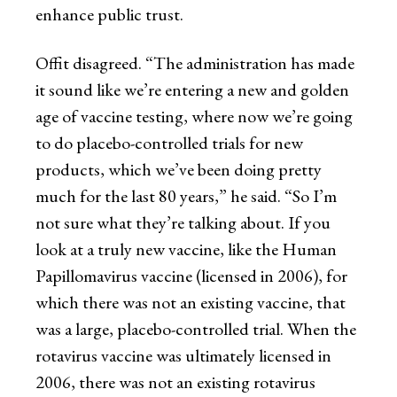
enhance public trust.
Offit disagreed. “The administration has made
it sound like we’re entering a new and golden
age of vaccine testing, where now we’re going
to do placebo-controlled trials for new
products, which we’ve been doing pretty
much for the last 80 years,” he said. “So I’m
not sure what they’re talking about. If you
look at a truly new vaccine, like the Human
Papillomavirus vaccine (licensed in 2006), for
which there was not an existing vaccine, that
was a large, placebo-controlled trial. When the
rotavirus vaccine was ultimately licensed in
2006, there was not an existing rotavirus