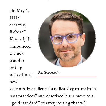
On May 1,
HHS
Secretary
Robert F.
Kennedy Jr.
announced
the new
placebo
testing
Dan Gorenstein
policy for all
new
vaccines. He called it “a radical departure from
past practices” and described it as a move to a
“gold standard” of safety testing that will