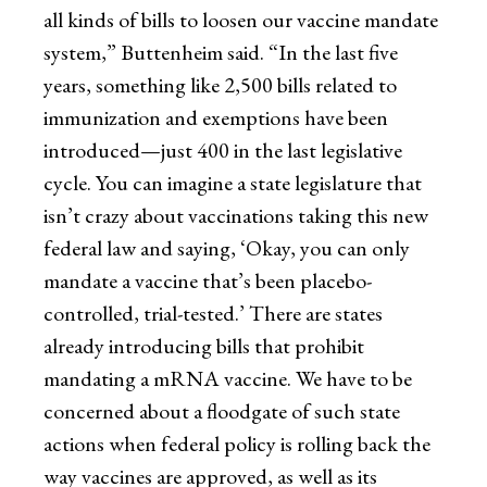
all kinds of bills to loosen our vaccine mandate
system,” Buttenheim said. “In the last five
years, something like 2,500 bills related to
immunization and exemptions have been
introduced—just 400 in the last legislative
cycle. You can imagine a state legislature that
isn’t crazy about vaccinations taking this new
federal law and saying, ‘Okay, you can only
mandate a vaccine that’s been placebo-
controlled, trial-tested.’ There are states
already introducing bills that prohibit
mandating a mRNA vaccine. We have to be
concerned about a floodgate of such state
actions when federal policy is rolling back the
way vaccines are approved, as well as its