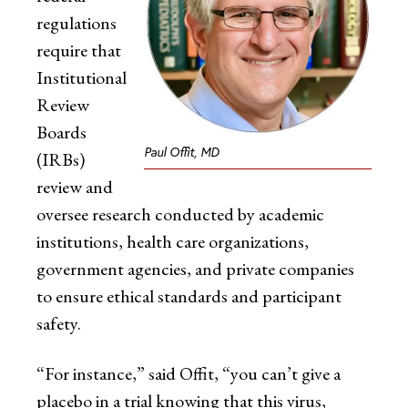
regulations
require that
Institutional
Review
Boards
Paul Offit, MD
(IRBs)
review and
oversee research conducted by academic
institutions, health care organizations,
government agencies, and private companies
to ensure ethical standards and participant
safety.
“For instance,” said Offit, “you can’t give a
placebo in a trial knowing that this virus,