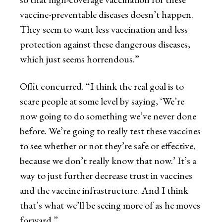
vaccine-preventable diseases doesn’t happen.
They seem to want less vaccination and less
protection against these dangerous diseases,
which just seems horrendous.”
Offit concurred. “I think the real goal is to
scare people at some level by saying, ‘We’re
now going to do something we’ve never done
before. We’re going to really test these vaccines
to see whether or not they’re safe or effective,
because we don’t really know that now.’ It’s a
way to just further decrease trust in vaccines
and the vaccine infrastructure. And I think
that’s what we’ll be seeing more of as he moves
forward.”