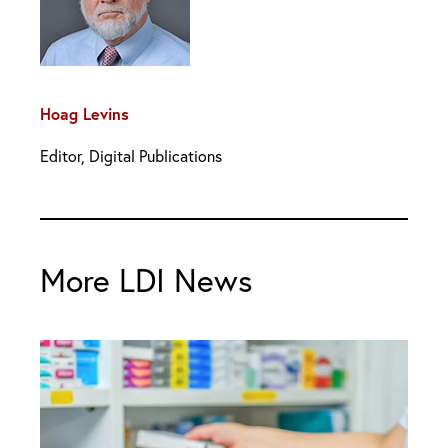
Hoag Levins
Editor, Digital Publications
More LDI News