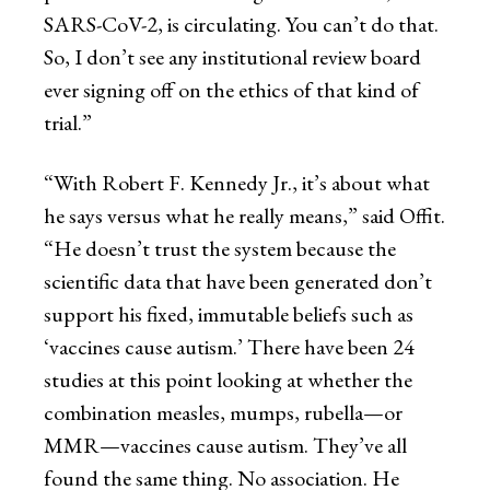
SARS-CoV-2, is circulating. You can’t do that.
So, I don’t see any institutional review board
ever signing off on the ethics of that kind of
trial.”
“With Robert F. Kennedy Jr., it’s about what
he says versus what he really means,” said Offit.
“He doesn’t trust the system because the
scientific data that have been generated don’t
support his fixed, immutable beliefs such as
‘vaccines cause autism.’ There have been 24
studies at this point looking at whether the
combination measles, mumps, rubella—or
MMR—vaccines cause autism. They’ve all
found the same thing. No association. He