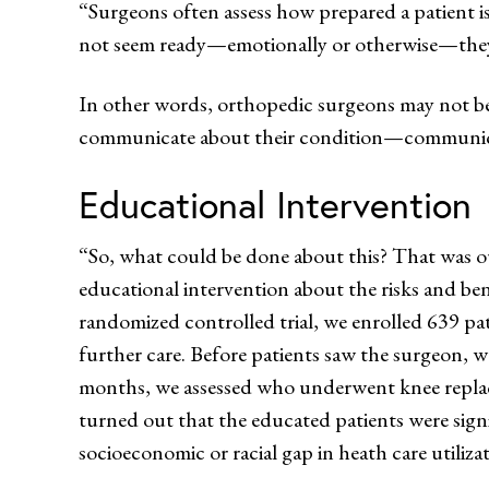
“Surgeons often assess how prepared a patient is 
not seem ready—emotionally or otherwise—they 
In other words, orthopedic surgeons may not be 
communicate about their condition—communicati
Educational Intervention
“So, what could be done about this? That was ou
educational intervention about the risks and ben
randomized controlled trial, we enrolled 639 pa
further care. Before patients saw the surgeon, w
months, we assessed who underwent knee replac
turned out that the educated patients were signi
socioeconomic or racial gap in heath care utiliza