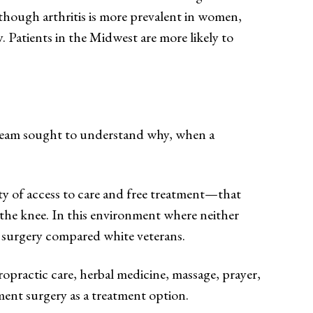
lthough arthritis is more prevalent in women,
. Patients in the Midwest are more likely to
ur team sought to understand why, when a
ty of access to care and free treatment—that
 the knee. In this environment where neither
 surgery compared white veterans.
practic care, herbal medicine, massage, prayer,
ment surgery as a treatment option.