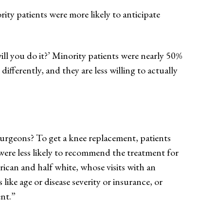
ity patients were more likely to anticipate
l you do it?’ Minority patients were nearly 50%
differently, and they are less willing to actually
urgeons? To get a knee replacement, patients
ere less likely to recommend the treatment for
ican and half white, whose visits with an
ike age or disease severity or insurance, or
ent.”