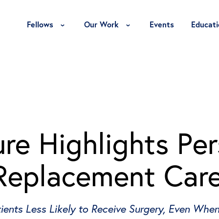
Toggle Fellows Menu
Toggle Our Work Menu
Fellows
Our Work
Events
Educati
re Highlights Per
Replacement Car
ents Less Likely to Receive Surgery, Even When