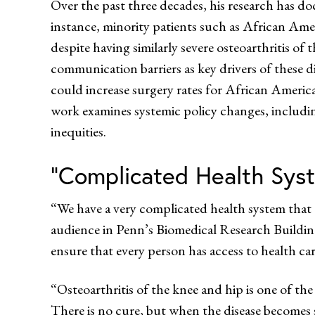
Over the past three decades, his research has do
instance, minority patients such as African Ame
despite having similarly severe osteoarthritis of
communication barriers as key drivers of these d
could increase surgery rates for African Americ
work examines systemic policy changes, includ
inequities.
“Complicated Health Sys
“We have a very complicated health system that
audience in Penn’s Biomedical Research Building.
ensure that every person has access to health car
“Osteoarthritis of the knee and hip is one of the
There is no cure, but when the disease becomes sev