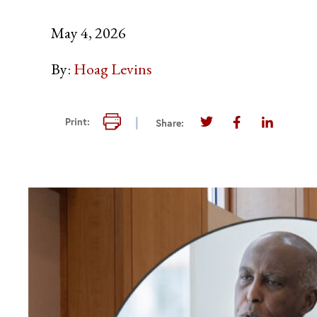
May 4, 2026
By:
Hoag Levins
Print this page
Print:
Share:
Share this page on T
Share this pag
Share thi