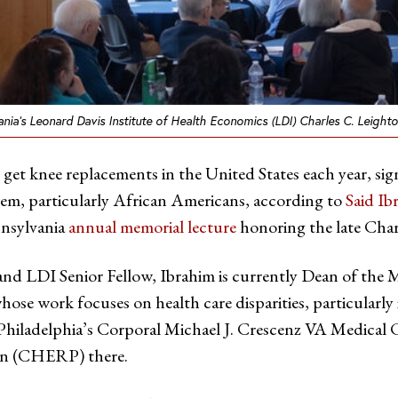
ania’s Leonard Davis Institute of Health Economics (LDI) Charles C. Leigh
e get knee replacements in the United States each year, s
them, particularly African Americans, according to
Said I
nnsylvania
annual memorial lecture
honoring the late Char
nd LDI Senior Fellow, Ibrahim is currently Dean of the M
hose work focuses on health care disparities, particularly 
t Philadelphia’s Corporal Michael J. Crescenz VA Medical
on (CHERP) there.