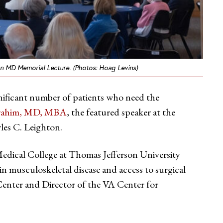
ton MD Memorial Lecture. (Photos: Hoag Levins)
ignificant number of patients who need the
brahim, MD, MBA
, the featured speaker at the
les C. Leighton.
edical College at Thomas Jefferson University
in musculoskeletal disease and access to surgical
 Center and Director of the VA Center for