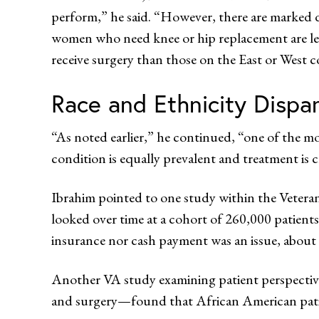
perform,” he said. “However, there are marked di
women who need knee or hip replacement are less l
receive surgery than those on the East or West c
Race and Ethnicity Dispar
“As noted earlier,” he continued, “one of the mo
condition is equally prevalent and treatment is cle
Ibrahim pointed to one study within the Veteran
looked over time at a cohort of 260,000 patients
insurance nor cash payment was an issue, about
Another VA study examining patient perspective
and surgery—found that African American patient