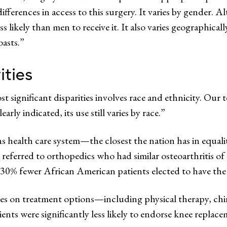
fferences in access to this surgery. It varies by gender. A
ikely than men to receive it. It also varies geographically
oasts.”
ities
st significant disparities involves race and ethnicity. O
arly indicated, its use still varies by race.”
s health care system—the closest the nation has in equali
 referred to orthopedics who had similar osteoarthritis of
 30% fewer African American patients elected to have the
s on treatment options—including physical therapy, chiro
s were significantly less likely to endorse knee replace