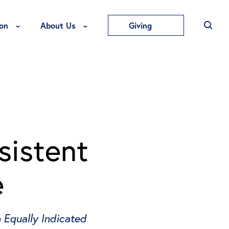
Toggle Education Menu
Toggle About Us Menu
on
About Us
Giving
sistent
e
 Equally Indicated