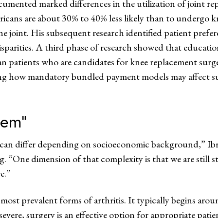
cumented marked differences in the utilization of joint r
ricans are about 30% to 40% less likely than to undergo 
 the joint. His subsequent research identified patient prefe
isparities. A third phase of research showed that educatio
an patients who are candidates for knee replacement surg
ing how mandatory bundled payment models may affect su
tem”
 can differ depending on socioeconomic background,” Ib
 “One dimension of that complexity is that we are still s
e.”
 most prevalent forms of arthritis. It typically begins arou
ere, surgery is an effective option for appropriate patients