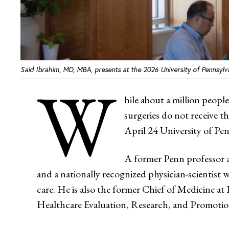
Said Ibrahim, MD, MBA, presents at the 2026 University of Pennsylv
W
hile about a million peopl
surgeries do not receive 
April 24 University of Pe
A former Penn professor a
and a nationally recognized physician-scientist w
care. He is also the former Chief of Medicine a
Healthcare Evaluation, Research, and Promoti