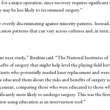
for a major operation, since recovery requires significant r
may be less likely to recommend surgery.”
overtly discriminating against minority patients. Instead
on patterns that can vary across cultures and, in turn,
r next study,” Ibrahim said. “The National Institutes of
efits of surgery that might help level the playing field b
tients who potentially needed knee replacement and were r
e educated them about the risks and benefits of surgery us
ement, comparing those who were educated to those who w
ficantly more likely to undergo surgery. This was the firs
tion using education as an intervention tool.”