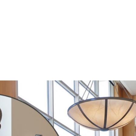
witter
e on Facebook
s page on LinkedIn