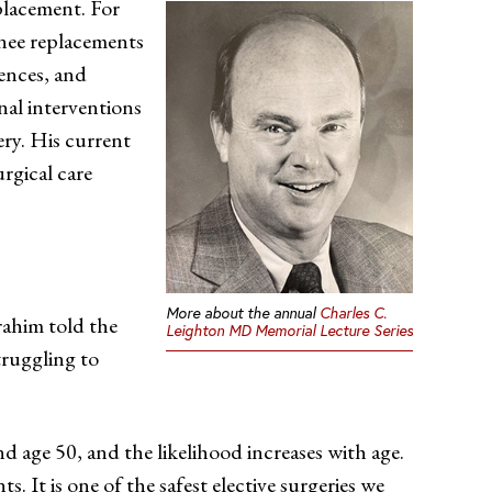
eplacement. For
knee replacements
rences, and
nal interventions
ery. His current
rgical care
More about the annual
Charles C.
rahim told the
Leighton MD Memorial Lecture Series
truggling to
nd age 50, and the likelihood increases with age.
. It is one of the safest elective surgeries we