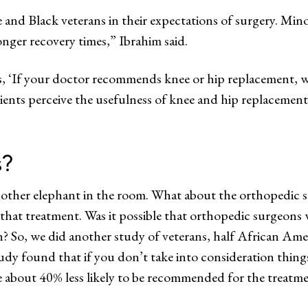
and Black veterans in their expectations of surgery. Minor
onger recovery times,” Ibrahim said.
 ‘If your doctor recommends knee or hip replacement, wil
patients perceive the usefulness of knee and hip replacement 
s?
other elephant in the room. What about the orthopedic s
at treatment. Was it possible that orthopedic surgeons w
n? So, we did another study of veterans, half African Amer
y found that if you don’t take into consideration things l
re about 40% less likely to be recommended for the treatm