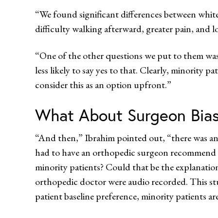
“We found significant differences between white 
difficulty walking afterward, greater pain, and l
“One of the other questions we put to them was,
less likely to say yes to that. Clearly, minority 
consider this as an option upfront.”
What About Surgeon Bia
“And then,” Ibrahim pointed out, “there was an
had to have an orthopedic surgeon recommend th
minority patients? Could that be the explanatio
orthopedic doctor were audio recorded. This stud
patient baseline preference, minority patients a