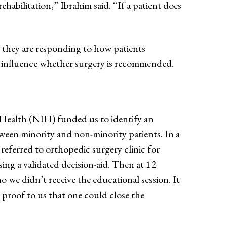
ehabilitation,” Ibrahim said. “If a patient does
, they are responding to how patients
 influence whether surgery is recommended.
 Health (NIH) funded us to identify an
etween minority and non-minority patients. In a
eferred to orthopedic surgery clinic for
ing a validated decision-aid. Then at 12
e didn’t receive the educational session. It
t proof to us that one could close the