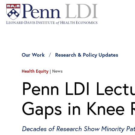
Our Work
Research & Policy Updates
Health Equity
News
Penn LDI Lectu
Gaps in Knee 
Decades of Research Show Minority Pati