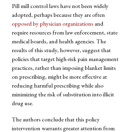
Pill mill control laws have not been widely
adopted, perhaps because they are often
opposed by physician organizations
and
require resources from law enforcement, state
medical boards, and health agencies. The
results of this study, however, suggest that
policies that target high-risk pain management
practices, rather than imposing blanket limits
on prescribing, might be more effective at
reducing harmful prescribing while also
minimizing the risk of substitution into illicit
drug use.
The authors conclude that this policy
intervention warrants greater attention from