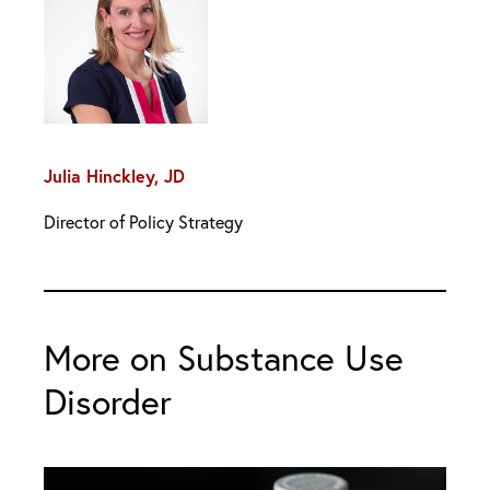
Julia Hinckley, JD
Director of Policy Strategy
More on Substance Use
Disorder