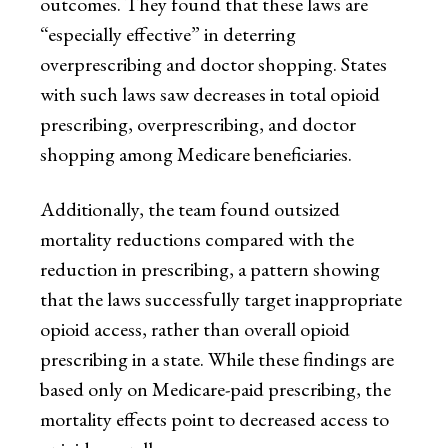
outcomes. They found that these laws are
“especially effective” in deterring
overprescribing and doctor shopping. States
with such laws saw decreases in total opioid
prescribing, overprescribing, and doctor
shopping among Medicare beneficiaries.
Additionally, the team found outsized
mortality reductions compared with the
reduction in prescribing, a pattern showing
that the laws successfully target inappropriate
opioid access, rather than overall opioid
prescribing in a state. While these findings are
based only on Medicare-paid prescribing, the
mortality effects point to decreased access to