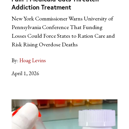
Addiction Treatment
New York Commissioner Warns University of
Pennsylvania Conference That Funding
Losses Could Force States to Ration Care and
Risk Rising Overdose Deaths
By:
Hoag Levins
April 1, 2026