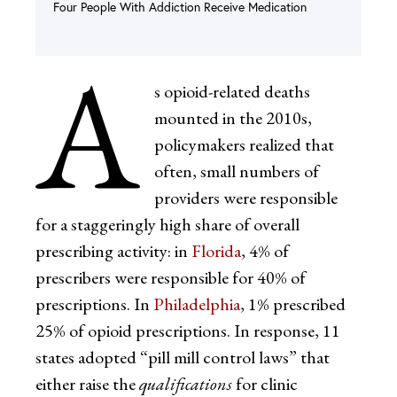
Four People With Addiction Receive Medication
A
s opioid-related deaths
mounted in the 2010s,
policymakers realized that
often, small numbers of
providers were responsible
for a staggeringly high share of overall
prescribing activity: in
Florida
, 4% of
prescribers were responsible for 40% of
prescriptions. In
Philadelphia
, 1% prescribed
25% of opioid prescriptions. In response, 11
states adopted “pill mill control laws” that
either raise the
qualifications
for clinic