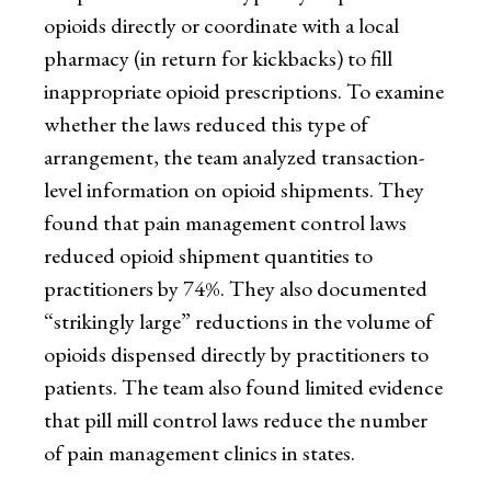
opioids directly or coordinate with a local
pharmacy (in return for kickbacks) to fill
inappropriate opioid prescriptions. To examine
whether the laws reduced this type of
arrangement, the team analyzed transaction-
level information on opioid shipments. They
found that pain management control laws
reduced opioid shipment quantities to
practitioners by 74%. They also documented
“strikingly large” reductions in the volume of
opioids dispensed directly by practitioners to
patients. The team also found limited evidence
that pill mill control laws reduce the number
of pain management clinics in states.