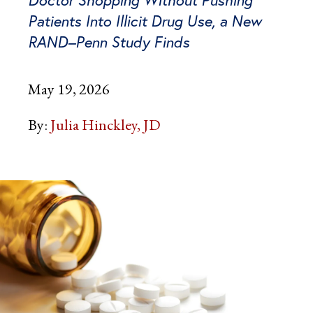
Doctor Shopping Without Pushing
Patients Into Illicit Drug Use, a New
RAND–Penn Study Finds
May 19, 2026
By:
Julia Hinckley, JD