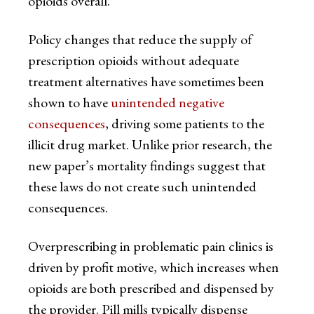
opioids overall.
Policy changes that reduce the supply of
prescription opioids without adequate
treatment alternatives have sometimes been
shown to have
unintended negative
consequences
, driving some patients to the
illicit drug market. Unlike prior research, the
new paper’s mortality findings suggest that
these laws do not create such unintended
consequences.
Overprescribing in problematic pain clinics is
driven by profit motive, which increases when
opioids are both prescribed and dispensed by
the provider. Pill mills typically dispense