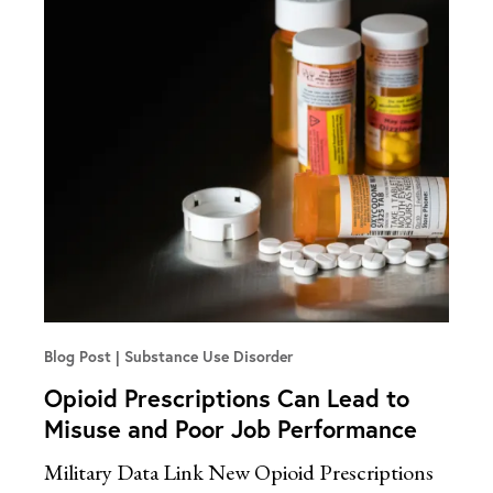
Blog Post
Substance Use Disorder
Opioid Prescriptions Can Lead to
Misuse and Poor Job Performance
Military Data Link New Opioid Prescriptions