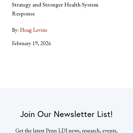
Strategy and Stronger Health System
Response
By:
Hoag Levins
February 19, 2026
Join Our Newsletter List!
Get the latest Penn LDI news, research, events,