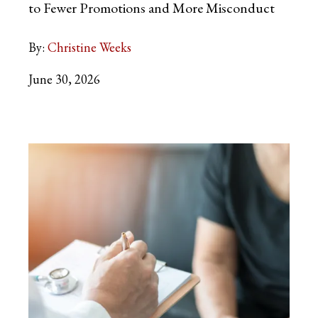
to Fewer Promotions and More Misconduct
By:
Christine Weeks
June 30, 2026