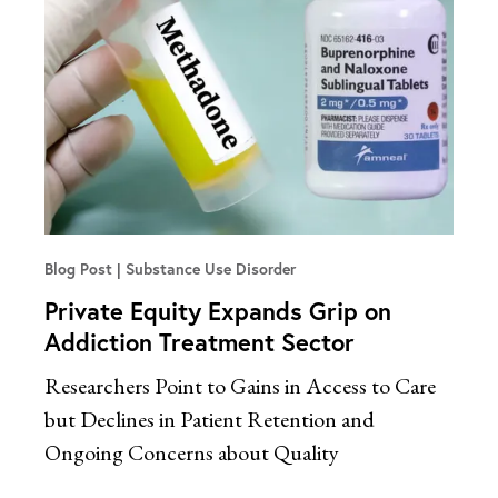
Blog Post
Substance Use Disorder
Private Equity Expands Grip on
Addiction Treatment Sector
Researchers Point to Gains in Access to Care
but Declines in Patient Retention and
Ongoing Concerns about Quality