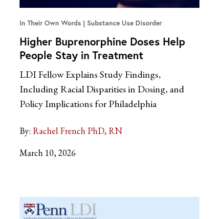
In Their Own Words
Substance Use Disorder
Higher Buprenorphine Doses Help
People Stay in Treatment
LDI Fellow Explains Study Findings,
Including Racial Disparities in Dosing, and
Policy Implications for Philadelphia
By:
Rachel French PhD, RN
March 10, 2026