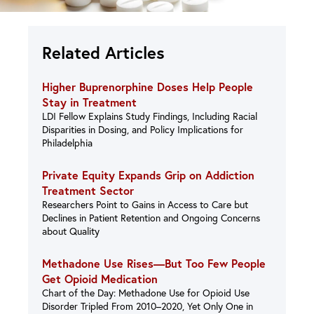
Related Articles
Higher Buprenorphine Doses Help People
Stay in Treatment
LDI Fellow Explains Study Findings, Including Racial
Disparities in Dosing, and Policy Implications for
Philadelphia
Private Equity Expands Grip on Addiction
Treatment Sector
Researchers Point to Gains in Access to Care but
Declines in Patient Retention and Ongoing Concerns
about Quality
Methadone Use Rises—But Too Few People
Get Opioid Medication
Chart of the Day: Methadone Use for Opioid Use
Disorder Tripled From 2010–2020, Yet Only One in