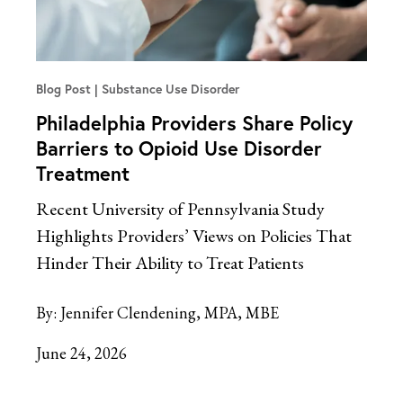
Blog Post
Substance Use Disorder
Philadelphia Providers Share Policy
Barriers to Opioid Use Disorder
Treatment
Recent University of Pennsylvania Study
Highlights Providers’ Views on Policies That
Hinder Their Ability to Treat Patients
By:
Jennifer Clendening, MPA, MBE
June 24, 2026