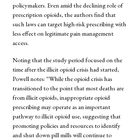
policymakers. Even amid the declining role of
prescription opioids, the authors find that
such laws can target high-risk prescribing with
less effect on legitimate pain management
access.
Noting that the study period focused on the
time after the illicit opioid crisis had started,
Powell notes: “While the opioid crisis has
transitioned to the point that most deaths are
from illicit opioids, inappropriate opioid
prescribing may operate as an important
pathway to illicit opioid use, suggesting that
promoting policies and resources to identify
and shut down pill mills will continue to