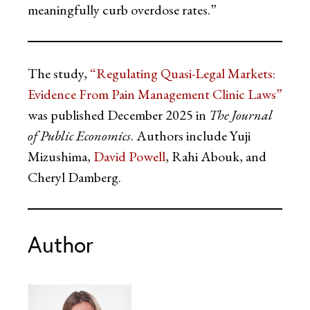
meaningfully curb overdose rates.”
The study,
“Regulating Quasi-Legal Markets:
Evidence From Pain Management Clinic Laws”
was published December 2025 in
The Journal
of Public Economics
. Authors include Yuji
Mizushima,
David Powell
, Rahi Abouk, and
Cheryl Damberg.
Author