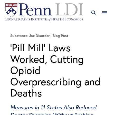
Substance Use Disorder
Blog Post
‘Pill Mill’ Laws
Worked, Cutting
Opioid
Overprescribing and
Deaths
Measures in 11 States Also Reduced