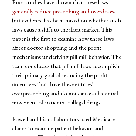
Prior studies have shown that these laws
generally reduce prescribing and overdoses
,
but evidence has been mixed on whether such
laws cause a shift to the illicit market. This
paper is the first to examine how these laws
affect doctor shopping and the profit
mechanisms underlying pill mill behavior. The
team concludes that pill mill laws accomplish
their primary goal of reducing the profit
incentives that drive these entities’
overprescribing and do not cause substantial
movement of patients to illegal drugs.
Powell and his collaborators used Medicare
claims to examine patient behavior and