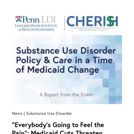
News
Substance Use Disorder
“Everybody’s Going to Feel the
Pain”: Medicaid Cuts Threaten