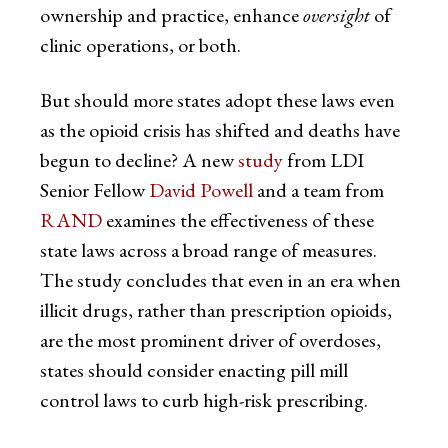
ownership and practice, enhance
oversight
of
clinic operations, or both.
But should more states adopt these laws even
as the opioid crisis has shifted and deaths have
begun to decline? A new
study
from LDI
Senior Fellow
David Powell
and a team from
RAND
examines the effectiveness of these
state laws across a broad range of measures.
The study concludes that even in an era when
illicit drugs, rather than prescription opioids,
are the most prominent driver of overdoses,
states should consider enacting pill mill
control laws to curb high-risk prescribing.