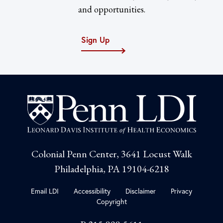
and opportunities.
Sign Up
Colonial Penn Center, 3641 Locust Walk
Philadelphia, PA 19104-6218
Email LDI
Accessibility
Disclaimer
Privacy
Copyright