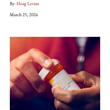
By:
Hoag Levins
March 25, 2026