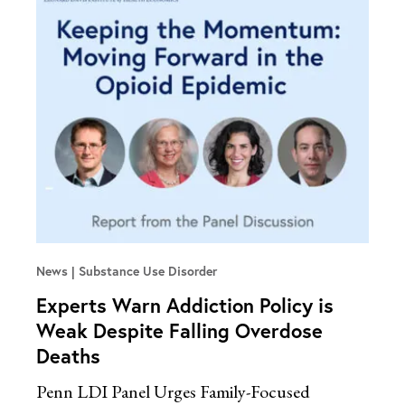
News
Substance Use Disorder
Experts Warn Addiction Policy is
Weak Despite Falling Overdose
Deaths
Penn LDI Panel Urges Family-Focused