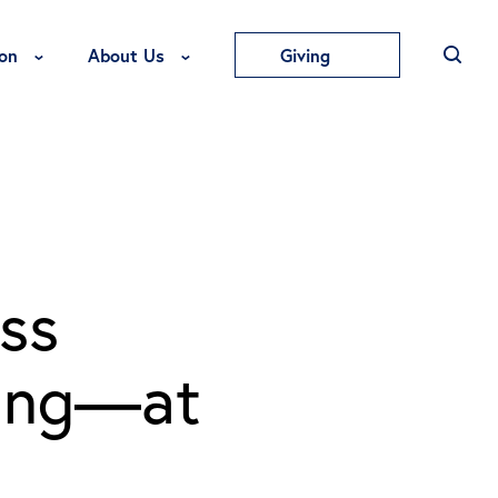
Toggle Education Menu
Toggle About Us Menu
on
About Us
Giving
ss
ying—at