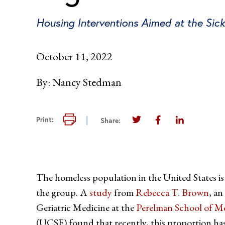
Housing Interventions Aimed at the Sic
October 11, 2022
By:
Nancy Stedman
Print this page
Print:
Share:
Share this page on Twi
Share this page 
Share this 
The homeless population in the United States is
the group. A
study
from
Rebecca T. Brown
, an
Geriatric Medicine at the
Perelman School of Me
(UCSF) found that recently, this proportion has