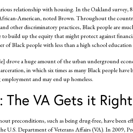
rious relationship with housing. In the Oakland survey, 
% African-American, noted Brown. Throughout the country,
 and other discriminatory practices, Black people are muc
to build up the equity that might protect against financia
ter of Black people with less than a high school educati
 drove a huge amount of the urban underground economy,
ncarceration, in which six times as many Black people hav
ding employment and may end up homeless.
: The VA Gets it Right
t preconditions, such as being drug-free, have been effec
 the U.S. Department of Veterans Affairs (VA). In 2009,