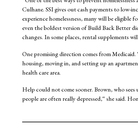
“One of the best ways to prevent homelessness 
Culhane. SSI gives out cash payments to low-inc
experience homelessness, many will be eligible f
even the boldest version of Build Back Better di
changes. In some places, rental supplements will
One promising direction comes from Medicaid. “R
housing, moving in, and setting up an apartme
health care area.
Help could not come sooner. Brown, who sees unh
people are often really depressed,“ she said. Home