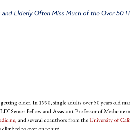
k and Elderly Often Miss Much of the Over-50 
tter
on Facebook
page on LinkedIn
 getting older. In 1990, single adults over 50 years old m
 LDI Senior Fellow and Assistant Professor of Medicine in
dicine,
and several coauthors from the
University of Cal
 climbed to over one-third.