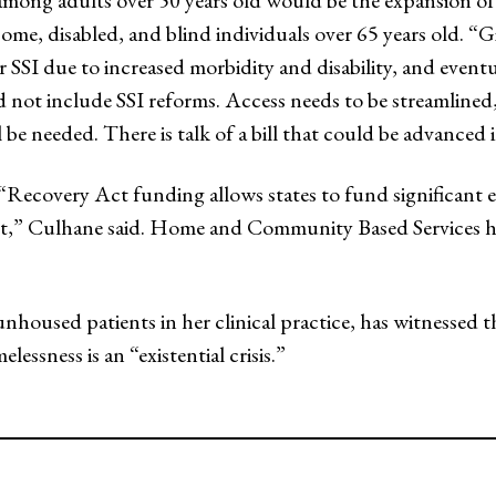
among adults over 50 years old would be the expansion of
ome, disabled, and blind individuals over 65 years old. “
or SSI due to increased morbidity and disability, and event
d not include SSI reforms. Access needs to be streamlined
 be needed. There is talk of a bill that could be advanced
ecovery Act funding allows states to fund significant ex
nt,” Culhane said. Home and Community Based Services h
oused patients in her clinical practice, has witnessed t
lessness is an “existential crisis.”