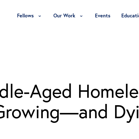
Toggle Fellows Menu
Toggle Our Work Menu
Fellows
Our Work
Events
Educati
ddle-Aged Homele
s Growing—and D