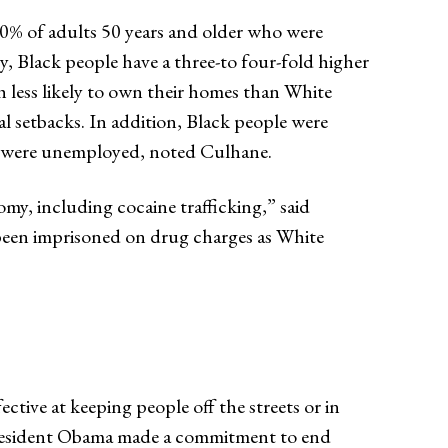
80% of adults 50 years and older who were
 Black people have a three-to four-fold higher
h less likely to own their homes than White
l setbacks. In addition, Black people were
on were unemployed, noted Culhane.
 including cocaine trafficking,” said
e been imprisoned on drug charges as White
tive at keeping people off the streets or in
 President Obama made a commitment to end