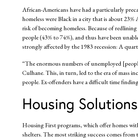
African-Americans have had a particularly preca
homeless were Black in a city that is about 23
risk of becoming homeless. Because of redlining
people (43% to 74%), and thus have been unable 
strongly affected by the 1983 recession: A quar
“The enormous numbers of unemployed [people]
Culhane. This, in turn, led to the era of mass i
people. Ex-offenders have a difficult time fin
Housing Solutions
Housing First programs, which offer homes withou
shelters. The most striking success comes from