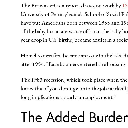
The Brown-written report draws on work by
De
University of Pennsylvania’s School of Social P
have put Americans born between 1955 and 1964 at
of the baby boom are worse off than the baby bo
year drop in U.S. births, became adults in a soci
Homelessness first became an issue in the U.S. 
after 1954. “Late boomers entered the housing m
The 1983 recession, which took place when the
know that if you don’t get into the job market b
long implications to early unemployment.”
The Added Burden