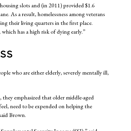
ousing slots and (in 2011) provided $1.6
ane. As a result, homelessness among veterans
their living quarters in the first place.
 which has a high risk of dying early.”
ss
le who are either elderly, severely mentally ill,
le, they emphasized that older middle-aged
feel, need to be expended on helping the
 said Brown.