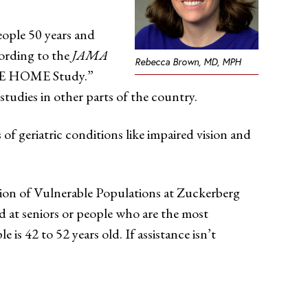
eople 50 years and
cording to the
JAMA
Rebecca Brown, MD, MPH
OPE HOME Study.”
tudies in other parts of the country.
f geriatric conditions like impaired vision and
sion of Vulnerable Populations at Zuckerberg
 at seniors or people who are the most
s 42 to 52 years old. If assistance isn’t