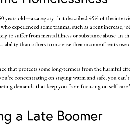
 50 years old—a category that described 45% of the intervi
who experienced some trauma, such as a rent increase, job 
ly to suffer from mental illness or substance abuse. In the
 ability than others to increase their income if rents rise 
ce that protects some long-termers from the harmful effec
If you’re concentrating on staying warm and safe, you can’
mpeting demands that keep you from focusing on self-care.
ng a Late Boomer