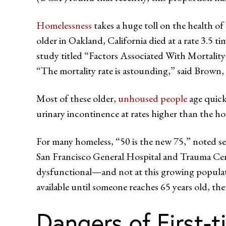
Homelessness
takes a huge toll on the health o
older in Oakland, California died at a rate 3.5 t
study titled “Factors Associated With Morta
“The mortality rate is astounding,” said Brown, 
Most of these older,
unhoused people
age quick
urinary incontinence at rates higher than the h
For many homeless, “50 is the new 75,” noted se
San Francisco General Hospital and Trauma Cent
dysfunctional—and not at this growing population
available until someone reaches 65 years old, th
Dangers of First-