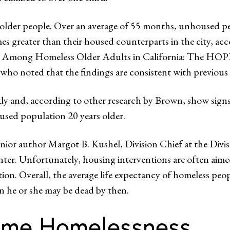
f older people. Over an average of 55 months, unhoused p
imes greater than their housed counterparts in the city, ac
lity Among Homeless Older Adults in California: The H
who noted that the findings are consistent with previous s
ly and, according to other research by Brown, show signs o
oused population 20 years older.
nior author Margot B. Kushel, Division Chief at the Divi
er. Unfortunately, housing interventions are often aimed
. Overall, the average life expectancy of homeless people i
en he or she may be dead by then.
time Homelessness