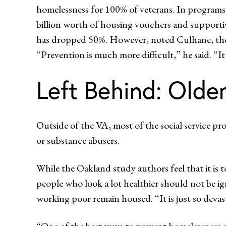
homelessness for 100% of veterans. In programs
billion worth of housing vouchers and supportiv
has dropped 50%. However, noted Culhane, these 
“Prevention is much more difficult,” he said. “It
Left Behind: Old
Outside of the VA, most of the social service pr
or substance abusers.
While the Oakland study authors feel that it is 
people who look a lot healthier should not be i
working poor remain housed. “It is just so devas