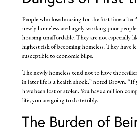
People who lose housing for the first time after
newly homeless are largely working poor people 
housing unaffordable. They are not especially like
highest risk of becoming homeless. They have less
susceptible to economic blips.
The newly homeless tend not to have the resilien
in later life is a health shock,” noted Brown. “
have been lost or stolen. You have a million co
life, you are going to do terribly.
The Burden of Bei