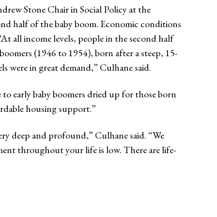
rew Stone Chair in Social Policy at the
econd half of the baby boom. Economic conditions
t all income levels, people in the second half
boomers (1946 to 1954), born after a steep, 15-
vels were in great demand,” Culhane said.
e to early baby boomers dried up for those born
ordable housing support.”
very deep and profound,” Culhane said. “We
nt throughout your life is low. There are life-