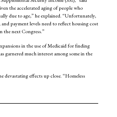
 Supplemental Security Income (SSI),” said
Given the accelerated aging of people who
ually due to age,” he explained. “Unfortunately,
, and payment levels need to reflect housing cost
 in the next Congress.”
pansions in the use of Medicaid for finding
as garnered much interest among some in the
he devastating effects up close. “Homeless