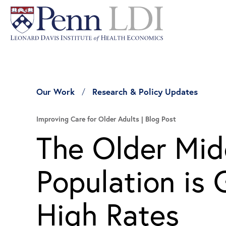
Our Work
Research & Policy Updates
Improving Care for Older Adults
Blog Post
The Older Mi
Population i
High Rates