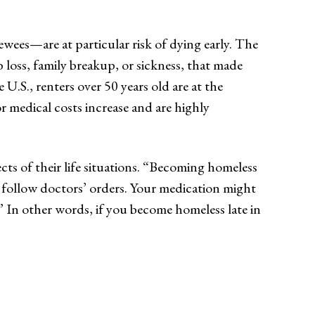
ewees—are at particular risk of dying early. The
loss, family breakup, or sickness, that made
 U.S., renters over 50 years old are at the
or medical costs increase and are highly
ts of their life situations. “Becoming homeless
t follow doctors’ orders. Your medication might
” In other words, if you become homeless late in