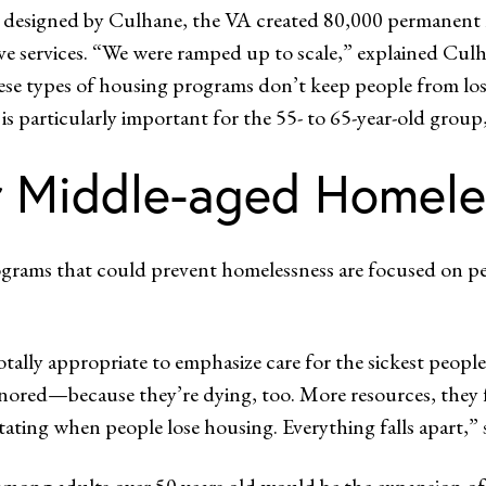
 designed by Culhane, the VA created 80,000 permanent h
e services. “We were ramped up to scale,” explained Culh
types of housing programs don’t keep people from losing 
 is particularly important for the 55- to 65-year-old group,
er Middle-aged Homele
ograms that could prevent homelessness are focused on peop
totally appropriate to emphasize care for the sickest peop
gnored—because they’re dying, too. More resources, they 
tating when people lose housing. Everything falls apart,”