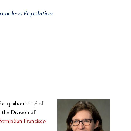
Homeless Population
ade up about 11% of
 the Division of
ifornia San Francisco