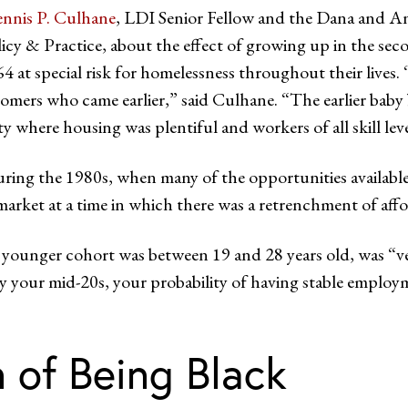
nnis P. Culhane
, LDI Senior Fellow and the Dana and And
olicy & Practice, about the effect of growing up in the s
 special risk for homelessness throughout their lives. “A
omers who came earlier,” said Culhane. “The earlier baby 
ety where housing was plentiful and workers of all skill le
during the 1980s, when many of the opportunities availabl
arket at a time in which there was a retrenchment of aff
 younger cohort was between 19 and 28 years old, was “
y your mid-20s, your probability of having stable employme
 of Being Black