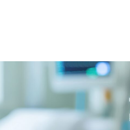
witter
e on Facebook
s page on LinkedIn