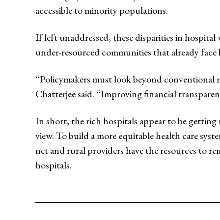
accessible to minority populations.
If left unaddressed, these disparities in hospit
under-resourced communities that already face b
“Policymakers must look beyond conventional met
Chatterjee said. “Improving financial transpare
In short, the rich hospitals appear to be gettin
view. To build a more equitable health care syst
net and rural providers have the resources to r
hospitals.