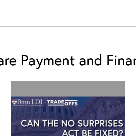
are Payment and Fina