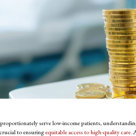
sproportionately serve low-income patients, understandin
s crucial to ensuring
equitable access to high-quality care
. 