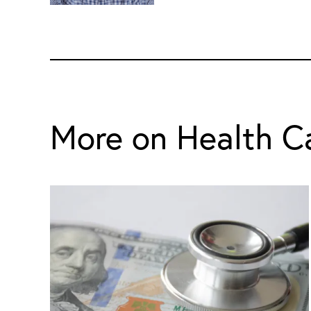
More on Health C