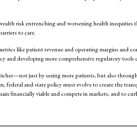
al wealth risk entrenching and worsening health inequities
arriers to care.
rics like patient revenue and operating margins and cons
ncy and developing more comprehensive regulatory tools co
g richer—not just by seeing more patients, but also throu
em, federal and state policy must evolve to create the tra
emain financially viable and compete in markets, and to 