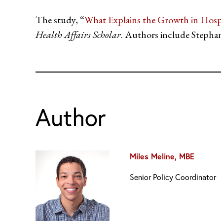
The study, “
What Explains the Growth in Hosp
Health Affairs Scholar
. Authors include Stepha
Author
Miles Meline, MBE
Senior Policy Coordinator