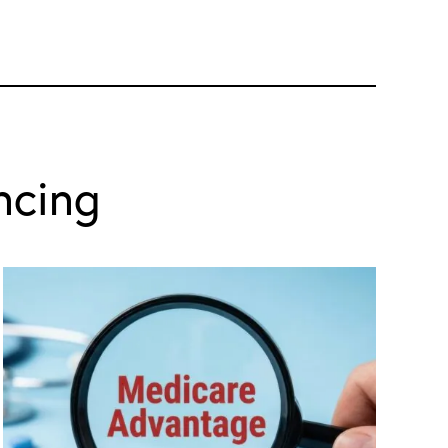
ncing