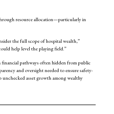
 through resource allocation—particularly in
ider the full scope of hospital wealth,”
uld help level the playing field.”
gh financial pathways often hidden from public
nsparency and oversight needed to ensure safety-
curb unchecked asset growth among wealthy