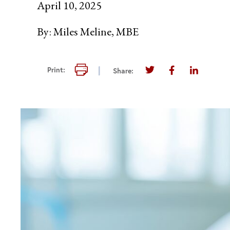
April 10, 2025
By:
Miles Meline, MBE
Print this page
Print:
Share:
Share this page on T
Share this pag
Share thi