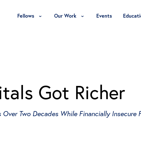
Toggle Fellows Menu
Toggle Our Work Menu
Fellows
Our Work
Events
Educati
tals Got Richer
Over Two Decades While Financially Insecure Fa