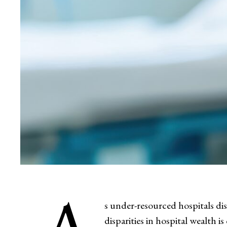
s under-resourced hospitals di
disparities in hospital wealth i