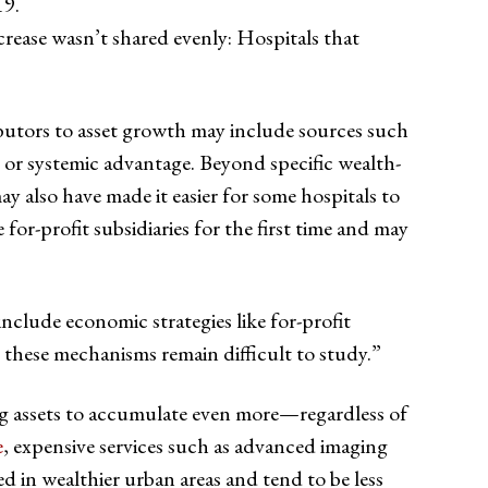
19.
crease wasn’t shared evenly: Hospitals that
ibutors to asset growth may include sources such
, or systemic advantage. Beyond specific wealth-
y also have made it easier for some hospitals to
 for-profit subsidiaries for the first time and may
nclude economic strategies like for-profit
, these mechanisms remain difficult to study.”
ting assets to accumulate even more—regardless of
e
, expensive services such as advanced imaging
ed in wealthier urban areas and tend to be less