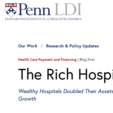
Our Work
Research & Policy Updates
Health Care Payment and Financing
Blog Post
The Rich Hospi
Wealthy Hospitals Doubled Their Assets 
Growth