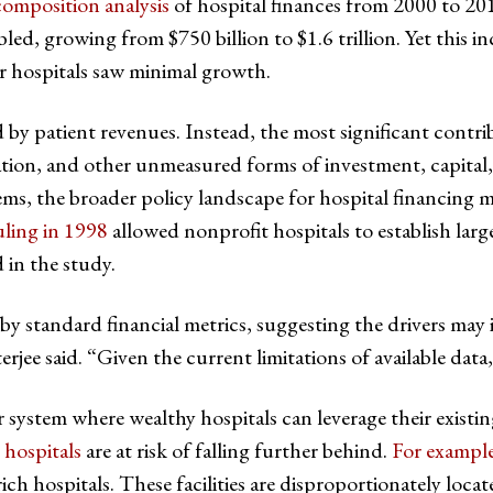
omposition analysis
of hospital finances from 2000 to 20
ed, growing from $750 billion to $1.6 trillion. Yet this in
r hospitals saw minimal growth.
d by patient revenues. Instead, the most significant contr
dation, and other unmeasured forms of investment, capital
ems, the broader policy landscape for hospital financing ma
uling in 1998
allowed nonprofit hospitals to establish large
 in the study.
y standard financial metrics, suggesting the drivers may i
rjee said. “Given the current limitations of available data
er system where wealthy hospitals can leverage their exis
 hospitals
are at risk of falling further behind.
For exampl
ich hospitals. These facilities are disproportionately locat