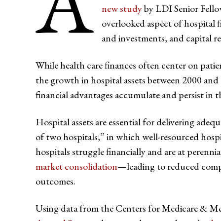
A
new study
by LDI Senior Fell
overlooked aspect of hospital f
and investments, and capital r
While health care finances often center on patien
the growth in hospital assets between 2000 an
financial advantages accumulate and persist in t
Hospital assets are essential for delivering adequ
of two hospitals,” in which well-resourced hosp
hospitals struggle financially and are at perennia
market consolidation
—leading to reduced compet
outcomes.
Using data from the Centers for Medicare & Me