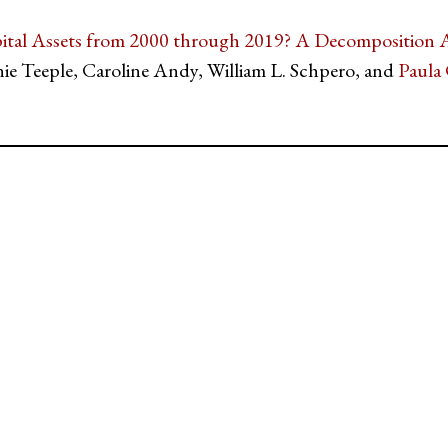
ital Assets from 2000 through 2019? A Decomposition A
nie Teeple, Caroline Andy, William L. Schpero, and
Paula 