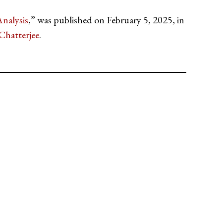
nalysis
,” was published on February 5, 2025, in
Chatterjee
.