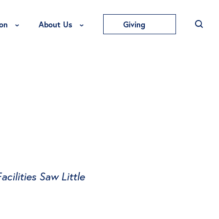
Toggle Education Menu
Toggle About Us Menu
on
About Us
Giving
cilities Saw Little