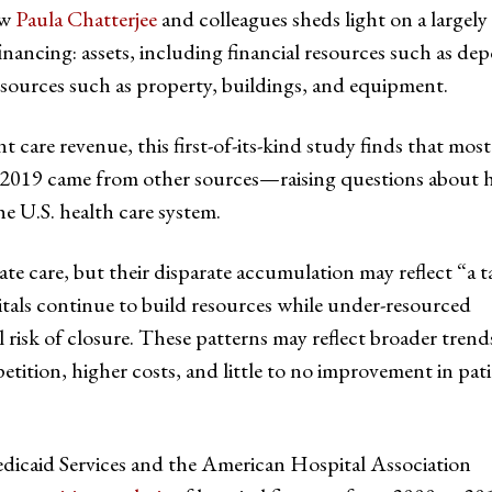
ow
Paula Chatterjee
and colleagues sheds light on a largely
inancing: assets, including financial resources such as dep
esources such as property, buildings, and equipment.
t care revenue, this first-of-its-kind study finds that most
d 2019 came from other sources—raising questions about
he U.S. health care system.
ate care, but their disparate accumulation may reflect “a t
itals continue to build resources while under-resourced
l risk of closure. These patterns may reflect broader trend
ition, higher costs, and little to no improvement in pat
dicaid Services and the American Hospital Association