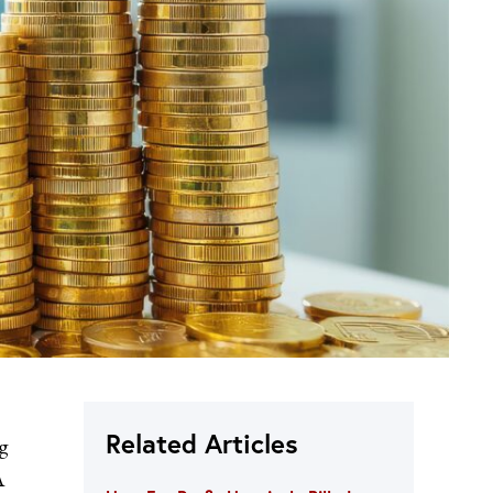
Related Articles
g
A