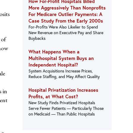
How For-Profit Hospitals Billed
More Aggressively Than Nonprofits
osits
For Medicare Outlier Payments: A
Case Study From the Early 2000s
For-Profits Were Also Likelier to Spend
New Revenue on Executive Pay and Share
 of
Buybacks
 how
What Happens When a
Multihospital System Buys an
Independent Hospital?
System Acquisitions Increase Prices,
ale
Reduce Staffing, and May Affect Quality
Hospital Privatization Increases
s in
Profits, at What Cost?
ient
New Study Finds Privatized Hospitals
Serve Fewer Patients — Particularly Those
on Medicaid — Than Public Hospitals