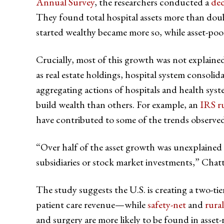
Annual Survey
, the researchers conducted a
dec
They found total hospital assets more than doubl
started wealthy became more so, while asset-poo
Crucially, most of this growth was not explaine
as real estate holdings, hospital system consoli
aggregating actions of hospitals and health syst
build wealth than others. For example, an
IRS r
have contributed to some of the trends observed
“Over half of the asset growth was unexplained b
subsidiaries or stock market investments,” Chatte
The study suggests the U.S. is creating a two-ti
patient care revenue—while
safety-net
and
rural
and surgery are more likely to be found in asset-r