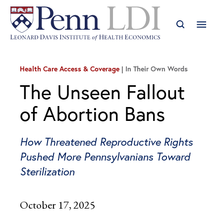
Health Care Access & Coverage
In Their Own Words
The Unseen Fallout
of Abortion Bans
How Threatened Reproductive Rights
Pushed More Pennsylvanians Toward
Sterilization
October 17, 2025