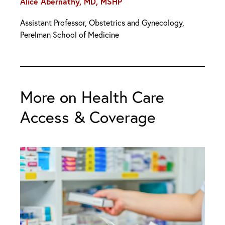
Alice Abernathy, MD, MSHP
Assistant Professor, Obstetrics and Gynecology,
Perelman School of Medicine
More on Health Care
Access & Coverage