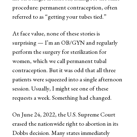
procedure: permanent contraception, often
referred to as “getting your tubes tied.”
At face value, none of these stories is
surprising — I’m an OB/GYN and regularly
perform the surgery for sterilization for
women, which we call permanent tubal
contraception. But it was odd that all three
patients were squeezed into a single afternoon
session. Usually, I might see one of these
requests a week. Something had changed.
On June 24, 2022, the U.S. Supreme Court
erased the nationwide right to abortion in its
Dobbs decision. Many states immediately