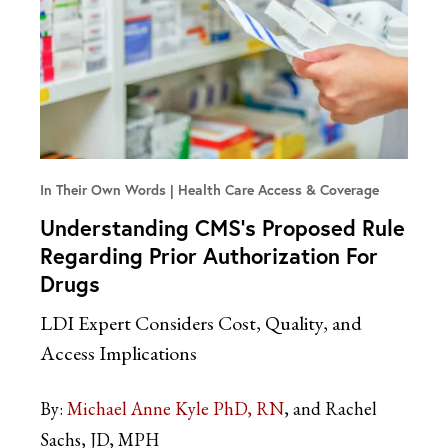
In Their Own Words
Health Care Access & Coverage
Understanding CMS’s Proposed Rule
Regarding Prior Authorization For
Drugs
LDI Expert Considers Cost, Quality, and
Access Implications
By:
Michael Anne Kyle PhD, RN
and Rachel
Sachs, JD, MPH