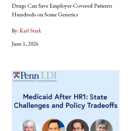
Drugs Can Save Employer-Covered Patients
Hundreds on Some Generics
By:
Karl Stark
June 1, 2026