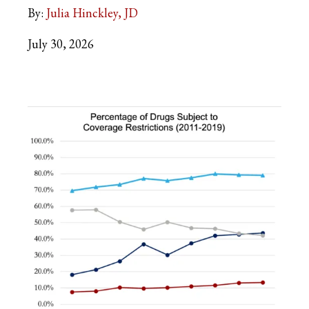
By:
Julia Hinckley, JD
July 30, 2026