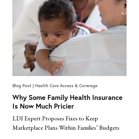
Blog Post
Health Care Access & Coverage
Why Some Family Health Insurance
Is Now Much Pricier
LDI Expert Proposes Fixes to Keep
Marketplace Plans Within Families’ Budgets