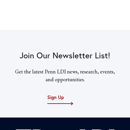
Join Our Newsletter List!
Get the latest Penn LDI news, research, events,
and opportunities.
Sign Up