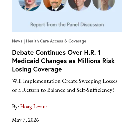
News
Health Care Access & Coverage
Debate Continues Over H.R. 1
Medicaid Changes as Millions Risk
Losing Coverage
Will Implementation Create Sweeping Losses
or a Return to Balance and Self-Sufficiency?
By:
Hoag Levins
May 7, 2026