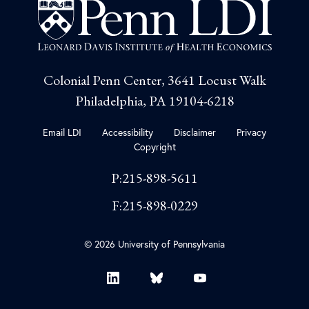
Colonial Penn Center, 3641 Locust Walk
Philadelphia, PA 19104-6218
Email LDI
Accessibility
Disclaimer
Privacy
Copyright
P:215-898-5611
F:215-898-0229
© 2026 University of Pennsylvania