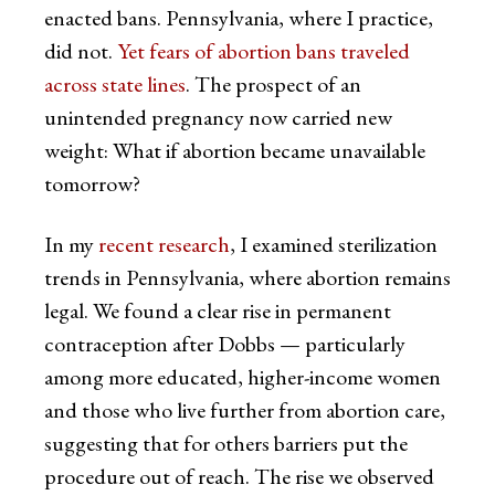
enacted bans. Pennsylvania, where I practice,
did not.
Yet fears of abortion bans traveled
across state lines
. The prospect of an
unintended pregnancy now carried new
weight: What if abortion became unavailable
tomorrow?
In my
recent research
, I examined sterilization
trends in Pennsylvania, where abortion remains
legal. We found a clear rise in permanent
contraception after Dobbs — particularly
among more educated, higher-income women
and those who live further from abortion care,
suggesting that for others barriers put the
procedure out of reach. The rise we observed