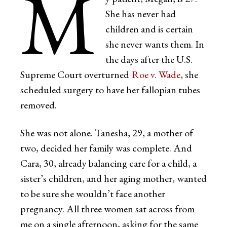
M
She has never had
children and is certain
she never wants them. In
the days after the U.S.
Supreme Court overturned
Roe v. Wade
, she
scheduled surgery to have her fallopian tubes
removed.
She was not alone. Tanesha, 29, a mother of
two, decided her family was complete. And
Cara, 30, already balancing care for a child, a
sister’s children, and her aging mother, wanted
to be sure she wouldn’t face another
pregnancy. All three women sat across from
me on a single afternoon, asking for the same