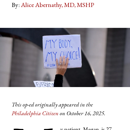
By:
Alice Abernathy, MD, MSHP
This op-ed originally appeared in the
Philadelphia Citizen
on October 16, 2025.
y patient, Megan, is 27.