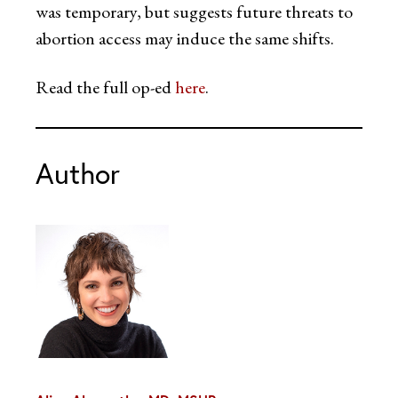
was temporary, but suggests future threats to
abortion access may induce the same shifts.
Read the full op-ed
here
.
Author