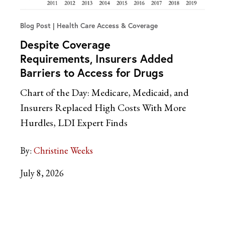
Blog Post
Health Care Access & Coverage
Despite Coverage
Requirements, Insurers Added
Barriers to Access for Drugs
Chart of the Day: Medicare, Medicaid, and
Insurers Replaced High Costs With More
Hurdles, LDI Expert Finds
By:
Christine Weeks
July 8, 2026