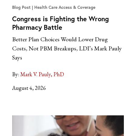
Blog Post
Health Care Access & Coverage
Congress is Fighting the Wrong
Pharmacy Battle
Better Plan Choices Would Lower Drug
Costs, Not PBM Breakups, LDI’s Mark Pauly
Says
By:
Mark V. Pauly, PhD
August 4, 2026