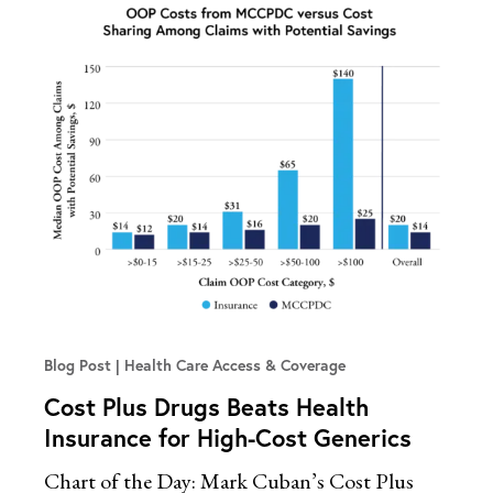
Blog Post
Health Care Access & Coverage
Cost Plus Drugs Beats Health
Insurance for High-Cost Generics
Chart of the Day: Mark Cuban’s Cost Plus