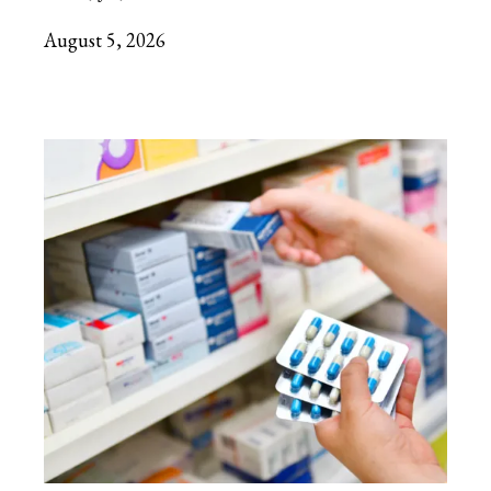
August 5, 2026