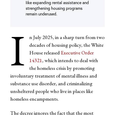
like expanding rental assistance and
strengthening housing programs
remain underused.
I
n July 2025, in a sharp turn from two
decades of housing policy, the White
House released
Executive Order
14321
, which intends to deal with
the homeless crisis by promoting
involuntary treatment of mental illness and
substance use disorder, and criminalizing
unsheltered people who live in places like
homeless encampments.
The decree ignores the fact that the most