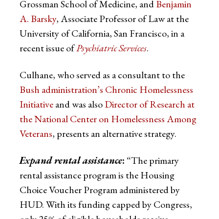
Grossman School of Medicine, and
Benjamin
A. Barsky
, Associate Professor of Law at the
University of California, San Francisco, in a
recent issue of
Psychiatric Services
.
Culhane, who served as a consultant to the
Bush administration’s Chronic Homelessness
Initiative
and was also
Director of Research at
the National Center on Homelessness Among
Veterans
, presents an alternative strategy.
Expand rental assistance
:
“The primary
rental assistance program is the Housing
Choice Voucher Program administered by
HUD. With its funding capped by Congress,
only 25% of eligible households receive