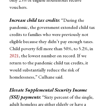
vouchers.
Increase child tax credits
:
“During the
pandemic, the government extended child tax
credits to families who were previously not
eligible because they didn’t pay enough taxes.
Child poverty fell more than 50%, to 5.2%, in
2021
, the lowest number on record. If we
return to the pandemic child tax credits, it
would substantially reduce the risk of
homelessness,” Culhane said.
Elevate Supplemental Security Income
(SSI) payments
:
“Sixty percent of the single,
adult homeless are either elderly or have a