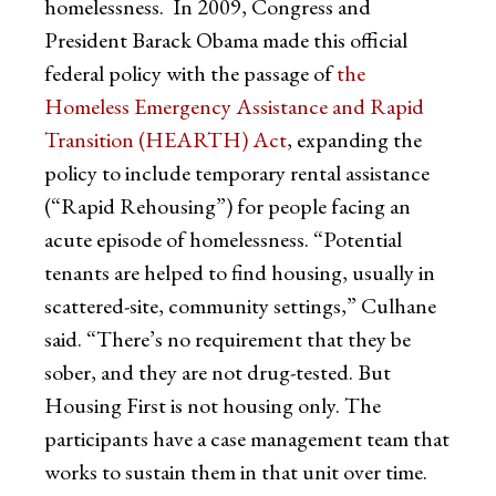
homelessness. In 2009, Congress and
President Barack Obama made this official
federal policy with the passage of
the
Homeless Emergency Assistance and Rapid
Transition (HEARTH) Act
, expanding the
policy to include temporary rental assistance
(“Rapid Rehousing”) for people facing an
acute episode of homelessness. “Potential
tenants are helped to find housing, usually in
scattered-site, community settings,” Culhane
said. “There’s no requirement that they be
sober, and they are not drug-tested. But
Housing First is not housing only. The
participants have a case management team that
works to sustain them in that unit over time.