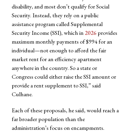
disability, and most don’t qualify for Social
Security. Instead, they rely on a public
assistance program called Supplemental
Security Income (SSI), which in
2026
provides
maximum monthly payments of $994 for an
individual—not enough to afford the fair
market rent for an efficiency apartment
anywhere in the country. So a state or
Congress could either raise the SSI amount or
provide a rent supplement to SSI,” said
Culhane.
Each of these proposals, he said, would reach a
far broader population than the
administration’s focus on encampments.