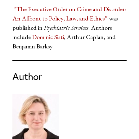
“The Executive Order on Crime and Disorder:
An Affront to Policy, Law, and Ethics”
was
published in
Psychiatric Services
. Authors
include
Dominic Sisti
, Arthur Caplan, and
Benjamin Barksy.
Author