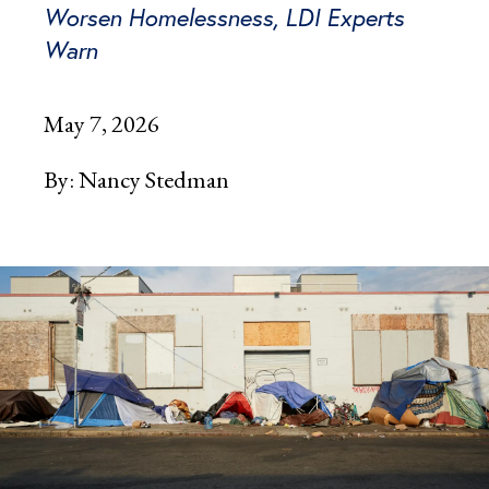
Worsen Homelessness, LDI Experts
Warn
May 7, 2026
By:
Nancy Stedman