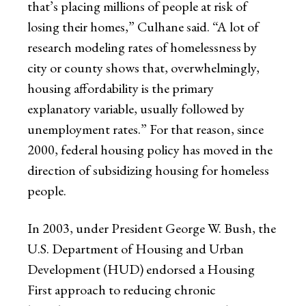
that’s placing millions of people at risk of
losing their homes,” Culhane said. “A lot of
research modeling rates of homelessness by
city or county shows that, overwhelmingly,
housing affordability is the primary
explanatory variable, usually followed by
unemployment rates.” For that reason, since
2000, federal housing policy has moved in the
direction of subsidizing housing for homeless
people.
In 2003, under President George W. Bush, the
U.S. Department of Housing and Urban
Development (HUD) endorsed a Housing
First approach to reducing chronic