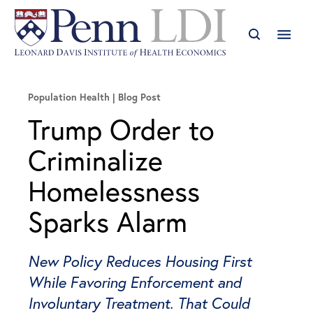
Population Health
Blog Post
Trump Order to
Criminalize
Homelessness
Sparks Alarm
New Policy Reduces Housing First
While Favoring Enforcement and
Involuntary Treatment. That Could