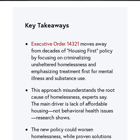
Key Takeaways
Executive Order 14321
moves away
from decades of “Housing First” policy
by focusing on criminalizing
unsheltered homelessness and
emphasizing treatment first for mental
illness and substance use.
This approach misunderstands the root
cause of homelessness, experts say.
The main driver is lack of affordable
housing—not behavioral health issues
—research shows.
The new policy could worsen
homelessness, while proven solutions