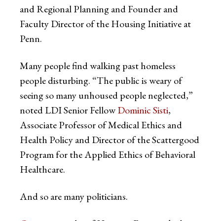
and Regional Planning and Founder and
Faculty Director of the Housing Initiative at
Penn.
Many people find walking past homeless
people disturbing. “The public is weary of
seeing so many unhoused people neglected,”
noted LDI Senior Fellow
Dominic Sisti
,
Associate Professor of Medical Ethics and
Health Policy and Director of the Scattergood
Program for the Applied Ethics of Behavioral
Healthcare.
And so are many politicians.