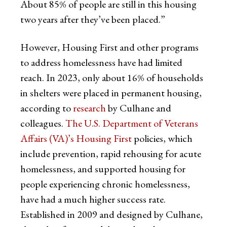
About 85% of people are still in this housing
two years after they’ve been placed.”
However, Housing First and other programs
to address homelessness have had limited
reach. In 2023, only about 16% of households
in shelters were placed in permanent housing,
according to
research
by Culhane and
colleagues.
The U.S. Department of Veterans
Affairs (VA)’s Housing First
policies, which
include prevention, rapid rehousing for acute
homelessness, and supported housing for
people experiencing chronic homelessness,
have had a much higher success rate.
Established in 2009 and designed by Culhane,