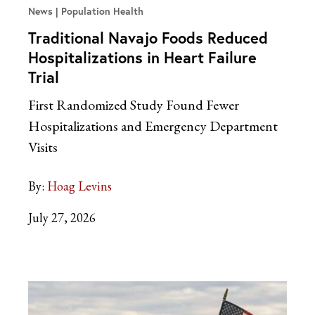
News
Population Health
Traditional Navajo Foods Reduced
Hospitalizations in Heart Failure
Trial
First Randomized Study Found Fewer
Hospitalizations and Emergency Department
Visits
By:
Hoag Levins
July 27, 2026