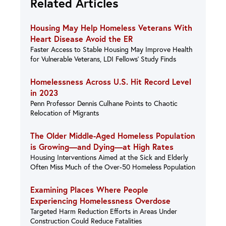
Related Articles
Housing May Help Homeless Veterans With
Heart Disease Avoid the ER
Faster Access to Stable Housing May Improve Health
for Vulnerable Veterans, LDI Fellows’ Study Finds
Homelessness Across U.S. Hit Record Level
in 2023
Penn Professor Dennis Culhane Points to Chaotic
Relocation of Migrants
The Older Middle-Aged Homeless Population
is Growing—and Dying—at High Rates
Housing Interventions Aimed at the Sick and Elderly
Often Miss Much of the Over-50 Homeless Population
Examining Places Where People
Experiencing Homelessness Overdose
Targeted Harm Reduction Efforts in Areas Under
Construction Could Reduce Fatalities