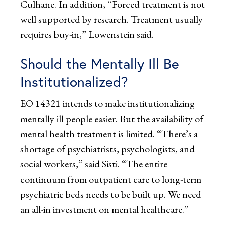
Culhane. In addition, “Forced treatment is not
well supported by research. Treatment usually
requires buy-in,” Lowenstein said.
Should the Mentally Ill Be
Institutionalized?
EO 14321 intends to make institutionalizing
mentally ill people easier. But the availability of
mental health treatment is limited. “There’s a
shortage of psychiatrists, psychologists, and
social workers,” said Sisti. “The entire
continuum from outpatient care to long-term
psychiatric beds needs to be built up. We need
an all-in investment on mental healthcare.”