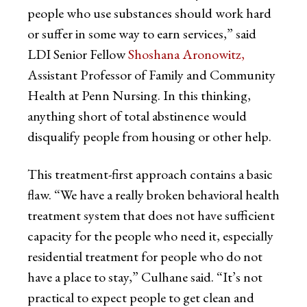
people who use substances should work hard
or suffer in some way to earn services,” said
LDI Senior Fellow
Shoshana Aronowitz,
Assistant Professor of Family and Community
Health at Penn Nursing. In this thinking,
anything short of total abstinence would
disqualify people from housing or other help.
This treatment-first approach contains a basic
flaw. “We have a really broken behavioral health
treatment system that does not have sufficient
capacity for the people who need it, especially
residential treatment for people who do not
have a place to stay,” Culhane said. “It’s not
practical to expect people to get clean and