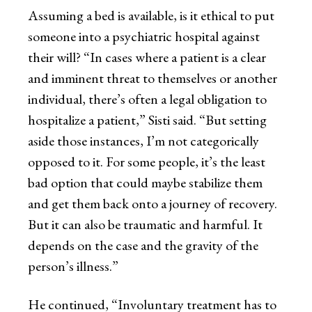
Assuming a bed is available, is it ethical to put
someone into a psychiatric hospital against
their will? “In cases where a patient is a clear
and imminent threat to themselves or another
individual, there’s often a legal obligation to
hospitalize a patient,” Sisti said. “But setting
aside those instances, I’m not categorically
opposed to it. For some people, it’s the least
bad option that could maybe stabilize them
and get them back onto a journey of recovery.
But it can also be traumatic and harmful. It
depends on the case and the gravity of the
person’s illness.”
He continued, “Involuntary treatment has to