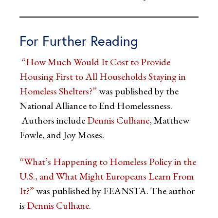
For Further Reading
“How Much Would It Cost to Provide
Housing First to All Households Staying in
Homeless Shelters?”
was published by the
National Alliance to End Homelessness.
Authors include
Dennis Culhane
, Matthew
Fowle, and Joy Moses.
“What’s Happening to Homeless Policy in the
U.S., and What Might Europeans Learn From
It?”
was published by FEANSTA. The author
is
Dennis Culhane
.