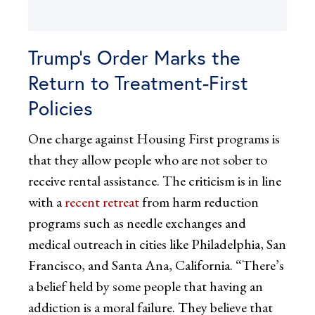
Trump’s Order Marks the
Return to Treatment-First
Policies
One charge against Housing First programs is
that they allow people who are not sober to
receive rental assistance. The criticism is in line
with a
recent retreat
from harm reduction
programs such as needle exchanges and
medical outreach in cities like Philadelphia, San
Francisco, and Santa Ana, California. “There’s
a belief held by some people that having an
addiction is a moral failure. They believe that