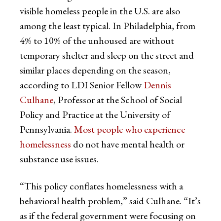
visible homeless people in the U.S. are also
among the least typical. In Philadelphia, from
4% to 10% of the unhoused are without
temporary shelter and sleep on the street and
similar places depending on the season,
according to LDI Senior Fellow
Dennis
Culhane
, Professor at the School of Social
Policy and Practice at the University of
Pennsylvania.
Most people who experience
homelessness
do not have mental health or
substance use issues.
“This policy conflates homelessness with a
behavioral health problem,” said Culhane. “It’s
as if the federal government were focusing on