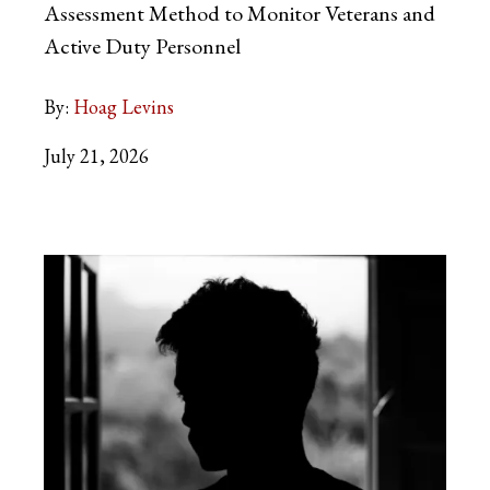
Assessment Method to Monitor Veterans and
Active Duty Personnel
By:
Hoag Levins
July 21, 2026