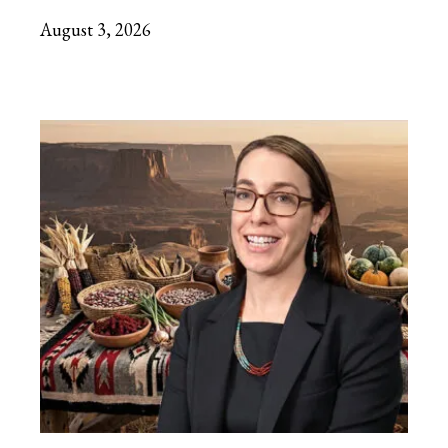
August 3, 2026