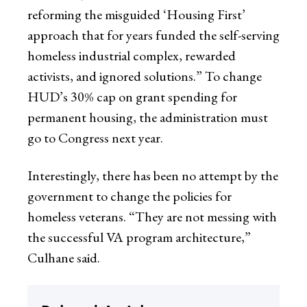
reforming the misguided ‘Housing First’
approach that for years funded the self-serving
homeless industrial complex, rewarded
activists, and ignored solutions.” To change
HUD’s 30% cap on grant spending for
permanent housing, the administration must
go to Congress next year.
Interestingly, there has been no attempt by the
government to change the policies for
homeless veterans. “They are not messing with
the successful VA program architecture,”
Culhane said.