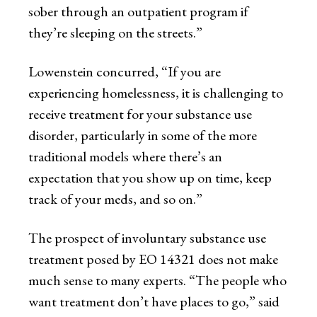
sober through an outpatient program if
they’re sleeping on the streets.”
Lowenstein concurred, “If you are
experiencing homelessness, it is challenging to
receive treatment for your substance use
disorder, particularly in some of the more
traditional models where there’s an
expectation that you show up on time, keep
track of your meds, and so on.”
The prospect of involuntary substance use
treatment posed by EO 14321 does not make
much sense to many experts. “The people who
want treatment don’t have places to go,” said