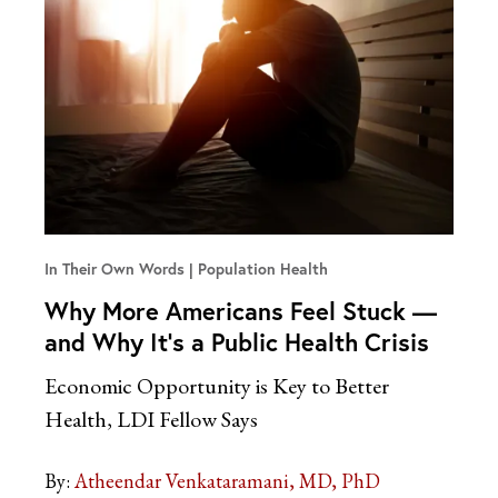
In Their Own Words
Population Health
Why More Americans Feel Stuck —
and Why It’s a Public Health Crisis
Economic Opportunity is Key to Better
Health, LDI Fellow Says
By:
Atheendar Venkataramani, MD, PhD