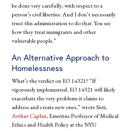
be done very carefully, with respect to a
person’s civil liberties. And I don’t necessarily
trust this administration to do that. You see
how they treat immigrants and other
vulnerable people.”
An Alternative Approach to
Homelessness
What’s the verdict on EO 14321? “If
vigorously implemented, EO 14321 will likely
exacerbate the very problems it claims to
address and create new ones,” wrote Sisti,
Arthur Caplan
, Emeritus Professor of Medical
Ethics and Health Policy at the NYU