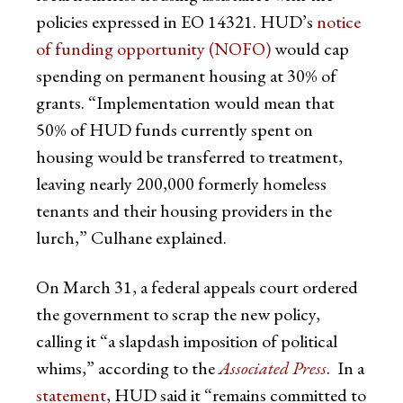
policies expressed in EO 14321. HUD’s
notice
of funding opportunity (NOFO)
would cap
spending on permanent housing at 30% of
grants. “Implementation would mean that
50% of HUD funds currently spent on
housing would be transferred to treatment,
leaving nearly 200,000 formerly homeless
tenants and their housing providers in the
lurch,” Culhane explained.
On March 31, a federal appeals court ordered
the government to scrap the new policy,
calling it “a slapdash imposition of political
whims,” according to the
Associated Press
. In a
statement
, HUD said it “remains committed to