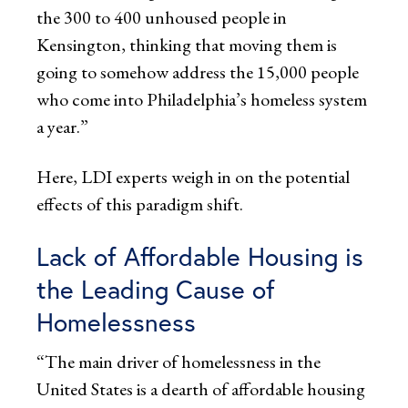
the 300 to 400 unhoused people in
Kensington, thinking that moving them is
going to somehow address the 15,000 people
who come into Philadelphia’s homeless system
a year.”
Here, LDI experts weigh in on the potential
effects of this paradigm shift.
Lack of Affordable Housing is
the Leading Cause of
Homelessness
“The main driver of homelessness in the
United States is a dearth of affordable housing