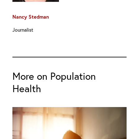
Nancy Stedman
Journalist
More on Population
Health