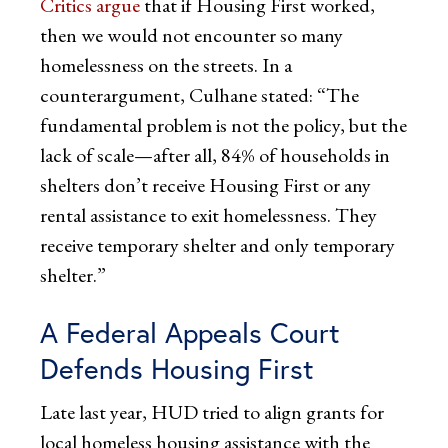
Critics argue
that if Housing First worked,
then we would not encounter so many
homelessness on the streets. In a
counterargument, Culhane stated: “The
fundamental problem is not the policy, but the
lack of scale—after all, 84% of households in
shelters don’t receive Housing First or any
rental assistance to exit homelessness. They
receive temporary shelter and only temporary
shelter.”
A Federal Appeals Court
Defends Housing First
Late last year, HUD tried to align grants for
local homeless housing assistance with the