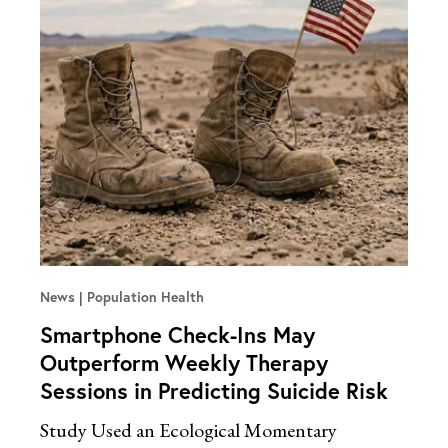
News
Population Health
Smartphone Check-Ins May
Outperform Weekly Therapy
Sessions in Predicting Suicide Risk
Study Used an Ecological Momentary