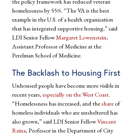
the policy framework has reduced veteran
homelessness by 55%. “The VA is the best
example in the U.S. of a health organization
that has integrated supportive housing,” said
LDI Senior Fellow
Margaret Lowenstein
,
Assistant Professor of Medicine at the
Perelman School of Medicine.
The Backlash to Housing First
Unhoused people have become more visible in
recent years,
especially on the West Coast
.
“Homelessness has increased, and the
share
of
homeless individuals who are unsheltered has
also grown,” said LDI Senior Fellow
Vincent
Reina
, Professor in the Department of City