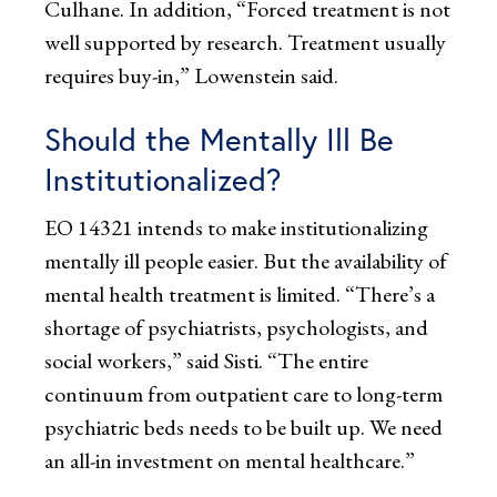
Culhane. In addition, “Forced treatment is not
well supported by research. Treatment usually
requires buy-in,” Lowenstein said.
Should the Mentally Ill Be
Institutionalized?
EO 14321 intends to make institutionalizing
mentally ill people easier. But the availability of
mental health treatment is limited. “There’s a
shortage of psychiatrists, psychologists, and
social workers,” said Sisti. “The entire
continuum from outpatient care to long-term
psychiatric beds needs to be built up. We need
an all-in investment on mental healthcare.”