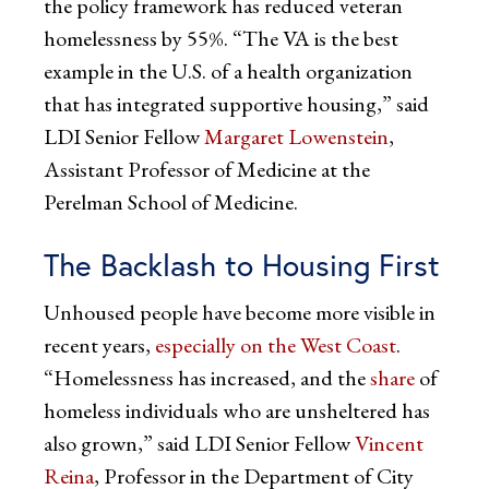
the policy framework has reduced veteran
homelessness by 55%. “The VA is the best
example in the U.S. of a health organization
that has integrated supportive housing,” said
LDI Senior Fellow
Margaret Lowenstein
,
Assistant Professor of Medicine at the
Perelman School of Medicine.
The Backlash to Housing First
Unhoused people have become more visible in
recent years,
especially on the West Coast
.
“Homelessness has increased, and the
share
of
homeless individuals who are unsheltered has
also grown,” said LDI Senior Fellow
Vincent
Reina
, Professor in the Department of City