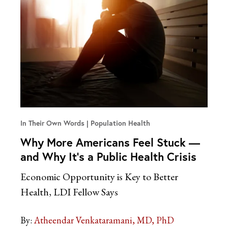
In Their Own Words
Population Health
Why More Americans Feel Stuck —
and Why It’s a Public Health Crisis
Economic Opportunity is Key to Better
Health, LDI Fellow Says
By:
Atheendar Venkataramani, MD, PhD