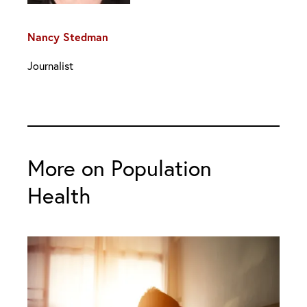
Nancy Stedman
Journalist
More on Population
Health