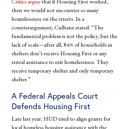
Critics argue
that if Housing First worked,
then we would not encounter so many
homelessness on the streets. In a
counterargument, Culhane stated: “The
fundamental problem is not the policy, but the
lack of scale—after all, 84% of households in
shelters don’t receive Housing First or any
rental assistance to exit homelessness. They
receive temporary shelter and only temporary
shelter.”
A Federal Appeals Court
Defends Housing First
Late last year, HUD tried to align grants for
local homeless housing assistance with the