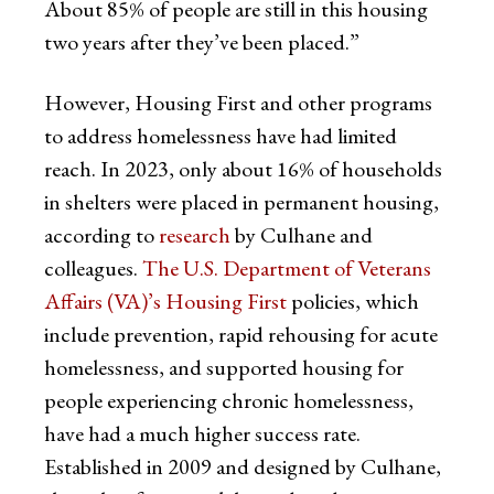
About 85% of people are still in this housing
two years after they’ve been placed.”
However, Housing First and other programs
to address homelessness have had limited
reach. In 2023, only about 16% of households
in shelters were placed in permanent housing,
according to
research
by Culhane and
colleagues.
The U.S. Department of Veterans
Affairs (VA)’s Housing First
policies, which
include prevention, rapid rehousing for acute
homelessness, and supported housing for
people experiencing chronic homelessness,
have had a much higher success rate.
Established in 2009 and designed by Culhane,