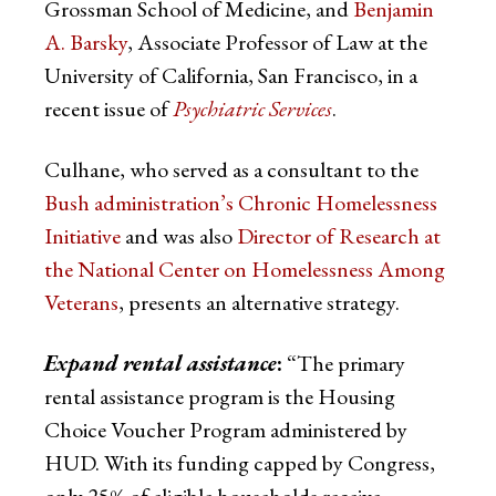
Grossman School of Medicine, and
Benjamin
A. Barsky
, Associate Professor of Law at the
University of California, San Francisco, in a
recent issue of
Psychiatric Services
.
Culhane, who served as a consultant to the
Bush administration’s Chronic Homelessness
Initiative
and was also
Director of Research at
the National Center on Homelessness Among
Veterans
, presents an alternative strategy.
Expand rental assistance
:
“The primary
rental assistance program is the Housing
Choice Voucher Program administered by
HUD. With its funding capped by Congress,
only 25% of eligible households receive