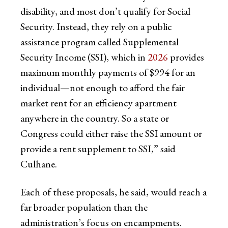
disability, and most don’t qualify for Social
Security. Instead, they rely on a public
assistance program called Supplemental
Security Income (SSI), which in
2026
provides
maximum monthly payments of $994 for an
individual—not enough to afford the fair
market rent for an efficiency apartment
anywhere in the country. So a state or
Congress could either raise the SSI amount or
provide a rent supplement to SSI,” said
Culhane.
Each of these proposals, he said, would reach a
far broader population than the
administration’s focus on encampments.