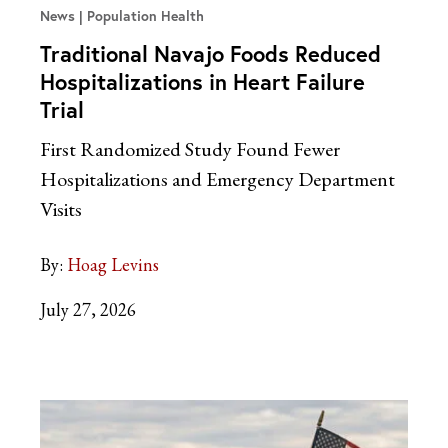
News
Population Health
Traditional Navajo Foods Reduced
Hospitalizations in Heart Failure
Trial
First Randomized Study Found Fewer
Hospitalizations and Emergency Department
Visits
By:
Hoag Levins
July 27, 2026