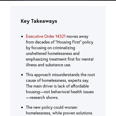
Key Takeaways
Executive Order 14321
moves away
from decades of “Housing First” policy
by focusing on criminalizing
unsheltered homelessness and
emphasizing treatment first for mental
illness and substance use.
This approach misunderstands the root
cause of homelessness, experts say.
The main driver is lack of affordable
housing—not behavioral health issues
—research shows.
The new policy could worsen
homelessness, while proven solutions