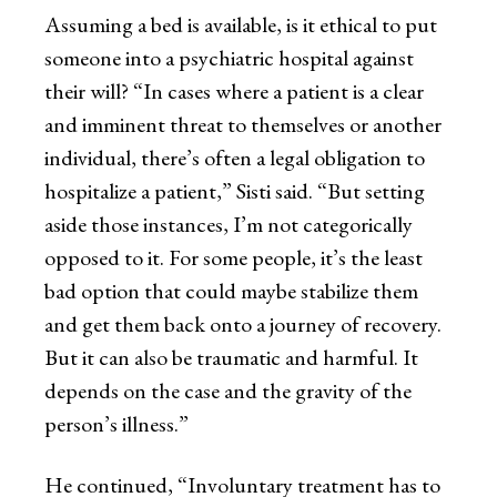
Assuming a bed is available, is it ethical to put
someone into a psychiatric hospital against
their will? “In cases where a patient is a clear
and imminent threat to themselves or another
individual, there’s often a legal obligation to
hospitalize a patient,” Sisti said. “But setting
aside those instances, I’m not categorically
opposed to it. For some people, it’s the least
bad option that could maybe stabilize them
and get them back onto a journey of recovery.
But it can also be traumatic and harmful. It
depends on the case and the gravity of the
person’s illness.”
He continued, “Involuntary treatment has to