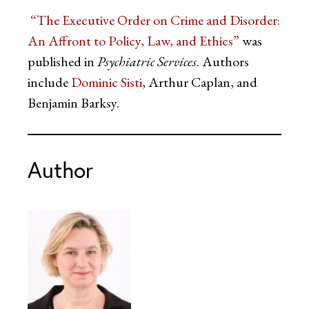
“The Executive Order on Crime and Disorder:
An Affront to Policy, Law, and Ethics”
was
published in
Psychiatric Services
. Authors
include
Dominic Sisti
, Arthur Caplan, and
Benjamin Barksy.
Author