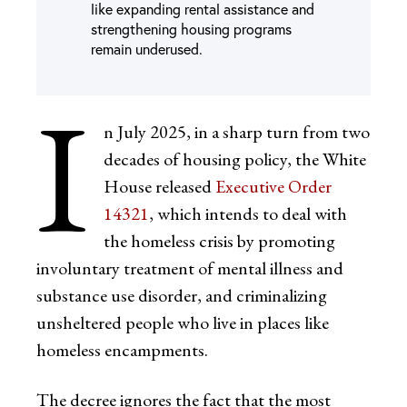
like expanding rental assistance and
strengthening housing programs
remain underused.
I
n July 2025, in a sharp turn from two
decades of housing policy, the White
House released
Executive Order
14321
, which intends to deal with
the homeless crisis by promoting
involuntary treatment of mental illness and
substance use disorder, and criminalizing
unsheltered people who live in places like
homeless encampments.
The decree ignores the fact that the most