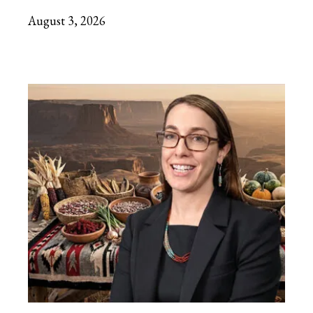
August 3, 2026