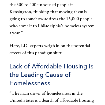
the 300 to 400 unhoused people in
Kensington, thinking that moving them is
going to somehow address the 15,000 people
who come into Philadelphia’s homeless system
a year.”
Here, LDI experts weigh in on the potential
effects of this paradigm shift.
Lack of Affordable Housing is
the Leading Cause of
Homelessness
“The main driver of homelessness in the
United States is a dearth of affordable housing