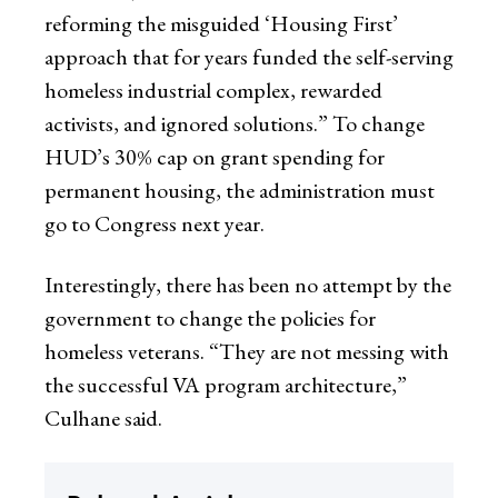
reforming the misguided ‘Housing First’
approach that for years funded the self-serving
homeless industrial complex, rewarded
activists, and ignored solutions.” To change
HUD’s 30% cap on grant spending for
permanent housing, the administration must
go to Congress next year.
Interestingly, there has been no attempt by the
government to change the policies for
homeless veterans. “They are not messing with
the successful VA program architecture,”
Culhane said.