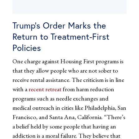
Trump’s Order Marks the
Return to Treatment-First
Policies
One charge against Housing First programs is
that they allow people who are not sober to
receive rental assistance. The criticism is in line
with a
recent retreat
from harm reduction
programs such as needle exchanges and
medical outreach in cities like Philadelphia, San
Francisco, and Santa Ana, California. “There’s
a belief held by some people that having an
addiction is a moral failure. They believe that