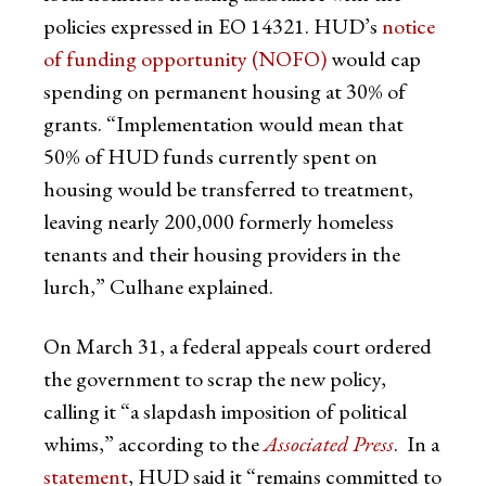
policies expressed in EO 14321. HUD’s
notice
of funding opportunity (NOFO)
would cap
spending on permanent housing at 30% of
grants. “Implementation would mean that
50% of HUD funds currently spent on
housing would be transferred to treatment,
leaving nearly 200,000 formerly homeless
tenants and their housing providers in the
lurch,” Culhane explained.
On March 31, a federal appeals court ordered
the government to scrap the new policy,
calling it “a slapdash imposition of political
whims,” according to the
Associated Press
. In a
statement
, HUD said it “remains committed to