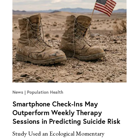
News
Population Health
Smartphone Check-Ins May
Outperform Weekly Therapy
Sessions in Predicting Suicide Risk
Study Used an Ecological Momentary