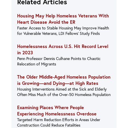
Related Articles
Housing May Help Homeless Veterans With
Heart Disease Avoid the ER
Faster Access to Stable Housing May Improve Health
for Vulnerable Veterans, LDI Fellows’ Study Finds
Homelessness Across U.S. Hit Record Level
in 2023
Penn Professor Dennis Culhane Points to Chaotic
Relocation of Migrants
The Older Middle-Aged Homeless Population
is Growing—and Dying—at High Rates
Housing Interventions Aimed at the Sick and Elderly
Often Miss Much of the Over-50 Homeless Population
Examining Places Where People
Experiencing Homelessness Overdose
Targeted Harm Reduction Efforts in Areas Under
Construction Could Reduce Fatalities