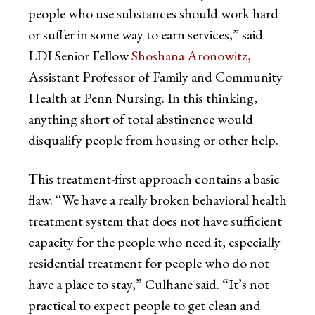
people who use substances should work hard
or suffer in some way to earn services,” said
LDI Senior Fellow
Shoshana Aronowitz,
Assistant Professor of Family and Community
Health at Penn Nursing. In this thinking,
anything short of total abstinence would
disqualify people from housing or other help.
This treatment-first approach contains a basic
flaw. “We have a really broken behavioral health
treatment system that does not have sufficient
capacity for the people who need it, especially
residential treatment for people who do not
have a place to stay,” Culhane said. “It’s not
practical to expect people to get clean and