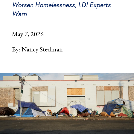
Worsen Homelessness, LDI Experts
Warn
May 7, 2026
By:
Nancy Stedman