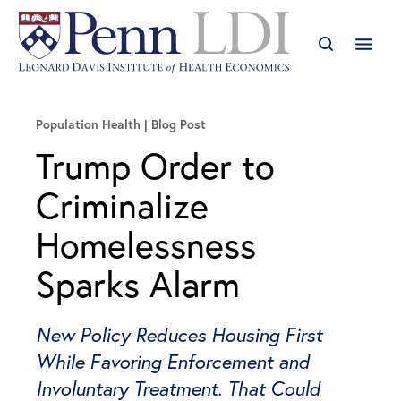
Population Health
Blog Post
Trump Order to
Criminalize
Homelessness
Sparks Alarm
New Policy Reduces Housing First
While Favoring Enforcement and
Involuntary Treatment. That Could