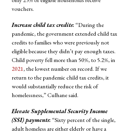
vouchers.
Increase child tax credits
:
“During the
pandemic, the government extended child tax
credits to families who were previously not
eligible because they didn’t pay enough taxes.
Child poverty fell more than 50%, to 5.2%, in
2021
, the lowest number on record. If we
return to the pandemic child tax credits, it
would substantially reduce the risk of
homelessness,” Culhane said.
Elevate Supplemental Security Income
(SSI) payments
:
“Sixty percent of the single,
adult homeless are either elderly or have a