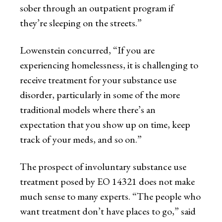
sober through an outpatient program if
they’re sleeping on the streets.”
Lowenstein concurred, “If you are
experiencing homelessness, it is challenging to
receive treatment for your substance use
disorder, particularly in some of the more
traditional models where there’s an
expectation that you show up on time, keep
track of your meds, and so on.”
The prospect of involuntary substance use
treatment posed by EO 14321 does not make
much sense to many experts. “The people who
want treatment don’t have places to go,” said