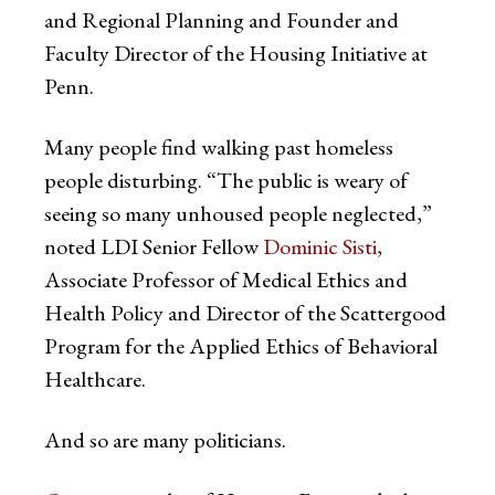
and Regional Planning and Founder and
Faculty Director of the Housing Initiative at
Penn.
Many people find walking past homeless
people disturbing. “The public is weary of
seeing so many unhoused people neglected,”
noted LDI Senior Fellow
Dominic Sisti
,
Associate Professor of Medical Ethics and
Health Policy and Director of the Scattergood
Program for the Applied Ethics of Behavioral
Healthcare.
And so are many politicians.