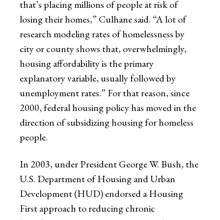
that’s placing millions of people at risk of
losing their homes,” Culhane said. “A lot of
research modeling rates of homelessness by
city or county shows that, overwhelmingly,
housing affordability is the primary
explanatory variable, usually followed by
unemployment rates.” For that reason, since
2000, federal housing policy has moved in the
direction of subsidizing housing for homeless
people.
In 2003, under President George W. Bush, the
U.S. Department of Housing and Urban
Development (HUD) endorsed a Housing
First approach to reducing chronic