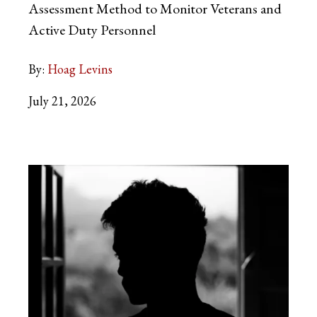
Assessment Method to Monitor Veterans and
Active Duty Personnel
By:
Hoag Levins
July 21, 2026