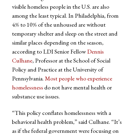
visible homeless people in the U.S. are also
among the least typical. In Philadelphia, from
4% to 10% of the unhoused are without
temporary shelter and sleep on the street and
similar places depending on the season,
according to LDI Senior Fellow
Dennis
Culhane
, Professor at the School of Social
Policy and Practice at the University of
Pennsylvania.
Most people who experience
homelessness
do not have mental health or
substance use issues.
“This policy conflates homelessness with a
behavioral health problem,” said Culhane. “It’s
as if the federal government were focusing on