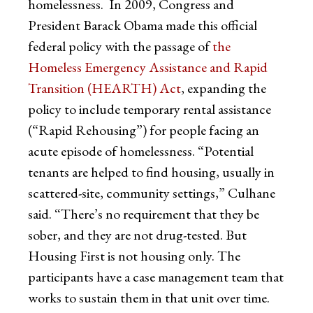
homelessness. In 2009, Congress and
President Barack Obama made this official
federal policy with the passage of
the
Homeless Emergency Assistance and Rapid
Transition (HEARTH) Act
, expanding the
policy to include temporary rental assistance
(“Rapid Rehousing”) for people facing an
acute episode of homelessness. “Potential
tenants are helped to find housing, usually in
scattered-site, community settings,” Culhane
said. “There’s no requirement that they be
sober, and they are not drug-tested. But
Housing First is not housing only. The
participants have a case management team that
works to sustain them in that unit over time.