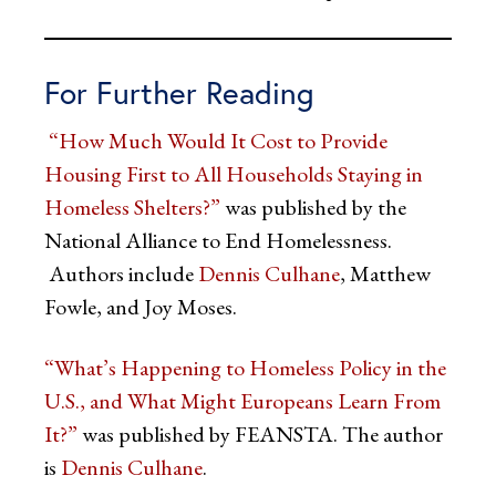
For Further Reading
“How Much Would It Cost to Provide
Housing First to All Households Staying in
Homeless Shelters?”
was published by the
National Alliance to End Homelessness.
Authors include
Dennis Culhane
, Matthew
Fowle, and Joy Moses.
“What’s Happening to Homeless Policy in the
U.S., and What Might Europeans Learn From
It?”
was published by FEANSTA. The author
is
Dennis Culhane
.