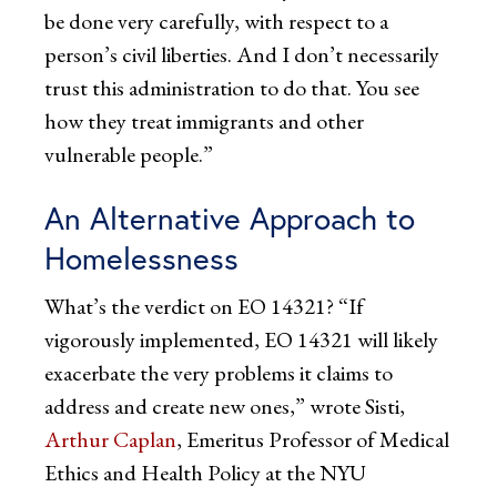
be done very carefully, with respect to a
person’s civil liberties. And I don’t necessarily
trust this administration to do that. You see
how they treat immigrants and other
vulnerable people.”
An Alternative Approach to
Homelessness
What’s the verdict on EO 14321? “If
vigorously implemented, EO 14321 will likely
exacerbate the very problems it claims to
address and create new ones,” wrote Sisti,
Arthur Caplan
, Emeritus Professor of Medical
Ethics and Health Policy at the NYU