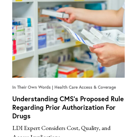
In Their Own Words
Health Care Access & Coverage
Understanding CMS’s Proposed Rule
Regarding Prior Authorization For
Drugs
LDI Expert Considers Cost, Quality, and
Access Implications