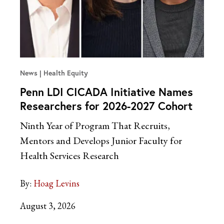
News
Health Equity
Penn LDI CICADA Initiative Names
Researchers for 2026-2027 Cohort
Ninth Year of Program That Recruits,
Mentors and Develops Junior Faculty for
Health Services Research
By:
Hoag Levins
August 3, 2026