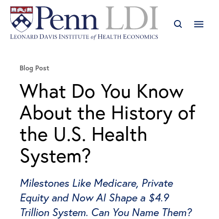
Blog Post
What Do You Know
About the History of
the U.S. Health
System?
Milestones Like Medicare, Private
Equity and Now AI Shape a $4.9
Trillion System. Can You Name Them?