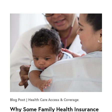
Blog Post
Health Care Access & Coverage
Why Some Family Health Insurance