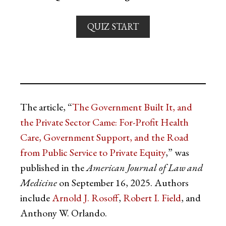
QUIZ START
The article, “
The Government Built It, and
the Private Sector Came: For-Profit Health
Care, Government Support, and the Road
from Public Service to Private Equity
,” was
published in the
American Journal of Law and
Medicine
on September 16, 2025. Authors
include
Arnold J. Rosoff
,
Robert I. Field
, and
Anthony W. Orlando.