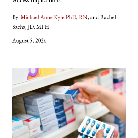
By:
Michael Anne Kyle PhD, RN
and Rachel
Sachs, JD, MPH
August 5, 2026