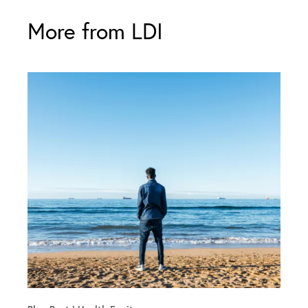
More from LDI