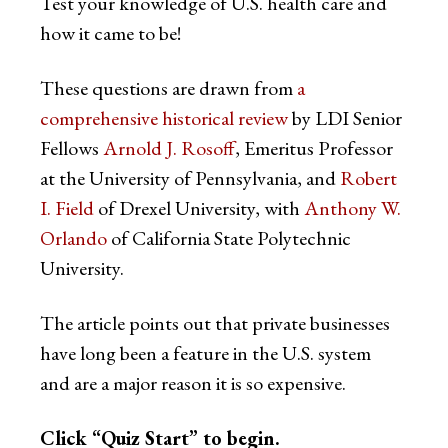
Test your knowledge of U.S. health care and
how it came to be!
These questions are drawn from
a
comprehensive historical review
by LDI Senior
Fellows
Arnold J. Rosoff
, Emeritus Professor
at the University of Pennsylvania, and
Robert
I. Field
of Drexel University, with
Anthony W.
Orlando
of California State Polytechnic
University.
The article points out that private businesses
have long been a feature in the U.S. system
and are a major reason it is so expensive.
Click “Quiz Start” to begin.