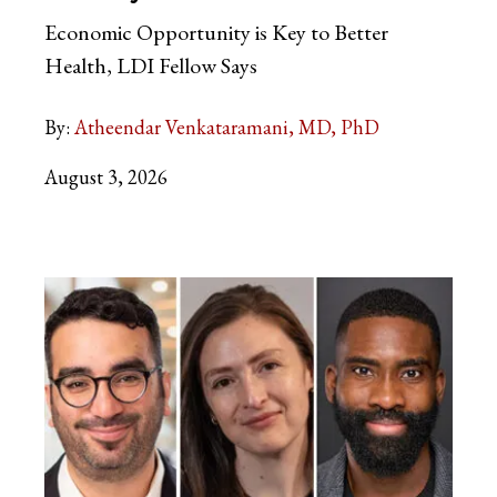
Economic Opportunity is Key to Better
Health, LDI Fellow Says
By:
Atheendar Venkataramani, MD, PhD
August 3, 2026