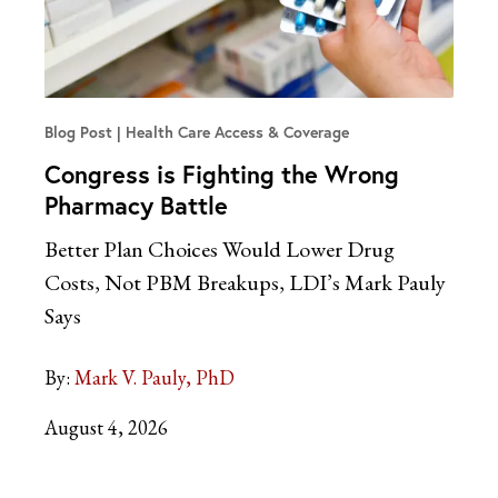
Blog Post
Health Care Access & Coverage
Congress is Fighting the Wrong
Pharmacy Battle
Better Plan Choices Would Lower Drug
Costs, Not PBM Breakups, LDI’s Mark Pauly
Says
By:
Mark V. Pauly, PhD
August 4, 2026