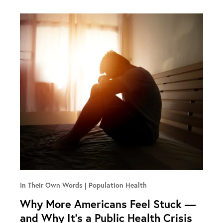
In Their Own Words
Population Health
Why More Americans Feel Stuck —
and Why It’s a Public Health Crisis