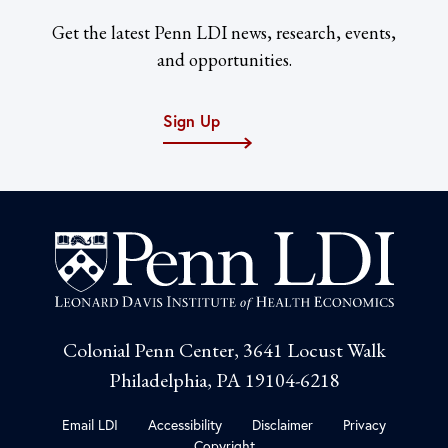
Get the latest Penn LDI news, research, events,
and opportunities.
Sign Up
Colonial Penn Center, 3641 Locust Walk
Philadelphia, PA 19104-6218
Email LDI
Accessibility
Disclaimer
Privacy
Copyright