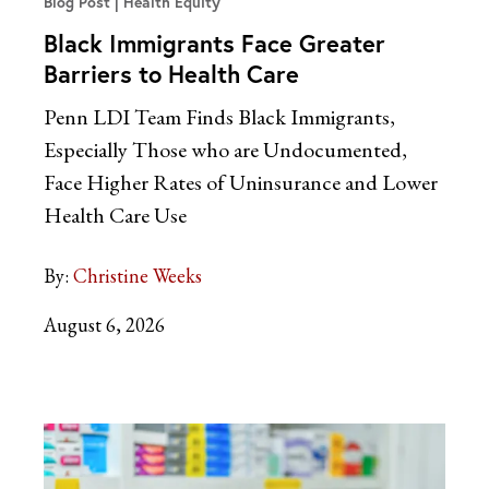
Blog Post
Health Equity
Black Immigrants Face Greater
Barriers to Health Care
Penn LDI Team Finds Black Immigrants,
Especially Those who are Undocumented,
Face Higher Rates of Uninsurance and Lower
Health Care Use
By:
Christine Weeks
August 6, 2026