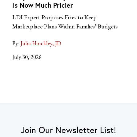
Is Now Much Pricier
LDI Expert Proposes Fixes to Keep
Marketplace Plans Within Families’ Budgets
By:
Julia Hinckley, JD
July 30, 2026
Join Our Newsletter List!