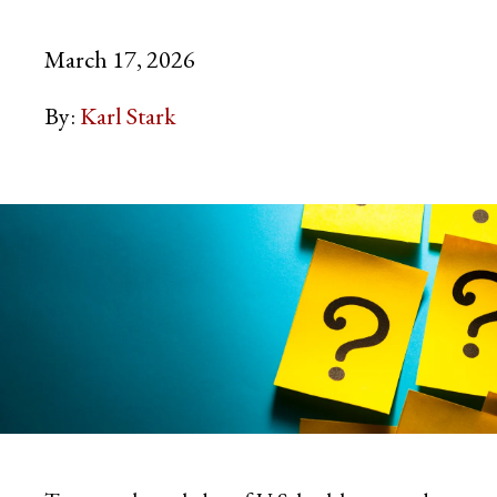
March 17, 2026
By:
Karl Stark