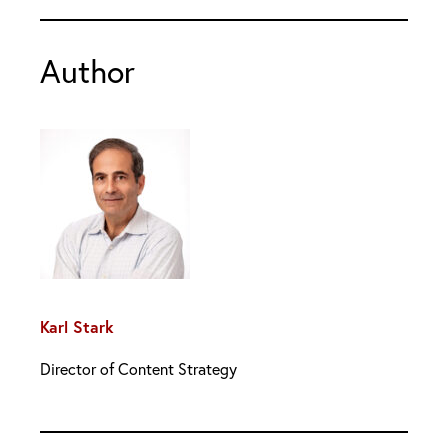
Author
Karl Stark
Director of Content Strategy